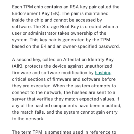
Each TPM chip contains an RSA key pair called the
Endorsement Key (EK). The pair is maintained
inside the chip and cannot be accessed by
software. The Storage Root Key is created when a
user or administrator takes ownership of the
system. This key pair is generated by the TPM
based on the EK and an owner-specified password.
A second key, called an Attestation Identity Key
(AIK), protects the device against unauthorized
firmware and software modification by
hashing
critical sections of firmware and software before
they are executed. When the system attempts to
connect to the network, the hashes are sent to a
server that verifies they match expected values. If
any of the hashed components have been modified,
the match fails, and the system cannot gain entry
to the network.
The term TPM is sometimes used in reference to