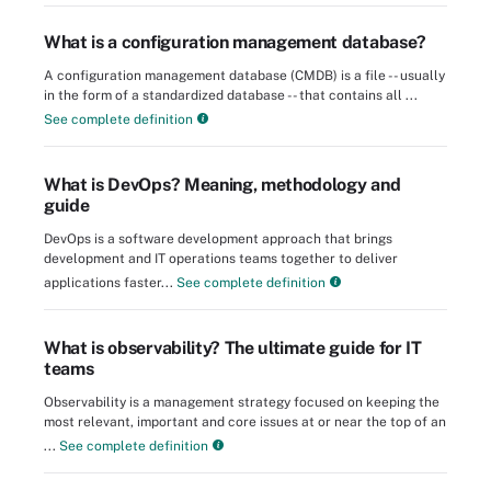
What is a configuration management database?
A configuration management database (CMDB) is a file -- usually
in the form of a standardized database -- that contains all ...
See complete definition
What is DevOps? Meaning, methodology and
guide
DevOps is a software development approach that brings
development and IT operations teams together to deliver
applications faster...
See complete definition
What is observability? The ultimate guide for IT
teams
Observability is a management strategy focused on keeping the
most relevant, important and core issues at or near the top of an
...
See complete definition