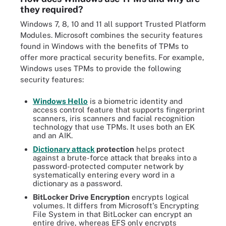
they required?
Windows 7, 8, 10 and 11 all support Trusted Platform
Modules. Microsoft combines the security features
found in Windows with the benefits of TPMs to
offer more practical security benefits. For example,
Windows uses TPMs to provide the following
security features:
Windows Hello
is a biometric identity and
access control feature that supports fingerprint
scanners, iris scanners and facial recognition
technology that use TPMs. It uses both an EK
and an AIK.
Dictionary attack
protection
helps protect
against a brute-force attack that breaks into a
password-protected computer network by
systematically entering every word in a
dictionary as a password.
BitLocker
Drive Encryption
encrypts logical
volumes. It differs from Microsoft's Encrypting
File System in that BitLocker can encrypt an
entire drive, whereas EFS only encrypts