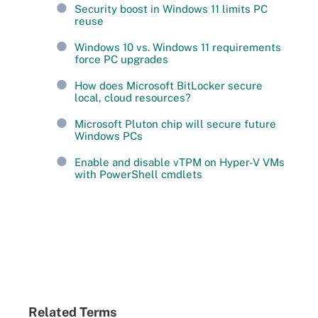
Security boost in Windows 11 limits PC
reuse
Windows 10 vs. Windows 11 requirements
force PC upgrades
How does Microsoft BitLocker secure
local, cloud resources?
Microsoft Pluton chip will secure future
Windows PCs
Enable and disable vTPM on Hyper-V VMs
with PowerShell cmdlets
Related Terms