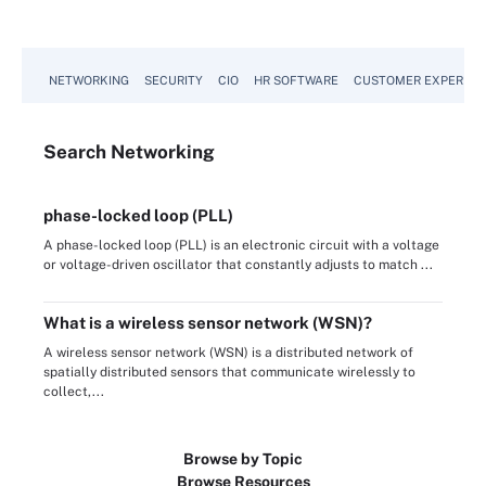
NETWORKING
SECURITY
CIO
HR SOFTWARE
CUSTOMER EXPERIEN
Search
Networking
phase-locked loop (PLL)
A phase-locked loop (PLL) is an electronic circuit with a voltage
or voltage-driven oscillator that constantly adjusts to match ...
What is a wireless sensor network (WSN)?
A wireless sensor network (WSN) is a distributed network of
spatially distributed sensors that communicate wirelessly to
collect,...
Browse by Topic
Browse Resources