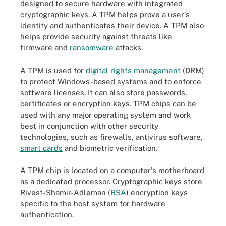
designed to secure hardware with integrated
cryptographic keys. A TPM helps prove a user's
identity and authenticates their device. A TPM also
helps provide security against threats like
firmware and
ransomware
attacks.
A TPM is used for
digital rights management
(DRM)
to protect Windows-based systems and to enforce
software licenses. It can also store passwords,
certificates or encryption keys. TPM chips can be
used with any major operating system and work
best in conjunction with other security
technologies, such as firewalls, antivirus software,
smart cards
and biometric verification.
A TPM chip is located on a computer's motherboard
as a dedicated processor. Cryptographic keys store
Rivest-Shamir-Adleman (
RSA
) encryption keys
specific to the host system for hardware
authentication.