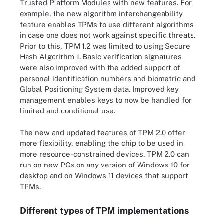
Trusted Platform Modules with new features. For
example, the new algorithm interchangeability
feature enables TPMs to use different algorithms
in case one does not work against specific threats.
Prior to this, TPM 1.2 was limited to using Secure
Hash Algorithm 1. Basic verification signatures
were also improved with the added support of
personal identification numbers and biometric and
Global Positioning System data. Improved key
management enables keys to now be handled for
limited and conditional use.
The new and updated features of TPM 2.0 offer
more flexibility, enabling the chip to be used in
more resource-constrained devices. TPM 2.0 can
run on new PCs on any version of Windows 10 for
desktop and on Windows 11 devices that support
TPMs.
Different types of TPM implementations