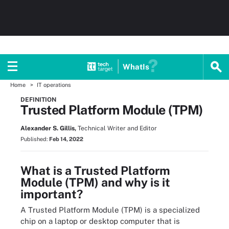
WhatIs
Home
IT operations
DEFINITION
Trusted Platform Module (TPM)
Alexander S. Gillis,
Technical Writer and Editor
Published:
Feb 14, 2022
What is a Trusted Platform
Module (TPM) and why is it
important?
A Trusted Platform Module (TPM) is a specialized
chip on a laptop or desktop computer that is