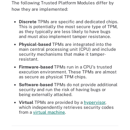
The following Trusted Platform Modules differ by
how they are implemented:
Discrete
TPMs are specific and dedicated chips.
This is potentially the most secure type of TPM,
as they typically are less likely to have bugs
and must also implement tamper resistance.
Physical-based
TPMs are integrated into the
main central processing unit (CPU) and include
security mechanisms that make it tamper-
resistant.
Firmware-based
TPMs run in a CPU's trusted
execution environment. These TPMs are almost
as secure as physical TPM chips.
Software-based
TPMs do not provide additional
security and run the risk of having bugs or
being externally attacked.
Virtual
TPMs are provided by a
hypervisor
,
which independently retrieves security codes
from a
virtual machine
.
There are several basic types of TPMs, all offering different levels
of security.