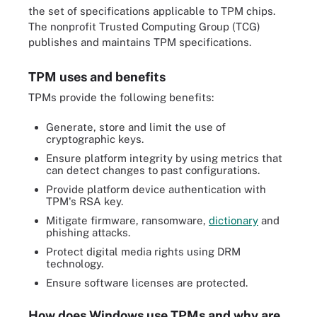
the set of specifications applicable to TPM chips.
The nonprofit Trusted Computing Group (TCG)
publishes and maintains TPM specifications.
TPM uses and benefits
TPMs provide the following benefits:
Generate, store and limit the use of
cryptographic keys.
Ensure platform integrity by using metrics that
can detect changes to past configurations.
Provide platform device authentication with
TPM's RSA key.
Mitigate firmware, ransomware,
dictionary
and
phishing attacks.
Protect digital media rights using DRM
technology.
Ensure software licenses are protected.
How does Windows use TPMs and why are