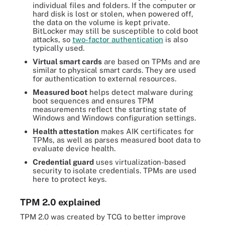
individual files and folders. If the computer or
hard disk is lost or stolen, when powered off,
the data on the volume is kept private.
BitLocker may still be susceptible to cold boot
attacks, so
two-factor authentication
is also
typically used.
Virtual smart cards
are based on TPMs and are
similar to physical smart cards. They are used
for authentication to external resources.
Measured boot
helps detect malware during
boot sequences and ensures TPM
measurements reflect the starting state of
Windows and Windows configuration settings.
Health attestation
makes AIK certificates for
TPMs, as well as parses measured boot data to
evaluate device health.
Credential guard
uses virtualization-based
security to isolate credentials. TPMs are used
here to protect keys.
TPM 2.0 explained
TPM 2.0 was created by TCG to better improve