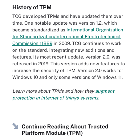
History of TPM
TCG developed TPMs and have updated them over
time. One notable update was version 1.2, which
became standardized as
International Organization
for Standardization/International Electrotechnical
Commission 11889
in 2009. TCG continues to work
on the standard, integrating new additions and
features. Its most recent update, version 2.0, was
released in 2019. This version adds new features to
increase the security of TPM. Version 2.0 works for
Windows 10 and only some versions of Windows 11.
Learn more about TPMs and how they
augment
protection in internet of things systems
.
Continue Reading About Trusted
Platform Module (TPM)