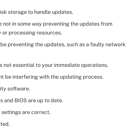
isk storage to handle updates.
re not in some way preventing the updates from
 or processing resources.
be preventing the updates, such as a faulty network
s not essential to your immediate operations.
t be interfering with the updating process.
ity software.
rs and BIOS are up to date.
 settings are correct.
ated.