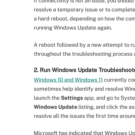
If connectivity is not an issue, you shou
resolve a temporary issue or to complete
a hard reboot, depending on how the comp
running Windows Update again.
A reboot followed by a new attempt to 
throughout the troubleshooting process as
2. Run Windows Update Troubleshoot
Windows 10 and Windows 11
currently co
sometimes help identify and resolve Win
launch the
Settings
app, and go to Syste
Windows Update
listing, and click the 
resolve all the issues the first time around
Microsoft has indicated that Windows Upd