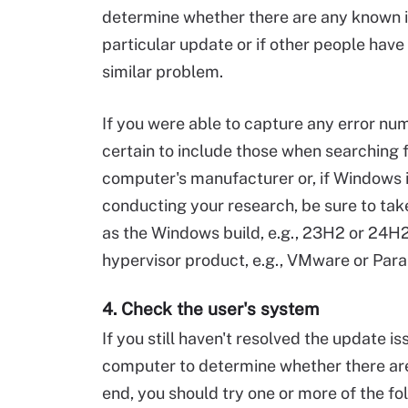
determine whether there are any known i
particular update or if other people have 
similar problem.
If you were able to capture any error n
certain to include those when searching 
computer's manufacturer or, if Windows i
conducting your research, be sure to tak
as the Windows build, e.g., 23H2 or 24H2
hypervisor product, e.g., VMware or Para
4. Check the user's system
If you still haven't resolved the update i
computer to determine whether there are
end, you should try one or more of the fo