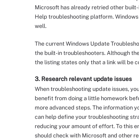
Microsoft has already retried other buil
Help troubleshooting platform. Windows U
well.
The current Windows Update Troubleshoot
the built-in troubleshooters. Although th
the listing states only that a link will be
3. Research relevant update issues
When troubleshooting update issues, you
benefit from doing a little homework bef
more advanced steps. The information yo
can help define your troubleshooting str
reducing your amount of effort. To this e
should check with Microsoft and other r