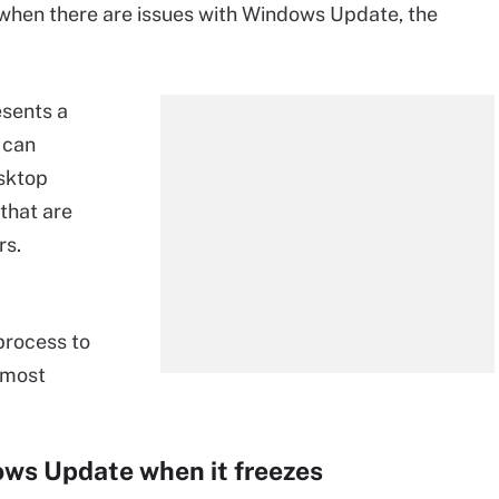
o when there are issues with Windows Update, the
esents a
 can
sktop
that are
rs.
 process to
e most
ows Update when it freezes