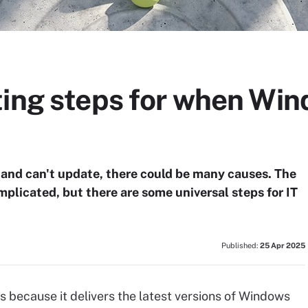
ting steps for when Win
and can't update, there could be many causes. The
plicated, but there are some universal steps for IT
Published:
25 Apr 2025
s because it delivers the latest versions of Windows