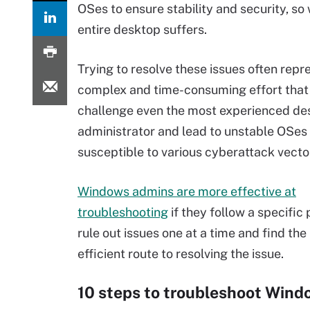
OSes to ensure stability and security, s
entire desktop suffers.
Trying to resolve these issues often repr
complex and time-consuming effort that
challenge even the most experienced de
administrator and lead to unstable OSes 
susceptible to various cyberattack vecto
Windows admins are more effective at
troubleshooting
if they follow a specific
rule out issues one at a time and find th
efficient route to resolving the issue.
10 steps to troubleshoot Wind