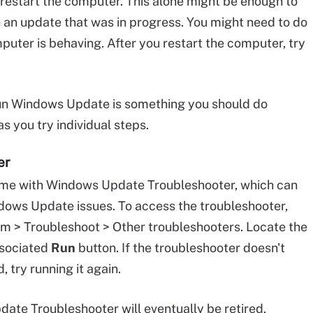
ld restart the computer. This alone might be enough to
 an update that was in progress. You might need to do
uter is behaving. After you restart the computer, try
run Windows Update is something you should do
 you try individual steps.
er
me with Windows Update Troubleshooter, which can
dows Update issues. To access the troubleshooter,
m > Troubleshoot > Other troubleshooters. Locate the
associated
Run
button. If the troubleshooter doesn't
, try running it again.
ate Troubleshooter will eventually be retired.