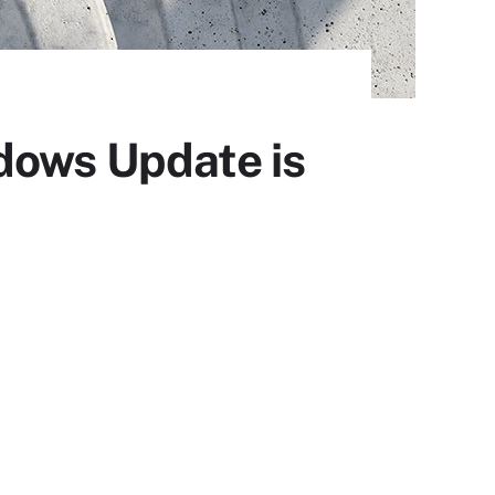
dows Update is