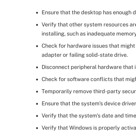
Ensure that the desktop has enough d
Verify that other system resources a
installing, such as inadequate memory
Check for hardware issues that might 
adapter or failing solid-state drive.
Disconnect peripheral hardware that i
Check for software conflicts that migh
Temporarily remove third-party secur
Ensure that the system's device drive
Verify that the system's date and time
Verify that Windows is properly activ