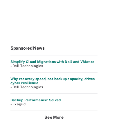
Sponsored News
Simplify Cloud Migrations with Dell and VMware
–Dell Technologies
Why recovery speed, not backup capacity, drives
cyber resilience
–Dell Technologies
Backup Performance: Solved
–Exagrid
See More