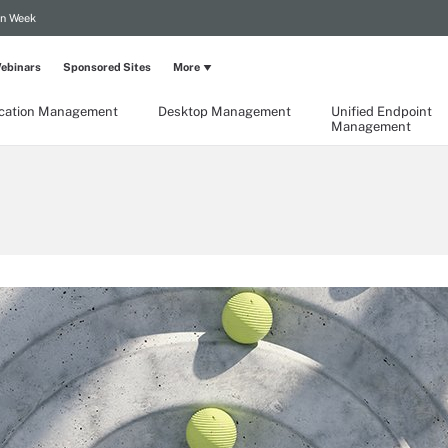
on Week
ebinars
Sponsored Sites
More
ication Management
Desktop Management
Unified Endpoint
Management