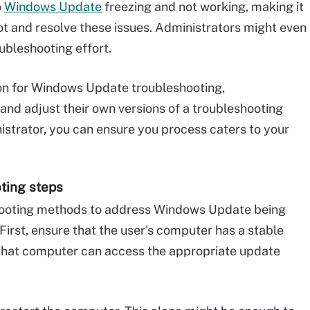
o
Windows Update
freezing and not working, making it
oot and resolve these issues. Administrators might even
ubleshooting effort.
tion for Windows Update troubleshooting,
and adjust their own versions of a troubleshooting
istrator, you can ensure you process caters to your
oting steps
hooting methods to address Windows Update being
 First, ensure that the user's computer has a stable
e that computer can access the appropriate update