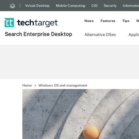
Virtual Desktop
Mobile Computing
CIO
Security
Informati
News
Features
Tips
W
Search
Enterprise
Desktop
Alternative OSes
Appl
Home
Windows OS and management