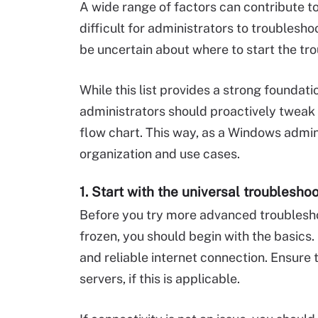
A wide range of factors can contribute t
difficult for administrators to troublesh
be uncertain about where to start the tro
While this list provides a strong founda
administrators should proactively tweak 
flow chart. This way, as a Windows admin
organization and use cases.
1. Start with the universal troublesho
Before you try more advanced troubles
frozen, you should begin with the basics.
and reliable internet connection. Ensur
servers, if this is applicable.