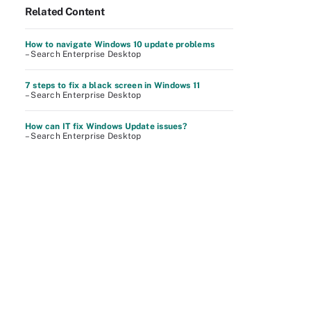
Related Content
How to navigate Windows 10 update problems
– Search Enterprise Desktop
7 steps to fix a black screen in Windows 11
– Search Enterprise Desktop
How can IT fix Windows Update issues?
– Search Enterprise Desktop