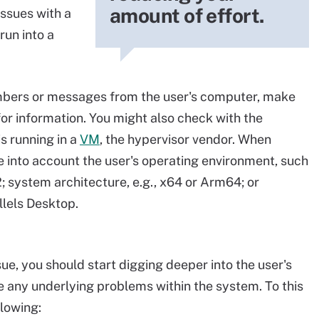
amount of effort.
ssues with a
run into a
umbers or messages from the user's computer, make
for information. You might also check with the
s running in a
VM
, the hypervisor vendor. When
e into account the user's operating environment, such
; system architecture, e.g., x64 or Arm64; or
llels Desktop.
ssue, you should start digging deeper into the user's
 any underlying problems within the system. To this
llowing: