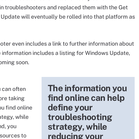
t-in troubleshooters and replaced them with the Get
pdate will eventually be rolled into that platform as
er even includes a link to further information about
e information includes a listing for Windows Update,
 coming soon.
The information you
 can often
find online can help
ore taking
define your
u find online
troubleshooting
ategy, while
strategy, while
nd, you
reducing your
esources to