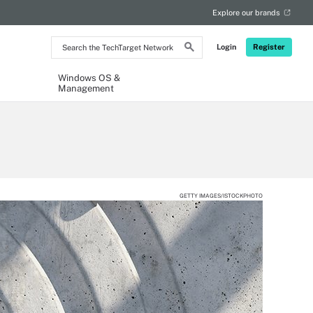
Explore our brands
Search
Login
Register
the
TechTarget
Network
Windows OS &
Management
GETTY IMAGES/ISTOCKPHOTO