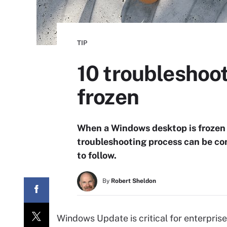
TIP
10 troubleshoo
frozen
When a Windows desktop is frozen 
troubleshooting process can be com
to follow.
By
Robert Sheldon
Windows Update is critical for enterprise