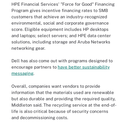
HPE Financial Services' "Force for Good" Financing
Program gives incentive financing rates to SMB
customers that achieve an industry-recognized
environmental, social and corporate governance
score. Eligible equipment includes HP desktops
and laptops; select servers; and HPE data center
solutions, including storage and Aruba Networks
networking gear.
Dell has also come out with programs designed to
encourage partners to
have better sustainability
messaging
.
Overall, companies want vendors to provide
information that the materials used are renewable
but also durable and providing the required quality,
Middleton said. The recycling service at the end-of-
life is also critical because of security concerns
and decommissioning costs.