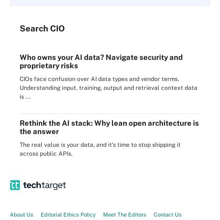
Search
CIO
Who owns your AI data? Navigate security and
proprietary risks
CIOs face confusion over AI data types and vendor terms.
Understanding input, training, output and retrieval context data
is ...
Rethink the AI stack: Why lean open architecture is
the answer
The real value is your data, and it's time to stop shipping it
across public APIs.
About Us
Editorial Ethics Policy
Meet The Editors
Contact Us