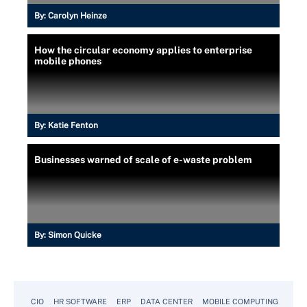
By:
Carolyn Heinze
How the circular economy applies to enterprise
mobile phones
By:
Katie Fenton
Businesses warned of scale of e-waste problem
By:
Simon Quicke
CIO
HR SOFTWARE
ERP
DATA CENTER
MOBILE COMPUTING