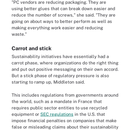
"PC vendors are reducing packaging. They are
using better glues that can break down easier and
reduce the number of screws," she said. "They are
going on about ways to better perform as well as
making everything work easier and reducing
waste."
Carrot and stick
Sustainability initiatives have essentially had a
carrot phase, where organizations do the right thing
and put out positive messaging on their own accord.
But a stick phase of regulatory pressure is also
starting to ramp up, Middleton said.
This includes regulations from governments around
the world, such as a mandate in France that
requires public sector entities to use recycled
equipment or
SEC regulations
in the U.S. that
impose financial penalties on companies that make
false or misleading claims about their sustainability