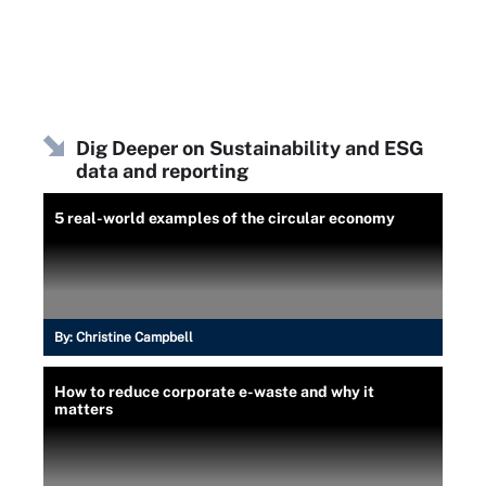
Dig Deeper on Sustainability and ESG
data and reporting
5 real-world examples of the circular economy
By:
Christine Campbell
How to reduce corporate e-waste and why it
matters