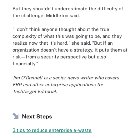
But they shouldn't underestimate the difficulty of
the challenge, Middleton said.
"I don't think anyone thought about the true
complexity of what this was going to be, and they
realize now that it's hard," she said. "But if an
organization doesn't have a strategy, it puts them at
risk -- from a security perspective but also
financially."
Jim O'Donnell is a senior news writer who covers
ERP and other enterprise applications for
TechTarget Editorial.
Next Steps
3 tips to reduce enterprise e-waste