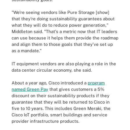
"We're seeing vendors like Pure Storage [show]
that they're doing sustainability guarantees about
what they will do to reduce power generation,"
Middleton said. "That's a metric now that IT leaders
can use because it helps them provide the roadmap
and align them to those goals that they've set up
as a mandate."
IT equipment vendors are also playing a role in the
data center circular economy, she said.
About a year ago, Cisco introduced a
program
named Green Pay
that gives customers a 5%
discount on their sustainability products if they
guarantee that they will be returned to Cisco in
five to 10 years. This includes Green Meraki, the
Cisco IoT portfolio, smart buildings and service
provider infrastructure products.