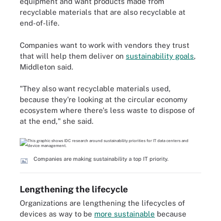
equipment and want products made from
recyclable materials that are also recyclable at
end-of-life.
Companies want to work with vendors they trust
that will help them deliver on
sustainability goals
,
Middleton said.
"They also want recyclable materials used,
because they're looking at the circular economy
ecosystem where there's less waste to dispose of
at the end," she said.
Companies are making sustainability a top IT priority.
Lengthening the lifecycle
Organizations are lengthening the lifecycles of
devices as way to be
more sustainable
because