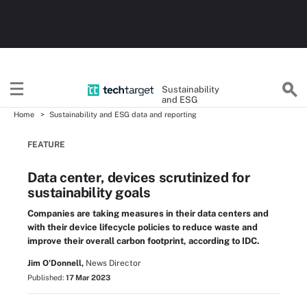
Sustainability
and ESG
Home
Sustainability and ESG data and reporting
FEATURE
Data center, devices scrutinized for
sustainability goals
Companies are taking measures in their data centers and
with their device lifecycle policies to reduce waste and
improve their overall carbon footprint, according to IDC.
Jim O'Donnell,
News Director
Published:
17 Mar 2023