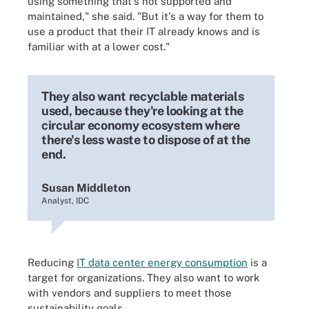
using something that's not supported and
maintained," she said. "But it's a way for them to
use a product that their IT already knows and is
familiar with at a lower cost."
They also want recyclable materials
used, because they're looking at the
circular economy ecosystem where
there's less waste to dispose of at the
end.
Susan Middleton
Analyst, IDC
Reducing
IT data center energy consumption
is a
target for organizations. They also want to work
with vendors and suppliers to meet those
sustainability goals.