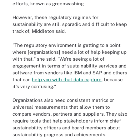
efforts, known as greenwashing.
However, these regulatory regimes for
sustainability are still sporadic and difficult to keep
track of, Middleton said.
"The regulatory environment is getting to a point
where [organizations] need a lot of help keeping up
with that," she said. "We're seeing a lot of
engagement in terms of sustainability services and
software from vendors like IBM and SAP and others
that can
help you with that data capture
, because
it's very confusing."
Organizations also need consistent metrics or
universal measurements that allow them to
compare vendors, partners and suppliers. They also
require tools that help stakeholders inform chief
sustainability officers and board members about
sustainability progress and achievements.