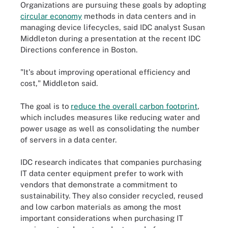
Organizations are pursuing these goals by adopting
circular economy
methods in data centers and in
managing device lifecycles, said IDC analyst Susan
Middleton during a presentation at the recent IDC
Directions conference in Boston.
"It's about improving operational efficiency and
cost," Middleton said.
The goal is to
reduce the overall carbon footprint
,
which includes measures like reducing water and
power usage as well as consolidating the number
of servers in a data center.
IDC research indicates that companies purchasing
IT data center equipment prefer to work with
vendors that demonstrate a commitment to
sustainability. They also consider recycled, reused
and low carbon materials as among the most
important considerations when purchasing IT