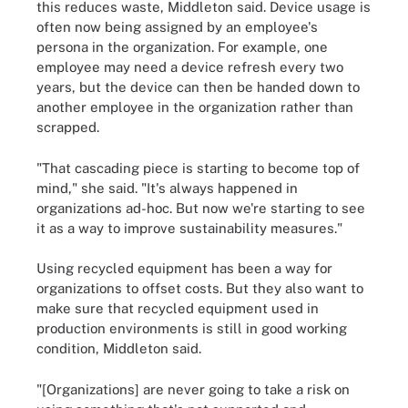
this reduces waste, Middleton said. Device usage is
often now being assigned by an employee's
persona in the organization. For example, one
employee may need a device refresh every two
years, but the device can then be handed down to
another employee in the organization rather than
scrapped.
"That cascading piece is starting to become top of
mind," she said. "It's always happened in
organizations ad-hoc. But now we're starting to see
it as a way to improve sustainability measures."
Using recycled equipment has been a way for
organizations to offset costs. But they also want to
make sure that recycled equipment used in
production environments is still in good working
condition, Middleton said.
"[Organizations] are never going to take a risk on