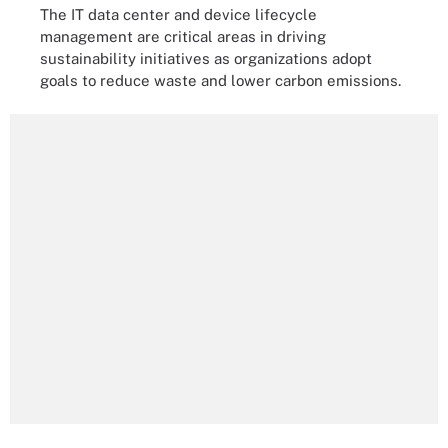
The IT data center and device lifecycle
management are critical areas in driving
sustainability initiatives as organizations adopt
goals to reduce waste and lower carbon emissions.