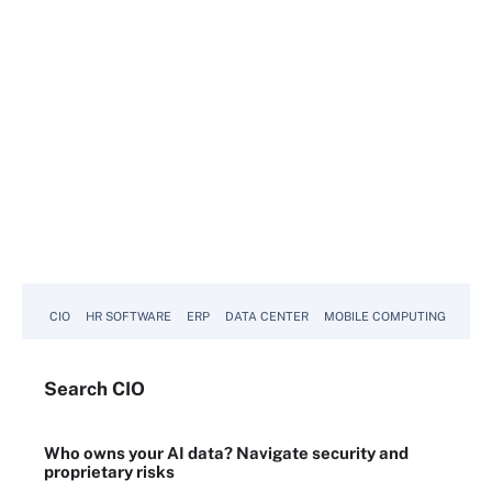
CIO
HR SOFTWARE
ERP
DATA CENTER
MOBILE COMPUTING
Search
CIO
Who owns your AI data? Navigate security and
proprietary risks