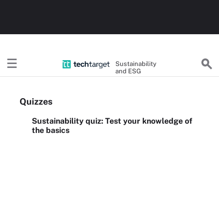
Sustainability
and ESG
Quizzes
Sustainability quiz: Test your knowledge of
the basics