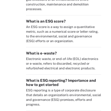
construction, maintenance and demolition
processes.
What is an ESG score?
An ESG score is a way to assign a quantitative
metric, such as a numerical score or letter rating,
to the environmental, social and governance
(ESG) efforts or an organization.
What is e-waste?
Electronic waste, or end-of-life (EOL) electronics
or e-waste, refers to discarded, recycled or
refurbished electrical and electronic products.
What is ESG reporting? Importance and
how to get started
ESG reporting is a type of corporate disclosure
that details an organization's environmental, social
and governance (ESG) promises, efforts and
progress.