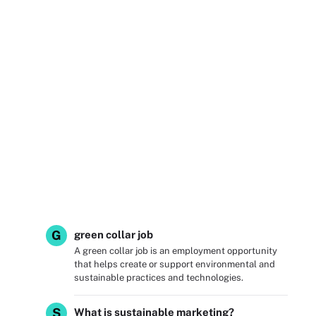
G
green collar job
A green collar job is an employment opportunity
that helps create or support environmental and
sustainable practices and technologies.
S
What is sustainable marketing?