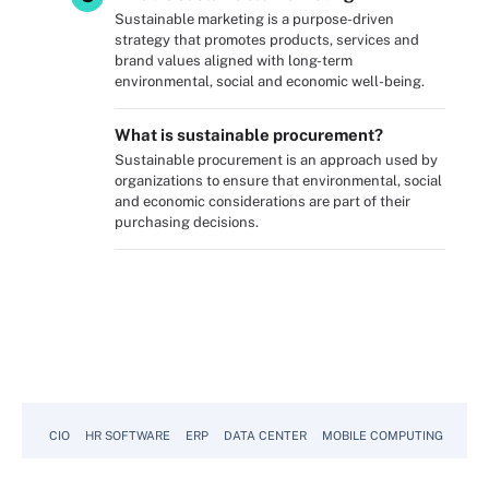
Sustainable marketing is a purpose-driven
strategy that promotes products, services and
brand values aligned with long-term
environmental, social and economic well-being.
What is sustainable procurement?
Sustainable procurement is an approach used by
organizations to ensure that environmental, social
and economic considerations are part of their
purchasing decisions.
CIO
HR SOFTWARE
ERP
DATA CENTER
MOBILE COMPUTING