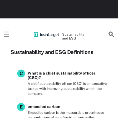
Sustainability
and ESG
Sustainability and ESG Definitions
C
What is a chief sustainability officer
(CSO)?
A chief sustainability officer (CSO) is an executive
tasked with improving sustainability within the
company.
E
embodied carbon
Embodied carbon is the measurable greenhouse
gas emissions of an infrastructure's entire