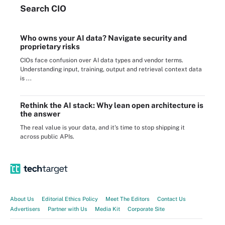
Search
CIO
Who owns your AI data? Navigate security and
proprietary risks
CIOs face confusion over AI data types and vendor terms.
Understanding input, training, output and retrieval context data
is ...
Rethink the AI stack: Why lean open architecture is
the answer
The real value is your data, and it's time to stop shipping it
across public APIs.
About Us
Editorial Ethics Policy
Meet The Editors
Contact Us
Advertisers
Partner with Us
Media Kit
Corporate Site