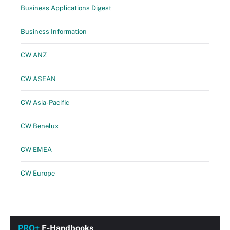
Business Applications Digest
Business Information
CW ANZ
CW ASEAN
CW Asia-Pacific
CW Benelux
CW EMEA
CW Europe
PRO+
E-Handbooks