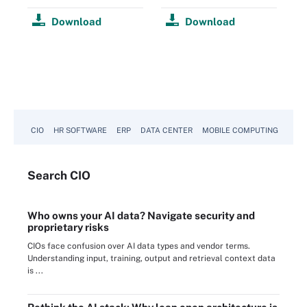
Download
Download
CIO
HR SOFTWARE
ERP
DATA CENTER
MOBILE COMPUTING
Search
CIO
Who owns your AI data? Navigate security and
proprietary risks
CIOs face confusion over AI data types and vendor terms.
Understanding input, training, output and retrieval context data
is ...