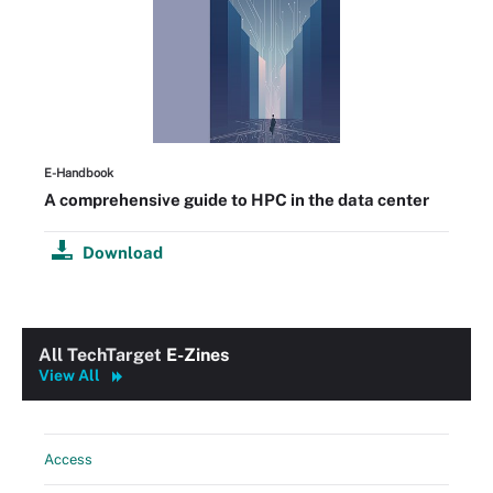
E-Handbook
A comprehensive guide to HPC in the data center
Download
All TechTarget
E-Zines
View All
Access