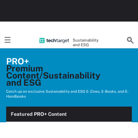
Sustainability
and ESG
PRO+
Premium
Content/Sustainability
and ESG
Catch up on exclusive Sustainability and ESG E-Zines, E-Books, and E-
Handbooks
Featured
PRO+
Content