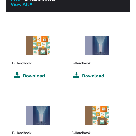
View All
E-Handbook
E-Handbook
Download
Download
E-Handbook
E-Handbook