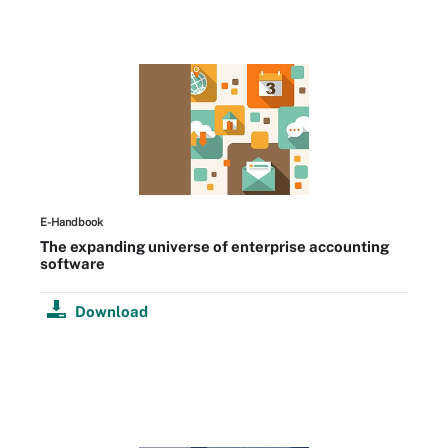
E-Handbook
The expanding universe of enterprise accounting
software
Download