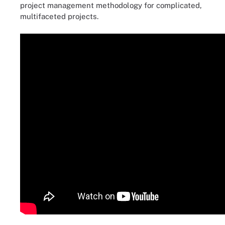
project management methodology for complicated,
multifaceted projects.