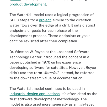
product development
.
The Waterfall model uses a logical progression of
SDLC steps for a
project
, similar to the direction
water flows over the edge of a cliff. It sets distinct
endpoints or goals for each phase of the
development process. Those endpoints or goals
can't be revisited after their completion.
Dr. Winston W. Royce at the Lockheed Software
Technology Center introduced the concept in a
paper published in 1970 on his experience
developing software for satellites. However, Royce
didn't use the term
Waterfall
; instead, he referred
to the downstream value of documentation.
The Waterfall model continues to be used in
industrial design applications
. It's often cited as the
first software development methodology. The
model is also used more generally as a high-level