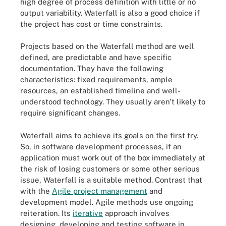
high degree of process definition with little or no
output variability. Waterfall is also a good choice if
the project has cost or time constraints.
Projects based on the Waterfall method are well
defined, are predictable and have specific
documentation. They have the following
characteristics: fixed requirements, ample
resources, an established timeline and well-
understood technology. They usually aren't likely to
require significant changes.
Waterfall aims to achieve its goals on the first try.
So, in software development processes, if an
application must work out of the box immediately at
the risk of losing customers or some other serious
issue, Waterfall is a suitable method. Contrast that
with the
Agile project management
and
development model. Agile methods use ongoing
reiteration. Its
iterative
approach involves
designing, developing and testing software in