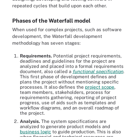
repeated cycles that build upon each other.
Phases of the Waterfall model
When used for complex projects, such as software
development, the Waterfall development
methodology has seven stages:
Requirements.
Potential project requirements,
deadlines and guidelines for the project are
analyzed and placed into a formal requirements
document, also called a
functional specification
.
This first phase of development defines and
plans the project without mentioning specific
processes. It also defines the
project scope
,
team members, stakeholders, process for
requirements gathering, reporting of project
progress, use of aids such as templates and
workflow diagrams, and an overall roadmap of
the project.
Analysis.
The system specifications are
analyzed to generate product models and
business logic
to guide production. This is also
when financial and technical resources are