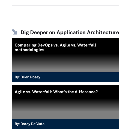
Dig Deeper on Application Architecture
Comparing DevOps vs. Agile vs. Waterfall
methodologies
By:
Brien Posey
Agile vs. Waterfall: What's the difference?
By:
Darcy DeClute