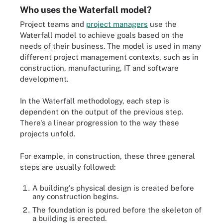
Who uses the Waterfall model?
Project teams and
project managers
use the
Waterfall model to achieve goals based on the
needs of their business. The model is used in many
different project management contexts, such as in
construction, manufacturing, IT and software
development.
In the Waterfall methodology, each step is
dependent on the output of the previous step.
There's a linear progression to the way these
projects unfold.
For example, in construction, these three general
steps are usually followed:
A building's physical design is created before
any construction begins.
The foundation is poured before the skeleton of
a building is erected.