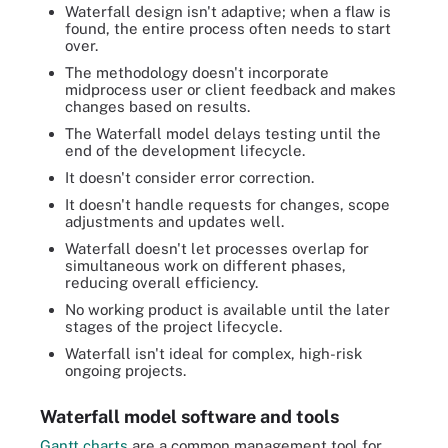
Waterfall design isn't adaptive; when a flaw is
found, the entire process often needs to start
over.
The methodology doesn't incorporate
midprocess user or client feedback and makes
changes based on results.
The Waterfall model delays testing until the
end of the development lifecycle.
It doesn't consider error correction.
It doesn't handle requests for changes, scope
adjustments and updates well.
Waterfall doesn't let processes overlap for
simultaneous work on different phases,
reducing overall efficiency.
No working product is available until the later
stages of the project lifecycle.
Waterfall isn't ideal for complex, high-risk
ongoing projects.
Waterfall model software and tools
Gantt charts
are a common management tool for