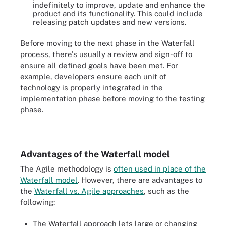
indefinitely to improve, update and enhance the
product and its functionality. This could include
releasing patch updates and new versions.
Before moving to the next phase in the Waterfall
process, there's usually a review and sign-off to
ensure all defined goals have been met. For
example, developers ensure each unit of
technology is properly integrated in the
implementation phase before moving to the testing
phase.
The Waterfall method is a linear way of structuring the procedures
and processes in a software development project.
Advantages of the Waterfall model
The Agile methodology is
often used in place of the
Waterfall model
. However, there are advantages to
the
Waterfall vs. Agile approaches
, such as the
following:
The Waterfall approach lets large or changing