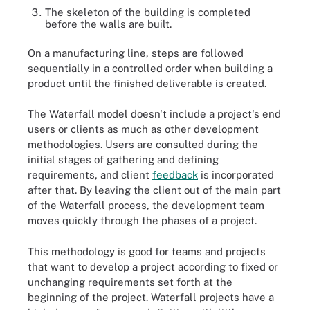
The skeleton of the building is completed
before the walls are built.
On a manufacturing line, steps are followed
sequentially in a controlled order when building a
product until the finished deliverable is created.
The Waterfall model doesn't include a project's end
users or clients as much as other development
methodologies. Users are consulted during the
initial stages of gathering and defining
requirements, and client
feedback
is incorporated
after that. By leaving the client out of the main part
of the Waterfall process, the development team
moves quickly through the phases of a project.
This methodology is good for teams and projects
that want to develop a project according to fixed or
unchanging requirements set forth at the
beginning of the project. Waterfall projects have a