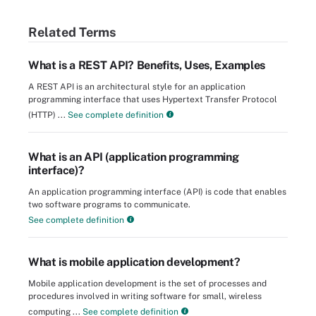
Related Terms
What is a REST API? Benefits, Uses, Examples
A REST API is an architectural style for an application
programming interface that uses Hypertext Transfer Protocol
(HTTP) ...
See complete definition
What is an API (application programming
interface)?
An application programming interface (API) is code that enables
two software programs to communicate.
See complete definition
What is mobile application development?
Mobile application development is the set of processes and
procedures involved in writing software for small, wireless
computing ...
See complete definition