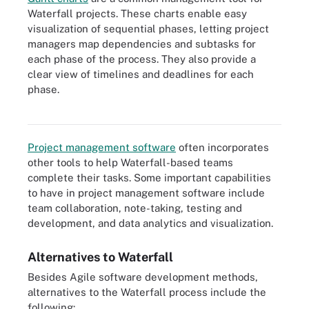
Waterfall projects. These charts enable easy
visualization of sequential phases, letting project
managers map dependencies and subtasks for
each phase of the process. They also provide a
clear view of timelines and deadlines for each
phase.
A Gantt chart is a sideways bar graph in which the length of each
bar represents the time it takes to complete a task.
Project management software
often incorporates
other tools to help Waterfall-based teams
complete their tasks. Some important capabilities
to have in project management software include
team
collaboration, note-taking, testing and
development, and data analytics and visualization.
Alternatives to Waterfall
Besides Agile software development methods,
alternatives to the Waterfall process include the
following: