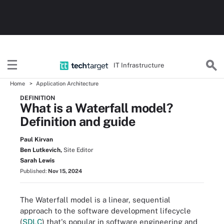
IT Infrastructure
Home
Application Architecture
DEFINITION
What is a Waterfall model?
Definition and guide
Paul Kirvan
Ben Lutkevich,
Site Editor
Sarah Lewis
Published:
Nov 15, 2024
The Waterfall model is a linear, sequential
approach to the software development lifecycle
(
SDLC
) that's popular in software engineering and