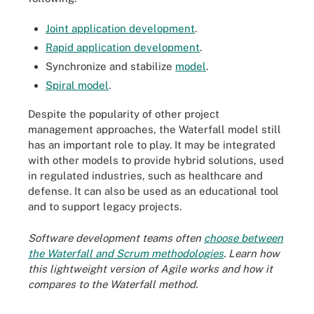
Joint application development
.
Rapid application development
.
Synchronize and stabilize
model
.
Spiral model
.
Despite the popularity of other project
management approaches, the Waterfall model still
has an important role to play. It may be integrated
with other models to provide hybrid solutions, used
in regulated industries, such as healthcare and
defense. It can also be used as an educational tool
and to support legacy projects.
Software development teams often
choose between
the Waterfall and Scrum methodologies
. Learn how
this lightweight version of Agile works and how it
compares to the Waterfall method.