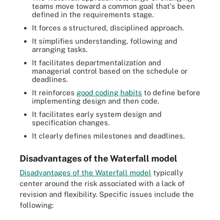
teams move toward a common goal that's been
defined in the requirements stage.
It forces a structured, disciplined approach.
It simplifies understanding, following and
arranging tasks.
It facilitates departmentalization and
managerial control based on the schedule or
deadlines.
It reinforces
good coding habits
to define before
implementing design and then code.
It facilitates early system design and
specification changes.
It clearly defines milestones and deadlines.
Disadvantages of the Waterfall model
Disadvantages of the Waterfall model
typically
center around the risk associated with a lack of
revision and flexibility. Specific issues include the
following: