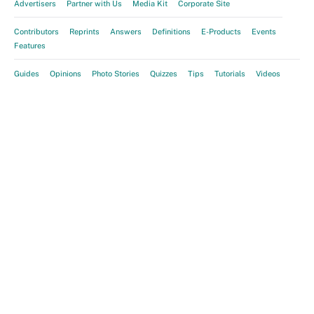
Advertisers
Partner with Us
Media Kit
Corporate Site
Contributors
Reprints
Answers
Definitions
E-Products
Events
Features
Guides
Opinions
Photo Stories
Quizzes
Tips
Tutorials
Videos