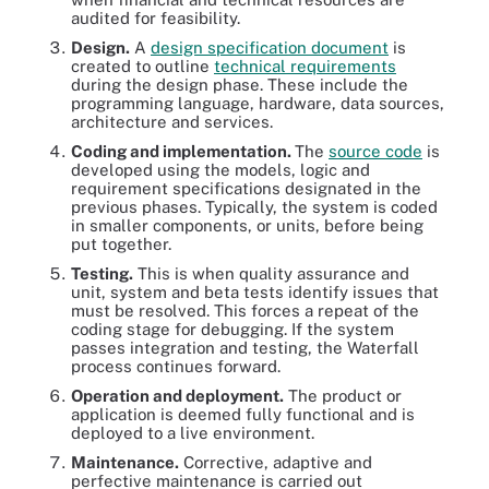
audited for feasibility.
Design.
A
design specification document
is
created to outline
technical requirements
during the design phase. These include the
programming language, hardware, data sources,
architecture and services.
Coding and implementation.
The
source code
is
developed using the models, logic and
requirement specifications designated in the
previous phases. Typically, the system is coded
in smaller components, or units, before being
put together.
Testing.
This is when quality assurance and
unit, system and beta tests identify issues that
must be resolved. This forces a repeat of the
coding stage for debugging. If the system
passes integration and testing, the Waterfall
process continues forward.
Operation and deployment.
The product or
application is deemed fully functional and is
deployed to a live environment.
Maintenance.
Corrective, adaptive and
perfective maintenance is carried out