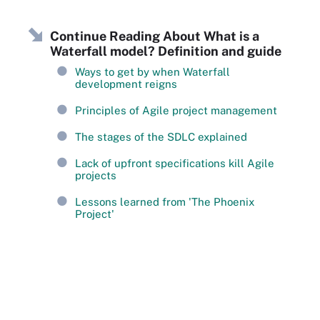
Continue Reading About What is a
Waterfall model? Definition and guide
Ways to get by when Waterfall
development reigns
Principles of Agile project management
The stages of the SDLC explained
Lack of upfront specifications kill Agile
projects
Lessons learned from 'The Phoenix
Project'