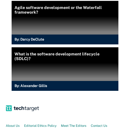
Agile software development or the Waterfall
framework?
By:
Darcy DeClute
What is the software development lifecycle
(SDLC)?
By:
Alexander Gillis
About Us
Editorial Ethics Policy
Meet The Editors
Contact Us