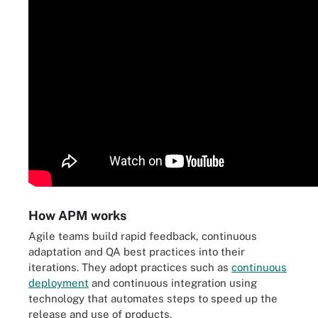
How APM works
Agile teams build rapid feedback, continuous
adaptation and QA best practices into their
iterations. They adopt practices such as
continuous
deployment
and continuous integration using
technology that automates steps to speed up the
release and use of products.