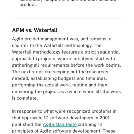
Agile projects can fail due to a number of reasons, such as a lack
product.
of management support or a work culture at odds with Agile
practices.
APM vs. Waterfall
Agile project management was, and remains, a
counter to the Waterfall methodology. The
Waterfall methodology features a strict sequential
approach to projects, where initiatives start with
gathering all requirements before the work begins.
The next steps are scoping out the resources
needed, establishing budgets and timelines,
performing the actual work, testing and then
delivering the project as a whole when all the work
is complete.
In response to what were recognized problems in
that approach, 17 software developers in 2001
published the
Agile Manifesto
outlining 12
principles of Agile software development. These