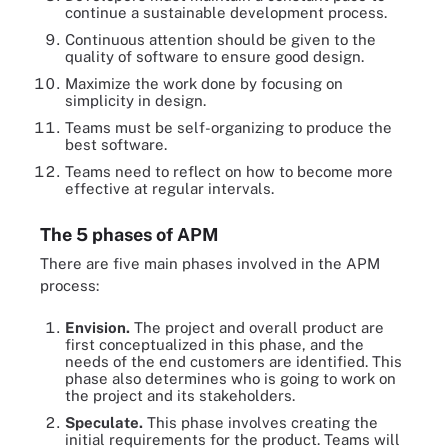
continue a sustainable development process.
Continuous attention should be given to the
quality of software to ensure good design.
Maximize the work done by focusing on
simplicity in design.
Teams must be self-organizing to produce the
best software.
Teams need to reflect on how to become more
effective at regular intervals.
The 5 phases of APM
There are five main phases involved in the APM
process:
Envision
.
The project and overall product are
first conceptualized in this phase, and the
needs of the end customers are identified. This
phase also determines who is going to work on
the project and its stakeholders.
Speculate
.
This phase involves creating the
initial requirements for the product. Teams will