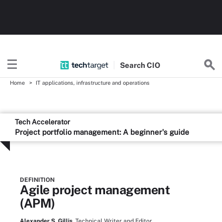
Search
CIO
Home
IT applications, infrastructure and operations
Tech Accelerator
Project portfolio management: A beginner's guide
DEFINITION
Agile project management
(APM)
Alexander S. Gillis,
Technical Writer and Editor