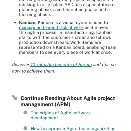
sticking to a set plan. ASD has a speculation or
planning phase, a collaboration phase and a
learning phase.
Kanban.
Kanban is a visual system used to
manage and keep track of work
as it moves
through a process. In manufacturing, Kanban
starts with the customer's order and follows
production downstream. Work items are
represented on a Kanban board, enabling team
members to see every piece of work at once.
Discover
10 valuable benefits of Scrum
and tips on
how to achieve them.
Continue Reading About Agile project
management (APM)
The origins of Agile software
development
How to approach Agile team organization