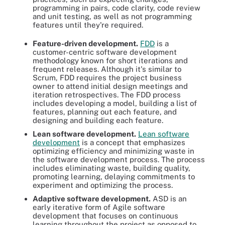
programming in pairs, code clarity, code review
and unit testing, as well as not programming
features until they're required.
Feature-driven development.
FDD
is a
customer-centric software development
methodology known for short iterations and
frequent releases. Although it's similar to
Scrum, FDD requires the project business
owner to attend initial design meetings and
iteration retrospectives. The FDD process
includes developing a model, building a list of
features, planning out each feature, and
designing and building each feature.
Lean software development.
Lean software
development
is a concept that emphasizes
optimizing efficiency and minimizing waste in
the software development process. The process
includes eliminating waste, building quality,
promoting learning, delaying commitments to
experiment and optimizing the process.
Adaptive software development.
ASD is an
early iterative form of Agile software
development that focuses on continuous
learning throughout the project as opposed to