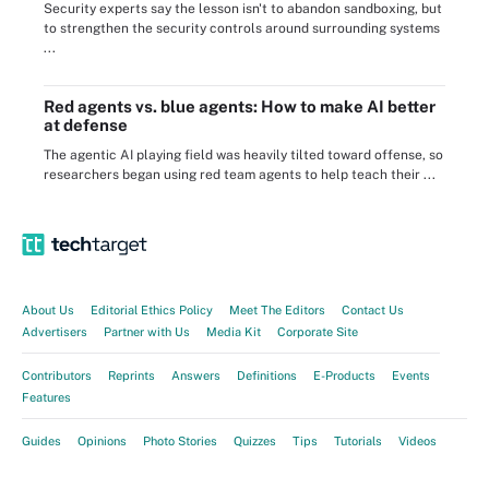
Security experts say the lesson isn't to abandon sandboxing, but
to strengthen the security controls around surrounding systems
...
Red agents vs. blue agents: How to make AI better
at defense
The agentic AI playing field was heavily tilted toward offense, so
researchers began using red team agents to help teach their ...
About Us
Editorial Ethics Policy
Meet The Editors
Contact Us
Advertisers
Partner with Us
Media Kit
Corporate Site
Contributors
Reprints
Answers
Definitions
E-Products
Events
Features
Guides
Opinions
Photo Stories
Quizzes
Tips
Tutorials
Videos