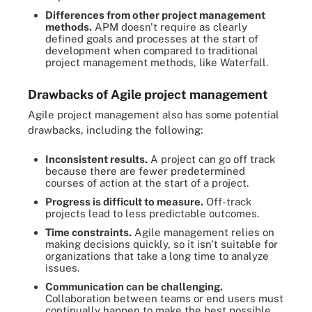
Differences from other project management
methods.
APM doesn't require as clearly
defined goals and processes at the start of
development when compared to traditional
project management methods, like Waterfall.
Drawbacks of Agile project management
Agile project management also has some potential
drawbacks, including the following:
Inconsistent results.
A project can go off track
because there are fewer predetermined
courses of action at the start of a project.
Progress is difficult to measure.
Off-track
projects lead to less predictable outcomes.
Time constraints.
Agile management relies on
making decisions quickly, so it isn't suitable for
organizations that take a long time to analyze
issues.
Communication can be challenging.
Collaboration between teams or end users must
continually happen to make the best possible