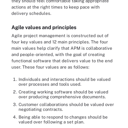
they should feel comfortable taking appropriate
actions at the right times to keep pace with
delivery schedules.
Agile values and principles
Agile project management is constructed out of
four key values and 12 main principles. The four
main values help clarify that APM is collaborative
and people-oriented, with the goal of creating
functional software that delivers value to the end
user. These four values are as follows:
Individuals and interactions should be valued
over processes and tools used.
Creating working software should be valued
over producing comprehensive documents.
Customer collaborations should be valued over
negotiating contracts.
Being able to respond to changes should be
valued over following a set plan.