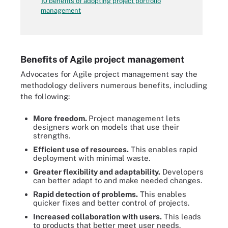
10 benefits of adopting project portfolio
management
Benefits of Agile project management
Advocates for Agile project management say the
methodology delivers numerous benefits, including
the following:
More freedom.
Project management lets
designers work on models that use their
strengths.
Efficient use of resources.
This enables rapid
deployment with minimal waste.
Greater flexibility and adaptability.
Developers
can better adapt to and make needed changes.
Rapid detection of problems.
This enables
quicker fixes and better control of projects.
Increased collaboration with users.
This leads
to products that better meet user needs.