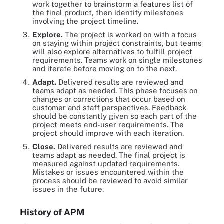
work together to brainstorm a features list of
the final product, then identify milestones
involving the project timeline.
Explore
.
The project is worked on with a focus
on staying within project constraints, but teams
will also explore alternatives to fulfill project
requirements. Teams work on single milestones
and iterate before moving on to the next.
Adapt
.
Delivered results are reviewed and
teams adapt as needed. This phase focuses on
changes or corrections that occur based on
customer and staff perspectives. Feedback
should be constantly given so each part of the
project meets end-user requirements. The
project should improve with each iteration.
Close
.
Delivered results are reviewed and
teams adapt as needed. The final project is
measured against updated requirements.
Mistakes or issues encountered within the
process should be reviewed to avoid similar
issues in the future.
History of APM