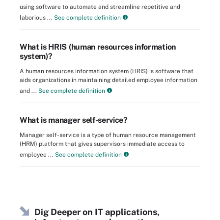
using software to automate and streamline repetitive and
laborious ...
See complete definition
What is HRIS (human resources information
system)?
A human resources information system (HRIS) is software that
aids organizations in maintaining detailed employee information
and ...
See complete definition
What is manager self-service?
Manager self-service is a type of human resource management
(HRM) platform that gives supervisors immediate access to
employee ...
See complete definition
Dig Deeper on IT applications,