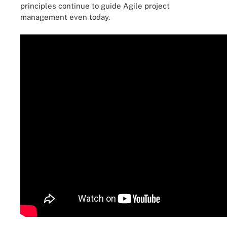
principles continue to guide Agile project
management even today.