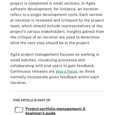
project is completed in small sections. In Agile
software development, for instance, an iteration
refers to a single development cycle. Each section
or iteration is reviewed and critiqued by the project
team, which should include representatives of the
project's various stakeholders. Insights gained from
the critique of an iteration are used to determine
what the next step should be in the project.
Agile project management focuses on working in
small batches, visualizing processes and
collaborating with end users to gain feedback.
Continuous releases are
also a focus
, as these
normally incorporate given feedback within each
iteration.
THIS ARTICLE IS PART OF
Project portfolio management: A
beginner's guide