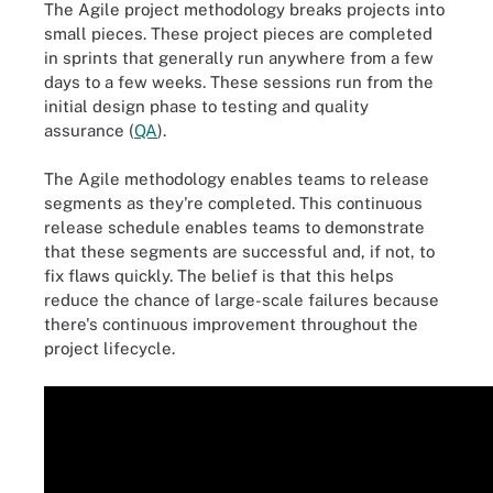
The Agile project methodology breaks projects into
small pieces. These project pieces are completed
in sprints that generally run anywhere from a few
days to a few weeks. These sessions run from the
initial design phase to testing and quality
assurance (
QA
).
The Agile methodology enables teams to release
segments as they're completed. This continuous
release schedule enables teams to demonstrate
that these segments are successful and, if not, to
fix flaws quickly. The belief is that this helps
reduce the chance of large-scale failures because
there's continuous improvement throughout the
project lifecycle.