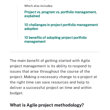
Which also includes:
Project vs. program vs. portfolio management,
explained
10 challenges in project portfolio management
adoption
10 benefits of adopting project portfolio
management
The main benefit of getting started with Agile
project management is its ability to respond to
issues that arise throughout the course of the
project. Making a necessary change to a project at
the right time can save resources and help to
deliver a successful project on time and within
budget.
What is Agile project methodology?