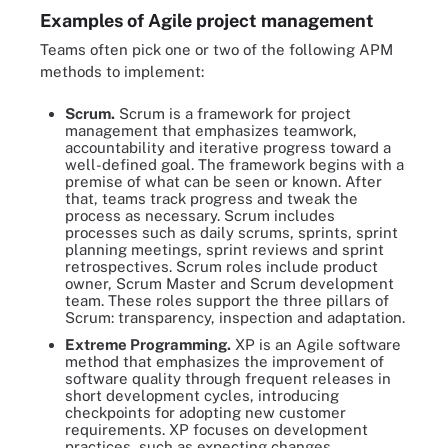
Examples of Agile project management
Teams often pick one or two of the following APM
methods to implement:
Scrum.
Scrum is a framework for project
management that emphasizes teamwork,
accountability and iterative progress toward a
well-defined goal. The framework begins with a
premise of what can be seen or known. After
that, teams track progress and tweak the
process as necessary. Scrum includes
processes such as daily scrums, sprints, sprint
planning meetings, sprint reviews and sprint
retrospectives. Scrum roles include product
owner, Scrum Master and Scrum development
team. These roles support the three pillars of
Scrum: transparency, inspection and adaptation.
Extreme Programming.
XP is an Agile software
method that emphasizes the improvement of
software quality through frequent releases in
short development cycles, introducing
checkpoints for adopting new customer
requirements. XP focuses on development
practices, such as expecting changes,