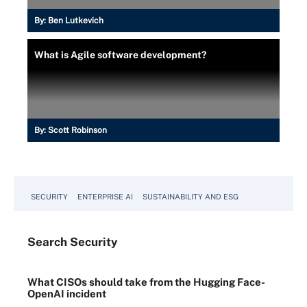
By:
Ben Lutkevich
What is Agile software development?
By:
Scott Robinson
SECURITY
ENTERPRISE AI
SUSTAINABILITY AND ESG
Search
Security
What CISOs should take from the Hugging Face-
OpenAI incident