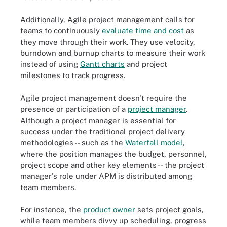
Additionally, Agile project management calls for
teams to continuously
evaluate time and cost
as
they move through their work. They use velocity,
burndown and burnup charts to measure their work
instead of using
Gantt charts
and project
milestones to track progress.
Agile project management doesn't require the
presence or participation of a
project manager
.
Although a project manager is essential for
success under the traditional project delivery
methodologies -- such as the
Waterfall model
,
where the position manages the budget, personnel,
project scope and other key elements -- the project
manager's role under APM is distributed among
team members.
For instance, the
product owner
sets project goals,
while team members divvy up scheduling, progress