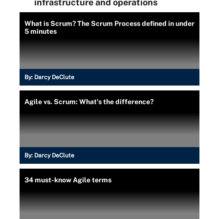
infrastructure and operations
What is Scrum? The Scrum Process defined in under
5 minutes
By:
Darcy DeClute
Agile vs. Scrum: What's the difference?
By:
Darcy DeClute
34 must-know Agile terms