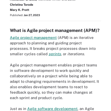
Christina Torode
Mary K. Pratt
Published:
Jan 27, 2023
What is Agile project management (APM)?
Agile project management
(APM) is an iterative
approach to planning and guiding project
processes. It breaks project processes down into
smaller cycles called
sprints
, or
iterations
.
Agile project management enables project teams
in software development to work quickly and
collaboratively on a project while being able to
adapt to changing requirements in development. It
also enables development teams to react to
feedback quickly, so they can make changes at
each sprint and product cycle.
Just as in
Agile software development
, an Agile