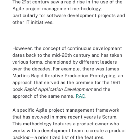
The 21st century saw a rapid rise in the use of the
Agile project management methodology,
particularly for software development projects and
other IT initiatives.
Similar to traditional project management, the five phases of APM
show how each project management stage is connected.
However, the concept of continuous development
dates back to the mid-20th century and has taken
various forms, championed by different leaders
over the decades. For example, there was James
Martin's Rapid Iterative Production Prototyping, an
approach that served as the premise for the 1991
book
Rapid Application Development
and the
approach of the same name,
RAD
.
A specific Agile project management framework
that has evolved in more recent years is Scrum.
This methodology features a product owner who
works with a development team to create a product
backlog -- a prioritized list of the features,