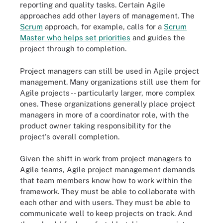
reporting and quality tasks. Certain Agile
approaches add other layers of management. The
Scrum
approach, for example, calls for a
Scrum
Master who helps set priorities
and guides the
project through to completion.
Project managers can still be used in Agile project
management. Many organizations still use them for
Agile projects -- particularly larger, more complex
ones. These organizations generally place project
managers in more of a coordinator role, with the
product owner taking responsibility for the
project's overall completion.
Given the shift in work from project managers to
Agile teams, Agile project management demands
that team members know how to work within the
framework. They must be able to collaborate with
each other and with users. They must be able to
communicate well to keep projects on track. And