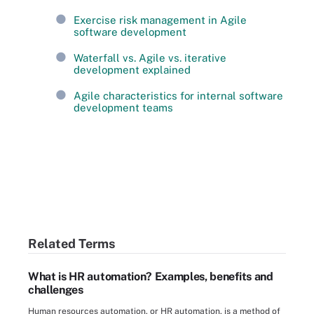
Exercise risk management in Agile
software development
Waterfall vs. Agile vs. iterative
development explained
Agile characteristics for internal software
development teams
Related Terms
What is HR automation? Examples, benefits and
challenges
Human resources automation, or HR automation, is a method of