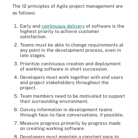
The 12 principles of Agile project management are
as follows:
Early and
continuous delivery
of software is the
highest priority to achieve customer
satisfaction.
Teams must be able to change requirements at
any point in the development process, even in
late stages.
Prioritize continuous creation and deployment
of working software in short succession.
Developers must work together with end users
and project stakeholders throughout the
project.
Team members need to be motivated to support
their surrounding environment.
Convey information in development teams
through face-to-face conversations, if possible.
Measure progress primarily by progress made
on creating working software.
Developers must maintain a constant pace to