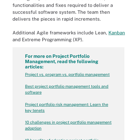
functionalities and fixes required to deliver a
successful software system. The team then
delivers the pieces in rapid increments.
Additional Agile frameworks include Lean,
Kanban
and Extreme Programming (XP).
For more on Project Portfolio
Management, read the following
articles:
Project vs. program vs. portfolio management
Best project portfolio management tools and
software
Project portfolio risk management: Learn the
key tenets
10 challenges in project portfolio management
adoption