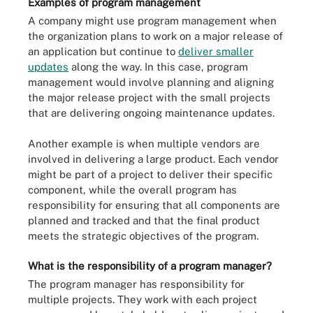
Examples of program management
A company might use program management when
the organization plans to work on a major release of
an application but continue to
deliver smaller
updates
along the way. In this case, program
management would involve planning and aligning
the major release project with the small projects
that are delivering ongoing maintenance updates.
Another example is when multiple vendors are
involved in delivering a large product. Each vendor
might be part of a project to deliver their specific
component, while the overall program has
responsibility for ensuring that all components are
planned and tracked and that the final product
meets the strategic objectives of the program.
What is the responsibility of a program manager?
The program manager has responsibility for
multiple projects. They work with each project