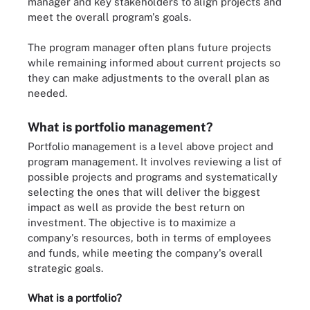
manager and key stakeholders to align projects and
meet the overall program's goals.
The program manager often plans future projects
while remaining informed about current projects so
they can make adjustments to the overall plan as
needed.
What is portfolio management?
Portfolio management is a level above project and
program management. It involves reviewing a list of
possible projects and programs and systematically
selecting the ones that will deliver the biggest
impact as well as provide the best return on
investment. The objective is to maximize a
company's resources, both in terms of employees
and funds, while meeting the company's overall
strategic goals.
What is a portfolio?