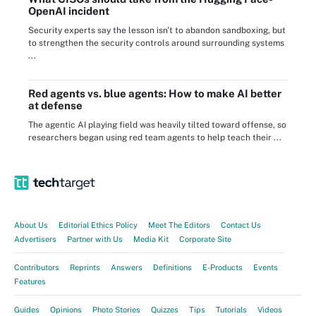
OpenAI incident
Security experts say the lesson isn't to abandon sandboxing, but
to strengthen the security controls around surrounding systems
...
Red agents vs. blue agents: How to make AI better
at defense
The agentic AI playing field was heavily tilted toward offense, so
researchers began using red team agents to help teach their ...
About Us
Editorial Ethics Policy
Meet The Editors
Contact Us
Advertisers
Partner with Us
Media Kit
Corporate Site
Contributors
Reprints
Answers
Definitions
E-Products
Events
Features
Guides
Opinions
Photo Stories
Quizzes
Tips
Tutorials
Videos