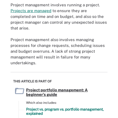
Project management involves running a project.
Projects are managed
to ensure they are
completed on time and on budget, and also so the
project manager can control any unexpected issues
that arise.
Project management also involves managing
processes for change requests, scheduling issues
and budget overruns. A lack of strong project
management will result in failure for many
undertakings.
THIS ARTICLE IS PART OF
Project portfolio management: A
beginner's guide
Which also includes:
Project vs. program vs. portfolio management,
explained