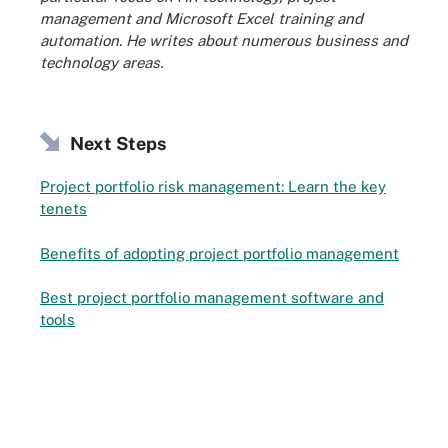
management and Microsoft Excel training and
automation. He writes about numerous business and
technology areas.
Next Steps
Project portfolio risk management: Learn the key
tenets
Benefits of adopting project portfolio management
Best project portfolio management software and
tools