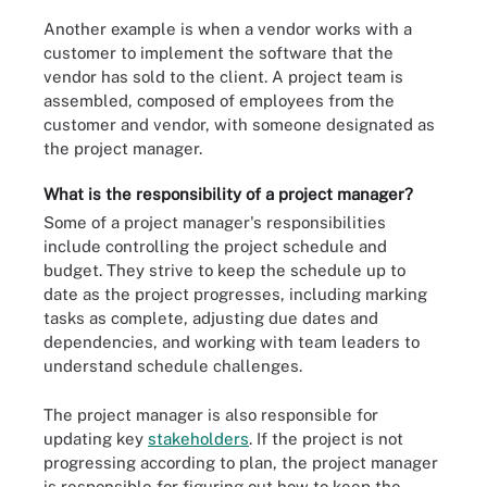
Another example is when a vendor works with a
customer to implement the software that the
vendor has sold to the client. A project team is
assembled, composed of employees from the
customer and vendor, with someone designated as
the project manager.
What is the responsibility of a project manager?
Some of a project manager's responsibilities
include controlling the project schedule and
budget. They strive to keep the schedule up to
date as the project progresses, including marking
tasks as complete, adjusting due dates and
dependencies, and working with team leaders to
understand schedule challenges.
The project manager is also responsible for
updating key
stakeholders
. If the project is not
progressing according to plan, the project manager
is responsible for figuring out how to keep the