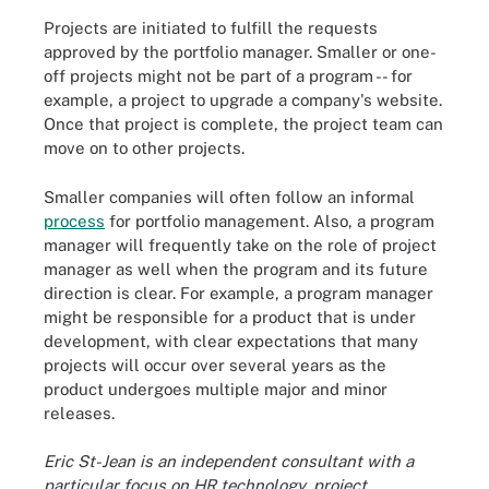
Projects are initiated to fulfill the requests
approved by the portfolio manager. Smaller or one-
off projects might not be part of a program -- for
example, a project to upgrade a company's website.
Once that project is complete, the project team can
move on to other projects.
Smaller companies will often follow an informal
process
for portfolio management. Also, a program
manager will frequently take on the role of project
manager as well when the program and its future
direction is clear. For example, a program manager
might be responsible for a product that is under
development, with clear expectations that many
projects will occur over several years as the
product undergoes multiple major and minor
releases.
Eric St-Jean is an independent consultant with a
particular focus on HR technology, project