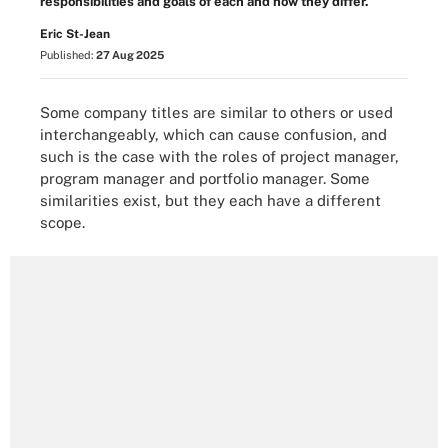
responsibilities and goals of each and how they differ.
Eric St-Jean
Published:
27 Aug 2025
Some company titles are similar to others or used
interchangeably, which can cause confusion, and
such is the case with the roles of project manager,
program manager and portfolio manager. Some
similarities exist, but they each have a different
scope.