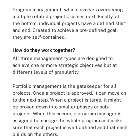
Program management, which involves overseeing
multiple related projects, comes next. Finally, at
the bottom, individual projects have a defined start
and end. Created to achieve a pre-defined goal,
they are self-contained.
How do they work together?
All three management types are designed to
achieve one or more strategic objectives but at
different levels of granularity.
Portfolio management is the gatekeeper for all
projects. Once a project is approved, it can move on
to the next step. When a project is large, it might
be broken down into smaller phases or sub-
projects. When this occurs, a program manager is
assigned to manage the whole program and make
sure that each project is well defined and that each
builds on the others.