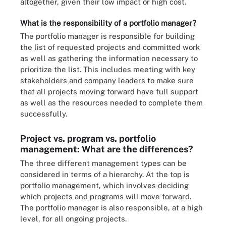
altogether, given their low impact or high cost.
What is the responsibility of a portfolio manager?
The portfolio manager is responsible for building
the list of requested projects and committed work
as well as gathering the information necessary to
prioritize the list. This includes meeting with key
stakeholders and company leaders to make sure
that all projects moving forward have full support
as well as the resources needed to complete them
successfully.
Project vs. program vs. portfolio
management: What are the differences?
The three different management types can be
considered in terms of a hierarchy. At the top is
portfolio management, which involves deciding
which projects and programs will move forward.
The portfolio manager is also responsible, at a high
level, for all ongoing projects.