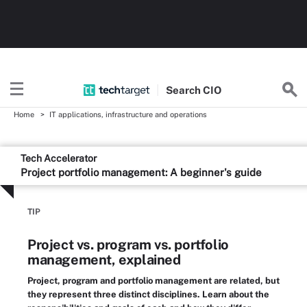
Search
CIO
Home
IT applications, infrastructure and operations
Tech Accelerator
Project portfolio management: A beginner's guide
TIP
Project vs. program vs. portfolio
management, explained
Project, program and portfolio management are related, but
they represent three distinct disciplines. Learn about the