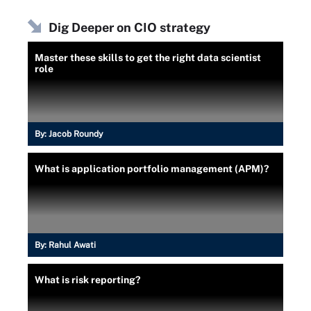
Dig Deeper on CIO strategy
Master these skills to get the right data scientist
role
By:
Jacob Roundy
What is application portfolio management (APM)?
By:
Rahul Awati
What is risk reporting?