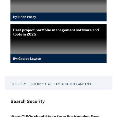
By:
Brien Posey
Best project portfolio management software and
tools in 2025
By:
George Lawton
SECURITY
ENTERPRISE AI
SUSTAINABILITY AND ESG
Search
Security
What CISOs should take from the Hugging Face-