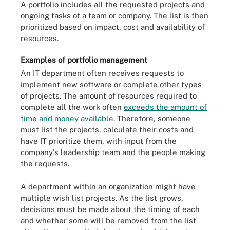
A portfolio includes all the requested projects and
ongoing tasks of a team or company. The list is then
prioritized based on impact, cost and availability of
resources.
Examples of portfolio management
An IT department often receives requests to
implement new software or complete other types
of projects. The amount of resources required to
complete all the work often
exceeds the amount of
time and money available
. Therefore, someone
must list the projects, calculate their costs and
have IT prioritize them, with input from the
company's leadership team and the people making
the requests.
A department within an organization might have
multiple wish list projects. As the list grows,
decisions must be made about the timing of each
and whether some will be removed from the list