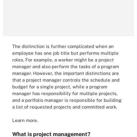
The distinction is further complicated when an
employee has one job title but performs multiple
roles. For example, a worker might be a project
manager and also perform the tasks of a program
manager. However, the important distinctions are
that a project manager controls the schedule and
budget for a single project, while a program
manager has responsibility for multiple projects,
and a portfolio manager is responsible for building
a list of requested projects and committed work.
Learn more.
What is project management?