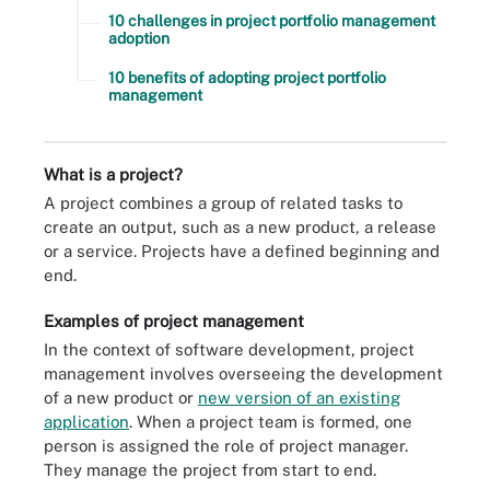
10 challenges in project portfolio management
adoption
10 benefits of adopting project portfolio
management
What is a project?
A project combines a group of related tasks to
create an output, such as a new product, a release
or a service. Projects have a defined beginning and
end.
Examples of project management
In the context of software development, project
management involves overseeing the development
of a new product or
new version of an existing
application
. When a project team is formed, one
person is assigned the role of project manager.
They manage the project from start to end.