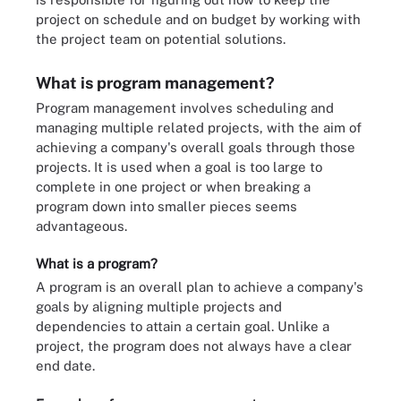
project on schedule and on budget by working with
the project team on potential solutions.
What is program management?
Program management involves scheduling and
managing multiple related projects, with the aim of
achieving a company's overall goals through those
projects. It is used when a goal is too large to
complete in one project or when breaking a
program down into smaller pieces seems
advantageous.
What is a program?
A program is an overall plan to achieve a company's
goals by aligning multiple projects and
dependencies to attain a certain goal. Unlike a
project, the program does not always have a clear
end date.