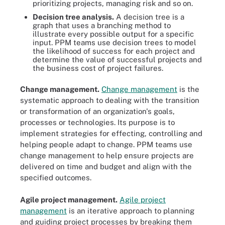
prioritizing projects, managing risk and so on.
Decision tree analysis
.
A decision tree is a
graph that uses a branching method to
illustrate every possible output for a specific
input. PPM teams use decision trees to model
the likelihood of success for each project and
determine the value of successful projects and
the business cost of project failures.
Change management.
Change management
is the
systematic approach to dealing with the transition
or transformation of an organization's goals,
processes or technologies. Its purpose is to
implement strategies for effecting, controlling and
helping people adapt to change. PPM teams use
change management to help ensure projects are
delivered on time and budget and align with the
specified outcomes.
Agile project management
.
Agile project
management
is an iterative approach to planning
and guiding project processes by breaking them