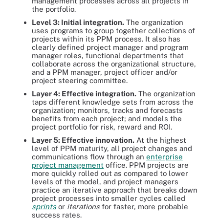
management processes across all projects in
the portfolio.
Level 3: Initial integration.
The organization
uses programs to group together collections of
projects within its PPM process. It also has
clearly defined project manager and program
manager roles, functional departments that
collaborate across the organizational structure,
and a PPM manager, project officer and/or
project steering committee.
Layer 4: Effective integration.
The organization
taps different knowledge sets from across the
organization; monitors, tracks and forecasts
benefits from each project; and models the
project portfolio for risk, reward and ROI.
Layer 5: Effective innovation.
At the highest
level of PPM maturity, all project changes and
communications flow through an
enterprise
project management
office. PPM projects are
more quickly rolled out as compared to lower
levels of the model, and project managers
practice an iterative approach that breaks down
project processes into smaller cycles called
sprints
or
iterations
for faster, more probable
success rates.