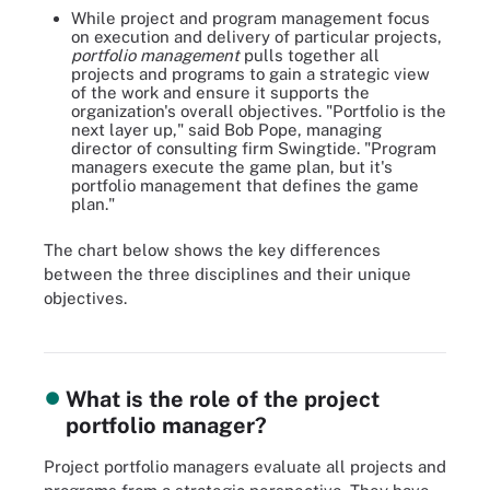
While project and program management focus
on execution and delivery of particular projects,
portfolio management
pulls together all
projects and programs to gain a strategic view
of the work and ensure it supports the
organization's overall objectives. "Portfolio is the
next layer up," said Bob Pope, managing
director of consulting firm Swingtide. "Program
managers execute the game plan, but it's
portfolio management that defines the game
plan."
The chart below shows the key differences
between the three disciplines and their unique
Project, program and portfolio management are related but not the
objectives.
same. See how they differ in aims, scope and what defines
success.
What is the role of the project
portfolio manager?
Project portfolio managers evaluate all projects and