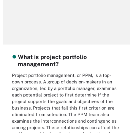
What is project portfolio
management?
Project portfolio management, or PPM, is a top-
down process. A group of decision-makers in an
organization, led by a portfolio manager, examines
each potential project to first determine if the
project supports the goals and objectives of the
business. Projects that fail this first criterion are
eliminated from selection. The PPM team also
examines the interconnections and contingencies
among projects. These relationships can affect the