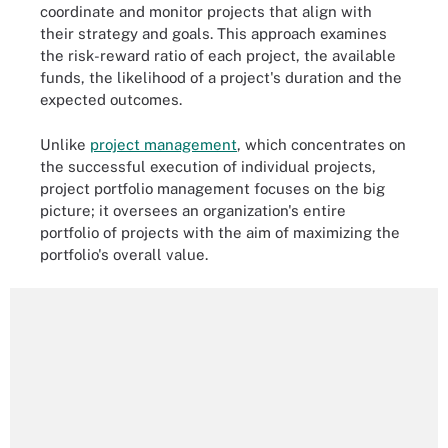
coordinate and monitor projects that align with
their strategy and goals. This approach examines
the risk-reward ratio of each project, the available
funds, the likelihood of a project's duration and the
expected outcomes.
Unlike
project management
, which concentrates on
the successful execution of individual projects,
project portfolio management focuses on the big
picture; it oversees an organization's entire
portfolio of projects with the aim of maximizing the
portfolio's overall value.