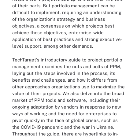
of their parts. But portfolio management can be
difficult to implement, requiring an understanding
of the organization's strategy and business
objectives, a consensus on which projects best
achieve those objectives, enterprise-wide
application of best practices and strong executive-
level support, among other demands.
TechTarget's introductory guide to project portfolio
management examines the nuts and bolts of PPM,
laying out the steps involved in the process, its
benefits and challenges, and how it differs from
other approaches organizations use to maximize the
value of their projects. We also delve into the broad
market of PPM tools and software, including their
ongoing adaptation by vendors in response to new
ways of working and the need for enterprises to
pivot quickly in the face of global crises, such as
the COVID-19 pandemic and the war in Ukraine.
Throughout the guide, there are hyperlinks to in-