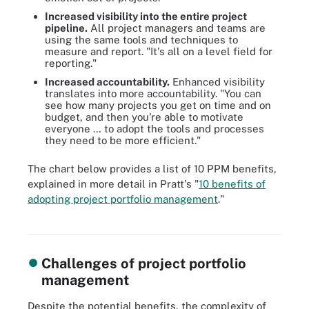
Increased visibility into the entire project
pipeline
.
All project managers and teams are
using the same tools and techniques to
measure and report. "It's all on a level field for
reporting."
Increased accountability.
Enhanced visibility
translates into more accountability. "You can
see how many projects you get on time and on
budget, and then you're able to motivate
everyone … to adopt the tools and processes
they need to be more efficient."
The chart below provides a list of 10 PPM benefits,
explained in more detail in Pratt's "
10 benefits of
PPM keeps companies moving in the right direction by helping
adopting project portfolio management
."
them launch, orchestrate and complete projects that align with
their strategic goals.
Challenges of project portfolio
management
Despite the potential benefits, the complexity of