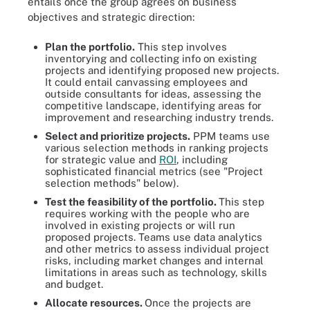
entails once the group agrees on business
objectives and strategic direction:
Plan the portfolio
.
This step involves
inventorying and collecting info on existing
projects and identifying proposed new projects.
It could entail canvassing employees and
outside consultants for ideas, assessing the
competitive landscape, identifying areas for
improvement and researching industry trends.
Select and prioritize projects
.
PPM teams use
various selection methods in ranking projects
for strategic value and
ROI
, including
sophisticated financial metrics (see "Project
selection methods" below).
Test the feasibility of the portfolio.
This step
requires working with the people who are
involved in existing projects or will run
proposed projects. Teams use data analytics
and other metrics to assess individual project
risks, including market changes and internal
limitations in areas such as technology, skills
and budget.
Allocate resources.
Once the projects are