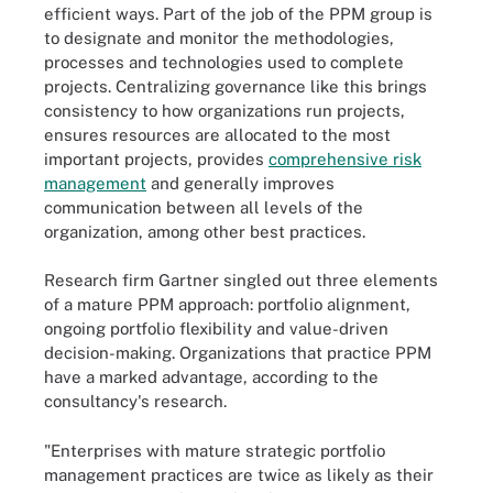
efficient ways. Part of the job of the PPM group is
to designate and monitor the methodologies,
processes and technologies used to complete
projects. Centralizing governance like this brings
consistency to how organizations run projects,
ensures resources are allocated to the most
important projects, provides
comprehensive risk
management
and generally improves
communication between all levels of the
organization, among other best practices.
Research firm Gartner singled out three elements
of a mature PPM approach: portfolio alignment,
ongoing portfolio flexibility and value-driven
decision-making. Organizations that practice PPM
have a marked advantage, according to the
consultancy's research.
"Enterprises with mature strategic portfolio
management practices are twice as likely as their