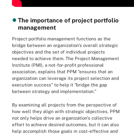
The importance of project portfolio
management
Project portfolio management functions as the
bridge between an organization's overall strategic
objectives and the set of individual projects
needed to achieve them. The Project Management
Institute (PMI), a not-for-profit professional
association, explains that PPM "ensures that an
organization can leverage its project selection and
execution success" to help it "bridge the gap
between strategy and implementation."
By examining all projects from the perspective of
how well they align with strategic objectives, PPM
not only helps drive an organization's collective
effort to achieve desired outcomes, but it can also
help accomplish those goals in cost-effective and