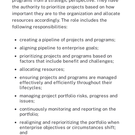
programs from a strategic perspective. They have
the authority to prioritize projects based on how
important they are to the organization and allocate
resources accordingly. The role includes the
following responsibilities:
creating a pipeline of projects and programs;
aligning pipeline to enterprise goals;
prioritizing projects and programs based on
factors that include benefit and challenges;
allocating resources;
ensuring projects and programs are managed
effectively and efficiently throughout their
lifecycles;
managing project portfolio risks, progress and
issues;
continuously monitoring and reporting on the
portfolio;
realigning and reprioritizing the portfolio when
enterprise objectives or circumstances shift;
and