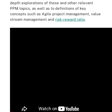
depth explorations of these and other relevant
PPM topics, as well as to definitions of key
concepts such as Agile project management, value
stream management and
risk-reward ratio
.