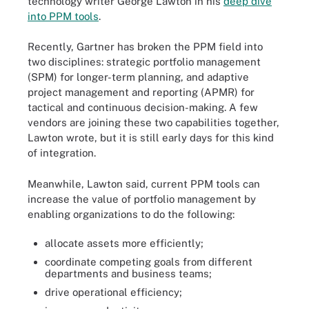
technology writer George Lawton in his
deep dive
into PPM tools
.
Recently, Gartner has broken the PPM field into
two disciplines: strategic portfolio management
(SPM) for longer-term planning, and adaptive
project management and reporting (APMR) for
tactical and continuous decision-making. A few
vendors are joining these two capabilities together,
Lawton wrote, but it is still early days for this kind
of integration.
Meanwhile, Lawton said, current PPM tools can
increase the value of portfolio management by
enabling organizations to do the following:
allocate assets more efficiently;
coordinate competing goals from different
departments and business teams;
drive operational efficiency;