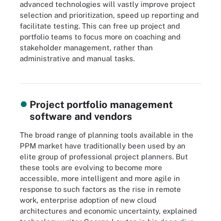
advanced technologies will vastly improve project
selection and prioritization, speed up reporting and
facilitate testing. This can free up project and
portfolio teams to focus more on coaching and
stakeholder management, rather than
administrative and manual tasks.
Vendors are adapting PPM software in response to new ways of
working and rapidly advancing technologies like AI.
Project portfolio management
software and vendors
The broad range of planning tools available in the
PPM market have traditionally been used by an
elite group of professional project planners. But
these tools are evolving to become more
accessible, more intelligent and more agile in
response to such factors as the rise in remote
work, enterprise adoption of new cloud
architectures and economic uncertainty, explained