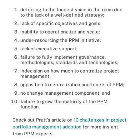
deferring to the loudest voice in the room due
to the lack of a well-defined strategy;
lack of specific objectives and goals;
inability to operationalize and scale;
under-resourcing the PPM initiative;
lack of executive support;
failure to fully implement governance,
methodologies, standards and technologies;
indecision on how much to centralize project
management;
opposition to centralization and tenets of PPM;
no change management component; and
failure to grow the maturity of the PPM
function.
Check out Pratt's article on
10 challenges in project
portfolio management adoption
for more insight
from PPM experts.