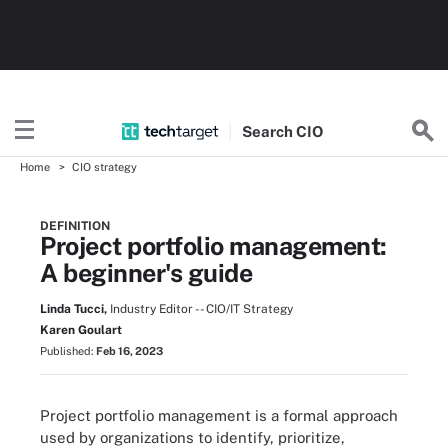
Search
CIO
Home
CIO strategy
DEFINITION
Project portfolio management:
A beginner's guide
Linda Tucci,
Industry Editor -- CIO/IT Strategy
Karen Goulart
Published:
Feb 16, 2023
Project portfolio management is a formal approach
used by organizations to identify, prioritize,