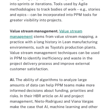
into sprints or iterations. Tools used by Agile
methodologies to track bodies of work -- e.g., stories
and epics -- can be incorporated into PPM tools for
greater visibility into projects.
Value stream management.
Value stream
management
stems from value stream mapping, a
practice with a long history in Lean manufacturing
environments, such as Toyota's production plants.
Value stream management techniques can be used
in PPM to identify inefficiency and waste in the
project delivery process and improve external
customer satisfaction.
AI.
The ability of algorithms to analyze large
amounts of data can help PPM teams make more
informed decisions about funding, priorities and
risks. In their HBR article on AI and project
management, Nieto-Rodriguez and Viana Vargas
make the case that AI, machine learning and other