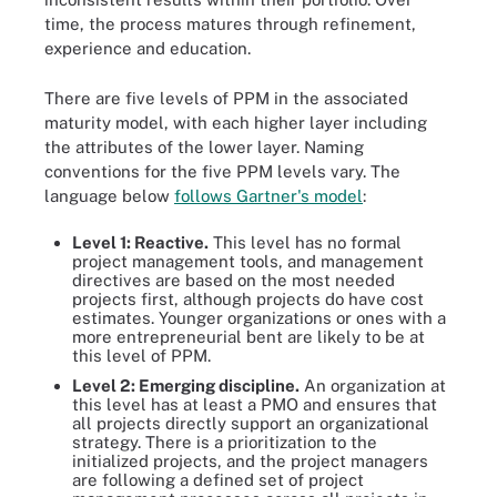
time, the process matures through refinement,
experience and education.
There are five levels of PPM in the associated
maturity model, with each higher layer including
the attributes of the lower layer. Naming
conventions for the five PPM levels vary. The
language below
follows Gartner's model
:
Level 1: Reactive.
This level has no formal
project management tools, and management
directives are based on the most needed
projects first, although projects do have cost
estimates. Younger organizations or ones with a
more entrepreneurial bent are likely to be at
this level of PPM.
Level 2: Emerging discipline.
An organization at
this level has at least a PMO and ensures that
all projects directly support an organizational
strategy. There is a prioritization to the
initialized projects, and the project managers
are following a defined set of project