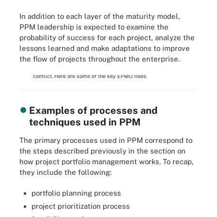
In addition to each layer of the maturity model,
PPM leadership is expected to examine the
probability of success for each project, analyze the
lessons learned and make adaptations to improve
the flow of projects throughout the enterprise.
An enterprise project management office coordinates efforts
among business units to ensure projects are aligned and don't
conflict. Here are some of the key EPMO roles.
Examples of processes and
techniques used in PPM
The primary processes used in PPM correspond to
the steps described previously in the section on
how project portfolio management works. To recap,
they include the following:
portfolio planning process
project prioritization process