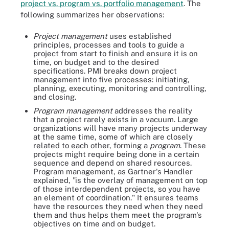
project vs. program vs. portfolio management
. The
following summarizes her observations:
Project management
uses established
principles, processes and tools to guide a
project from start to finish and ensure it is on
time, on budget and to the desired
specifications. PMI breaks down project
management into five processes: initiating,
planning, executing, monitoring and controlling,
and closing.
Program management
addresses the reality
that a project rarely exists in a vacuum. Large
organizations will have many projects underway
at the same time, some of which are closely
related to each other, forming a
program
. These
projects might require being done in a certain
sequence and depend on shared resources.
Program management, as Gartner's Handler
explained, "is the overlay of management on top
of those interdependent projects, so you have
an element of coordination." It ensures teams
have the resources they need when they need
them and thus helps them meet the program's
objectives on time and on budget.