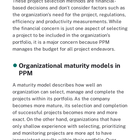
These project selection methods are financial-
based decisions and don't consider factors such as
the organization's need for the project, regulations,
efficiency and productivity measurements. While
the financial concern is just one aspect of selecting
a project to be included in the organization's
portfolio, it is a major concern because PPM
manages the budget for all project endeavors.
Organizational maturity models in
PPM
A maturity model describes how well an
organization can select, manage and complete the
projects within its portfolio. As the company
becomes more mature, its selection and completion
of successful projects becomes more and more
exact. On the other hand, organizations that have
only shallow experience with selecting, prioritizing
and monitoring projects are more apt to have
inconsistent results within their portfolio. Over