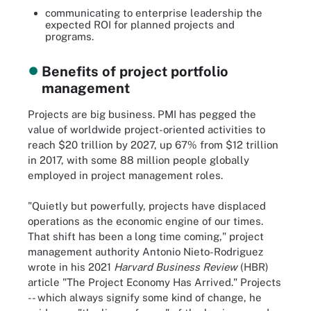
communicating to enterprise leadership the
expected ROI for planned projects and
programs.
Benefits of project portfolio
management
Projects are big business. PMI has pegged the
value of worldwide project-oriented activities to
reach $20 trillion by 2027, up 67% from $12 trillion
in 2017, with some 88 million people globally
employed in project management roles.
"Quietly but powerfully, projects have displaced
operations as the economic engine of our times.
That shift has been a long time coming," project
management authority Antonio Nieto-Rodriguez
wrote in his 2021
Harvard Business Review
(HBR)
article "The Project Economy Has Arrived." Projects
-- which always signify some kind of change, he