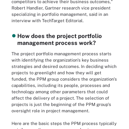
competitors to achieve their business outcomes,"
Robert Handler, Gartner research vice president
specializing in portfolio management, said in an
interview with TechTarget Editorial.
How does the project portfolio
management process work?
The project portfolio management process starts
with identifying the organization's key business
strategies and desired outcomes. In deciding which
projects to greenlight and how they will get
funded, the PPM group considers the organization's
capabilities, including its people, processes and
technology among other parameters that could
affect the delivery of a project. The selection of
projects is just the beginning of the PPM group's
oversight role in project management.
Here are the basic steps the PPM process typically