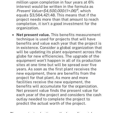
million upon completion in four years at 6%
interest would be written in the formula as
4
Present Value=$4,500,000/(1+.06)
, which
equals $3,564,421.48. This means that if the
project needs more than that amount to reach
completion, it isn't a good investment for the
organization.
Net present value.
This benefits measurement
technique is used for projects that will have
benefits and value each year that the project is
in existence. Consider a global organization that
will be updating its plant equipment across the
globe for new efficiencies. The upgrade of the
equipment won't happen in all of its production
sites at one time but will be spread over five
years. As soon as the first plant receives the
new equipment, there are benefits from the
project for that plant. As more and more
facilities receive the new equipment, the
benefits will accumulate for the organization.
Net present value finds the present value for
each year of the project and considers the cash
outlay needed to complete the project to
predict the actual worth of the project.