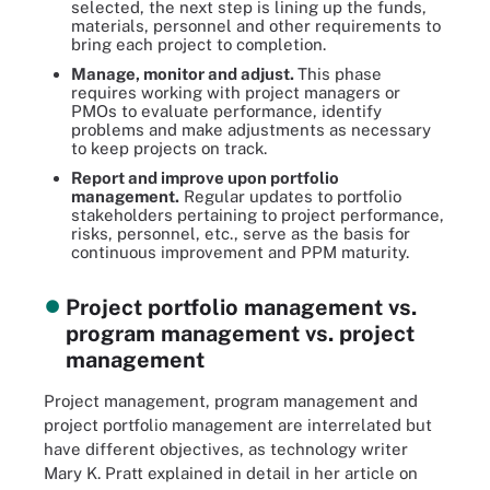
selected, the next step is lining up the funds,
materials, personnel and other requirements to
bring each project to completion.
Manage, monitor and adjust.
This phase
requires working with project managers or
PMOs to evaluate performance, identify
problems and make adjustments as necessary
to keep projects on track.
Report and improve upon portfolio
management
.
Regular updates to portfolio
stakeholders pertaining to project performance,
risks, personnel, etc., serve as the basis for
continuous improvement and PPM maturity.
Project portfolio management vs.
program management vs. project
management
Project management, program management and
project portfolio management are interrelated but
have different objectives, as technology writer
Mary K. Pratt explained in detail in her article on