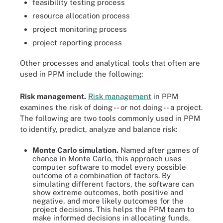
feasibility testing process
resource allocation process
project monitoring process
project reporting process
Other processes and analytical tools that often are
used in PPM include the following:
Risk management.
Risk management
in PPM
examines the risk of doing -- or not doing -- a project.
The following are two tools commonly used in PPM
to identify, predict, analyze and balance risk:
Monte Carlo simulation.
Named after games of
chance in Monte Carlo, this approach uses
computer software to model every possible
outcome of a combination of factors. By
simulating different factors, the software can
show extreme outcomes, both positive and
negative, and more likely outcomes for the
project decisions. This helps the PPM team to
make informed decisions in allocating funds,