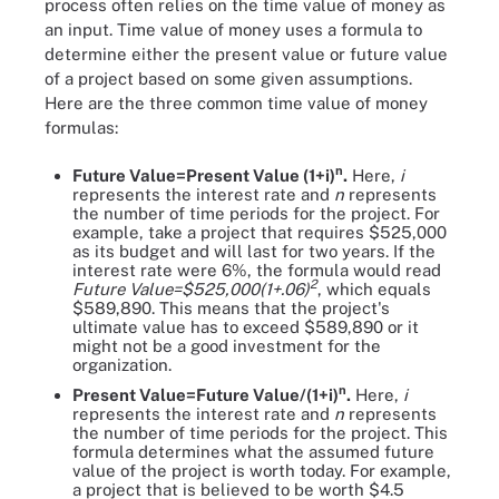
process often relies on the time value of money as
an input. Time value of money uses a formula to
determine either the present value or future value
of a project based on some given assumptions.
Here are the three common time value of money
formulas:
n
Future Value=Present Value (1+i)
.
Here,
i
represents the interest rate and
n
represents
the number of time periods for the project. For
example, take a project that requires $525,000
as its budget and will last for two years. If the
interest rate were 6%, the formula would read
2
Future Value=$525,000(1+.06)
, which equals
$589,890. This means that the project's
ultimate value has to exceed $589,890 or it
might not be a good investment for the
organization.
n
Present Value=Future Value/(1+i)
.
Here,
i
represents the interest rate and
n
represents
the number of time periods for the project. This
formula determines what the assumed future
value of the project is worth today. For example,
a project that is believed to be worth $4.5