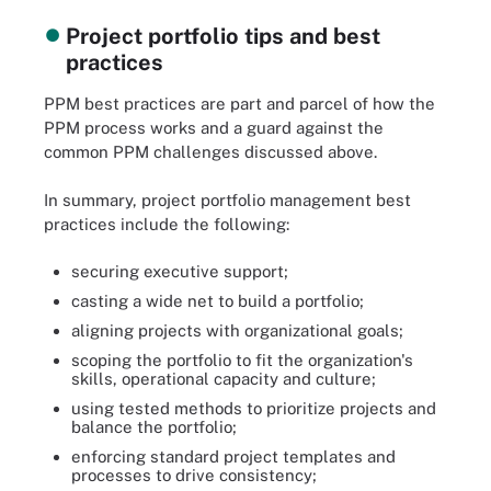
Project portfolio tips and best
practices
PPM best practices are part and parcel of how the
PPM process works and a guard against the
common PPM challenges discussed above.
In summary, project portfolio management best
practices include the following:
securing executive support;
casting a wide net to build a portfolio;
aligning projects with organizational goals;
scoping the portfolio to fit the organization's
skills, operational capacity and culture;
using tested methods to prioritize projects and
balance the portfolio;
enforcing standard project templates and
processes to drive consistency;