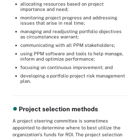
allocating resources based on project
importance and need;
monitoring project progress and addressing
issues that arise in real time;
managing and readjusting portfolio objectives
as circumstances warrant;
communicating with all PPM stakeholders;
using PPM software and tools to help manage,
inform and optimize performance;
focusing on continuous improvement; and
developing a portfolio project risk management
plan.
PPM maximizes the value of an organization's projects, but it can
be difficult to pull off.
Project selection methods
A project steering committee is sometimes
appointed to determine where to best utilize the
organization's funds for ROI. The project selection