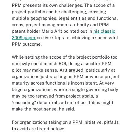
PPM presents its own challenges. The scope of a
project portfolio can be challenging, crossing
multiple geographies, legal entities and functional
areas, project management authority and PPM
patent holder Mario Arlt pointed out in
his classic
2009 paper
on five steps to achieving a successful
PPM outcome.
While setting the scope of the project portfolio too
narrowly can diminish ROI, doing a smaller PPM
pilot may make sense, Arlt argued, particularly at
organizations just starting on PPM or whose project
maturity across functions is inconsistent. At very
large organizations, where a single governing body
may be too removed from project goals, a
"cascading" decentralized set of portfolios might
make the most sense, he said.
For organizations taking on a PPM initiative, pitfalls
to avoid are listed below: