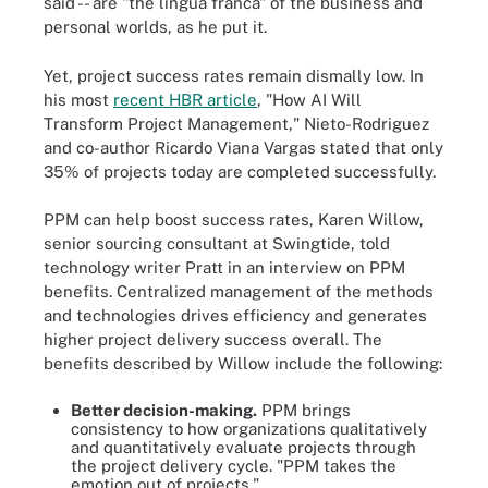
said -- are "the lingua franca" of the business and
personal worlds, as he put it.
Yet, project success rates remain dismally low. In
his most
recent HBR article
, "How AI Will
Transform Project Management," Nieto-Rodriguez
and co-author Ricardo Viana Vargas stated that only
35% of projects today are completed successfully.
PPM can help boost success rates, Karen Willow,
senior sourcing consultant at Swingtide, told
technology writer Pratt in an interview on PPM
benefits. Centralized management of the methods
and technologies drives efficiency and generates
higher project delivery success overall. The
benefits described by Willow include the following:
Better decision-making.
PPM brings
consistency to how organizations qualitatively
and quantitatively evaluate projects through
the project delivery cycle. "PPM takes the
emotion out of projects."