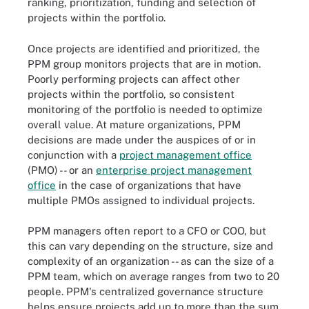
ranking, prioritization, funding and selection of
projects within the portfolio.
Once projects are identified and prioritized, the
PPM group monitors projects that are in motion.
Poorly performing projects can affect other
projects within the portfolio, so consistent
monitoring of the portfolio is needed to optimize
overall value. At mature organizations, PPM
decisions are made under the auspices of or in
conjunction with a
project management office
(PMO) -- or an
enterprise project management
office
in the case of organizations that have
multiple PMOs assigned to individual projects.
PPM managers often report to a CFO or COO, but
this can vary depending on the structure, size and
complexity of an organization -- as can the size of a
PPM team, which on average ranges from two to 20
people. PPM's centralized governance structure
helps ensure projects add up to more than the sum