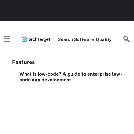
Search
Software
Quality
Features
What is low-code? A guide to enterprise low-
code app development