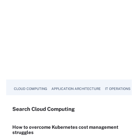
CLOUD COMPUTING
APPLICATION ARCHITECTURE
IT OPERATIONS
A
Search
Cloud
Computing
How to overcome Kubernetes cost management
struggles