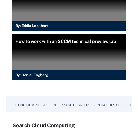
By:
Eddie Lockhart
How to work with an SCCM technical preview lab
By:
Daniel Engberg
CLOUD COMPUTING
ENTERPRISE DESKTOP
VIRTUAL DESKTOP
DATA
Search
Cloud
Computing