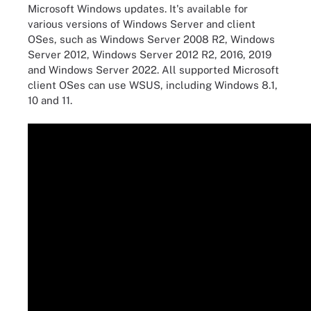
Microsoft Windows updates. It's available for
various versions of Windows Server and client
OSes, such as Windows Server 2008 R2, Windows
Server 2012, Windows Server 2012 R2, 2016, 2019
and Windows Server 2022. All supported Microsoft
client OSes can use WSUS, including Windows 8.1,
10 and 11.