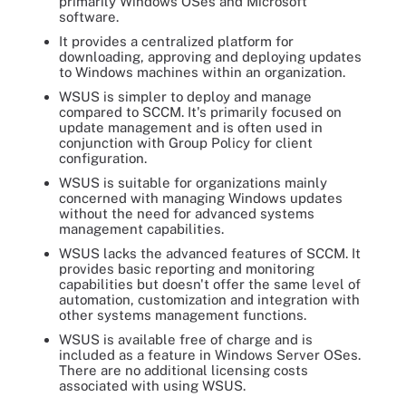
primarily Windows OSes and Microsoft
software.
It provides a centralized platform for
downloading, approving and deploying updates
to Windows machines within an organization.
WSUS is simpler to deploy and manage
compared to SCCM. It's primarily focused on
update management and is often used in
conjunction with Group Policy for client
configuration.
WSUS is suitable for organizations mainly
concerned with managing Windows updates
without the need for advanced systems
management capabilities.
WSUS lacks the advanced features of SCCM. It
provides basic reporting and monitoring
capabilities but doesn't offer the same level of
automation, customization and integration with
other systems management functions.
WSUS is available free of charge and is
included as a feature in Windows Server OSes.
There are no additional licensing costs
associated with using WSUS.