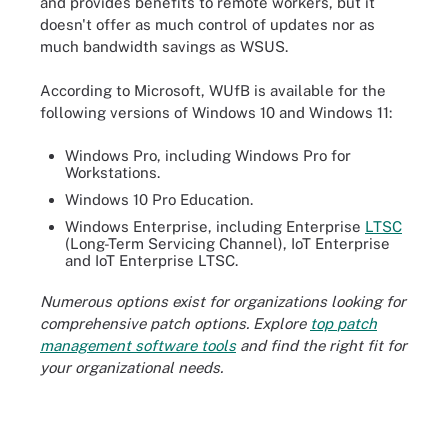
and provides benefits to remote workers, but it
doesn't offer as much control of updates nor as
much bandwidth savings as WSUS.
According to Microsoft, WUfB is available for the
following versions of Windows 10 and Windows 11:
Windows Pro, including Windows Pro for
Workstations.
Windows 10 Pro Education.
Windows Enterprise, including Enterprise
LTSC
(Long-Term Servicing Channel), IoT Enterprise
and IoT Enterprise LTSC.
Numerous options exist for organizations looking for
comprehensive patch options. Explore
top
patch
management
software tools
and find the right fit for
your organizational needs.