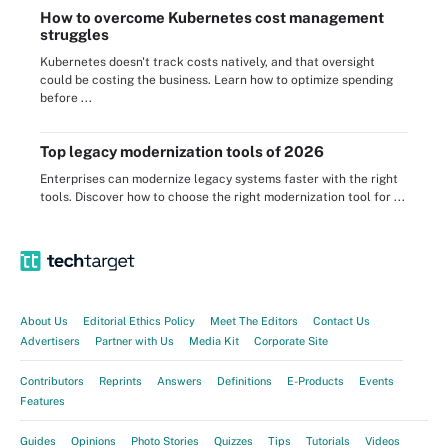
How to overcome Kubernetes cost management
struggles
Kubernetes doesn't track costs natively, and that oversight
could be costing the business. Learn how to optimize spending
before ...
Top legacy modernization tools of 2026
Enterprises can modernize legacy systems faster with the right
tools. Discover how to choose the right modernization tool for ...
About Us
Editorial Ethics Policy
Meet The Editors
Contact Us
Advertisers
Partner with Us
Media Kit
Corporate Site
Contributors
Reprints
Answers
Definitions
E-Products
Events
Features
Guides
Opinions
Photo Stories
Quizzes
Tips
Tutorials
Videos