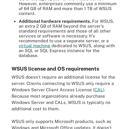
However, enterprises commonly use a minimum
of 64 GB of RAM and more than 1 TB of WSUS
content.
Additional hardware requirements.
For WSUS,
an extra 2 GB of RAM beyond the server's
standard requirements and those of all other
services or software is necessary. It's
recommended to use a separate server, or a
virtual machine
dedicated to WSUS, along with
an SQL or SQL Express instance for the
database.
WSUS license and OS requirements
WSUS doesn't require an additional license for the
server. Clients connecting to WSUS only require a
Windows Server Client Access License (
CAL
).
Because most organizations already purchase
Windows Server and CALs, WSUS is typically no
additional cost to them.
WSUS only supports Microsoft products, such as
Windows and Microsoft Office updates. It doesn't