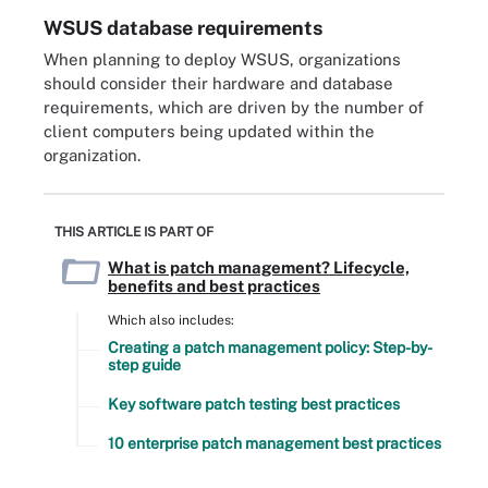
WSUS database requirements
When planning to deploy WSUS, organizations
should consider their hardware and database
requirements, which are driven by the number of
client computers being updated within the
organization.
THIS ARTICLE IS PART OF
What is patch management? Lifecycle,
benefits and best practices
Which also includes:
Creating a patch management policy: Step-by-
step guide
Key software patch testing best practices
10 enterprise patch management best practices