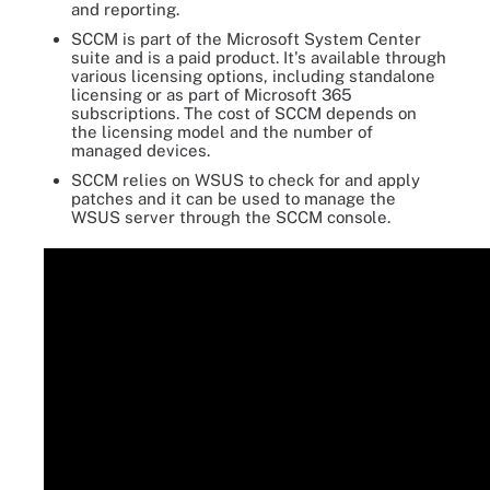
and reporting.
SCCM is part of the Microsoft System Center
suite and is a paid product. It's available through
various licensing options, including standalone
licensing or as part of Microsoft 365
subscriptions. The cost of SCCM depends on
the licensing model and the number of
managed devices.
SCCM relies on WSUS to check for and apply
patches and it can be used to manage the
WSUS server through the SCCM console.