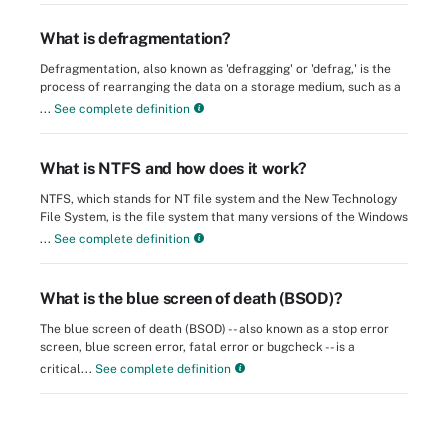
What is defragmentation?
Defragmentation, also known as 'defragging' or 'defrag,' is the
process of rearranging the data on a storage medium, such as a
...
See complete definition
What is NTFS and how does it work?
NTFS, which stands for NT file system and the New Technology
File System, is the file system that many versions of the Windows
...
See complete definition
What is the blue screen of death (BSOD)?
The blue screen of death (BSOD) -- also known as a stop error
screen, blue screen error, fatal error or bugcheck -- is a
critical...
See complete definition