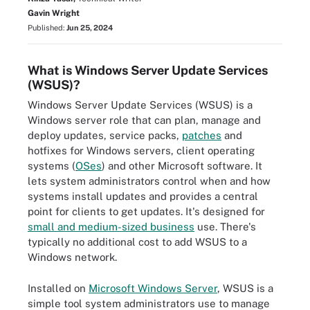
Gavin Wright
Published:
Jun 25, 2024
What is Windows Server Update Services
(WSUS)?
Windows Server Update Services (WSUS) is a
Windows server role that can plan, manage and
deploy updates, service packs,
patches
and
hotfixes for Windows servers, client operating
systems (
OSes
) and other Microsoft software. It
lets system administrators control when and how
systems install updates and provides a central
point for clients to get updates. It's designed for
small and medium-sized business
use. There's
typically no additional cost to add WSUS to a
Windows network.
Installed on
Microsoft Windows Server
, WSUS is a
simple tool system administrators use to manage