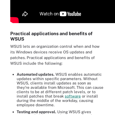
Practical applications and benefits of
WSUS
WSUS lets an organization control when and how
its Windows devices receive OS updates and
patches. Practical applications and benefits of
WSUS include the following:
Automated updates.
WSUS enables automatic
updates within specific parameters. Without
WSUS, clients install updates as soon as
they're available from Microsoft. This can cause
clients to be at different patch levels, or to
install patches that break
software
or install
during the middle of the workday, causing
employee downtime.
Testing and approval.
Using WSUS gives