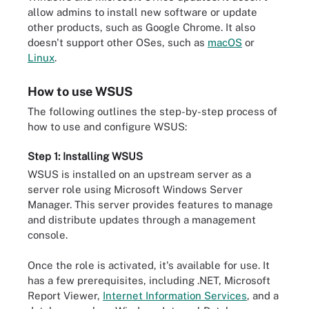
allow admins to install new software or update
other products, such as Google Chrome. It also
doesn't support other OSes, such as
macOS
or
Linux
.
How to use WSUS
The following outlines the step-by-step process of
how to use and configure WSUS:
Step 1: Installing WSUS
WSUS is installed on an upstream server as a
server role using Microsoft Windows Server
Manager. This server provides features to manage
and distribute updates through a management
console.
Once the role is activated, it's available for use. It
has a few prerequisites, including .NET, Microsoft
Report Viewer,
Internet Information Services
, and a