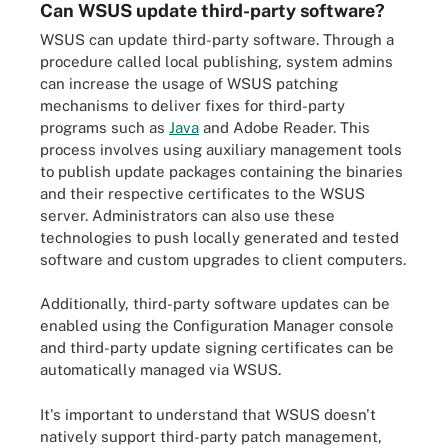
Can WSUS update third-party software?
WSUS can update third-party software. Through a
procedure called local publishing, system admins
can increase the usage of WSUS patching
mechanisms to deliver fixes for third-party
programs such as
Java
and Adobe Reader. This
process involves using auxiliary management tools
to publish update packages containing the binaries
and their respective certificates to the WSUS
server. Administrators can also use these
technologies to push locally generated and tested
software and custom upgrades to client computers.
Additionally, third-party software updates can be
enabled using the Configuration Manager console
and third-party update signing certificates can be
automatically managed via WSUS.
It's important to understand that WSUS doesn't
natively support third-party patch management,