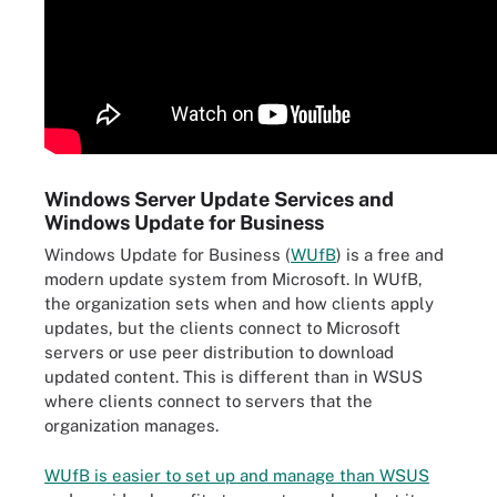
Windows Server Update Services and
Windows Update for Business
Windows Update for Business (
WUfB
) is a free and
modern update system from Microsoft. In WUfB,
the organization sets when and how clients apply
updates, but the clients connect to Microsoft
servers or use peer distribution to download
updated content. This is different than in WSUS
where clients connect to servers that the
organization manages.
WUfB is easier to set up and manage than WSUS