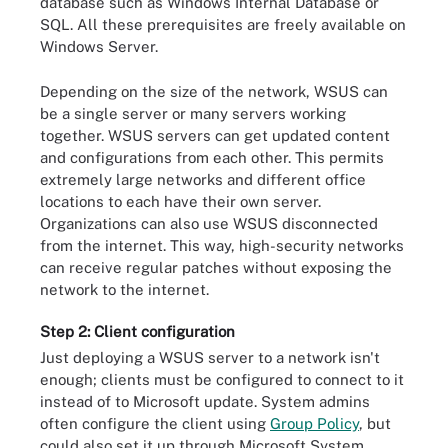
database such as Windows Internal Database or
SQL. All these prerequisites are freely available on
Windows Server.
Depending on the size of the network, WSUS can
be a single server or many servers working
together. WSUS servers can get updated content
and configurations from each other. This permits
extremely large networks and different office
locations to each have their own server.
Organizations can also use WSUS disconnected
from the internet. This way, high-security networks
can receive regular patches without exposing the
network to the internet.
Step 2: Client configuration
Just deploying a WSUS server to a network isn't
enough; clients must be configured to connect to it
instead of to Microsoft update. System admins
often configure the client using
Group Policy
, but
could also set it up through Microsoft System