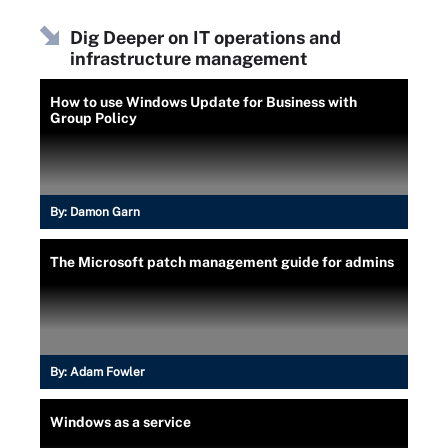
Dig Deeper on IT operations and
infrastructure management
How to use Windows Update for Business with
Group Policy
By:
Damon Garn
The Microsoft patch management guide for admins
By:
Adam Fowler
Windows as a service