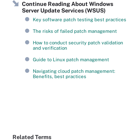
Continue Reading About Windows
Server Update Services (WSUS)
Key software patch testing best practices
The risks of failed patch management
How to conduct security patch validation
and verification
Guide to Linux patch management
Navigating cloud patch management:
Benefits, best practices
Related Terms