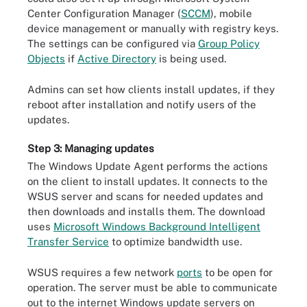
Center Configuration Manager (
SCCM
), mobile
device management or manually with registry keys.
The settings can be configured via
Group Policy
Objects
if
Active Directory
is being used.
Admins can set how clients install updates, if they
reboot after installation and notify users of the
updates.
Step 3: Managing updates
The Windows Update Agent performs the actions
on the client to install updates. It connects to the
WSUS server and scans for needed updates and
then downloads and installs them. The download
uses
Microsoft Windows Background Intelligent
Transfer Service
to optimize bandwidth use.
WSUS requires a few network
ports
to be open for
operation. The server must be able to communicate
out to the internet Windows update servers on