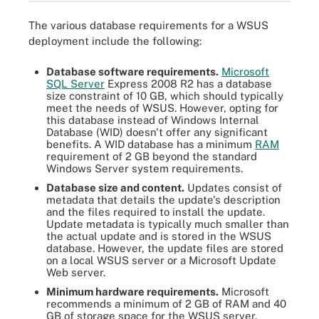
The various database requirements for a WSUS
deployment include the following:
Database software requirements.
Microsoft
SQL Server
Express 2008 R2 has a database
size constraint of 10 GB, which should typically
meet the needs of WSUS. However, opting for
this database instead of Windows Internal
Database (WID) doesn't offer any significant
benefits. A WID database has a minimum
RAM
requirement of 2 GB beyond the standard
Windows Server system requirements.
Database size and content.
Updates consist of
metadata that details the update's description
and the files required to install the update.
Update metadata is typically much smaller than
the actual update and is stored in the WSUS
database. However, the update files are stored
on a local WSUS server or a Microsoft Update
Web server.
Minimum hardware requirements.
Microsoft
recommends a minimum of 2 GB of RAM and 40
GB of storage space for the WSUS server.