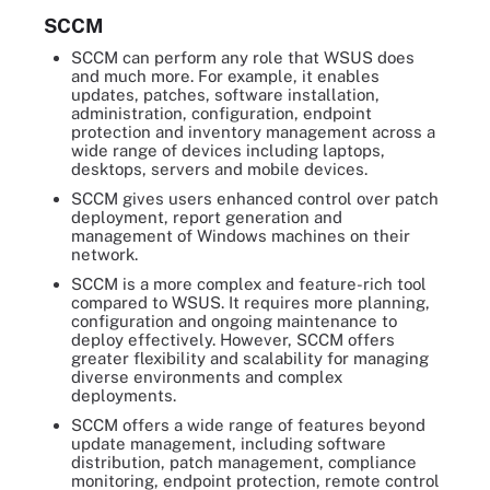
SCCM
SCCM can perform any role that WSUS does
and much more. For example, it enables
updates, patches, software installation,
administration, configuration, endpoint
protection and inventory management across a
wide range of devices including laptops,
desktops, servers and mobile devices.
SCCM gives users enhanced control over patch
deployment, report generation and
management of Windows machines on their
network.
SCCM is a more complex and feature-rich tool
compared to WSUS. It requires more planning,
configuration and ongoing maintenance to
deploy effectively. However, SCCM offers
greater flexibility and scalability for managing
diverse environments and complex
deployments.
SCCM offers a wide range of features beyond
update management, including software
distribution, patch management, compliance
monitoring, endpoint protection, remote control