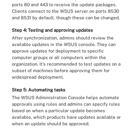
ports 80 and 443 to receive the update packages.
Clients connect to the WSUS server on ports 8530
and 8531 by default, though these can be changed.
Step 4: Testing and approving updates
After synchronization, admins should review the
available updates in the WSUS console. They can
approve updates for deployment to specific
computer groups or all computers within the
organization. It's recommended to test updates on a
subset of machines before approving them for
widespread deployment.
Step 5: Automating tasks
The WSUS Administration Console helps automate
approvals using rules and admins can specify rules
based on when a particular update becomes
available, which products have updates available or
when an update should be approved.