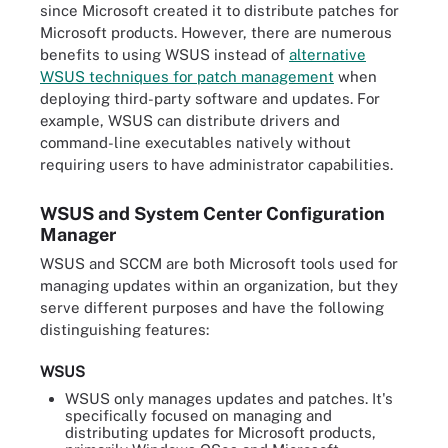
since Microsoft created it to distribute patches for
Microsoft products. However, there are numerous
benefits to using WSUS instead of
alternative
WSUS techniques for patch management
when
deploying third-party software and updates. For
example, WSUS can distribute drivers and
command-line executables natively without
requiring users to have administrator capabilities.
WSUS and System Center Configuration
Manager
WSUS and SCCM are both Microsoft tools used for
managing updates within an organization, but they
serve different purposes and have the following
distinguishing features:
WSUS
WSUS only manages updates and patches. It's
specifically focused on managing and
distributing updates for Microsoft products,