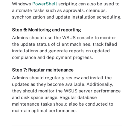
Windows
PowerShell
scripting can also be used to
automate tasks such as approvals, cleanups,
synchronization and update installation scheduling.
Step 6: Monitoring and reporting
Admins should use the WSUS console to monitor
the update status of client machines, track failed
installations and generate reports on updated
compliance and deployment progress.
Step 7: Regular maintenance
Admins should regularly review and install the
updates as they become available. Additionally,
they should monitor the WSUS server performance
and disk space usage. Regular database
maintenance tasks should also be conducted to
maintain optimal performance.
System administrators can install the WSUS management console
using PowerShell.