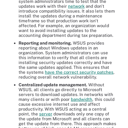
system administrators time to test that the
updates work with their
network
and don't
introduce compatibility issues. It also lets them
install the updates during a maintenance
timeframe so that production work isn't
affected. For example, an organization would
want to avoid installing updates to the
accounting department during tax preparation.
Reporting and monitoring.
WSUS provides
reporting about Windows updates in an
organization. System administrators can use
this information to verify that all clients are
installing security updates correctly and have
the same updates applied. This ensures that
the systems
have the correct security patches
,
reducing overall network vulnerability.
Centralized update management.
Without
WSUS, all clients go directly to Microsoft
servers to download updates. In networks with
many clients or with poor
bandwidth
, this could
cause excessive internet use and affect
productivity. With WSUS acting as a central
point, the
server
downloads only one copy of
the update from Microsoft and all clients can
get the update from there. This approach makes