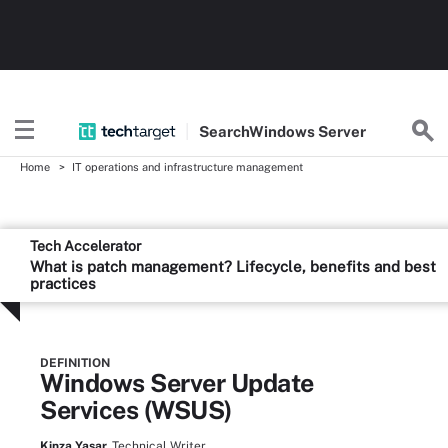
Search
Windows
Server
Home
IT operations and infrastructure management
Tech Accelerator
What is patch management? Lifecycle, benefits and best
practices
DEFINITION
Windows Server Update
Services (WSUS)
Kinza Yasar,
Technical Writer