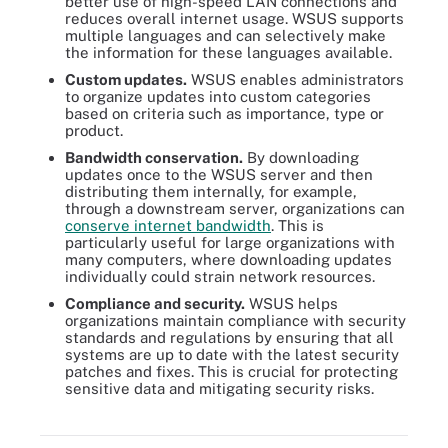
better use of high-speed LAN connections and
reduces overall internet usage. WSUS supports
multiple languages and can selectively make
the information for these languages available.
Custom updates.
WSUS enables administrators
to organize updates into custom categories
based on criteria such as importance, type or
product.
Bandwidth conservation.
By downloading
updates once to the WSUS server and then
distributing them internally, for example,
through a downstream server, organizations can
conserve internet bandwidth
. This is
particularly useful for large organizations with
many computers, where downloading updates
individually could strain network resources.
Compliance and security.
WSUS helps
organizations maintain compliance with security
standards and regulations by ensuring that all
systems are up to date with the latest security
patches and fixes. This is crucial for protecting
WSUS lets system administrators control and manage every facet
sensitive data and mitigating security risks.
of updating, patching and hotfixing Microsoft OS and software
products.