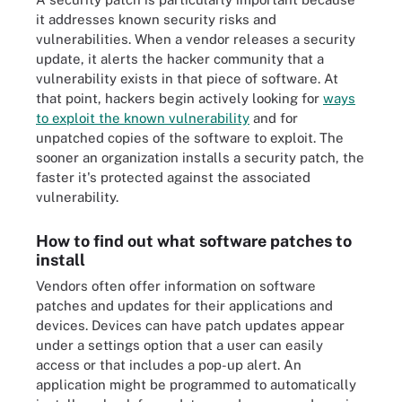
it addresses known security risks and
vulnerabilities. When a vendor releases a security
update, it alerts the hacker community that a
vulnerability exists in that piece of software. At
that point, hackers begin actively looking for
ways
to exploit the known vulnerability
and for
unpatched copies of the software to exploit. The
sooner an organization installs a security patch, the
faster it's protected against the associated
vulnerability.
How to find out what software patches to
install
Vendors often offer information on software
patches and updates for their applications and
devices. Devices can have patch updates appear
under a settings option that a user can easily
access or that includes a pop-up alert. An
application might be programmed to automatically