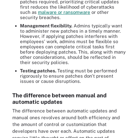
patches required, prioritizing critical updates
first reduces the likelihood of cyberattacks
such as
malware or ransomware
or other
security breaches.
Management flexibility.
Admins typically want
to administer new patches in a timely manner.
However, if applying patches interferes with
employees' work, admins must be flexible so
employees can complete critical tasks first
before deploying patches. This, along with many
other considerations, should be reflected in
their security policies.
Testing patches.
Testing must be performed
rigorously to ensure patches don't present
issues or cause disruptions.
The difference between manual and
automatic updates
The difference between automatic updates and
manual ones revolves around both efficiency and
the amount of control or customization that
developers have over each. Automatic updates
require little thought or effort on the part of