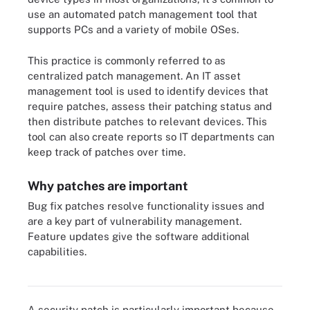
use an automated patch management tool that
supports PCs and a variety of mobile OSes.
This practice is commonly referred to as
centralized patch management. An IT asset
management tool is used to identify devices that
require patches, assess their patching status and
then distribute patches to relevant devices. This
tool can also create reports so IT departments can
keep track of patches over time.
Why patches are important
Bug fix patches resolve functionality issues and
are a key part of vulnerability management.
Feature updates give the software additional
capabilities.
Patching security flaws is one reason to update software.
A security patch is particularly important because