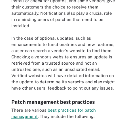
install or check for updates, and some vendors give
their customers the choice to receive them
automatically. Notifications also play a crucial role
in reminding users of patches that need to be
installed.
In the case of optional updates, such as
enhancements to functionalities and new features,
a user can search a vendor's website to find them.
Checking a vendor's website ensures an update is
retrieved from a trusted source and not an
untrusted one, such as an unsolicited email.
Verified websites will have detailed information on
the update to determine its veracity and also might
have other users' feedback to point out any issues.
Patch management best practices
There are various
best practices for patch
management
. They include the following: