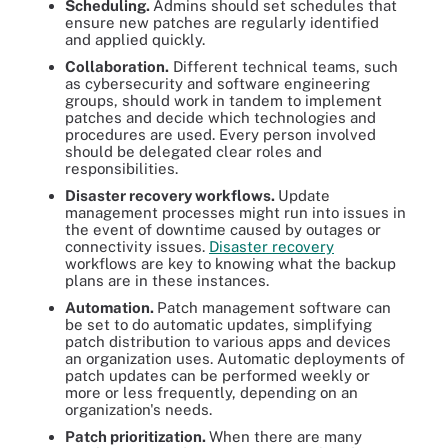
Scheduling.
Admins should set schedules that
ensure new patches are regularly identified
and applied quickly.
Collaboration.
Different technical teams, such
as cybersecurity and software engineering
groups, should work in tandem to implement
patches and decide which technologies and
procedures are used. Every person involved
should be delegated clear roles and
responsibilities.
Disaster recovery workflows.
Update
management processes might run into issues in
the event of downtime caused by outages or
connectivity issues.
Disaster recovery
workflows are key to knowing what the backup
plans are in these instances.
Automation.
Patch management software can
be set to do automatic updates, simplifying
patch distribution to various apps and devices
an organization uses. Automatic deployments of
patch updates can be performed weekly or
more or less frequently, depending on an
organization's needs.
Patch prioritization.
When there are many