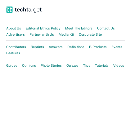
About Us
Editorial Ethics Policy
Meet The Editors
Contact Us
Advertisers
Partner with Us
Media Kit
Corporate Site
Contributors
Reprints
Answers
Definitions
E-Products
Events
Features
Guides
Opinions
Photo Stories
Quizzes
Tips
Tutorials
Videos