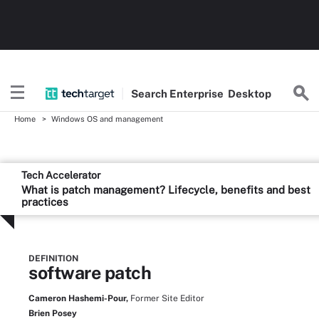
Search
Enterprise
Desktop
Home
Windows OS and management
Tech Accelerator
What is patch management? Lifecycle, benefits and best
practices
DEFINITION
software patch
Cameron Hashemi-Pour,
Former Site Editor
Brien Posey