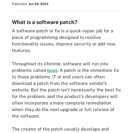
Published:
Jun 20, 2024
What is a software patch?
A software patch or fix is a quick-repair job for a
piece of programming designed to resolve
functionality issues, improve security or add new
features.
Throughout its lifetime, software will run into
problems called
bugs
. A patch is the immediate fix
to those problems. IT or end users can often
download a patch from the software vendor's
website. But the patch isn't necessarily the best fix
for the problem, and the product's developers will
often incorporate a more complete remediation
when they do the next upgrade or full release of
the software.
The creator of the patch usually develops and