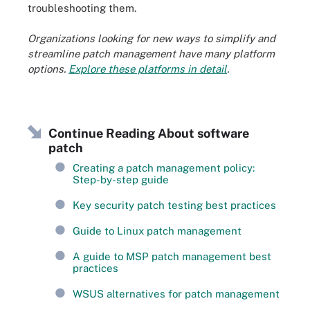
troubleshooting them.
Organizations looking for new ways to simplify and
streamline patch management have many platform
options.
Explore these platforms in detail
.
Continue Reading About software
patch
Creating a patch management policy:
Step-by-step guide
Key security patch testing best practices
Guide to Linux patch management
A guide to MSP patch management best
practices
WSUS alternatives for patch management