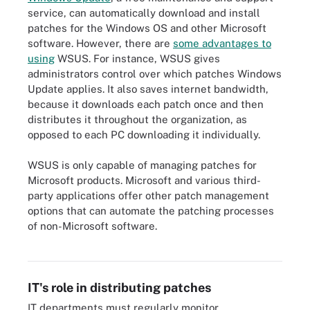
service, can automatically download and install
patches for the Windows OS and other Microsoft
software. However, there are
some advantages to
using
WSUS. For instance, WSUS gives
administrators control over which patches Windows
Update applies. It also saves internet bandwidth,
because it downloads each patch once and then
distributes it throughout the organization, as
opposed to each PC downloading it individually.
WSUS is only capable of managing patches for
Microsoft products. Microsoft and various third-
party applications offer other patch management
options that can automate the patching processes
of non-Microsoft software.
The patch management process starts with a baseline inventory
and ends with an audit.
IT's role in distributing patches
IT departments must regularly monitor