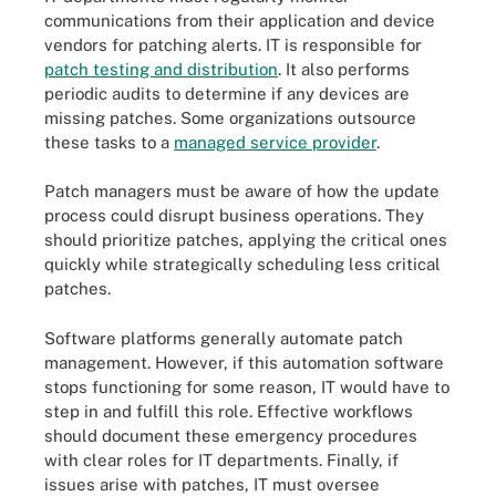
communications from their application and device
vendors for patching alerts. IT is responsible for
patch testing and distribution
. It also performs
periodic audits to determine if any devices are
missing patches. Some organizations outsource
these tasks to a
managed service provider
.
Patch managers must be aware of how the update
process could disrupt business operations. They
should prioritize patches, applying the critical ones
quickly while strategically scheduling less critical
patches.
Software platforms generally automate patch
management. However, if this automation software
stops functioning for some reason, IT would have to
step in and fulfill this role. Effective workflows
should document these emergency procedures
with clear roles for IT departments. Finally, if
issues arise with patches, IT must oversee