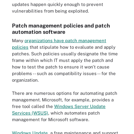
updates happen quickly enough to prevent
vulnerabilities from being exploited.
Patch management policies and patch
automation software
Many
organizations have patch management
policies
that stipulate how to evaluate and apply
patches. Such policies usually designate the time
frame within which IT must apply the patch and
how to test the patch to ensure it won't cause
problems -- such as compatibility issues -- for the
organization.
There are numerous options for automating patch
management. Microsoft, for example, provides a
free tool called the
Windows Server Update
Services (WSUS)
, which automates patch
management for Microsoft software.
Windows Update
, a free maintenance and support