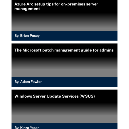
Azure Arc setup tips for on-premises server
management
By:
Brien Posey
The Microsoft patch management guide for admins
By:
Adam Fowler
Windows Server Update Services (WSUS)
By:
Kinza Yasar