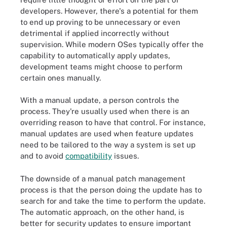
developers. However, there's a potential for them
to end up proving to be unnecessary or even
detrimental if applied incorrectly without
supervision. While modern OSes typically offer the
capability to automatically apply updates,
development teams might choose to perform
certain ones manually.
With a manual update, a person controls the
process. They're usually used when there is an
overriding reason to have that control. For instance,
manual updates are used when feature updates
need to be tailored to the way a system is set up
and to avoid
compatibility
issues.
The downside of a manual patch management
process is that the person doing the update has to
search for and take the time to perform the update.
The automatic approach, on the other hand, is
better for security updates to ensure important