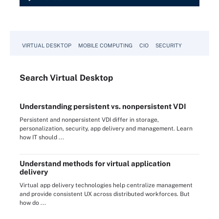
VIRTUAL DESKTOP
MOBILE COMPUTING
CIO
SECURITY
Search
Virtual
Desktop
Understanding persistent vs. nonpersistent VDI
Persistent and nonpersistent VDI differ in storage,
personalization, security, app delivery and management. Learn
how IT should ...
Understand methods for virtual application
delivery
Virtual app delivery technologies help centralize management
and provide consistent UX across distributed workforces. But
how do ...