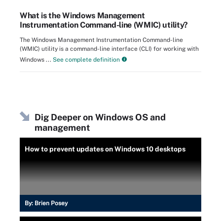
What is the Windows Management
Instrumentation Command-line (WMIC) utility?
The Windows Management Instrumentation Command-line
(WMIC) utility is a command-line interface (CLI) for working with
Windows ...
See complete definition
Dig Deeper on Windows OS and
management
How to prevent updates on Windows 10 desktops
By:
Brien Posey