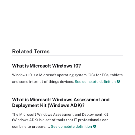
Related Terms
What is Microsoft Windows 10?
Windows 10 is a Microsoft operating system (OS) for PCs, tablets
and some internet of things devices.
See complete definition
What is Microsoft Windows Assessment and
Deployment Kit (Windows ADK)?
The Microsoft Windows Assessment and Deployment Kit
(Windows ADK) is a set of tools that IT professionals can
combine to prepare,...
See complete definition