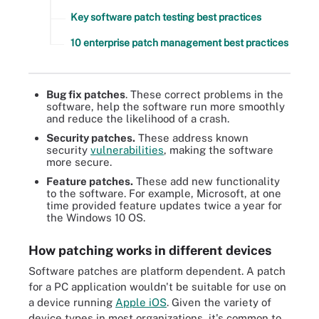
Key software patch testing best practices
10 enterprise patch management best practices
Bug fix patches
. These correct problems in the
software, help the software run more smoothly
and reduce the likelihood of a crash.
Security patches.
These address known
security
vulnerabilities
, making the software
more secure.
Feature patches.
These add new functionality
to the software. For example, Microsoft, at one
time provided feature updates twice a year for
the Windows 10 OS.
How patching works in different devices
Software patches are platform dependent. A patch
for a PC application wouldn't be suitable for use on
a device running
Apple iOS
. Given the variety of
device types in most organizations, it's common to