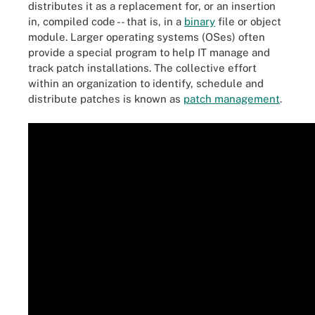
distributes it as a replacement for, or an insertion
in, compiled code -- that is, in a
binary
file or object
module. Larger operating systems (OSes) often
provide a special program to help IT manage and
track patch installations. The collective effort
within an organization to identify, schedule and
distribute patches is known as
patch management
.