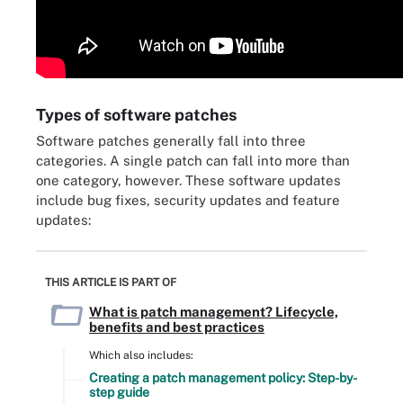
Types of software patches
Software patches generally fall into three
categories. A single patch can fall into more than
one category, however. These software updates
include bug fixes, security updates and feature
updates:
THIS ARTICLE IS PART OF
What is patch management? Lifecycle,
benefits and best practices
Which also includes:
Creating a patch management policy: Step-by-
step guide