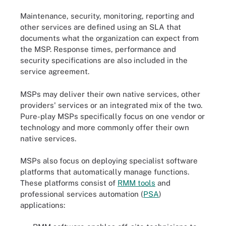
Maintenance, security, monitoring, reporting and
other services are defined using an SLA that
documents what the organization can expect from
the MSP. Response times, performance and
security specifications are also included in the
service agreement.
MSPs may deliver their own native services, other
providers' services or an integrated mix of the two.
Pure-play MSPs specifically focus on one vendor or
technology and more commonly offer their own
native services.
MSPs also focus on deploying specialist software
platforms that automatically manage functions.
These platforms consist of
RMM tools
and
professional services automation (
PSA
)
applications: