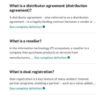
What is a distributor agreement (distribution
agreement)?
A distributor agreement -- also referred to as a distribution
agreement -- is a legally binding contract between a vendor or ...
See complete definition
What is a reseller?
In the information technology (IT) ecosystem, a reseller is a
company that purchases products or services from
manufacturers, ...
See complete definition
What is deal registration?
Deal registration is a key feature of many vendors' channel
partner programs, enabling a partner -- such as a value-added ...
See complete definition