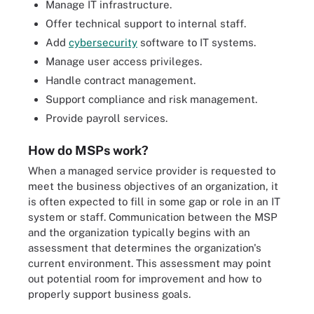
Manage IT infrastructure.
Offer technical support to internal staff.
Add
cybersecurity
software to IT systems.
Manage user access privileges.
Handle contract management.
Support compliance and risk management.
Provide payroll services.
How do MSPs work?
When a managed service provider is requested to
meet the business objectives of an organization, it
is often expected to fill in some gap or role in an IT
system or staff. Communication between the MSP
and the organization typically begins with an
assessment that determines the organization's
current environment. This assessment may point
out potential room for improvement and how to
properly support business goals.