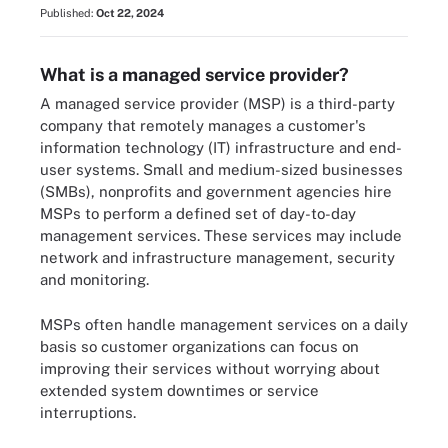
Published:
Oct 22, 2024
What is a managed service provider?
A managed service provider (MSP) is a third-party
company that remotely manages a customer's
information technology (IT) infrastructure and end-
user systems. Small and medium-sized businesses
(SMBs), nonprofits and government agencies hire
MSPs to perform a defined set of day-to-day
management services. These services may include
network and infrastructure management, security
and monitoring.
MSPs often handle management services on a daily
basis so customer organizations can focus on
improving their services without worrying about
extended system downtimes or service
interruptions.