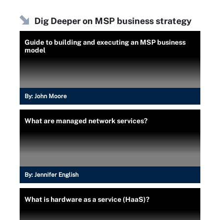
Dig Deeper on MSP business strategy
Guide to building and executing an MSP business
model
By:
John Moore
What are managed network services?
By:
Jennifer English
What is hardware as a service (HaaS)?