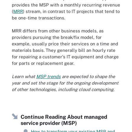
provides the MSP with a monthly recurring revenue
(
MRR
) stream, in contrast to IT projects that tend to
be one-time transactions.
MRR differs from other business models, as
providers pursuing the break/fix model, for
example, usually price their services on a time and
materials basis. They generally bill an hourly rate
for repairing a customer's IT equipment and charge
for parts or replacement gear.
Learn what
MSP trends
are expected to shape the
year and set the stage for the ongoing development
of other technologies, including cloud computing.
Continue Reading About managed
service provider (MSP)
How to transform your existing MSP and