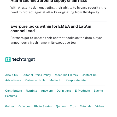
Alarm sounded around supply chain risks
With AI agents demonstrating their ability to bypass security, the
need to protect against attacks originating from third-party ...
Everpure looks within for EMEA and LatAm
channel lead
Partners get to update their contact books as the data player
announces a fresh name in its executive team
About Us
Editorial Ethics Policy
Meet The Editors
Contact Us
Advertisers
Partner with Us
Media Kit
Corporate Site
Contributors
Reprints
Answers
Definitions
E-Products
Events
Features
Guides
Opinions
Photo Stories
Quizzes
Tips
Tutorials
Videos