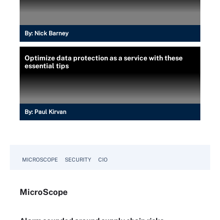
By:
Nick Barney
Optimize data protection as a service with these
essential tips
By:
Paul Kirvan
MICROSCOPE
SECURITY
CIO
Micro
Scope