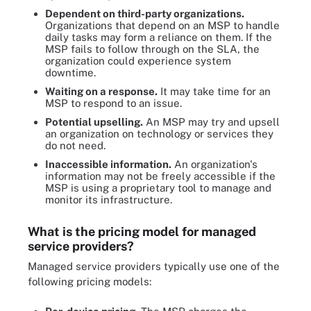
Dependent on third-party organizations.
Organizations that depend on an MSP to handle
daily tasks may form a reliance on them. If the
MSP fails to follow through on the SLA, the
organization could experience system
downtime.
Waiting on a response.
It may take time for an
MSP to respond to an issue.
Potential upselling.
An MSP may try and upsell
an organization on technology or services they
do not need.
Inaccessible information.
An organization's
information may not be freely accessible if the
MSP is using a proprietary tool to manage and
monitor its infrastructure.
What is the pricing model for managed
service providers?
Managed service providers typically use one of the
following pricing models: