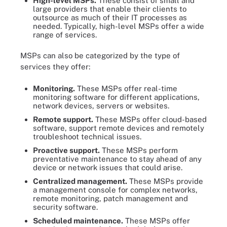
High-level MSPs.
These consist of small and
large providers that enable their clients to
outsource as much of their IT processes as
needed. Typically, high-level MSPs offer a wide
range of services.
MSPs can also be categorized by the type of
services they offer:
Monitoring.
These MSPs offer real-time
monitoring software for different applications,
network devices, servers or websites.
Remote support.
These MSPs offer cloud-based
software, support remote devices and remotely
troubleshoot technical issues.
Proactive support.
These MSPs perform
preventative maintenance to stay ahead of any
device or network issues that could arise.
Centralized management.
These MSPs provide
a management console for complex networks,
remote monitoring, patch management and
security software.
Scheduled maintenance.
These MSPs offer