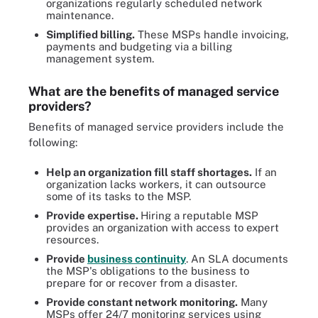
organizations regularly scheduled network
maintenance.
Simplified billing.
These MSPs handle invoicing,
payments and budgeting via a billing
management system.
What are the benefits of managed service
providers?
Benefits of managed service providers include the
following:
Help an organization fill staff shortages.
If an
organization lacks workers, it can outsource
some of its tasks to the MSP.
Provide expertise.
Hiring a reputable MSP
provides an organization with access to expert
resources.
Provide
business continuity
. An SLA documents
the MSP's obligations to the business to
prepare for or recover from a disaster.
Provide constant network monitoring.
Many
MSPs offer 24/7 monitoring services using