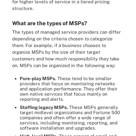
for higher levels of service in a tiered pricing
structure.
What are the types of MSPs?
The types of managed service providers can differ
depending on the criteria chosen to categorize
them. For example, if a business chooses to
organize MSPs by the size of their target
customers and how much responsibility they take
on, MSPs can be organized in the following way:
Pure-play MSPs.
These tend to be smaller
providers that focus on monitoring networks
and application performance. They offer their
own native services that focus mainly on
reporting and alerts.
Staffing legacy MSPs.
These MSPs generally
target midlevel organizations and Fortune 500
companies and often offer a wide range of
services, including monitoring, reporting, and
software installation and upgrades.