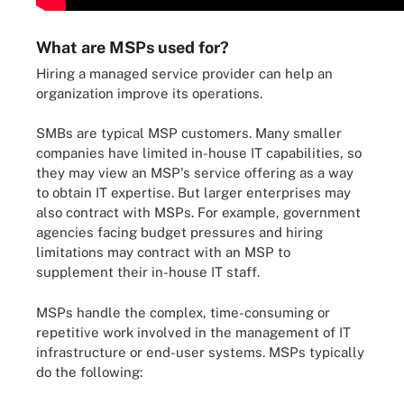
What are MSPs used for?
Hiring a managed service provider can help an
organization improve its operations.
SMBs are typical MSP customers. Many smaller
companies have limited in-house IT capabilities, so
they may view an MSP's service offering as a way
to obtain IT expertise. But larger enterprises may
also contract with MSPs. For example, government
agencies facing budget pressures and hiring
limitations may contract with an MSP to
supplement their in-house IT staff.
MSPs handle the complex, time-consuming or
repetitive work involved in the management of IT
infrastructure or end-user systems. MSPs typically
do the following: