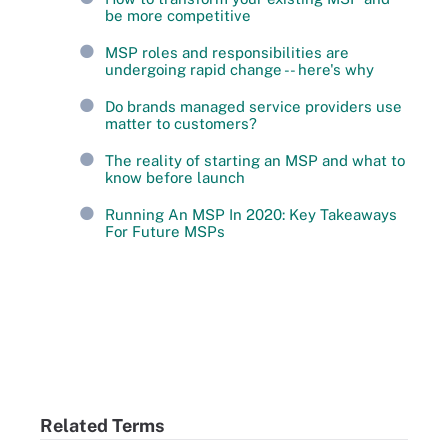
be more competitive
MSP roles and responsibilities are
undergoing rapid change -- here's why
Do brands managed service providers use
matter to customers?
The reality of starting an MSP and what to
know before launch
Running An MSP In 2020: Key Takeaways
For Future MSPs
Related Terms