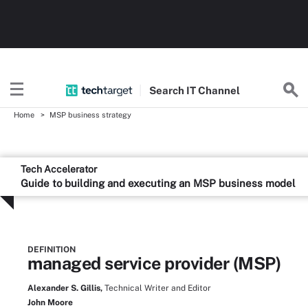
Search
IT
Channel
Home
MSP business strategy
Tech Accelerator
Guide to building and executing an MSP business model
DEFINITION
managed service provider (MSP)
Alexander S. Gillis,
Technical Writer and Editor
John Moore