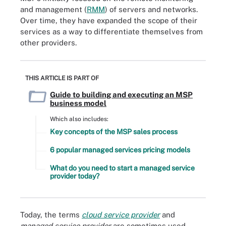
and management (
RMM
) of servers and networks.
Over time, they have expanded the scope of their
services as a way to differentiate themselves from
other providers.
THIS ARTICLE IS PART OF
Guide to building and executing an MSP
business model
Which also includes:
Key concepts of the MSP sales process
6 popular managed services pricing models
What do you need to start a managed service
provider today?
Today, the terms
cloud service provider
and
managed service provider
are sometimes used