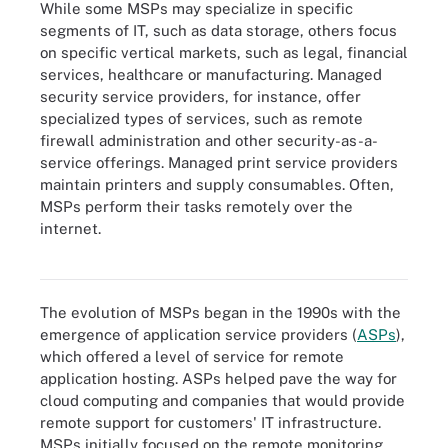
While some MSPs may specialize in specific
segments of IT, such as data storage, others focus
on specific vertical markets, such as legal, financial
services, healthcare or manufacturing. Managed
security service providers, for instance, offer
specialized types of services, such as remote
firewall administration and other security-as-a-
service offerings. Managed print service providers
maintain printers and supply consumables. Often,
MSPs perform their tasks remotely over the
internet.
This image shows six benefits MSPs provide to an IT environment.
The evolution of MSPs began in the 1990s with the
emergence of application service providers (
ASPs
),
which offered a level of service for remote
application hosting. ASPs helped pave the way for
cloud computing and companies that would provide
remote support for customers' IT infrastructure.
MSPs initially focused on the remote monitoring