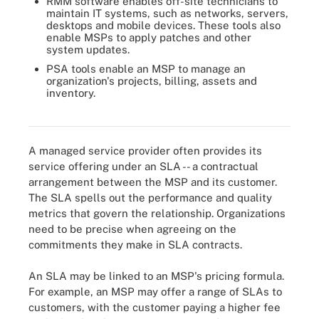
RMM software enables off-site technicians to
maintain IT systems, such as networks, servers,
desktops and mobile devices. These tools also
enable MSPs to apply patches and other
system updates.
PSA tools enable an MSP to manage an
organization's projects, billing, assets and
inventory.
Five C-level executives weigh in on the value of MSPs to their
businesses.
A managed service provider often provides its
service offering under an SLA -- a contractual
arrangement between the MSP and its customer.
The SLA spells out the performance and quality
metrics that govern the relationship. Organizations
need to be precise when agreeing on the
commitments they make in SLA contracts.
An SLA may be linked to an MSP's pricing formula.
For example, an MSP may offer a range of SLAs to
customers, with the customer paying a higher fee