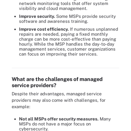
network monitoring tools that offer system
visibility and cloud management.
Improve security.
Some MSPs provide security
software and awareness training.
Improve cost efficiency.
If numerous unplanned
repairs are needed, paying a fixed monthly
charge can be more cost-effective than paying
hourly. While the MSP handles the day-to-day
management services, customer organizations
can focus on improving their services.
This graphic shows the results of Apps Associates' recent survey
of IT decision-makers regarding MSPs.
What are the challenges of managed
service providers?
Despite their advantages, managed service
providers may also come with challenges, for
example:
Not all MSPs offer security measures.
Many
MSPs do not have a major focus on
cybersecurity.