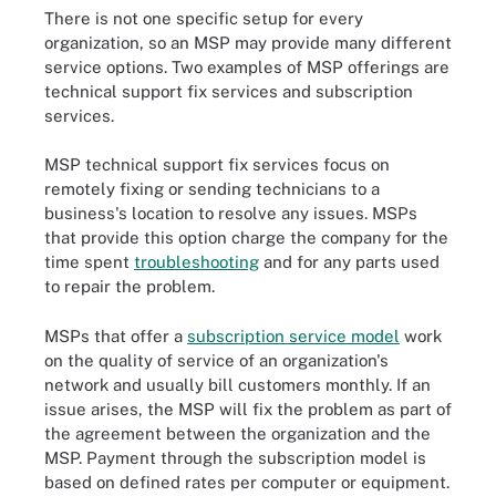
There is not one specific setup for every
organization, so an MSP may provide many different
service options. Two examples of MSP offerings are
technical support fix services and subscription
services.
MSP technical support fix services focus on
remotely fixing or sending technicians to a
business's location to resolve any issues. MSPs
that provide this option charge the company for the
time spent
troubleshooting
and for any parts used
to repair the problem.
MSPs that offer a
subscription service model
work
on the quality of service of an organization's
network and usually bill customers monthly. If an
issue arises, the MSP will fix the problem as part of
the agreement between the organization and the
MSP. Payment through the subscription model is
based on defined rates per computer or equipment.