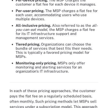
Per-device pricing.
The MSP charges the
customer a flat fee for each device it manages.
Per-user pricing.
The MSP charges a flat fee for
each user, accommodating users who use
multiple devices.
All-inclusive pricing.
Also referred to as the
all-
you-can-eat model
, the MSP charges a flat fee
for its IT infrastructure support and
management services.
Tiered pricing.
Organizations can choose the
bundle of services that best fits their needs.
This is typically a favored pricing model for
MSPs.
Monitoring-only pricing.
MSPs only offer
monitoring and alerting services for an
organization's IT infrastructure.
Six different pricing models for MSP services
In each of these pricing approaches, the customer
pays the flat fee on a regularly scheduled basis,
often monthly. Such pricing methods let MSPs sell
services under a subscription model. This approach