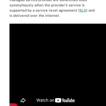
synonymously when the provider's service is
supported by a service-level agreement (
SLA
) and
is delivered over the internet.