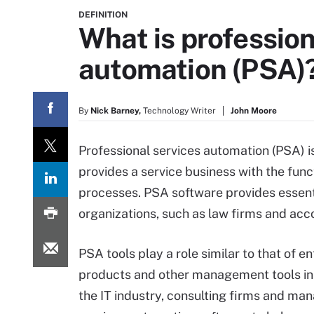
DEFINITION
What is profession
automation (PSA)
By
Nick Barney,
Technology Writer
John Moore
Professional services automation (PSA) is
provides a service business with the func
processes. PSA software provides essent
organizations, such as law firms and acc
PSA tools play a role similar to that of e
products and other management tools in i
the IT industry, consulting firms and man