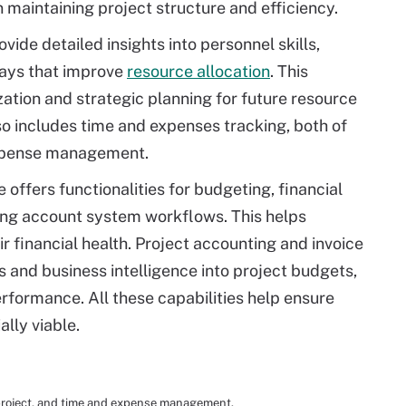
n maintaining project structure and efficiency.
vide detailed insights into personnel skills,
 ways that improve
resource allocation
. This
zation and strategic planning for future resource
 includes time and expenses tracking, both of
expense management.
offers functionalities for budgeting, financial
ting account system workflows. This helps
r financial health. Project accounting and invoice
and business intelligence into project budgets,
erformance. All these capabilities help ensure
ally viable.
project, and time and expense management.