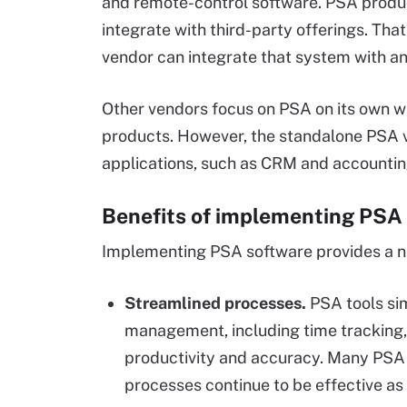
and remote-control software. PSA product
integrate with third-party offerings. Th
vendor can integrate that system with a
Other vendors focus on PSA on its own w
products. However, the standalone PSA v
applications, such as CRM and accountin
Benefits of implementing PSA
Implementing PSA software provides a n
Streamlined processes.
PSA tools sim
management, including time tracking,
productivity and accuracy. Many PSA 
processes continue to be effective as