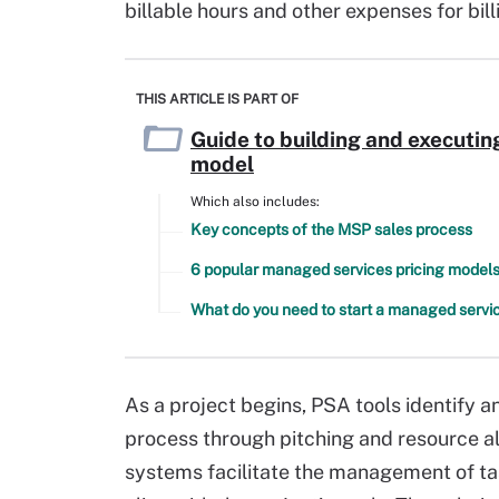
billable hours and other expenses for bil
THIS ARTICLE IS PART OF
Guide to building and executi
model
Which also includes:
Key concepts of the MSP sales process
6 popular managed services pricing model
What do you need to start a managed servic
As a project begins, PSA tools identify a
process through pitching and resource al
systems facilitate the management of ta