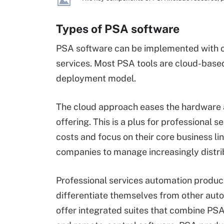
Types of PSA software
PSA software can be implemented with o
services. Most PSA tools are cloud-base
deployment model.
The cloud approach eases the hardware 
offering. This is a plus for professional 
costs and focus on their core business li
companies to manage increasingly distr
Professional services automation products
differentiate themselves from other au
offer integrated suites that combine P