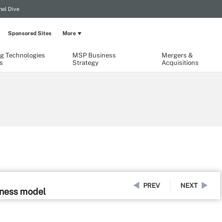
el Dive
Sponsored Sites
More
g Technologies
MSP Business
Mergers &
s
Strategy
Acquisitions
PREV
NEXT
iness model