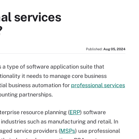
al services
?
Published:
Aug 05, 2024
 a type of software application suite that
tionality it needs to manage core business
ial business automation for
professional services
ounting partnerships.
nterprise resource planning (
ERP
) software
ndustries such as manufacturing and retail. In
aged service providers (
MSPs
) use professional