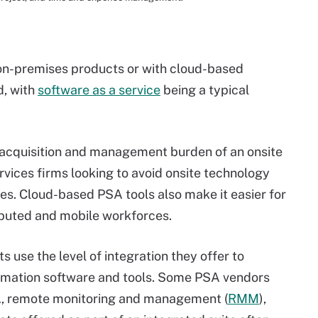
n-premises products or with cloud-based
d, with
software as a service
being a typical
acquisition and management burden of an onsite
services firms looking to avoid onsite technology
nes. Cloud-based PSA tools also make it easier for
ibuted and mobile workforces.
 use the level of integration they offer to
tomation software and tools. Some PSA vendors
SA, remote monitoring and management (
RMM
),