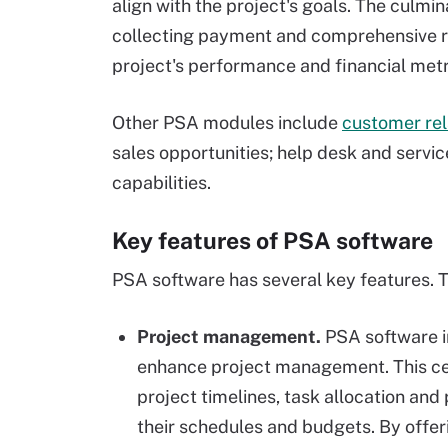
align with the project's goals. The culmina
collecting payment and comprehensive rep
project's performance and financial metr
Other PSA modules include
customer re
sales opportunities; help desk and servi
capabilities.
Key features of PSA software
PSA software has several key features. T
Project management.
PSA software in
enhance project management. This ce
project timelines, task allocation and
their schedules and budgets. By offer