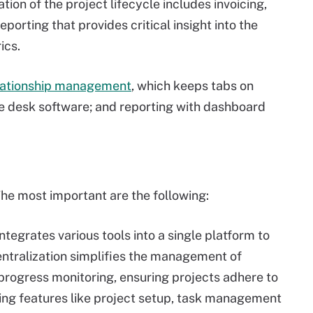
tion of the project lifecycle includes invoicing,
orting that provides critical insight into the
ics.
lationship management
, which keeps tabs on
ce desk software; and reporting with dashboard
he most important are the following:
tegrates various tools into a single platform to
ntralization simplifies the management of
 progress monitoring, ensuring projects adhere to
ing features like project setup, task management