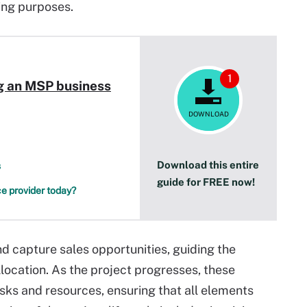
ling purposes.
1
ng an MSP business
DOWNLOAD
Download this entire
s
guide for FREE now!
e provider today?
nd capture sales opportunities, guiding the
location. As the project progresses, these
sks and resources, ensuring that all elements