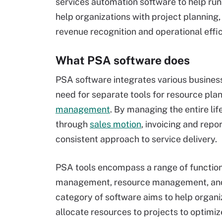
services automation software to help ru
help organizations with project planning,
revenue recognition and operational effic
What PSA software does
PSA software integrates various business 
need for separate tools for resource plan
management
. By managing the entire lif
through
sales motion
, invoicing and repo
consistent approach to service delivery.
PSA tools encompass a range of function
management, resource management, an
category of software aims to help organ
allocate resources to projects to optimi