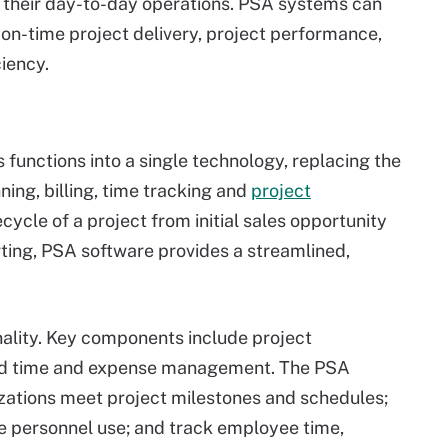
n their day-to-day operations. PSA systems can
 on-time project delivery, project performance,
iency.
functions into a single technology, replacing the
ning, billing, time tracking and
project
ecycle of a project from initial sales opportunity
rting, PSA software provides a streamlined,
ality. Key components include project
d time and expense management. The PSA
izations meet project milestones and schedules;
ze personnel use; and track employee time,