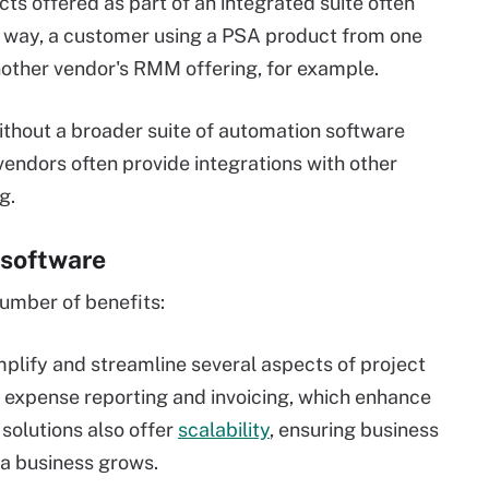
s offered as part of an integrated suite often
at way, a customer using a PSA product from one
nother vendor's RMM offering, for example.
ithout a broader suite of automation software
endors often provide integrations with other
g.
 software
umber of benefits:
plify and streamline several aspects of project
 expense reporting and invoicing, which enhance
solutions also offer
scalability
, ensuring business
 a business grows.