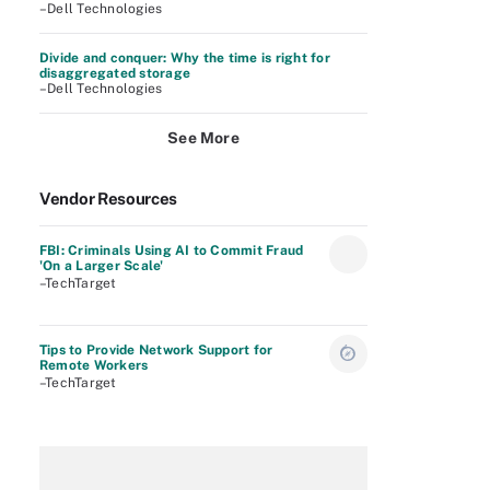
–Dell Technologies
Divide and conquer: Why the time is right for
disaggregated storage
–Dell Technologies
See More
Vendor Resources
FBI: Criminals Using AI to Commit Fraud
'On a Larger Scale'
–TechTarget
Tips to Provide Network Support for
Remote Workers
–TechTarget