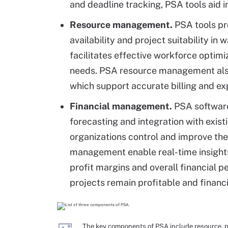
and deadline tracking, PSA tools aid i
Resource management.
PSA tools pro
availability and project suitability in
facilitates effective workforce optimi
needs. PSA resource management also
which support accurate billing and 
Financial management.
PSA software 
forecasting and integration with exis
organizations control and improve thei
management enable real-time insights 
profit margins and overall financial p
projects remain profitable and financi
The key components of PSA include resource, 