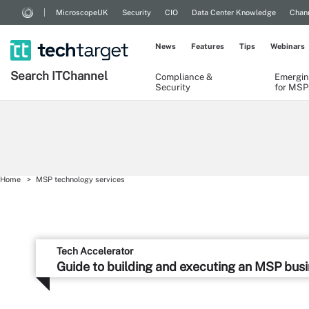
MicroscopeUK
Security
CIO
Data Center Knowledge
Chann
News
Features
Tips
Webinars
Search
IT
Channel
Compliance &
Emergin
Security
for MSP
Home
MSP technology services
Tech Accelerator
Guide to building and executing an MSP bus