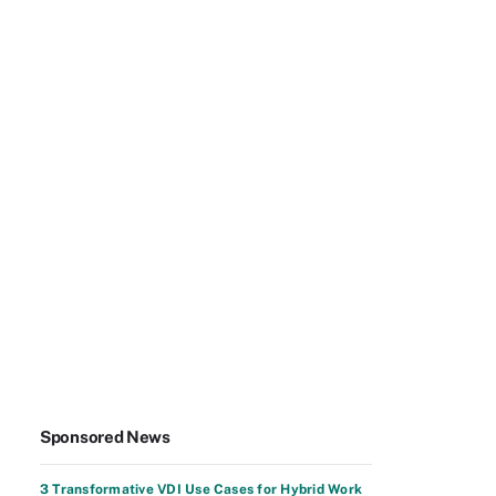
Sponsored News
3 Transformative VDI Use Cases for Hybrid Work