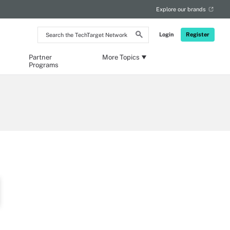
Explore our brands
Search
Login
Register
the
TechTarget
Network
Partner
More Topics
Programs