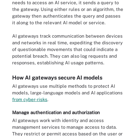
needs to access an AI service, it sends a query to
the gateway. Using either rules or an algorithm, the
gateway then authenticates the query and passes
it along to the relevant AI model or service.
AI gateways track communication between devices
and networks in real time, expediting the discovery
of questionable movements that could indicate a
potential breach. They can also log requests and
responses, establishing AI usage patterns.
How AI gateways secure AI models
AI gateways use multiple methods to protect AI
models, large-language models and AI applications
from cyber-risks
.
Manage authentication and authorization
AI gateways work with identity and access
management services to manage access to data.
They restrict or permit access based on the user or