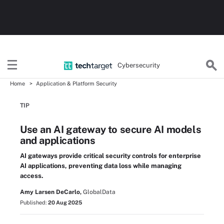
Cybersecurity
Home
Application & Platform Security
TIP
Use an AI gateway to secure AI models
and applications
AI gateways provide critical security controls for enterprise
AI applications, preventing data loss while managing
access.
Amy Larsen DeCarlo,
GlobalData
Published:
20 Aug 2025