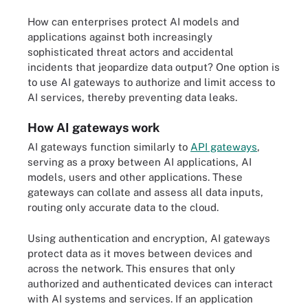
How can enterprises protect AI models and
applications against both increasingly
sophisticated threat actors and accidental
incidents that jeopardize data output? One option is
to use AI gateways to authorize and limit access to
AI services, thereby preventing data leaks.
How AI gateways work
AI gateways function similarly to
API gateways
,
serving as a proxy between AI applications, AI
models, users and other applications. These
gateways can collate and assess all data inputs,
routing only accurate data to the cloud.
Using authentication and encryption, AI gateways
protect data as it moves between devices and
across the network. This ensures that only
authorized and authenticated devices can interact
with AI systems and services. If an application