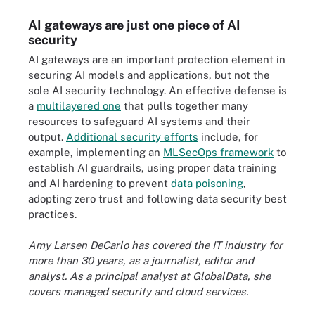
AI gateways are just one piece of AI
security
AI gateways are an important protection element in
securing AI models and applications, but not the
sole AI security technology. An effective defense is
a
multilayered one
that pulls together many
resources to safeguard AI systems and their
output.
Additional security efforts
include, for
example, implementing an
MLSecOps framework
to
establish AI guardrails, using proper data training
and AI hardening to prevent
data poisoning
,
adopting zero trust and following data security best
practices.
Amy Larsen DeCarlo has covered the IT industry for
more than 30 years, as a journalist, editor and
analyst. As a principal analyst at GlobalData, she
covers managed security and cloud services.