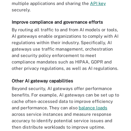
multiple applications and sharing the
API key
securely.
Improve compliance and governance efforts
By routing all traffic to and from AI models or tools,
AI gateways enable organizations to comply with AI
regulations within their industry. Specifically, AI
gateways use traffic management, orchestration
and security policy enforcement to meet
compliance mandates such as HIPAA, GDPR and
other privacy regulations, as well as AI regulations.
Other AI gateway capabilities
Beyond security, AI gateways offer performance
benefits. For example, AI gateways can be set up to
cache often-accessed data to improve efficiency
and performance. They can also
balance loads
across service instances and measure response
accuracy to identify potential service issues and
then distribute workloads to improve uptime.