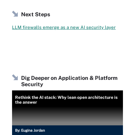
Next Steps
LLM firewalls emerge as a new AI security layer
Dig Deeper on Application & Platform
Security
Rethink the AI stack: Why lean open architecture is
the answer
By:
Eugina Jordan