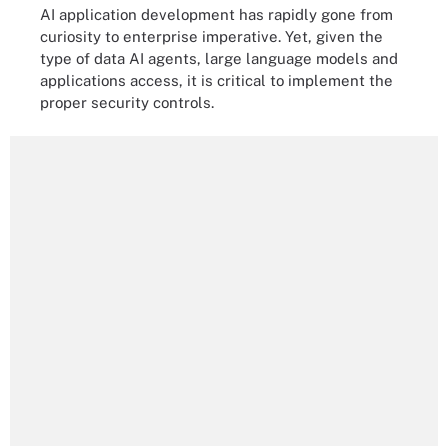
AI application development has rapidly gone from
curiosity to enterprise imperative. Yet, given the
type of data AI agents, large language models and
applications access, it is critical to implement the
proper security controls.