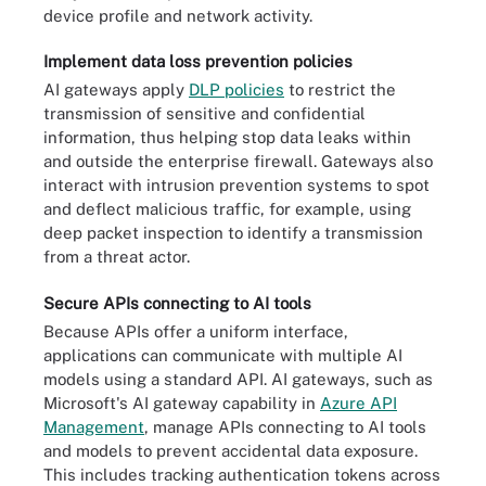
device profile and network activity.
Implement data loss prevention policies
AI gateways apply
DLP policies
to restrict the
transmission of sensitive and confidential
information, thus helping stop data leaks within
and outside the enterprise firewall. Gateways also
interact with intrusion prevention systems to spot
and deflect malicious traffic, for example, using
deep packet inspection to identify a transmission
from a threat actor.
Secure APIs connecting to AI tools
Because APIs offer a uniform interface,
applications can communicate with multiple AI
models using a standard API. AI gateways, such as
Microsoft's AI gateway capability in
Azure API
Management
, manage APIs connecting to AI tools
and models to prevent accidental data exposure.
This includes tracking authentication tokens across