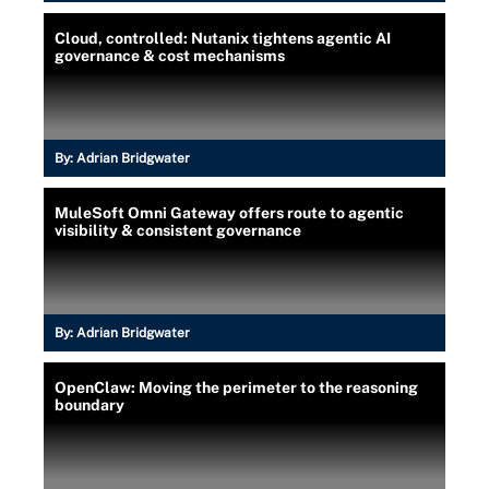
Cloud, controlled: Nutanix tightens agentic AI
governance & cost mechanisms
By:
Adrian Bridgwater
MuleSoft Omni Gateway offers route to agentic
visibility & consistent governance
By:
Adrian Bridgwater
OpenClaw: Moving the perimeter to the reasoning
boundary