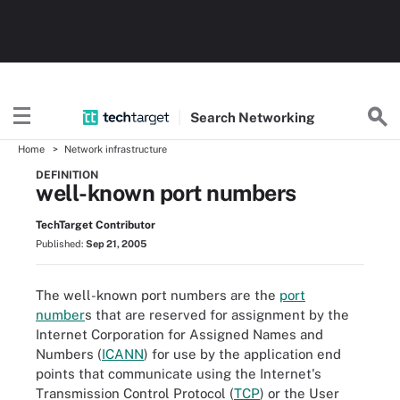
Search
Networking
Home
Network infrastructure
DEFINITION
well-known port numbers
TechTarget Contributor
Published:
Sep 21, 2005
The well-known port numbers are the
port
number
s that are reserved for assignment by the
Internet Corporation for Assigned Names and
Numbers (
ICANN
) for use by the application end
points that communicate using the Internet's
Transmission Control Protocol (
TCP
) or the User