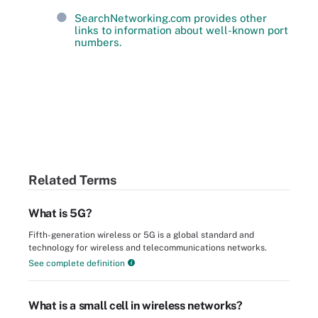
SearchNetworking.com provides other
links to information about well-known port
numbers.
Related Terms
What is 5G?
Fifth-generation wireless or 5G is a global standard and
technology for wireless and telecommunications networks.
See complete definition
What is a small cell in wireless networks?