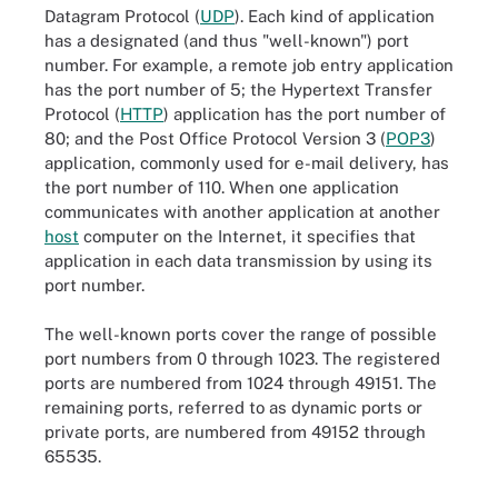
Datagram Protocol (
UDP
). Each kind of application
has a designated (and thus "well-known") port
number. For example, a remote job entry application
has the port number of 5; the Hypertext Transfer
Protocol (
HTTP
) application has the port number of
80; and the Post Office Protocol Version 3 (
POP3
)
application, commonly used for e-mail delivery, has
the port number of 110. When one application
communicates with another application at another
host
computer on the Internet, it specifies that
application in each data transmission by using its
port number.
The well-known ports cover the range of possible
port numbers from 0 through 1023. The registered
ports are numbered from 1024 through 49151. The
remaining ports, referred to as dynamic ports or
private ports, are numbered from 49152 through
65535.