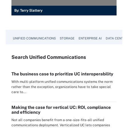
By:
Terry Slattery
UNIFIED COMMUNICATIONS
STORAGE
ENTERPRISE AI
DATA CENTER
Search
Unified
Communications
The business case to prioritize UC interoperability
With multi-platform unified communications systems the norm
rather than the exception, organizations have to take special
care to...
Making the case for vertical UC: ROI, compliance
and efficiency
Not all companies benefit from a one-size-fits-all unified
communications deployment. Verticalized UC lets companies