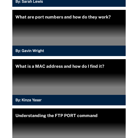
By:
Sarah Lewis
What are port numbers and how do they work?
By:
Gavin Wright
What is a MAC address and how do I find it?
By:
Kinza Yasar
Understanding the FTP PORT command