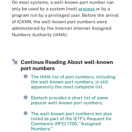
On most systems, a well-known port number can
only be used by a system (root)
process
or by a
program run by a privileged user. Before the arrival
of ICANN, the well-known port numbers were
administered by the Internet Internet Assigned
Numbers Authority (IANA).
Continue Reading About well-known
port numbers
The IANA list of port numbers, including
the well-known port numbers, is still
apparently the most complete list.
Ekotech provides a short list of some
popular well-known port numbers.
The well-known port numbers are also
listed as part of the IETF's Request for
Comments (RFC) 1700, "Assigned
Numbers."