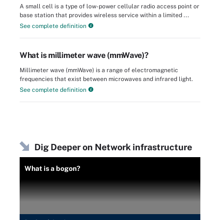
A small cell is a type of low-power cellular radio access point or
base station that provides wireless service within a limited ...
See complete definition
What is millimeter wave (mmWave)?
Millimeter wave (mmWave) is a range of electromagnetic
frequencies that exist between microwaves and infrared light.
See complete definition
Dig Deeper on Network infrastructure
What is a bogon?