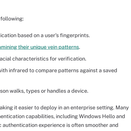
following:
ication based on a user's fingerprints.
mining their unique vein patterns
.
cial characteristics for verification.
with infrared to compare patterns against a saved
on walks, types or handles a device.
king it easier to deploy in an enterprise setting. Many
ntication capabilities, including Windows Hello and
c authentication experience is often smoother and