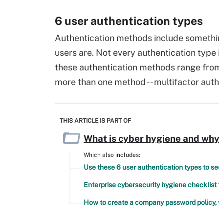
6 user authentication types
Authentication methods include somethi
users are. Not every authentication type
these authentication methods range from 
more than one method -- multifactor auth
THIS ARTICLE IS PART OF
What is cyber hygiene and why 
Which also includes:
Use these 6 user authentication types to s
Enterprise cybersecurity hygiene checklist
How to create a company password policy, 