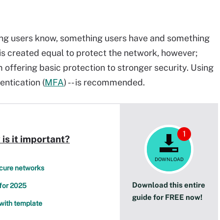
ng users know, something users have and something
 is created equal to protect the network, however;
offering basic protection to stronger security. Using
entication (
MFA
) -- is recommended.
1
is it important?
DOWNLOAD
ecure networks
Download this entire
 for 2025
guide for FREE now!
with template