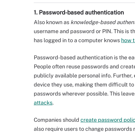
1. Password-based authentication
Also known as
knowledge-based authent
username and password or PIN. This is 
has logged in to a computer knows
how t
Password-based authentication is the eas
People often reuse passwords and creat
publicly available personal info. Furthe
device they use, making them difficult 
passwords wherever possible. This leave
attacks
.
Companies should
create password polic
also require users to change passwords 