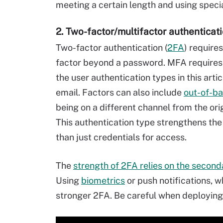
meeting a certain length and using speci
2. Two-factor/multifactor authenticat
Two-factor authentication (
2FA
) require
factor beyond a password. MFA requires 
the user authentication types in this arti
email. Factors can also include
out-of-ba
being on a different channel from the ori
This authentication type strengthens th
than just credentials for access.
The
strength of 2FA relies on the second
Using
biometrics
or push notifications, w
stronger 2FA. Be careful when deploying 