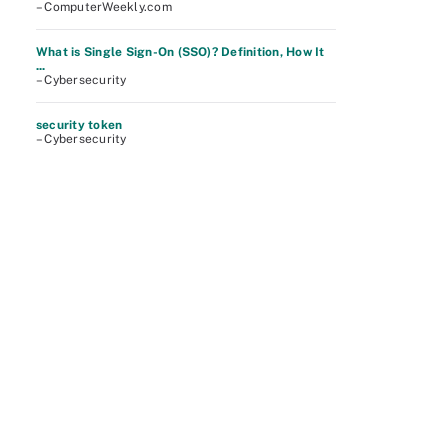
– ComputerWeekly.com
What is Single Sign-On (SSO)? Definition, How It
...
– Cybersecurity
security token
– Cybersecurity