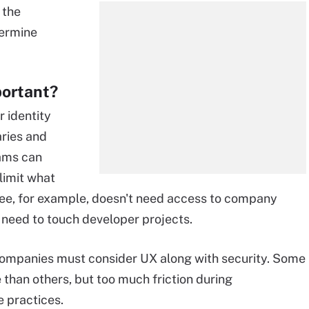
 the
termine
portant?
r identity
aries and
eams can
limit what
e, for example, doesn't need access to company
 need to touch developer projects.
companies must consider UX along with security. Some
 than others, but too much friction during
 practices.