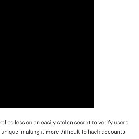
elies less on an easily stolen secret to verify users
 unique, making it more difficult to hack accounts