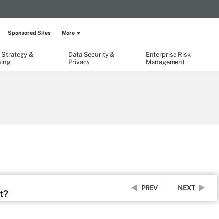
Sponsored Sites
More
 Strategy &
Data Security &
Enterprise Risk
ning
Privacy
Management
PREV
NEXT
t?