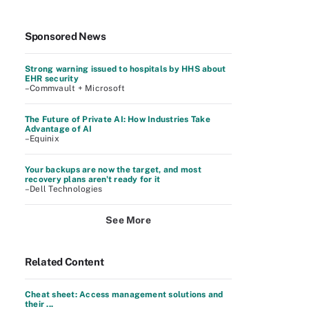
Sponsored News
Strong warning issued to hospitals by HHS about
EHR security
–Commvault + Microsoft
The Future of Private AI: How Industries Take
Advantage of AI
–Equinix
Your backups are now the target, and most
recovery plans aren't ready for it
–Dell Technologies
See More
Related Content
Cheat sheet: Access management solutions and
their ...