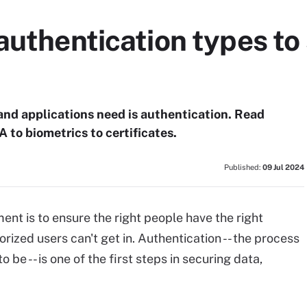
authentication types to
 and applications need is authentication. Read
 to biometrics to certificates.
Published:
09 Jul 2024
nt is to ensure the right people have the right
rized users can't get in. Authentication -- the process
 be -- is one of the first steps in securing data,