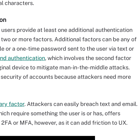
al characters.
ion
s users provide at least one additional authentication
two or more factors. Additional factors can be any of
cle or a one-time password sent to the user via text or
nd authentication
, which involves the second factor
ginal device to mitigate man-in-the-middle attacks.
e security of accounts because attackers need more
ary factor
. Attackers can easily breach text and email.
hich require something the user is or has, offers
2FA or MFA, however, as it can add friction to UX.