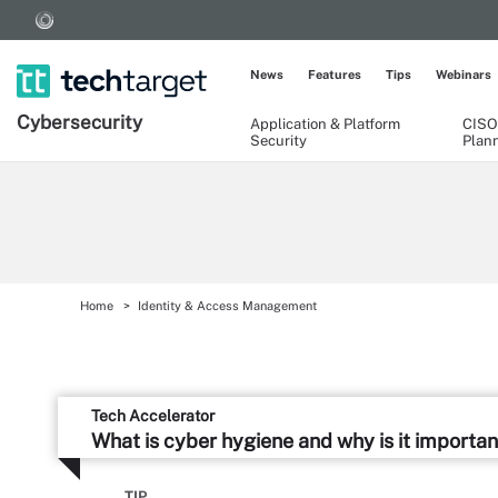
News
Features
Tips
Webinars
Cybersecurity
Application & Platform
CISO
Security
Plan
Home
Identity & Access Management
Tech Accelerator
What is cyber hygiene and why is it importan
TIP