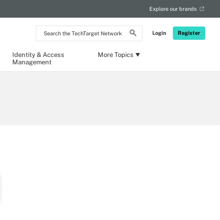
Explore our brands
Search
Login
Register
the
TechTarget
Network
Identity & Access
More Topics
Management