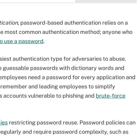
ication
, password-based authentication relies on a
the most common authentication method; anyone who
o use a password
.
iest authentication type for adversaries to abuse.
e guessable passwords with dictionary words and
r, employees need a password for every application and
to remember and leading employees to simplify
s accounts vulnerable to phishing and
brute-force
ies
restricting password reuse. Password policies can
regularly and require password complexity, such as