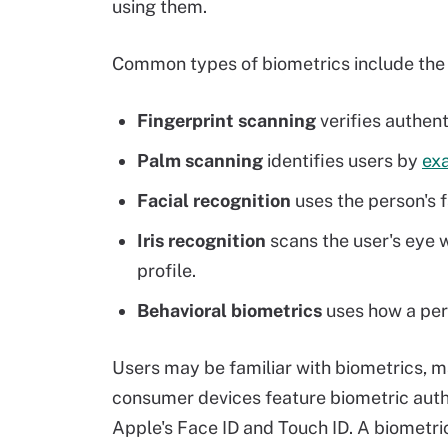
using them.
Common types of biometrics include the 
Fingerprint scanning
verifies authent
Palm scanning
identifies users by
exa
Facial recognition
uses the person's fa
Iris recognition
scans the user's eye 
profile.
Behavioral biometrics
uses how a pers
Users may be familiar with biometrics, ma
consumer devices feature biometric authe
Apple's Face ID and Touch ID. A biometri