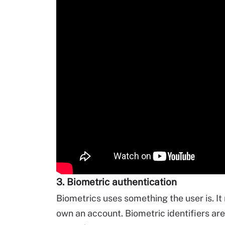
3. Biometric authentication
Biometrics uses something the user is. It r
own an account. Biometric identifiers are