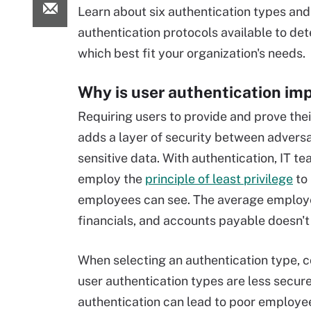
Learn about six authentication types and
authentication protocols available to de
which best fit your organization's needs.
Why is user authentication im
Requiring users to provide and prove thei
adds a layer of security between advers
sensitive data. With authentication, IT t
employ the
principle of least privilege
to 
employees can see. The average employe
financials, and accounts payable doesn't
When selecting an authentication type, 
user authentication types are less secure
authentication can lead to poor employee