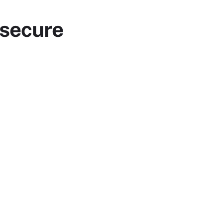
 secure