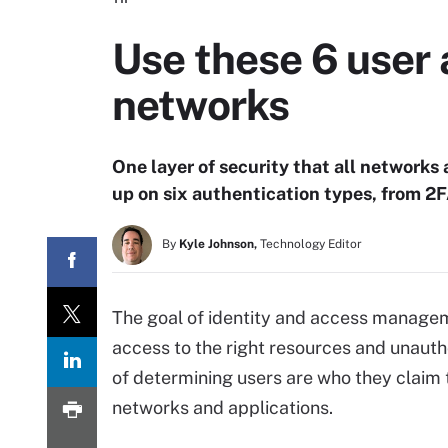
Use these 6 user 
networks
One layer of security that all networks
up on six authentication types, from 2FA
By
Kyle Johnson,
Technology Editor
The goal of identity and access manageme
access to the right resources and unautho
of determining users are who they claim to
networks and applications.