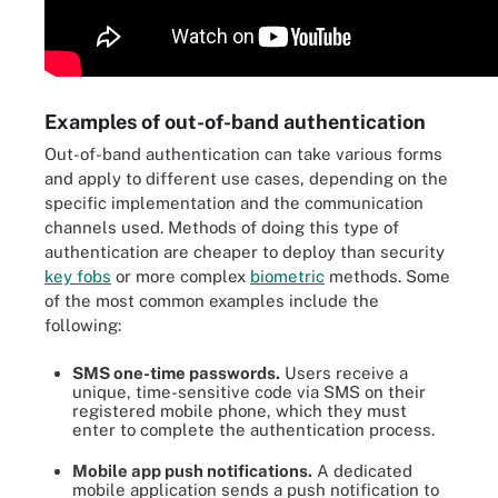
Examples of out-of-band authentication
Out-of-band authentication can take various forms
and apply to different use cases, depending on the
specific implementation and the communication
channels used. Methods of doing this type of
authentication are cheaper to deploy than security
key fobs
or more complex
biometric
methods. Some
of the most common examples include the
following:
SMS one-time passwords.
Users receive a
unique, time-sensitive code via SMS on their
registered mobile phone, which they must
enter to complete the authentication process.
Mobile app push notifications.
A dedicated
mobile application sends a push notification to