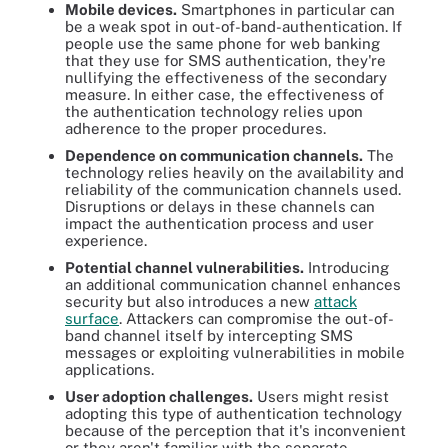
Mobile devices.
Smartphones in particular can
be a weak spot in out-of-band-authentication. If
people use the same phone for web banking
that they use for SMS authentication, they're
nullifying the effectiveness of the secondary
measure. In either case, the effectiveness of
the authentication technology relies upon
adherence to the proper procedures.
Dependence on communication channels.
The
technology relies heavily on the availability and
reliability of the communication channels used.
Disruptions or delays in these channels can
impact the authentication process and user
experience.
Potential channel vulnerabilities.
Introducing
an additional communication channel enhances
security but also introduces a new
attack
surface
. Attackers can compromise the out-of-
band channel itself by intercepting SMS
messages or exploiting vulnerabilities in mobile
applications.
User adoption challenges.
Users might resist
adopting this type of authentication technology
because of the perception that it's inconvenient
or they aren't familiar with the separate