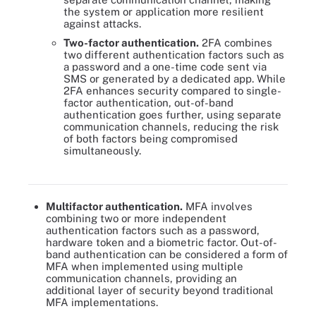
the system or application more resilient
against attacks.
Two-factor authentication.
2FA combines
two different authentication factors such as
a password and a one-time code sent via
SMS or generated by a dedicated app. While
2FA enhances security compared to single-
factor authentication, out-of-band
authentication goes further, using separate
communication channels, reducing the risk
of both factors being compromised
simultaneously.
Out-of-band authentication is a form of multifactor authentication
using multiple channels.
Multifactor authentication.
MFA involves
combining two or more independent
authentication factors such as a password,
hardware token and a biometric factor. Out-of-
band authentication can be considered a form of
MFA when implemented using multiple
communication channels, providing an
additional layer of security beyond traditional
MFA implementations.