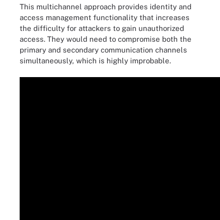
This multichannel approach provides identity and
access management functionality that increases
the difficulty for attackers to gain unauthorized
access. They would need to compromise both the
primary and secondary communication channels
simultaneously, which is highly improbable.