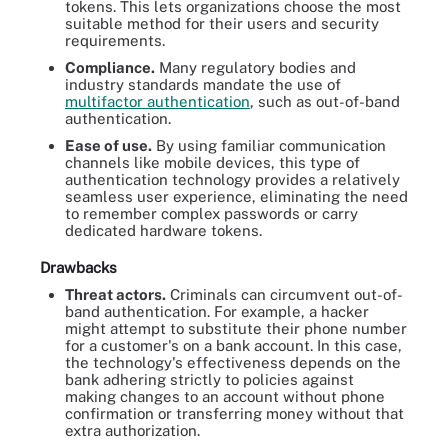
tokens. This lets organizations choose the most
suitable method for their users and security
requirements.
Compliance.
Many regulatory bodies and
industry standards mandate the use of
multifactor authentication
, such as out-of-band
authentication.
Ease of use.
By using familiar communication
channels like mobile devices, this type of
authentication technology provides a relatively
seamless user experience, eliminating the need
to remember complex passwords or carry
dedicated hardware tokens.
Drawbacks
Threat actors.
Criminals can circumvent out-of-
band authentication. For example, a hacker
might attempt to substitute their phone number
for a customer's on a bank account. In this case,
the technology's effectiveness depends on the
bank adhering strictly to policies against
making changes to an account without phone
confirmation or transferring money without that
extra authorization.