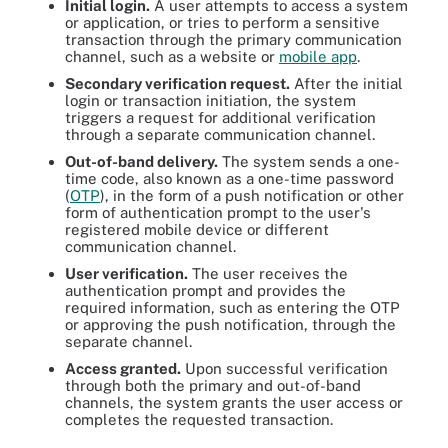
Initial login.
A user attempts to access a system
or application, or tries to perform a sensitive
transaction through the primary communication
channel, such as a website or
mobile app
.
Secondary verification request.
After the initial
login or transaction initiation, the system
triggers a request for additional verification
through a separate communication channel.
Out-of-band delivery.
The system sends a one-
time code, also known as a one-time password
(
OTP
), in the form of a push notification or other
form of authentication prompt to the user's
registered mobile device or different
communication channel.
User verification.
The user receives the
authentication prompt and provides the
required information, such as entering the OTP
or approving the push notification, through the
separate channel.
Access granted.
Upon successful verification
through both the primary and out-of-band
channels, the system grants the user access or
completes the requested transaction.