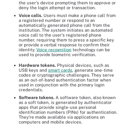
the user's device prompting them to approve or
deny the login attempt or transaction.
Voice calls.
Users must make a phone call from
a registered number or respond to an
automatically generated phone call from the
institution. The system initiates an automated
voice call to the user's registered phone
number, requiring them to press a specific key
or provide a verbal response to confirm their
identity.
Voice recognition
technology can be
used to provide biometric verification.
Hardware tokens.
Physical devices, such as
USB keys and
smart cards
, generate one-time
codes or cryptographic challenges. They serve
as an out-of-band authentication factor when
used in conjunction with the primary login
credentials.
Software tokens.
A software token, also known
as a soft token, is generated by authenticator
apps that provide single-use personal
identification numbers (PINs) for authentication.
They're made available via applications on
computers and mobile devices.