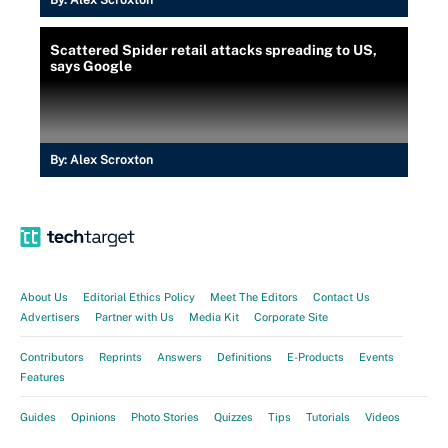
By:
Alex Scroxton
Scattered Spider retail attacks spreading to US,
says Google
By:
Alex Scroxton
About Us
Editorial Ethics Policy
Meet The Editors
Contact Us
Advertisers
Partner with Us
Media Kit
Corporate Site
Contributors
Reprints
Answers
Definitions
E-Products
Events
Features
Guides
Opinions
Photo Stories
Quizzes
Tips
Tutorials
Videos