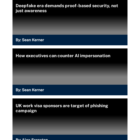
Deepfake era demands proof-based security, not
just awareness
By:
Sean Kerner
How executives can counter AI impersonation
By:
Sean Kerner
UK work visa sponsors are target of phishing
campaign