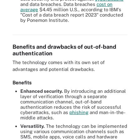
and data breaches. Data breaches
cost on
average
$4.45 million U.S.
, according to IBM's
"Cost of a data breach report 2023" conducted
by Ponemon Institute.
Strong authentication is considered one of the best methods of
improving cybersecurity.
Benefits and drawbacks of out-of-band
authentication
The technology comes with its own set of
advantages and potential drawbacks.
Benefits
Enhanced security.
By introducing an additional
layer of verification through a separate
communication channel, out-of-band
authentication reduces the risk of successful
cyberattacks, such as
phishing
and man-in-the-
middle attacks.
Versatility.
The technology can be implemented
using various communication channels such as
SMS, mobile apps, voice calls and hardware