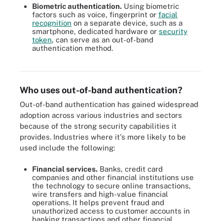
Biometric authentication.
Using biometric
factors such as voice, fingerprint or
facial
recognition
on a separate device, such as a
smartphone, dedicated hardware or
security
token
, can serve as an out-of-band
authentication method.
Smartphones can be used for a number of types of biometric
authentications.
Who uses out-of-band authentication?
Out-of-band authentication has gained widespread
adoption across various industries and sectors
because of the strong security capabilities it
provides. Industries where it's more likely to be
used include the following:
Financial services.
Banks, credit card
companies and other financial institutions use
the technology to secure online transactions,
wire transfers and high-value financial
operations. It helps prevent fraud and
unauthorized access to customer accounts in
banking transactions and other financial