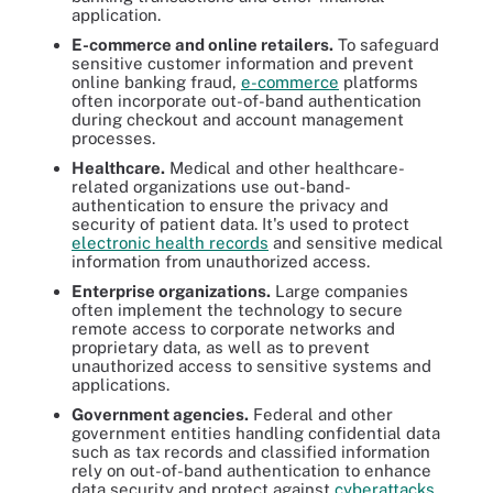
application.
E-commerce and online retailers.
To safeguard
sensitive customer information and prevent
online banking fraud,
e-commerce
platforms
often incorporate out-of-band authentication
during checkout and account management
processes.
Healthcare.
Medical and other healthcare-
related organizations use out-band-
authentication to ensure the privacy and
security of patient data. It's used to protect
electronic health records
and sensitive medical
information from unauthorized access.
Enterprise organizations.
Large companies
often implement the technology to secure
remote access to corporate networks and
proprietary data, as well as to prevent
unauthorized access to sensitive systems and
applications.
Government agencies.
Federal and other
government entities handling confidential data
such as tax records and classified information
rely on out-of-band authentication to enhance
data security and protect against
cyberattacks