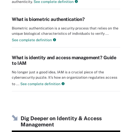
authenticity.
See complete definition
What is biometric authentication?
Biometric authentication is a security process that relies on the
unique biological characteristics of individuals to verify ...
See complete definition
What is identity and access management? Guide
to IAM
No longer just a good idea, IAM is a crucial piece of the
cybersecurity puzzle. It's how an organization regulates access
to ...
See complete definition
Dig Deeper on Identity & Access
Management