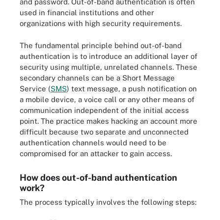
and password. Out-of-band authentication is often
used in financial institutions and other
organizations with high security requirements.
The fundamental principle behind out-of-band
authentication is to introduce an additional layer of
security using multiple, unrelated channels. These
secondary channels can be a Short Message
Service (
SMS
) text message, a push notification on
a mobile device, a voice call or any other means of
communication independent of the initial access
point. The practice makes hacking an account more
difficult because two separate and unconnected
authentication channels would need to be
compromised for an attacker to gain access.
How does out-of-band authentication
work?
The process typically involves the following steps: