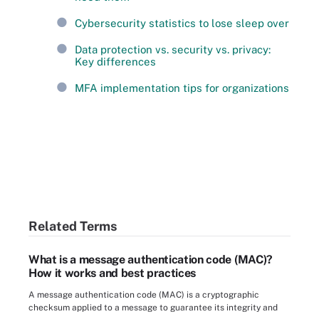
Cybersecurity statistics to lose sleep over
Data protection vs. security vs. privacy:
Key differences
MFA implementation tips for organizations
Related Terms
What is a message authentication code (MAC)?
How it works and best practices
A message authentication code (MAC) is a cryptographic
checksum applied to a message to guarantee its integrity and