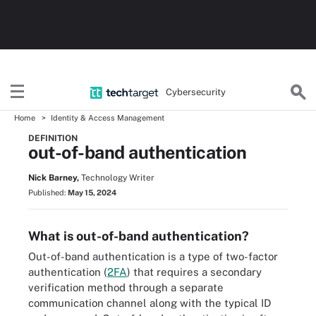
Cybersecurity
Home
Identity & Access Management
DEFINITION
out-of-band authentication
Nick Barney,
Technology Writer
Published:
May 15, 2024
What is out-of-band authentication?
Out-of-band authentication is a type of two-factor
authentication (
2FA
) that requires a secondary
verification method through a separate
communication channel along with the typical ID