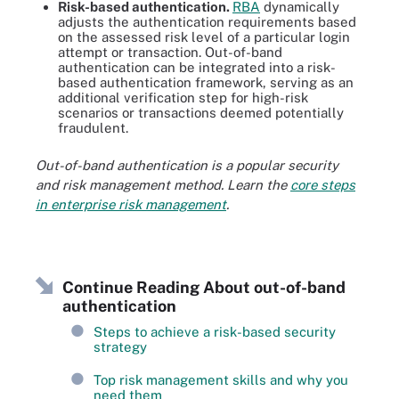
Risk-based authentication.
RBA
dynamically
adjusts the authentication requirements based
on the assessed risk level of a particular login
attempt or transaction. Out-of-band
authentication can be integrated into a risk-
based authentication framework, serving as an
additional verification step for high-risk
scenarios or transactions deemed potentially
fraudulent.
Out-of-band authentication is a popular security
and risk management method. Learn the
core steps
in enterprise risk management
.
Continue Reading About out-of-band
authentication
Steps to achieve a risk-based security
strategy
Top risk management skills and why you
need them