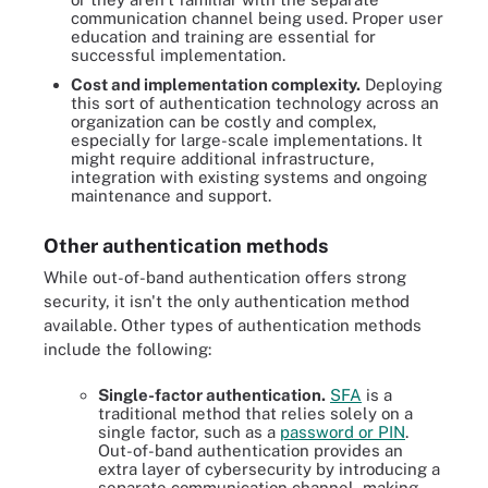
communication channel being used. Proper user
education and training are essential for
successful implementation.
Cost and implementation complexity.
Deploying
this sort of authentication technology across an
organization can be costly and complex,
especially for large-scale implementations. It
might require additional infrastructure,
integration with existing systems and ongoing
maintenance and support.
Other authentication methods
While out-of-band authentication offers strong
security, it isn't the only authentication method
available. Other types of authentication methods
include the following:
Single-factor authentication.
SFA
is a
traditional method that relies solely on a
single factor, such as a
password or PIN
.
Out-of-band authentication provides an
extra layer of cybersecurity by introducing a
separate communication channel, making