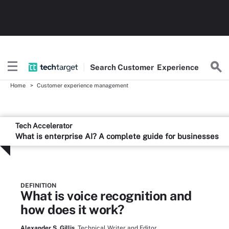
Search
Customer
Experience
Home
Customer experience management
Tech Accelerator
What is enterprise AI? A complete guide for businesses
DEFINITION
What is voice recognition and
how does it work?
Alexander S. Gillis,
Technical Writer and Editor