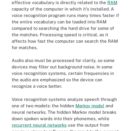
effective vocabulary is directly related to the
RAM
capacity of the computer in which it's installed. A
voice recognition program runs many times faster if
the entire vocabulary can be loaded into RAM
compared to searching the hard drive for some of
the matches. Processing speed is critical, as it
affects how fast the computer can search the RAM
for matches.
Audio also must be processed for clarity, so some
devices may filter out background noise. In some
voice recognition systems, certain frequencies in
the audio are emphasized so the device can
recognize a voice better.
Voice recognition systems analyze speech through
one of two models: the hidden
Markov model
and
neural networks. The hidden Markov model breaks
down spoken words into their phonemes, while
recurrent neural networks
use the output from