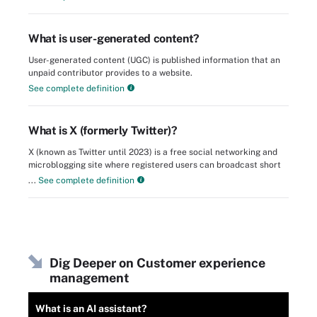
What is user-generated content?
User-generated content (UGC) is published information that an
unpaid contributor provides to a website.
See complete definition
What is X (formerly Twitter)?
X (known as Twitter until 2023) is a free social networking and
microblogging site where registered users can broadcast short
...
See complete definition
Dig Deeper on Customer experience
management
What is an AI assistant?