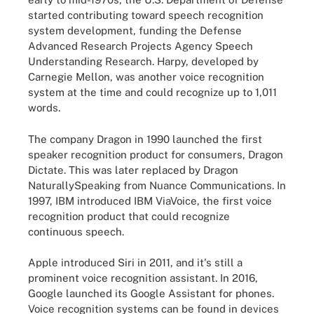
started contributing toward speech recognition
system development, funding the Defense
Advanced Research Projects Agency Speech
Understanding Research. Harpy, developed by
Carnegie Mellon, was another voice recognition
system at the time and could recognize up to 1,011
words.
The company Dragon in 1990 launched the first
speaker recognition product for consumers, Dragon
Dictate. This was later replaced by Dragon
NaturallySpeaking from Nuance Communications. In
1997, IBM introduced IBM ViaVoice, the first voice
recognition product that could recognize
continuous speech.
Apple introduced Siri in 2011, and it's still a
prominent voice recognition assistant. In 2016,
Google launched its Google Assistant for phones.
Voice recognition systems can be found in devices