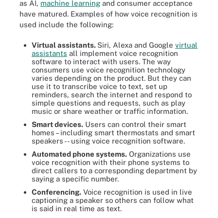
as AI,
machine learning
and consumer acceptance
have matured. Examples of how voice recognition is
used include the following:
Virtual assistants.
Siri, Alexa and Google
virtual
assistants
all implement voice recognition
software to interact with users. The way
consumers use voice recognition technology
varies depending on the product. But they can
use it to transcribe voice to text, set up
reminders, search the internet and respond to
simple questions and requests, such as play
music or share weather or traffic information.
Smart devices.
Users can control their smart
homes – including smart thermostats and smart
speakers -- using voice recognition software.
Automated phone systems.
Organizations use
voice recognition with their phone systems to
direct callers to a corresponding department by
saying a specific number.
Conferencing.
Voice recognition is used in live
captioning a speaker so others can follow what
is said in real time as text.