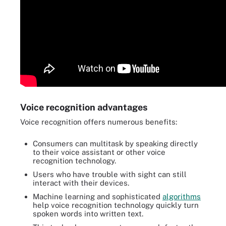
Voice recognition advantages
Voice recognition offers numerous benefits:
Consumers can multitask by speaking directly
to their voice assistant or other voice
recognition technology.
Users who have trouble with sight can still
interact with their devices.
Machine learning and sophisticated
algorithms
help voice recognition technology quickly turn
spoken words into written text.