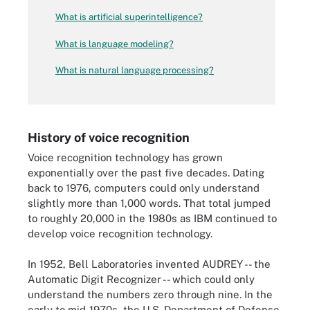
What is artificial superintelligence?
What is language modeling?
What is natural language processing?
History of voice recognition
Voice recognition technology has grown
exponentially over the past five decades. Dating
back to 1976, computers could only understand
slightly more than 1,000 words. That total jumped
to roughly 20,000 in the 1980s as IBM continued to
develop voice recognition technology.
In 1952, Bell Laboratories invented AUDREY -- the
Automatic Digit Recognizer -- which could only
understand the numbers zero through nine. In the
early to mid-1970s, the U.S. Department of Defense