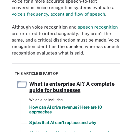
voice for a more accurate speech-to-text
conversion. Voice recognition systems evaluate a
voice's frequency, accent and flow of speech
.
Although voice recognition and
speech recognition
are referred to interchangeably, they aren't the
same, and a critical distinction must be made. Voice
recognition identifies the speaker, whereas speech
recognition evaluates what is said.
THIS ARTICLE IS PART OF
What is enterprise AI? A complete
guide for businesses
Which also includes:
How can AI drive revenue? Here are 10
approaches
8 jobs that AI can't replace and why