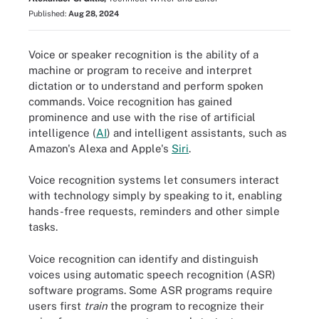
Published:
Aug 28, 2024
Voice or speaker recognition is the ability of a
machine or program to receive and interpret
dictation or to understand and perform spoken
commands. Voice recognition has gained
prominence and use with the rise of artificial
intelligence (
AI
) and intelligent assistants, such as
Amazon's Alexa and Apple's
Siri
.
Voice recognition systems let consumers interact
with technology simply by speaking to it, enabling
hands-free requests, reminders and other simple
tasks.
Voice recognition can identify and distinguish
voices using automatic speech recognition (ASR)
software programs. Some ASR programs require
users first
train
the program to recognize their