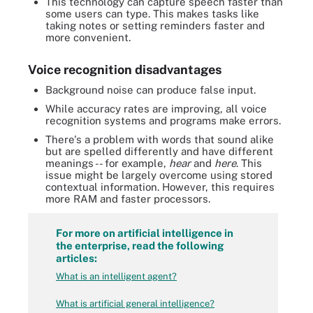
This technology can capture speech faster than
some users can type. This makes tasks like
taking notes or setting reminders faster and
more convenient.
Voice recognition disadvantages
Background noise can produce false input.
While accuracy rates are improving, all voice
recognition systems and programs make errors.
There's a problem with words that sound alike
but are spelled differently and have different
meanings -- for example,
hear
and
here
. This
issue might be largely overcome using stored
contextual information. However, this requires
more RAM and faster processors.
For more on artificial intelligence in
the enterprise, read the following
articles:
What is an intelligent agent?
What is artificial general intelligence?