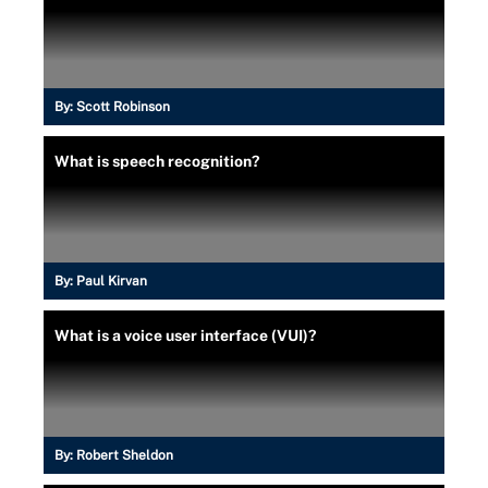
By:
Scott Robinson
What is speech recognition?
By:
Paul Kirvan
What is a voice user interface (VUI)?
By:
Robert Sheldon