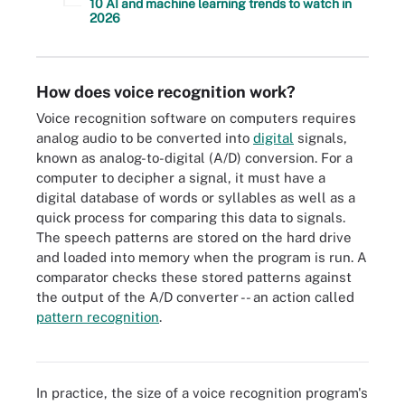
10 AI and machine learning trends to watch in
2026
How does voice recognition work?
Voice recognition software on computers requires
analog audio to be converted into
digital
signals,
known as analog-to-digital (A/D) conversion. For a
computer to decipher a signal, it must have a
digital database of words or syllables as well as a
quick process for comparing this data to signals.
The speech patterns are stored on the hard drive
and loaded into memory when the program is run. A
comparator checks these stored patterns against
the output of the A/D converter -- an action called
Voice recognition converts analog audio to a digital signal, which
pattern recognition
.
is then interpreted by pattern recognition and voice recognition
software.
In practice, the size of a voice recognition program's