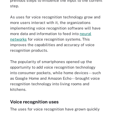
previous steps to influence the input to the current
step.
As uses for voice recognition technology grow and
more users interact with it, the organizations
implementing voice recognition software will have
more data and information to feed into
neural
networks
for voice recognition systems. This
improves the capabilities and accuracy of voice
recognition products.
The popularity of smartphones opened up the
opportunity to add voice recognition technology
into consumer pockets, while home devices -- such
as Google Home and Amazon Echo -- brought voice
recognition technology into living rooms and
kitchens.
Voice recognition uses
The uses for voice recognition have grown quickly