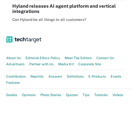
Hyland releases AI agent platform and vertical
integrations
Can Hyland be all things to all customers?
About Us
Editorial Ethics Policy
Meet The Editors
Contact Us
Advertisers
Partner with Us
Media Kit
Corporate Site
Contributors
Reprints
Answers
Definitions
E-Products
Events
Features
Guides
Opinions
Photo Stories
Quizzes
Tips
Tutorials
Videos