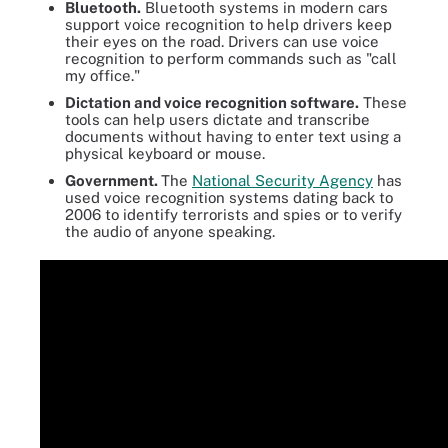
Bluetooth.
Bluetooth systems in modern cars
support voice recognition to help drivers keep
their eyes on the road. Drivers can use voice
recognition to perform commands such as "call
my office."
Dictation and voice recognition software.
These
tools can help users dictate and transcribe
documents without having to enter text using a
physical keyboard or mouse.
Government.
The
National Security Agency
has
used voice recognition systems dating back to
2006 to identify terrorists and spies or to verify
the audio of anyone speaking.