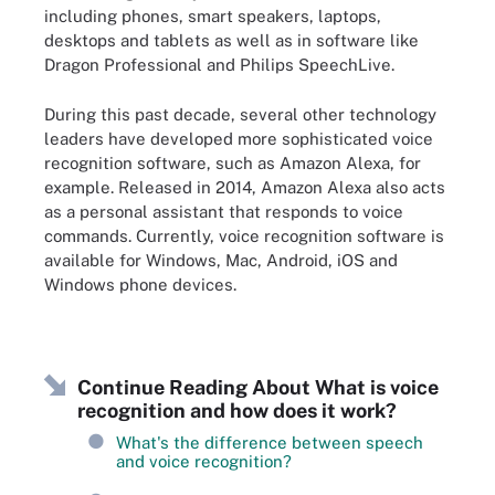
including phones, smart speakers, laptops,
desktops and tablets as well as in software like
Dragon Professional and Philips SpeechLive.
During this past decade, several other technology
leaders have developed more sophisticated voice
recognition software, such as Amazon Alexa, for
example. Released in 2014, Amazon Alexa also acts
as a personal assistant that responds to voice
commands. Currently, voice recognition software is
available for Windows, Mac, Android, iOS and
Windows phone devices.
Continue Reading About What is voice
recognition and how does it work?
What's the difference between speech
and voice recognition?