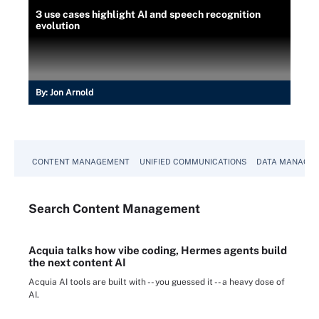
3 use cases highlight AI and speech recognition
evolution
By:
Jon Arnold
CONTENT MANAGEMENT
UNIFIED COMMUNICATIONS
DATA MANAGE
Search
Content
Management
Acquia talks how vibe coding, Hermes agents build
the next content AI
Acquia AI tools are built with -- you guessed it -- a heavy dose of
AI.