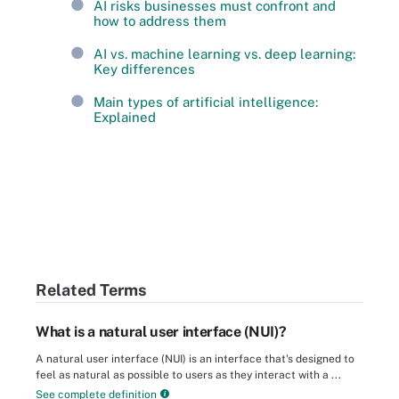
AI risks businesses must confront and
how to address them
AI vs. machine learning vs. deep learning:
Key differences
Main types of artificial intelligence:
Explained
Related Terms
What is a natural user interface (NUI)?
A natural user interface (NUI) is an interface that's designed to
feel as natural as possible to users as they interact with a ...
See complete definition