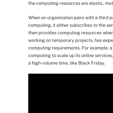
the computing resources are elastic, met
When an organization pairs with a third 
computing, it either subscribes to the se
then provides computing resources whene
working on temporary projects, has exp
computing requirements. For example, a 
computing to scale up its online service
a high-volume time, like Black Friday.