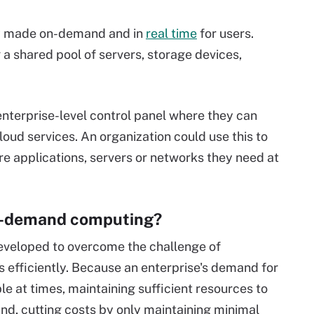
ly made on-demand and in
real time
for users.
a shared pool of servers, storage devices,
nterprise-level control panel where they can
loud services. An organization could use this to
e applications, servers or networks they need at
on-demand computing?
eloped to overcome the challenge of
 efficiently. Because an enterprise's demand for
 at times, maintaining sufficient resources to
nd, cutting costs by only maintaining minimal