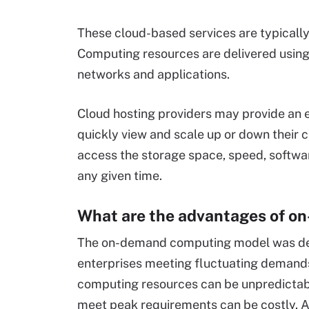
These cloud-based services are typical
Computing resources are delivered using 
networks and applications.
Cloud hosting providers may provide an e
quickly view and scale up or down their c
access the storage space, speed, softwar
any given time.
What are the advantages of 
The on-demand computing model was dev
enterprises meeting fluctuating demands
computing resources can be unpredictable
meet peak requirements can be costly. A