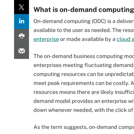
What is on-demand computing
On-demand computing (ODC) is a deliver
available to the user as needed. The res
enterprise
or made available by a
cloud s
The on-demand business computing mode
enterprises meeting fluctuating demands
computing resources can be unpredictable
meet peak requirements can be costly. A
resources means there are likely insuffi
demand model provides an enterprise with
down whenever needed, with the click of 
As the term suggests, on-demand compu