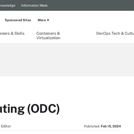
Knowledge
Information Week
Sponsored Sites
More
reers & Skills
Containers &
DevOps Tech & Cult
Virtualization
ting (ODC)
 Editor
Published:
Feb 15, 2024