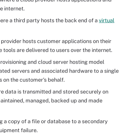
e internet.
ere a third party hosts the back end of a
virtual
y provider hosts customer applications on their
tools are delivered to users over the internet.
provisioning and cloud server hosting model
ated servers and associated hardware to a single
on the customer's behalf.
e data is transmitted and stored securely on
 maintained, managed, backed up and made
g a copy of a file or database to a secondary
uipment failure.