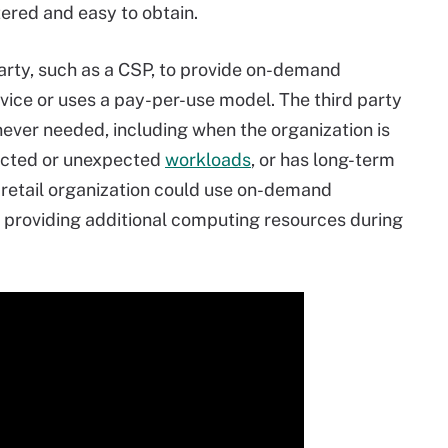
ered and easy to obtain.
party, such as a CSP, to provide on-demand
rvice or uses a pay-per-use model. The third party
ver needed, including when the organization is
ected or unexpected
workloads
, or has long-term
retail organization could use on-demand
s, providing additional computing resources during