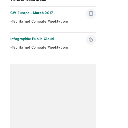
CW Europe – March 2017
–TechTarget ComputerWeekly.com
Infographic: Public Cloud
–TechTarget ComputerWeekly.com