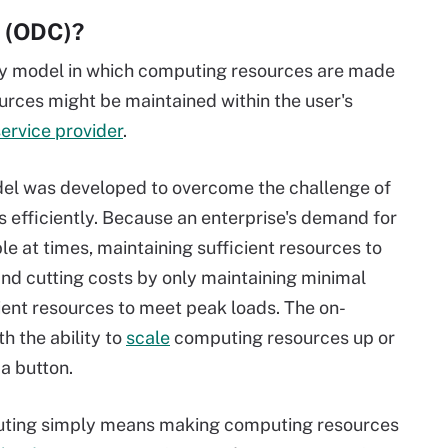
 (ODC)?
y model in which computing resources are made
ources might be maintained within the user's
ervice provider
.
l was developed to overcome the challenge of
 efficiently. Because an enterprise's demand for
 at times, maintaining sufficient resources to
nd cutting costs by only maintaining minimal
cient resources to meet peak loads. The on-
 the ability to
scale
computing resources up or
a button.
ting simply means making computing resources