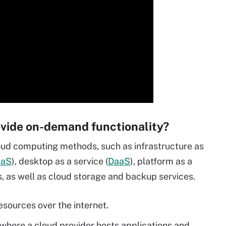
vide on-demand functionality?
ud computing methods, such as infrastructure as
aaS
), desktop as a service (
DaaS
), platform as a
, as well as cloud storage and backup services.
sources over the internet.
 where a cloud provider hosts applications and