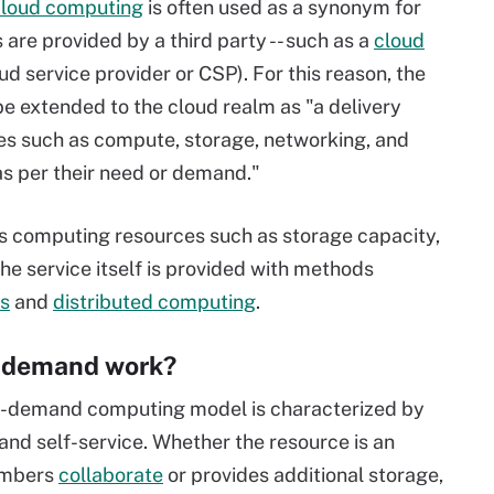
cloud computing
is often used as a synonym for
re provided by a third party -- such as a
cloud
d service provider or CSP). For this reason, the
e extended to the cloud realm as "a delivery
es such as compute, storage, networking, and
as per their need or demand."
 computing resources such as storage capacity,
The service itself is provided with methods
rs
and
distributed computing
.
-demand work?
on-demand computing model is characterized by
and self-service. Whether the resource is an
embers
collaborate
or provides additional storage,