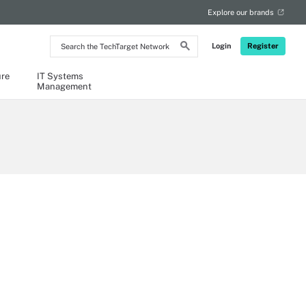
Explore our brands
Search
Login
Register
the
TechTarget
Network
ure
IT Systems
Management