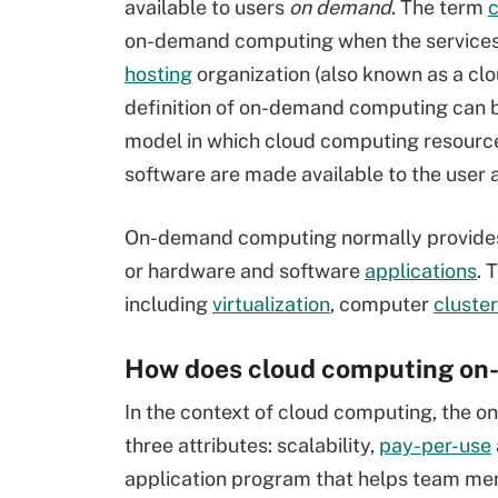
available to users
on demand
. The term
on-demand computing when the services a
hosting
organization (also known as a clou
definition of on-demand computing can b
model in which cloud computing resourc
software are made available to the user 
On-demand computing normally provides
or hardware and software
applications
. 
including
virtualization
, computer
cluste
How does cloud computing on
In the context of cloud computing, the 
three attributes: scalability,
pay-per-use
application program that helps team m