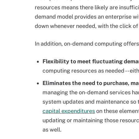
resources means there likely are insuffi
demand model provides an enterprise wit
down whenever needed, with the click of 
In addition, on-demand computing offers 
Flexibility to meet fluctuating dema
computing resources as needed -- eith
Eliminates the need to purchase, m
managing the on-demand services han
system updates and maintenance
so 
capital expenditures
on these element
updating or maintaining those resour
as well.