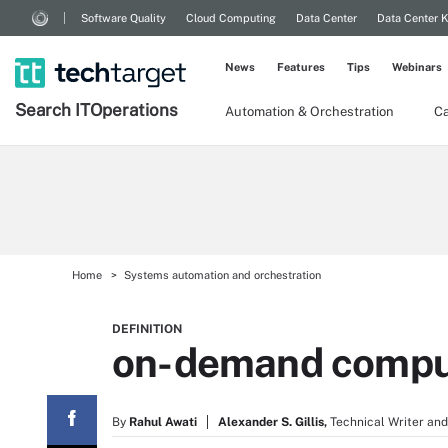
Software Quality
Cloud Computing
Data Center
Data Center 
News
Features
Tips
Webinars
Search
IT
Operations
Automation & Orchestration
Ca
Home
Systems automation and orchestration
DEFINITION
on-demand compu
By
Rahul Awati
Alexander S. Gillis,
Technical Writer and