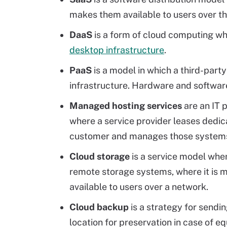
makes them available to users over th
DaaS
is a form of cloud computing wh
desktop infrastructure
.
PaaS
is a model in which a third-part
infrastructure. Hardware and software 
Managed hosting services
are an IT 
where a service provider leases dedic
customer and manages those systems 
Cloud storage
is a service model wher
remote storage systems, where it is
available to users over a network.
Cloud backup
is a strategy for sendin
location for preservation in case of eq