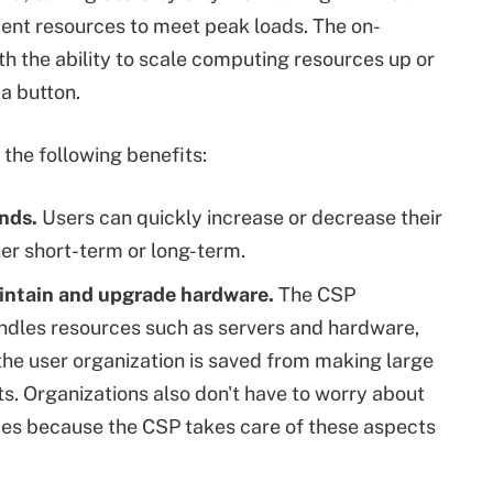
cient resources to meet peak loads. The on-
h the ability to scale computing resources up or
a button.
the following benefits:
nds.
Users can quickly increase or decrease their
er short-term or long-term.
aintain and upgrade hardware.
The CSP
dles resources such as servers and hardware,
the user organization is saved from making large
s. Organizations also don't have to worry about
ces because the CSP takes care of these aspects