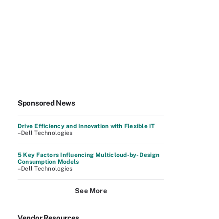
Sponsored News
Drive Efficiency and Innovation with Flexible IT
–Dell Technologies
5 Key Factors Influencing Multicloud-by-Design
Consumption Models
–Dell Technologies
See More
Vendor Resources