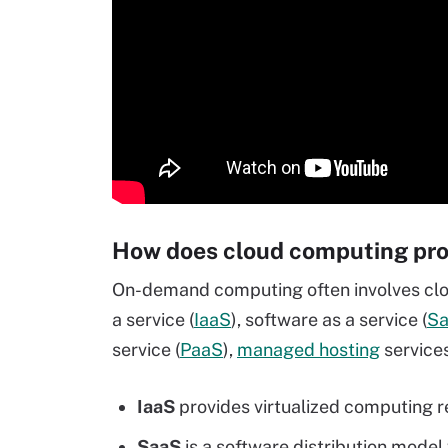
How does cloud computing pro
On-demand computing often involves clo
a service (
IaaS
), software as a service (
S
service (
PaaS
),
managed hosting
services
IaaS
provides virtualized computing re
SaaS
is a software distribution model