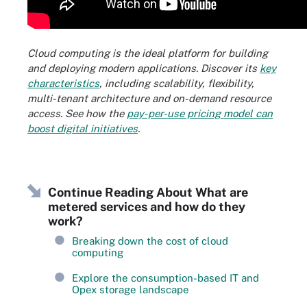
Cloud computing is the ideal platform for building
and deploying modern applications. Discover its
key
characteristics
, including scalability, flexibility,
multi-tenant architecture and on-demand resource
access. See how the
pay-per-use pricing model can
boost digital initiatives
.
Continue Reading About What are
metered services and how do they
work?
Breaking down the cost of cloud
computing
Explore the consumption-based IT and
Opex storage landscape