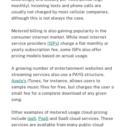
monthly). Incoming texts and phone calls are
usually not charged by most cellular companies,
although this is not always the case.
Metered billing is also gaining popularity in the
consumer internet market. While most internet
service providers (
ISPs
) charge a flat monthly or
yearly subscription fee, some ISPs also offer
pricing models based on actual usage.
A growing number of entertainment websites and
streaming services also use a PAYG structure.
Apple's
iTunes, for instance, allows users to
sample music files for free, but charges the user a
small fee for a complete download of any given
song.
Other examples of metered usage cloud pricing
include
IaaS
,
PaaS
and SaaS cloud services. These
services are available from many public cloud