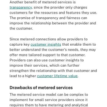
Another benefit of metered services is
transparency
, since the provider only charges
customers for the resources and features they use.
The promise of transparency and fairness can
improve the relationship between the provider and
the customer.
Since metered connections allow providers to
capture key
customer insights
that enable them to
better understand the customer's needs, they may
offer more tailored support to that customer.
Providers can also use customer insights to
improve their services, which can further
strengthen the relationship with that customer and
lead to a higher
customer lifetime value
.
Drawbacks of metered services
The metered service model can be complex to
implement for small service providers since it
requires them to have metering and analytical