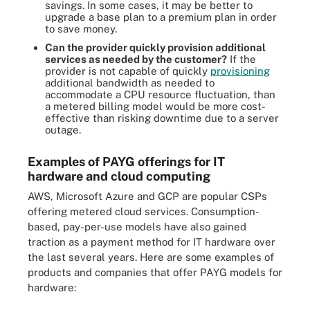
savings. In some cases, it may be better to
upgrade a base plan to a premium plan in order
to save money.
Can the provider quickly provision additional
services as needed by the customer?
If the
provider is not capable of quickly
provisioning
additional bandwidth as needed to
accommodate a CPU resource fluctuation, than
a metered billing model would be more cost-
effective than risking downtime due to a server
outage.
Examples of PAYG offerings for IT
hardware and cloud computing
AWS, Microsoft Azure and GCP are popular CSPs
offering metered cloud services. Consumption-
based, pay-per-use models have also gained
traction as a payment method for IT hardware over
the last several years. Here are some examples of
products and companies that offer PAYG models for
hardware: