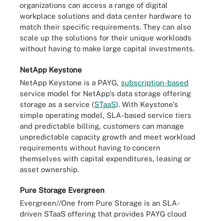
organizations can access a range of digital
workplace solutions and data center hardware to
match their specific requirements. They can also
scale up the solutions for their unique workloads
without having to make large capital investments.
NetApp Keystone
NetApp Keystone is a PAYG,
subscription-based
service model for NetApp's data storage offering
storage as a service (
STaaS
). With Keystone's
simple operating model, SLA-based service tiers
and predictable billing, customers can manage
unpredictable capacity growth and meet workload
requirements without having to concern
themselves with capital expenditures, leasing or
asset ownership.
Pure Storage Evergreen
Evergreen//One from Pure Storage is an SLA-
driven STaaS offering that provides PAYG cloud