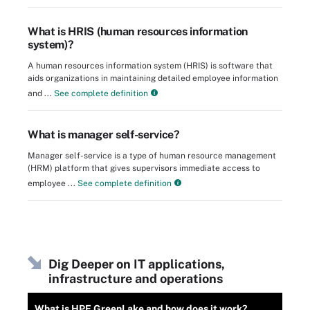
What is HRIS (human resources information
system)?
A human resources information system (HRIS) is software that
aids organizations in maintaining detailed employee information
and ...
See complete definition
What is manager self-service?
Manager self-service is a type of human resource management
(HRM) platform that gives supervisors immediate access to
employee ...
See complete definition
Dig Deeper on IT applications,
infrastructure and operations
What is HPE GreenLake and how does it work?