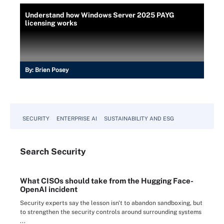
Understand how Windows Server 2025 PAYG
licensing works
By:
Brien Posey
SECURITY
ENTERPRISE AI
SUSTAINABILITY AND ESG
Search
Security
What CISOs should take from the Hugging Face-
OpenAI incident
Security experts say the lesson isn't to abandon sandboxing, but
to strengthen the security controls around surrounding systems
...