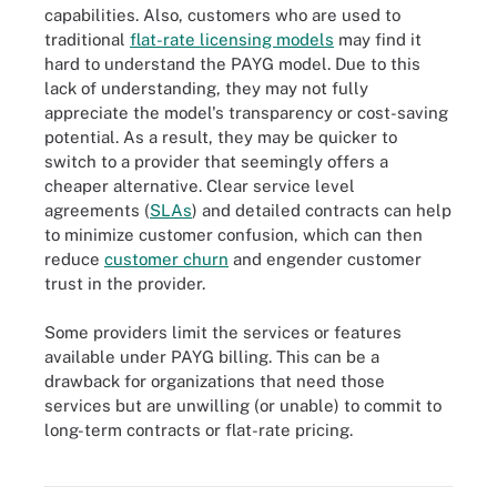
capabilities. Also, customers who are used to
traditional
flat-rate licensing models
may find it
hard to understand the PAYG model. Due to this
lack of understanding, they may not fully
appreciate the model's transparency or cost-saving
potential. As a result, they may be quicker to
switch to a provider that seemingly offers a
cheaper alternative. Clear service level
agreements (
SLAs
) and detailed contracts can help
to minimize customer confusion, which can then
reduce
customer churn
and engender customer
trust in the provider.
Some providers limit the services or features
available under PAYG billing. This can be a
drawback for organizations that need those
services but are unwilling (or unable) to commit to
While the benefits of pay-as-you-go pricing are clear, the pricing
model is not without challenges -- for example, automatic scaling
long-term contracts or flat-rate pricing.
can lead to unexpected costs and complex pricing, and unclear
charges can lead to confusion, among others.