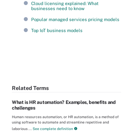
Cloud licensing explained: What
businesses need to know
Popular managed services pricing models
Top IoT business models
Related Terms
What is HR automation? Examples, benefits and
challenges
Human resources automation, or HR automation, is a method of
using software to automate and streamline repetitive and
laborious ...
See complete definition