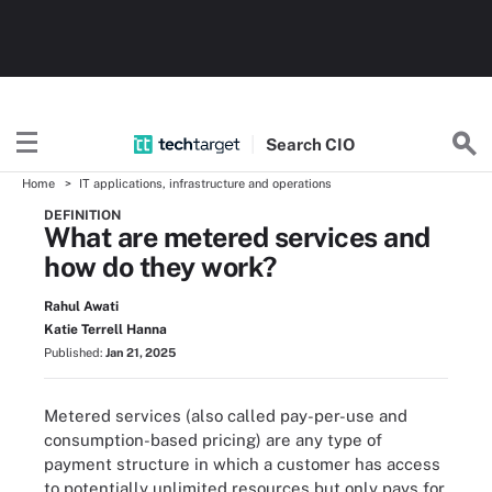
Search
CIO
Home
IT applications, infrastructure and operations
DEFINITION
What are metered services and
how do they work?
Rahul Awati
Katie Terrell Hanna
Published:
Jan 21, 2025
Metered services (also called pay-per-use and
consumption-based pricing) are any type of
payment structure in which a customer has access
to potentially unlimited resources but only pays for