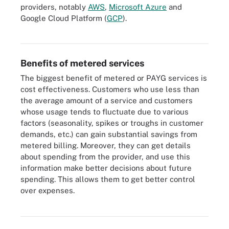
providers, notably
AWS
,
Microsoft Azure
and
Google Cloud Platform (
GCP
).
Metered services with pay-per-use pricing gained a foothold in the
IT world with public cloud computing.
Benefits of metered services
The biggest benefit of metered or PAYG services is
cost effectiveness. Customers who use less than
the average amount of a service and customers
whose usage tends to fluctuate due to various
factors (seasonality, spikes or troughs in customer
demands, etc.) can gain substantial savings from
metered billing. Moreover, they can get details
about spending from the provider, and use this
information make better decisions about future
spending. This allows them to get better control
There are many benefits that organizations gain when they opt for
consumption-based pricing -- for example, low upfront costs,
over expenses.
Opex rather than Capex and pay only for what you use, among
others.