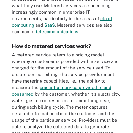
what they use. Metered services are becoming
increasingly common in enterprise IT
environments, particularly in the areas of
cloud
computing
and
SaaS
. Metered services are also
common in
telecommunications
.
How do metered services work?
A metered service refers to a pricing model
whereby a customer is provided with a service and
charged for the amount of the service used. To
ensure correct billing, the service provider must
have metering capabilities, i.e., the ability to
measure the
amount of service provided to and
consumed
by the customer, whether it's electricity,
water, gas, cloud resources or something else,
during each billing cycle. The meter captures
detailed information about the customer and their
usage of the particular service. Providers must be
able to analyze the collected data to generate