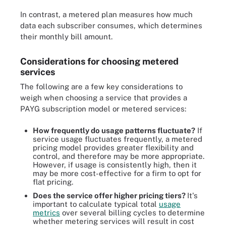
In contrast, a metered plan measures how much
data each subscriber consumes, which determines
their monthly bill amount.
Considerations for choosing metered
services
The following are a few key considerations to
weigh when choosing a service that provides a
PAYG subscription model or metered services:
How frequently do usage patterns fluctuate?
If
service usage fluctuates frequently, a metered
pricing model provides greater flexibility and
control, and therefore may be more appropriate.
However, if usage is consistently high, then it
may be more cost-effective for a firm to opt for
flat pricing.
Does the service offer higher pricing tiers?
It's
important to calculate typical total
usage
metrics
over several billing cycles to determine
whether metering services will result in cost