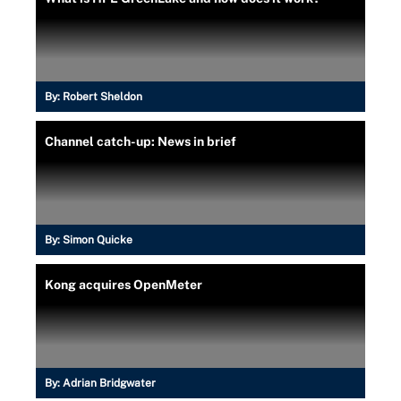
By:
Robert Sheldon
Channel catch-up: News in brief
By:
Simon Quicke
Kong acquires OpenMeter
By:
Adrian Bridgwater