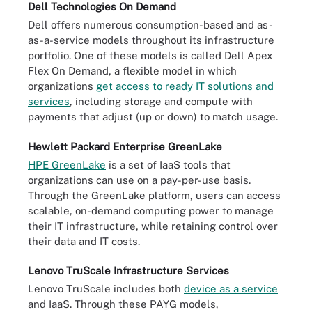
Dell Technologies On Demand
Dell offers numerous consumption-based and as-
as-a-service models throughout its infrastructure
portfolio. One of these models is called Dell Apex
Flex On Demand, a flexible model in which
organizations
get access to ready IT solutions and
services
, including storage and compute with
payments that adjust (up or down) to match usage.
Hewlett Packard Enterprise GreenLake
HPE GreenLake
is a set of IaaS tools that
organizations can use on a pay-per-use basis.
Through the GreenLake platform, users can access
scalable, on-demand computing power to manage
their IT infrastructure, while retaining control over
their data and IT costs.
Lenovo TruScale Infrastructure Services
Lenovo TruScale includes both
device as a service
and IaaS. Through these PAYG models,