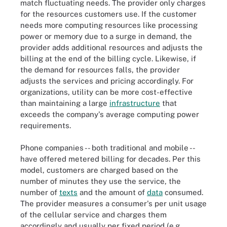
match fluctuating needs. The provider only charges
for the resources customers use. If the customer
needs more computing resources like processing
power or memory due to a surge in demand, the
provider adds additional resources and adjusts the
billing at the end of the billing cycle. Likewise, if
the demand for resources falls, the provider
adjusts the services and pricing accordingly. For
organizations, utility can be more cost-effective
than maintaining a large
infrastructure
that
exceeds the company's average computing power
requirements.
Phone companies -- both traditional and mobile --
have offered metered billing for decades. Per this
model, customers are charged based on the
number of minutes they use the service, the
number of
texts
and the amount of
data
consumed.
The provider measures a consumer's per unit usage
of the cellular service and charges them
accordingly and usually per fixed period (e.g.,