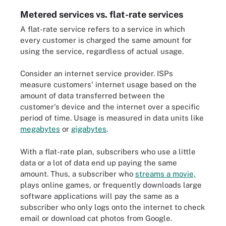
Metered services vs. flat-rate services
A flat-rate service refers to a service in which
every customer is charged the same amount for
using the service, regardless of actual usage.
Consider an internet service provider. ISPs
measure customers' internet usage based on the
amount of data transferred between the
customer's device and the internet over a specific
period of time. Usage is measured in data units like
megabytes
or
gigabytes
.
With a flat-rate plan, subscribers who use a little
data or a lot of data end up paying the same
amount. Thus, a subscriber who
streams a movie,
plays online games, or frequently downloads large
software applications will pay the same as a
subscriber who only logs onto the internet to check
email or download cat photos from Google.