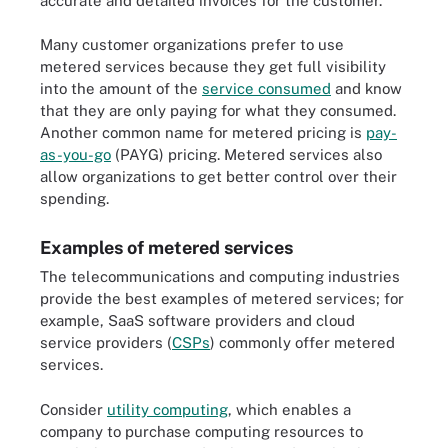
accurate and detailed invoices for the customer.
Many customer organizations prefer to use
metered services because they get full visibility
into the amount of the
service consumed
and know
that they are only paying for what they consumed.
Another common name for metered pricing is
pay-
as-you-go
(PAYG) pricing. Metered services also
allow organizations to get better control over their
spending.
Examples of metered services
The telecommunications and computing industries
provide the best examples of metered services; for
example, SaaS software providers and cloud
service providers (
CSPs
) commonly offer metered
services.
Consider
utility computing
, which enables a
company to purchase computing resources to