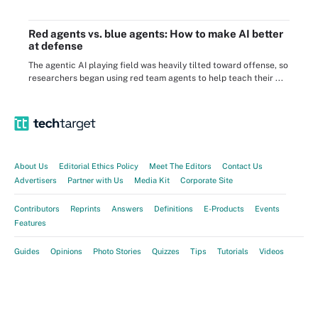
Red agents vs. blue agents: How to make AI better
at defense
The agentic AI playing field was heavily tilted toward offense, so
researchers began using red team agents to help teach their ...
About Us
Editorial Ethics Policy
Meet The Editors
Contact Us
Advertisers
Partner with Us
Media Kit
Corporate Site
Contributors
Reprints
Answers
Definitions
E-Products
Events
Features
Guides
Opinions
Photo Stories
Quizzes
Tips
Tutorials
Videos