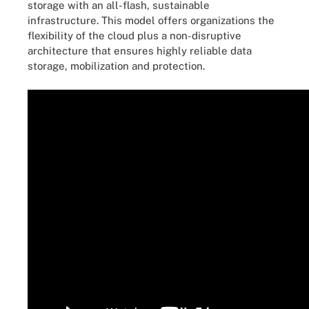
storage with an all-flash, sustainable
infrastructure. This model offers organizations the
flexibility of the cloud plus a non-disruptive
architecture that ensures highly reliable data
storage, mobilization and protection.