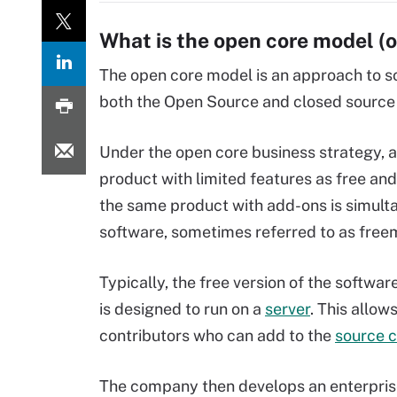
What is the open core model (
The open core model is an approach to s
both the Open Source and closed source
Under the open core business strategy, a
product with limited features as free an
the same product with add-ons is simult
software, sometimes referred to as free
Typically, the free version of the softwa
is designed to run on a
server
. This allow
contributors who can add to the
source 
The company then develops an enterprise 