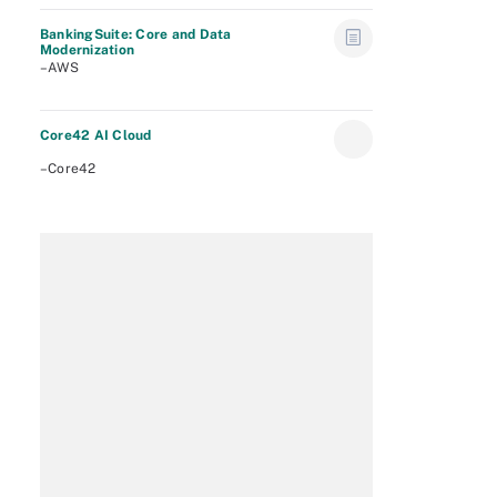
BankingSuite: Core and Data
Modernization
–AWS
Core42 AI Cloud
–Core42