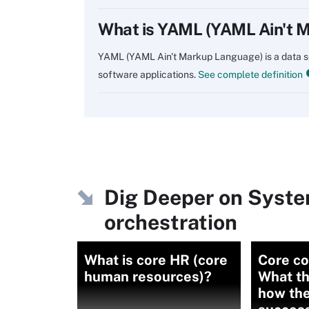
What is YAML (YAML Ain't 
YAML (YAML Ain't Markup Language) is a data ser
software applications.
See complete definition
Dig Deeper on Syst
orchestration
What is core HR (core
Core c
human resources)?
What th
how the