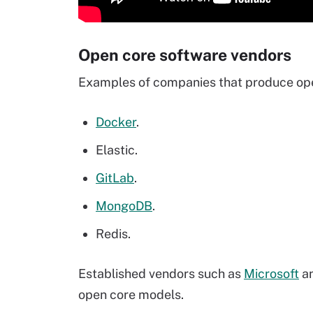
Open core software vendors
Examples of companies that produce open
Docker
.
Elastic.
GitLab
.
MongoDB
.
Redis.
Established vendors such as
Microsoft
a
open core models.