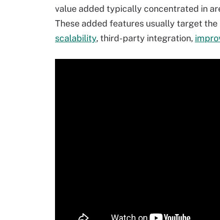
value added typically concentrated in ar
These added features usually target the 
scalability
, third-party integration,
impro