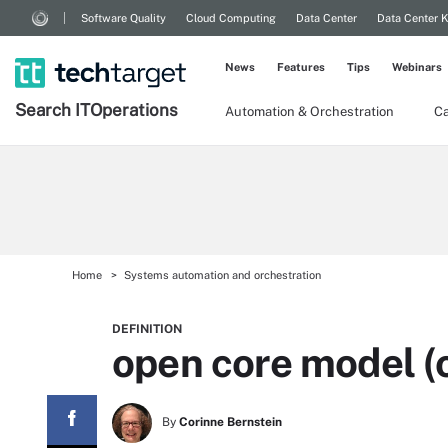
Software Quality
Cloud Computing
Data Center
Data Center 
News
Features
Tips
Webinars
Search
IT
Operations
Automation & Orchestration
Ca
Home
Systems automation and orchestration
DEFINITION
open core model (
By
Corinne Bernstein