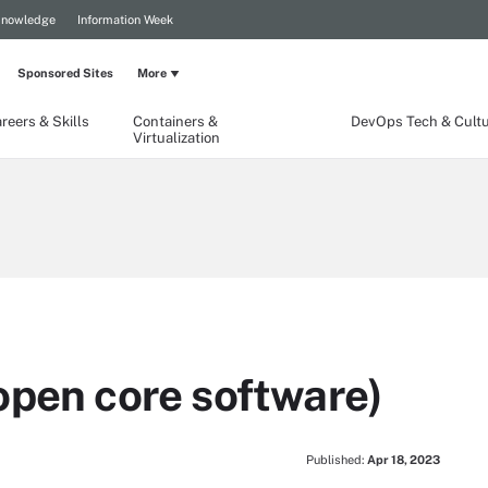
Knowledge
Information Week
Sponsored Sites
More
reers & Skills
Containers &
DevOps Tech & Cult
Virtualization
open core software)
Published:
Apr 18, 2023