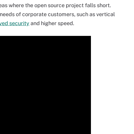
eas where the open source project falls short.
needs of corporate customers, such as vertical
ved security
and higher speed.