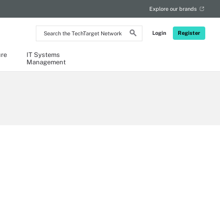
Explore our brands
Search
Login
Register
the
TechTarget
Network
ure
IT Systems
Management