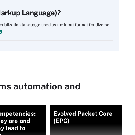
Markup Language)?
ialization language used as the input format for diverse
ems automation and
ompetencies:
Evolved Packet Core
ey are and
(EPC)
y lead to