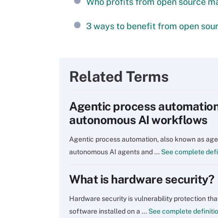
Who profits from open source ma
3 ways to benefit from open sour
Related Terms
Agentic process automation:
autonomous AI workflows
Agentic process automation, also known as agen
autonomous AI agents and ...
See complete defi
What is hardware security?
Hardware security is vulnerability protection th
software installed on a ...
See complete definiti