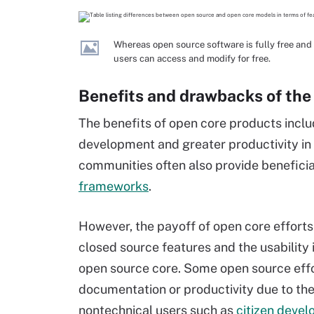
Whereas open source software is fully free and 
users can access and modify for free.
Benefits and drawbacks of the
The benefits of open core products incl
development and greater productivity in
communities often also provide beneficia
frameworks
.
However, the payoff of open core efforts
closed source features and the usability
open source core. Some open source effort
documentation or productivity due to t
nontechnical users such as
citizen devel