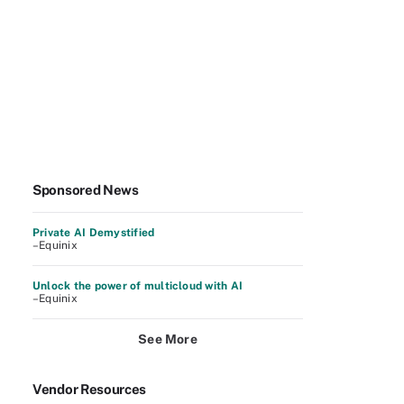
Sponsored News
Private AI Demystified
–Equinix
Unlock the power of multicloud with AI
–Equinix
See More
Vendor Resources