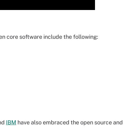
 core software include the following:
nd
IBM
have also embraced the open source and