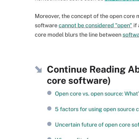
Moreover, the concept of the open core mod
software
cannot be considered "open"
if
core model blurs the line between
softwa
Continue Reading Ab
core software)
Open core vs. open source: What'
5 factors for using open source 
Uncertain future of open core so