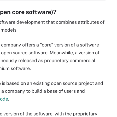
open core software)?
oftware development that combines attributes of
 models.
 company offers a "core" version of a software
d open source software. Meanwhile, a version of
aneously released as proprietary commercial
mium software.
re is based on an existing open source project and
s a company to build a base of users and
code
.
version of the software, with the proprietary