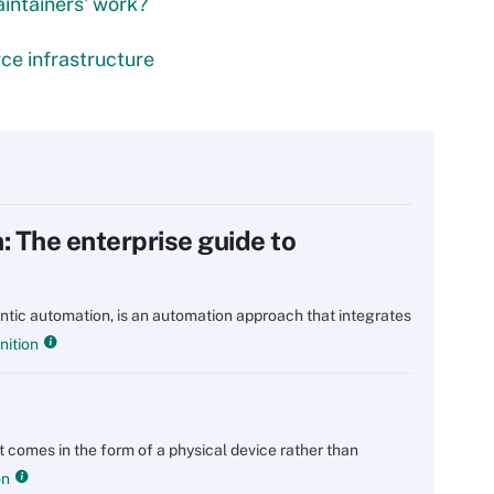
intainers' work?
ce infrastructure
 The enterprise guide to
tic automation, is an automation approach that integrates
nition
at comes in the form of a physical device rather than
on