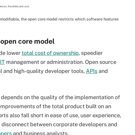
modifiable, the open core model restricts which software features
 open core model
ude lower
total cost of ownership
, speedier
IT
management or administration. Open source
l and high-quality developer tools,
APIs
and
 depends on the quality of the implementation of
 improvements of the total product built on an
s also fall short in ease of use, user experience,
he disconnect between corporate developers and
opers
and business analysts.