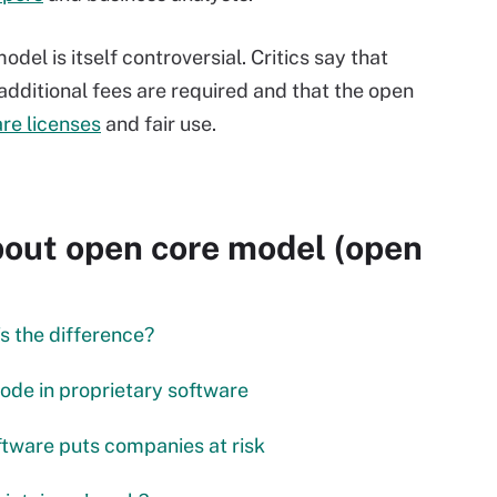
el is itself controversial. Critics say that
 additional fees are required and that the open
re licenses
and fair use.
out open core model (open
s the difference?
code in proprietary software
ftware puts companies at risk