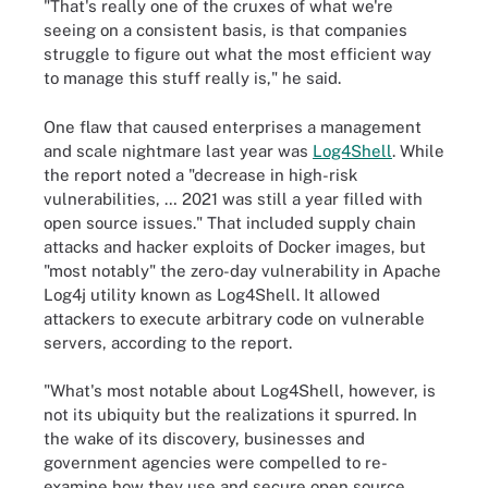
"That's really one of the cruxes of what we're
seeing on a consistent basis, is that companies
struggle to figure out what the most efficient way
to manage this stuff really is," he said.
One flaw that caused enterprises a management
and scale nightmare last year was
Log4Shell
. While
the report noted a "decrease in high-risk
vulnerabilities, … 2021 was still a year filled with
open source issues." That included supply chain
attacks and hacker exploits of Docker images, but
"most notably" the zero-day vulnerability in Apache
Log4j utility known as Log4Shell. It allowed
attackers to execute arbitrary code on vulnerable
servers, according to the report.
"What's most notable about Log4Shell, however, is
not its ubiquity but the realizations it spurred. In
the wake of its discovery, businesses and
government agencies were compelled to re-
examine how they use and secure open source