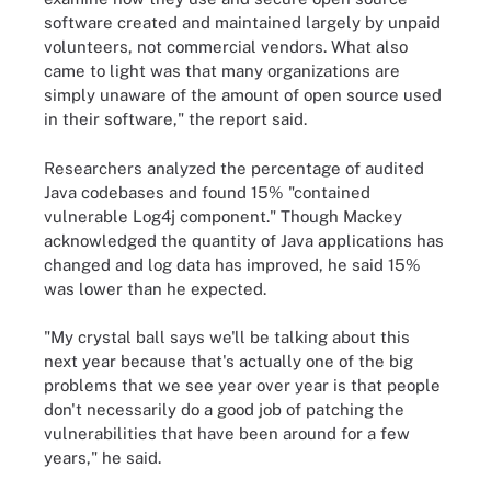
software created and maintained largely by unpaid
volunteers, not commercial vendors. What also
came to light was that many organizations are
simply unaware of the amount of open source used
in their software," the report said.
Researchers analyzed the percentage of audited
Java codebases and found 15% "contained
vulnerable Log4j component." Though Mackey
acknowledged the quantity of Java applications has
changed and log data has improved, he said 15%
was lower than he expected.
"My crystal ball says we'll be talking about this
next year because that's actually one of the big
problems that we see year over year is that people
don't necessarily do a good job of patching the
vulnerabilities that have been around for a few
years," he said.