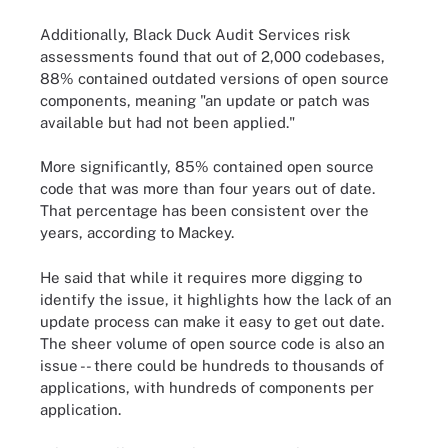
Additionally, Black Duck Audit Services risk
assessments found that out of 2,000 codebases,
88% contained outdated versions of open source
components, meaning "an update or patch was
available but had not been applied."
More significantly, 85% contained open source
code that was more than four years out of date.
That percentage has been consistent over the
years, according to Mackey.
He said that while it requires more digging to
identify the issue, it highlights how the lack of an
update process can make it easy to get out date.
The sheer volume of open source code is also an
issue -- there could be hundreds to thousands of
applications, with hundreds of components per
application.