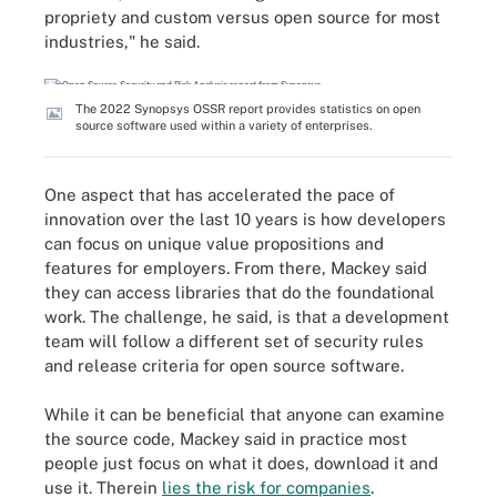
propriety and custom versus open source for most
industries," he said.
The 2022 Synopsys OSSR report provides statistics on open
source software used within a variety of enterprises.
One aspect that has accelerated the pace of
innovation over the last 10 years is how developers
can focus on unique value propositions and
features for employers. From there, Mackey said
they can access libraries that do the foundational
work. The challenge, he said, is that a development
team will follow a different set of security rules
and release criteria for open source software.
While it can be beneficial that anyone can examine
the source code, Mackey said in practice most
people just focus on what it does, download it and
use it. Therein
lies the risk for companies
.