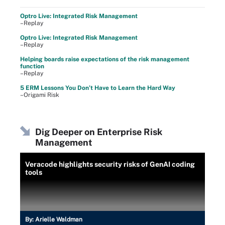
Optro Live: Integrated Risk Management
–Replay
Optro Live: Integrated Risk Management
–Replay
Helping boards raise expectations of the risk management
function
–Replay
5 ERM Lessons You Don’t Have to Learn the Hard Way
–Origami Risk
Dig Deeper on Enterprise Risk
Management
Veracode highlights security risks of GenAI coding
tools
By:
Arielle Waldman