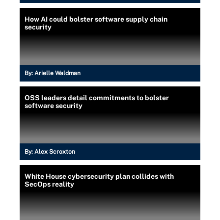
How AI could bolster software supply chain
security
By:
Arielle Waldman
OSS leaders detail commitments to bolster
software security
By:
Alex Scroxton
White House cybersecurity plan collides with
SecOps reality