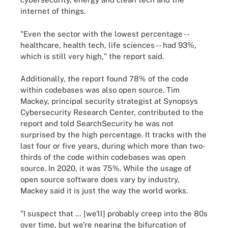
internet of things.
"Even the sector with the lowest percentage --
healthcare, health tech, life sciences -- had 93%,
which is still very high," the report said.
Additionally, the report found 78% of the code
within codebases was also open source. Tim
Mackey, principal security strategist at Synopsys
Cybersecurity
Research Center
, contributed to the
report and told SearchSecurity he was not
surprised by the high percentage. It tracks with the
last four or five years, during which more than two-
thirds of the code within codebases was open
source. In 2020, it was 75%. While the usage of
open source software does vary by industry,
Mackey said it is just the way the world works.
"I suspect that … [we'll] probably creep into the 80s
over time, but we're nearing the bifurcation of