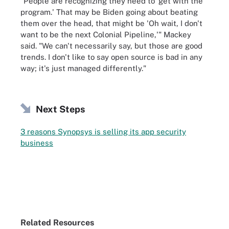
"People are recognizing they need to 'get with the
program.' That may be Biden going about beating
them over the head, that might be 'Oh wait, I don't
want to be the next Colonial Pipeline,'" Mackey
said. "We can't necessarily say, but those are good
trends. I don't like to say open source is bad in any
way; it's just managed differently."
Next Steps
3 reasons Synopsys is selling its app security
business
Related Resources