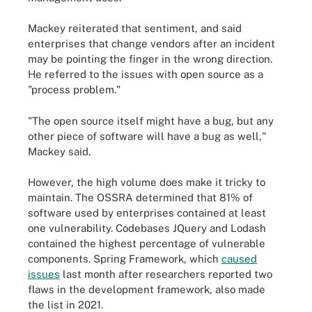
Mackey reiterated that sentiment, and said
enterprises that change vendors after an incident
may be pointing the finger in the wrong direction.
He referred to the issues with open source as a
"process problem."
"The open source itself might have a bug, but any
other piece of software will have a bug as well,"
Mackey said.
However, the high volume does make it tricky to
maintain. The OSSRA determined that 81% of
software used by enterprises contained at least
one vulnerability. Codebases JQuery and Lodash
contained the highest percentage of vulnerable
components. Spring Framework, which
caused
issues
last month after researchers reported two
flaws in the development framework, also made
the list in 2021.