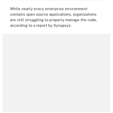
While nearly every enterprise environment
contains open source applications, organizations
are still struggling to properly manage the code,
according to a report by Synopsys.