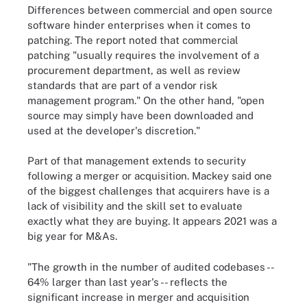
Differences between commercial and open source
software hinder enterprises when it comes to
patching. The report noted that commercial
patching "usually requires the involvement of a
procurement department, as well as review
standards that are part of a vendor risk
management program." On the other hand, "open
source may simply have been downloaded and
used at the developer's discretion."
Part of that management extends to security
following a merger or acquisition. Mackey said one
of the biggest challenges that acquirers have is a
lack of visibility and the skill set to evaluate
exactly what they are buying. It appears 2021 was a
big year for M&As.
"The growth in the number of audited codebases --
64% larger than last year's -- reflects the
significant increase in merger and acquisition