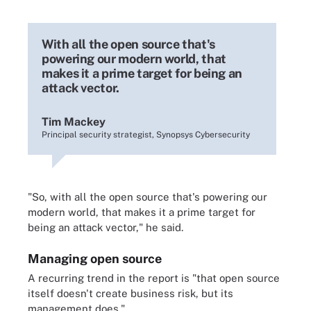
With all the open source that's
powering our modern world, that
makes it a prime target for being an
attack vector.
Tim Mackey
Principal security strategist, Synopsys Cybersecurity
"So, with all the open source that's powering our
modern world, that makes it a prime target for
being an attack vector," he said.
Managing open source
A recurring trend in the report is "that open source
itself doesn't create business risk, but its
management does."