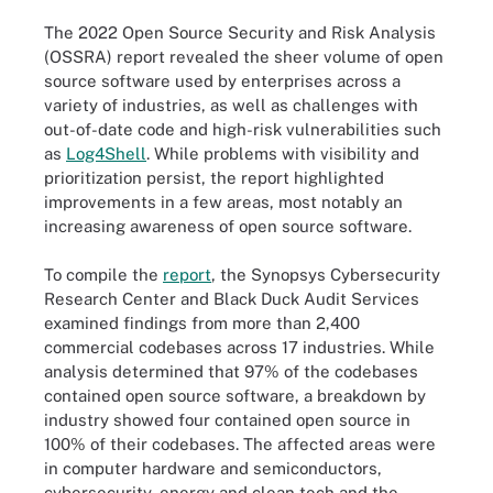
The 2022 Open Source Security and Risk Analysis
(OSSRA) report revealed the sheer volume of open
source software used by enterprises across a
variety of industries, as well as challenges with
out-of-date code and high-risk vulnerabilities such
as
Log4Shell
. While problems with visibility and
prioritization persist, the report highlighted
improvements in a few areas, most notably an
increasing awareness of open source software.
To compile the
report
, the Synopsys Cybersecurity
Research Center and Black Duck Audit Services
examined findings from more than 2,400
commercial codebases across 17 industries. While
analysis determined that 97% of the codebases
contained open source software, a breakdown by
industry showed four contained open source in
100% of their codebases. The affected areas were
in computer hardware and semiconductors,
cybersecurity, energy and clean tech and the