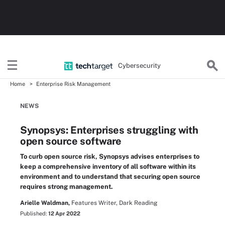
Cybersecurity
Home
Enterprise Risk Management
NEWS
Synopsys: Enterprises struggling with
open source software
To curb open source risk, Synopsys advises enterprises to
keep a comprehensive inventory of all software within its
environment and to understand that securing open source
requires strong management.
Arielle Waldman,
Features Writer, Dark Reading
Published:
12 Apr 2022