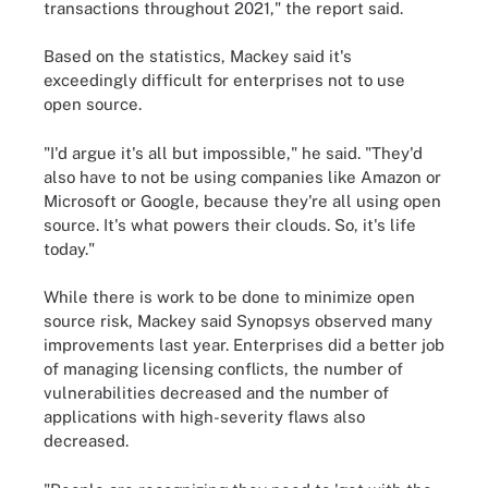
transactions throughout 2021," the report said.
Based on the statistics, Mackey said it's
exceedingly difficult for enterprises not to use
open source.
"I'd argue it's all but impossible," he said. "They'd
also have to not be using companies like Amazon or
Microsoft or Google, because they're all using open
source. It's what powers their clouds. So, it's life
today."
While there is work to be done to minimize open
source risk, Mackey said Synopsys observed many
improvements last year. Enterprises did a better job
of managing licensing conflicts, the number of
vulnerabilities decreased and the number of
applications with high-severity flaws also
decreased.