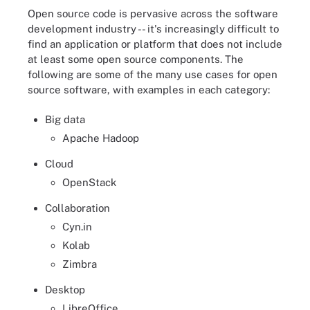
Open source code is pervasive across the software
development industry -- it's increasingly difficult to
find an application or platform that does not include
at least some open source components. The
following are some of the many use cases for open
source software, with examples in each category:
Big data
Apache Hadoop
Cloud
OpenStack
Collaboration
Cyn.in
Kolab
Zimbra
Desktop
LibreOffice