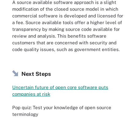
A source available software approach is a slight
modification of the closed source model in which
commercial software is developed and licensed for
a fee. Source available tools offer a higher level of
transparency by making source code available for
review and analysis. This benefits software
customers that are concerned with security and
code quality issues, such as government entities.
Next Steps
Uncertain future of open core software puts
companies at risk
Pop quiz: Test your knowledge of open source
terminology