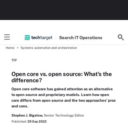
Search
IT
Operations
Home
Systems automation and orchestration
TIP
Open core vs. open source: What's the
difference?
Open core software has gained attention as an alternative
to open source and proprietary models. Learn how open
core differs from open source and the two approaches' pros
and cons.
Stephen J. Bigelow,
Senior Technology Editor
Published:
29 Sep 2022