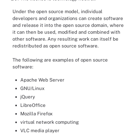
Under the open source model, individual
developers and organizations can create software
and release it into the open source domain, where
it can then be used, modified and combined with
other software. Any resulting work can itself be
redistributed as open source software.
The following are examples of open source
software:
Apache Web Server
GNU/Linux
jQuery
LibreOffice
Mozilla Firefox
virtual network computing
VLC media player