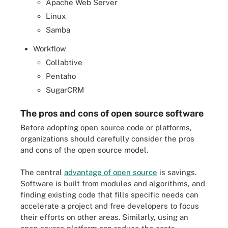
Apache Web Server
Linux
Samba
Workflow
Collabtive
Pentaho
SugarCRM
The pros and cons of open source software
Before adopting open source code or platforms,
organizations should carefully consider the pros
and cons of the open source model.
The central
advantage of open source
is savings.
Software is built from modules and algorithms, and
finding existing code that fills specific needs can
accelerate a project and free developers to focus
their efforts on other areas. Similarly, using an