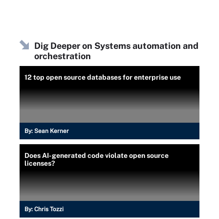
Dig Deeper on Systems automation and
orchestration
12 top open source databases for enterprise use
By:
Sean Kerner
Does AI-generated code violate open source
licenses?
By:
Chris Tozzi