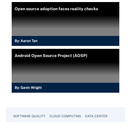
Open source adoption faces reality checks
By:
Aaron Tan
Android Open Source Project (AOSP)
By:
Gavin Wright
SOFTWARE QUALITY
CLOUD COMPUTING
DATA CENTER