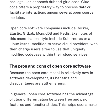
package -- an approach dubbed glue code. Glue
code offers a proprietary way to process data or
facilitate interactions among several open source
modules.
Open core software companies include Docker,
Elastic, GitLab, MongoDB and Redis. Examples of
this monetization style include Kubernetes or a
Linux kernel modified to serve cloud providers, who
then charge users a fee to use that uniquely
modified codebase within their cloud services.
The pros and cons of open core software
Because the open core model is relatively new in
software development, its benefits and
disadvantages are still emerging.
In general, open core software has the advantage
of clear differentiation between free and paid
features and functionalities. This helps users make