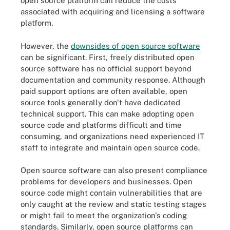
open source platform can reduce the costs
associated with acquiring and licensing a software
platform.
However, the
downsides of open source software
can be significant. First, freely distributed open
source software has no official support beyond
documentation and community response. Although
paid support options are often available, open
source tools generally don't have dedicated
technical support. This can make adopting open
source code and platforms difficult and time
consuming, and organizations need experienced IT
staff to integrate and maintain open source code.
Open source software can also present compliance
problems for developers and businesses. Open
source code might contain vulnerabilities that are
only caught at the review and static testing stages
or might fail to meet the organization's coding
standards. Similarly, open source platforms can