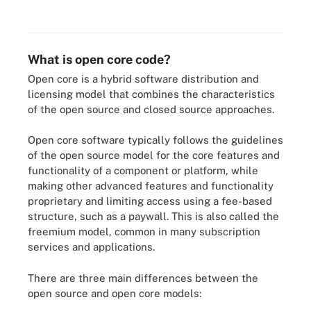
What is open core code?
Open core is a hybrid software distribution and
licensing model that combines the characteristics
of the open source and closed source approaches.
Open core software typically follows the guidelines
of the open source model for the core features and
functionality of a component or platform, while
making other advanced features and functionality
proprietary and limiting access using a fee-based
structure, such as a paywall. This is also called the
freemium model, common in many subscription
services and applications.
There are three main differences between the
open source and open core models: