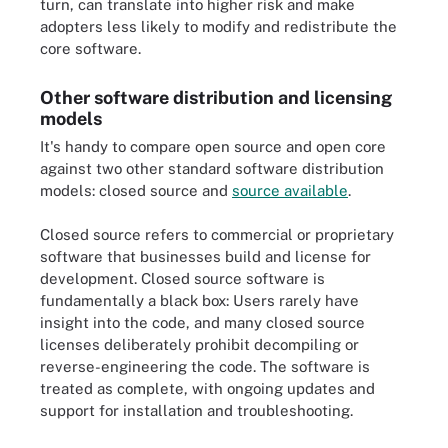
turn, can translate into higher risk and make
adopters less likely to modify and redistribute the
core software.
Other software distribution and licensing
models
It's handy to compare open source and open core
against two other standard software distribution
models: closed source and
source available
.
Closed source refers to commercial or proprietary
software that businesses build and license for
development. Closed source software is
fundamentally a black box: Users rarely have
insight into the code, and many closed source
licenses deliberately prohibit decompiling or
reverse-engineering the code. The software is
treated as complete, with ongoing updates and
support for installation and troubleshooting.