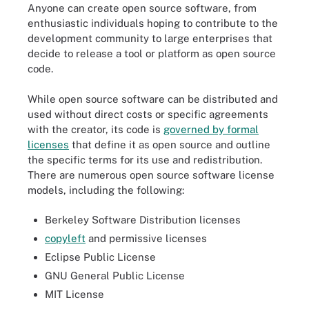
Anyone can create open source software, from
enthusiastic individuals hoping to contribute to the
development community to large enterprises that
decide to release a tool or platform as open source
code.
While open source software can be distributed and
used without direct costs or specific agreements
with the creator, its code is
governed by formal
licenses
that define it as open source and outline
the specific terms for its use and redistribution.
There are numerous open source software license
models, including the following:
Berkeley Software Distribution licenses
copyleft
and permissive licenses
Eclipse Public License
GNU General Public License
MIT License