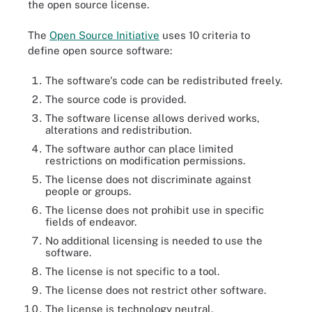
the open source license.
The
Open Source Initiative
uses 10 criteria to
define open source software:
The software's code can be redistributed freely.
The source code is provided.
The software license allows derived works,
alterations and redistribution.
The software author can place limited
restrictions on modification permissions.
The license does not discriminate against
people or groups.
The license does not prohibit use in specific
fields of endeavor.
No additional licensing is needed to use the
software.
The license is not specific to a tool.
The license does not restrict other software.
The license is technology neutral.