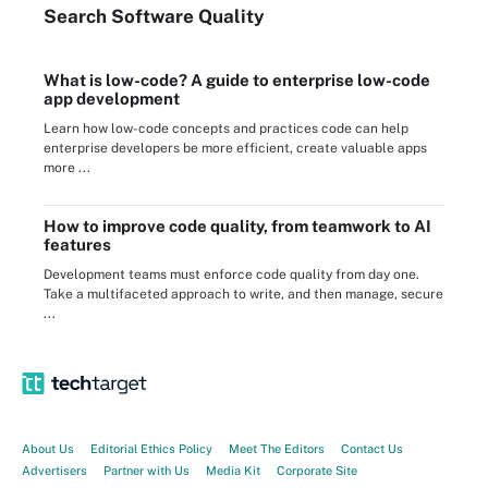
Search
Software
Quality
What is low-code? A guide to enterprise low-code
app development
Learn how low-code concepts and practices code can help
enterprise developers be more efficient, create valuable apps
more ...
How to improve code quality, from teamwork to AI
features
Development teams must enforce code quality from day one.
Take a multifaceted approach to write, and then manage, secure
...
About Us
Editorial Ethics Policy
Meet The Editors
Contact Us
Advertisers
Partner with Us
Media Kit
Corporate Site