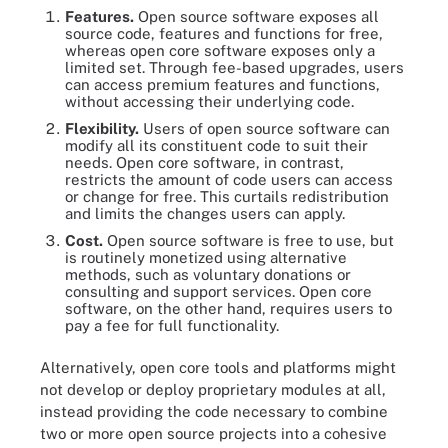
Features.
Open source software exposes all
source code, features and functions for free,
whereas open core software exposes only a
limited set. Through fee-based upgrades, users
can access premium features and functions,
without accessing their underlying code.
Flexibility.
Users of open source software can
modify all its constituent code to suit their
needs. Open core software, in contrast,
restricts the amount of code users can access
or change for free. This curtails redistribution
and limits the changes users can apply.
Cost.
Open source software is free to use, but
is routinely monetized using alternative
methods, such as voluntary donations or
consulting and support services. Open core
software, on the other hand, requires users to
pay a fee for full functionality.
Alternatively, open core tools and platforms might
not develop or deploy proprietary modules at all,
instead providing the code necessary to combine
two or more open source projects into a cohesive