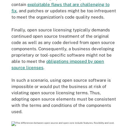
contain
exploitable flaws that are challenging to
fix
, and patches or updates might be too infrequent
to meet the organization's code quality needs.
Finally, open source licensing typically demands
continued open source treatment of the original
code as well as any code derived from open source
components. Consequently, a business developing
proprietary or tool-specific software might not be
able to meet the
obligations imposed by open
source licenses
.
In such a scenario, using open source software is
impossible or would put the business at risk of
violating open source licensing terms. Thus,
adopting open source elements must be consistent
with the terms and conditions of the components
used.