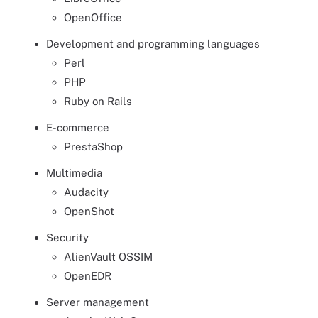
OpenOffice
Development and programming languages
Perl
PHP
Ruby on Rails
E-commerce
PrestaShop
Multimedia
Audacity
OpenShot
Security
AlienVault OSSIM
OpenEDR
Server management