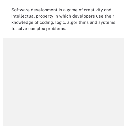
Software development is a game of creativity and
intellectual property in which developers use their
knowledge of coding, logic, algorithms and systems
to solve complex problems.