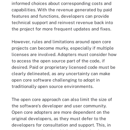
informed choices about corresponding costs and
capabilities. With the revenue generated by paid
features and functions, developers can provide
technical support and reinvest revenue back into
the project for more frequent updates and fixes.
However, rules and limitations around open core
projects can become murky, especially if multiple
licenses are involved. Adopters must consider how
to access the open source part of the code, if
desired. Paid or proprietary licensed code must be
clearly delineated, as any uncertainty can make
open core software challenging to adopt in
traditionally open source environments.
The open core approach can also limit the size of
the software's developer and user community.
Open core adopters are more dependent on the
original developers, as they must defer to the
developers for consultation and support. This, in