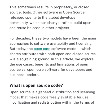
This sometimes results in proprietary, or closed
source, tools. Other software is Open Source:
released openly to the global developer
community, which can change, refine, build upon
and reuse its code in other projects.
For decades, these two models have been the main
approaches to software availability and licensing.
But today, the
open core
software model -- which
shares attributes with both open and closed source
-- is also gaining ground. In this article, we explore
the use cases, benefits and limitations of open
source vs. open core software for developers and
business leaders.
What is open source code?
Open source is a general distribution and licensing
model that makes code freely available for use,
modification and redistribution within the terms of