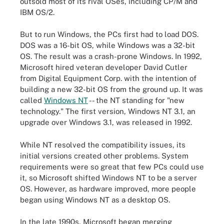
outsold most of its rival OSes, including CP/M and
IBM OS/2.
But to run Windows, the PCs first had to load DOS.
DOS was a 16-bit OS, while Windows was a 32-bit
OS. The result was a crash-prone Windows. In 1992,
Microsoft hired veteran developer David Cutler
from Digital Equipment Corp. with the intention of
building a new 32-bit OS from the ground up. It was
called
Windows NT
-- the NT standing for "new
technology." The first version, Windows NT 3.1, an
upgrade over Windows 3.1, was released in 1992.
While NT resolved the compatibility issues, its
initial versions created other problems. System
requirements were so great that few PCs could use
it, so Microsoft shifted Windows NT to be a server
OS. However, as hardware improved, more people
began using Windows NT as a desktop OS.
In the late 1990s, Microsoft began merging