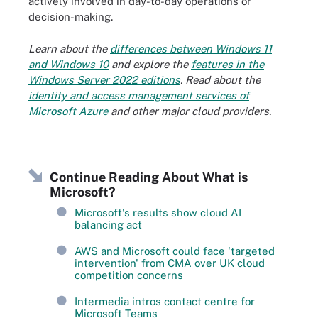
actively involved in day-to-day operations or
decision-making.
Learn about the
differences between Windows 11
and Windows 10
and explore the
features in the
Windows Server 2022 editions
. Read about the
identity and access management services of
Microsoft Azure
and other major cloud providers.
Continue Reading About What is
Microsoft?
Microsoft's results show cloud AI
balancing act
AWS and Microsoft could face 'targeted
intervention' from CMA over UK cloud
competition concerns
Intermedia intros contact centre for
Microsoft Teams