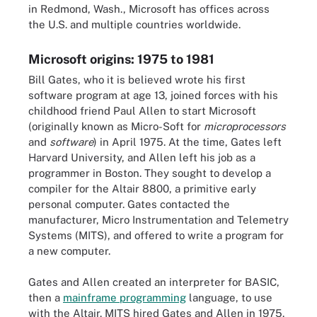
in Redmond, Wash., Microsoft has offices across
the U.S. and multiple countries worldwide.
Microsoft origins: 1975 to 1981
Bill Gates, who it is believed wrote his first
software program at age 13, joined forces with his
childhood friend Paul Allen to start Microsoft
(originally known as Micro-Soft for
microprocessors
and
software
) in April 1975. At the time, Gates left
Harvard University, and Allen left his job as a
programmer in Boston. They sought to develop a
compiler for the Altair 8800, a primitive early
personal computer. Gates contacted the
manufacturer, Micro Instrumentation and Telemetry
Systems (MITS), and offered to write a program for
a new computer.
Gates and Allen created an interpreter for BASIC,
then a
mainframe programming
language, to use
with the Altair. MITS hired Gates and Allen in 1975.