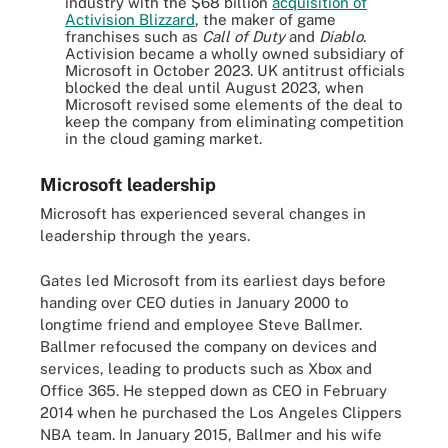
industry with the $68 billion
acquisition of
Activision Blizzard
, the maker of game
franchises such as
Call of Duty
and
Diablo
.
Activision became a wholly owned subsidiary of
Microsoft in October 2023. UK antitrust officials
blocked the deal until August 2023, when
Microsoft revised some elements of the deal to
keep the company from eliminating competition
in the cloud gaming market.
Microsoft leadership
Microsoft has experienced several changes in
leadership through the years.
Gates led Microsoft from its earliest days before
handing over CEO duties in January 2000 to
longtime friend and employee Steve Ballmer.
Ballmer refocused the company on devices and
services, leading to products such as Xbox and
Office 365. He stepped down as CEO in February
2014 when he purchased the Los Angeles Clippers
NBA team. In January 2015, Ballmer and his wife