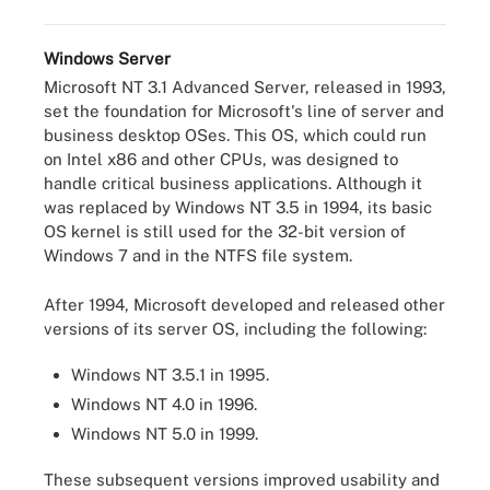
Windows Server
Microsoft NT 3.1 Advanced Server, released in 1993,
set the foundation for Microsoft's line of server and
business desktop OSes. This OS, which could run
on Intel x86 and other CPUs, was designed to
handle critical business applications. Although it
was replaced by Windows NT 3.5 in 1994, its basic
OS kernel is still used for the 32-bit version of
Windows 7 and in the NTFS file system.
After 1994, Microsoft developed and released other
versions of its server OS, including the following:
Windows NT 3.5.1 in 1995.
Windows NT 4.0 in 1996.
Windows NT 5.0 in 1999.
These subsequent versions improved usability and