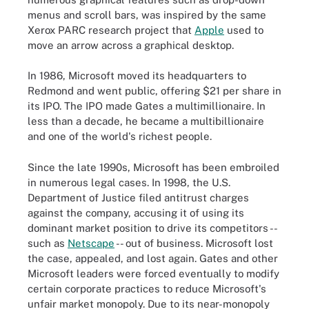
menus and scroll bars, was inspired by the same
Xerox PARC research project that
Apple
used to
move an arrow across a graphical desktop.
In 1986, Microsoft moved its headquarters to
Redmond and went public, offering $21 per share in
its IPO. The IPO made Gates a multimillionaire. In
less than a decade, he became a multibillionaire
and one of the world's richest people.
Since the late 1990s, Microsoft has been embroiled
in numerous legal cases. In 1998, the U.S.
Department of Justice filed antitrust charges
against the company, accusing it of using its
dominant market position to drive its competitors --
such as
Netscape
-- out of business. Microsoft lost
the case, appealed, and lost again. Gates and other
Microsoft leaders were forced eventually to modify
certain corporate practices to reduce Microsoft's
unfair market monopoly. Due to its near-monopoly