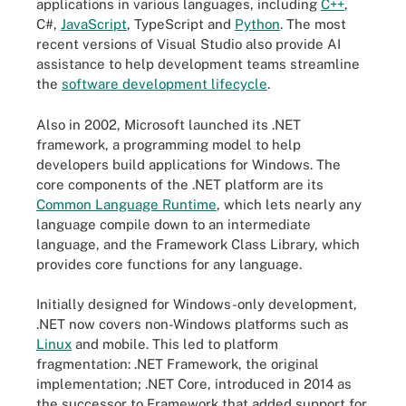
applications in various languages, including
C++
,
C#,
JavaScript
, TypeScript and
Python
. The most
recent versions of Visual Studio also provide AI
assistance to help development teams streamline
the
software development lifecycle
.
Also in 2002, Microsoft launched its .NET
framework, a programming model to help
developers build applications for Windows. The
core components of the .NET platform are its
Common Language Runtime
, which lets nearly any
language compile down to an intermediate
language, and the Framework Class Library, which
provides core functions for any language.
Initially designed for Windows-only development,
.NET now covers non-Windows platforms such as
Linux
and mobile. This led to platform
fragmentation: .NET Framework, the original
implementation; .NET Core, introduced in 2014 as
the successor to Framework that added support for