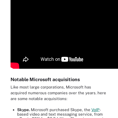
Notable Microsoft acquisitions
Like most large corporations, Microsoft has
acquired numerous companies over the years. here
are some notable acquisitions:
Skype.
Microsoft purchased Skype, the
VoIP
-
based video and text messaging service, from