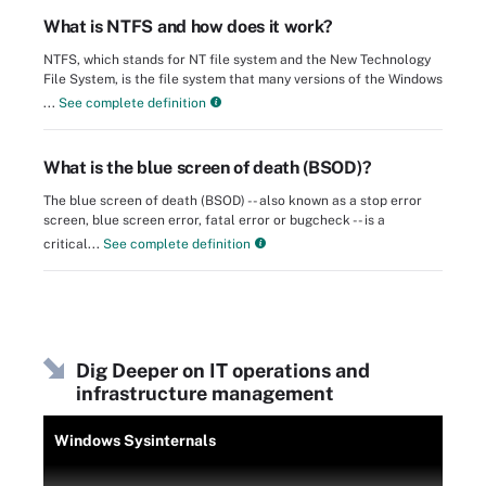
What is NTFS and how does it work?
NTFS, which stands for NT file system and the New Technology
File System, is the file system that many versions of the Windows
...
See complete definition
What is the blue screen of death (BSOD)?
The blue screen of death (BSOD) -- also known as a stop error
screen, blue screen error, fatal error or bugcheck -- is a
critical...
See complete definition
Dig Deeper on IT operations and
infrastructure management
Windows Sysinternals