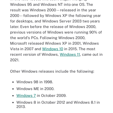
Windows 95 and Windows NT into one OS. The
result was Windows 2000 -- released in the year
2000 -- followed by Windows XP the following year
for desktops, and Windows Server 2003 two years
later. Even before the release of Windows 2000,
previous versions of Windows were running 90% of
the world's PCs. Following Windows 2000,
Microsoft released Windows XP in 2001, Windows
Vista in 2007 and
Windows 10
in 2015. The most
recent version of Windows,
Windows 11
, came out in
2021.
Other Windows releases include the following:
Windows 98 in 1998.
Windows ME in 2000.
Windows 7
in October 2009.
Windows 8 in October 2012 and Windows 8.1 in
2013.
Microsoft Windows Timeline.