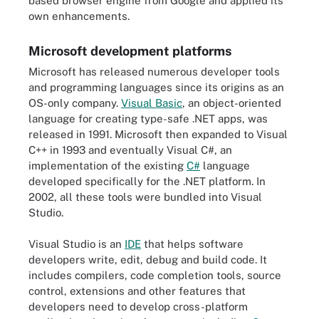
based browser engine from Google and applied its
own enhancements.
Microsoft development platforms
Microsoft has released numerous developer tools
and programming languages since its origins as an
OS-only company.
Visual Basic
, an object-oriented
language for creating type-safe .NET apps, was
released in 1991. Microsoft then expanded to Visual
C++ in 1993 and eventually Visual C#, an
implementation of the existing
C#
language
developed specifically for the .NET platform. In
2002, all these tools were bundled into Visual
Studio.
Visual Studio is an
IDE
that helps software
developers write, edit, debug and build code. It
includes compilers, code completion tools, source
control, extensions and other features that
developers need to develop cross-platform