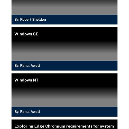
By:
Robert Sheldon
Windows CE
By:
Rahul Awati
Windows NT
By:
Rahul Awati
Exploring Edge Chromium requirements for system