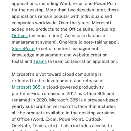
applications, including Word, Excel and PowerPoint
for the desktop. More than two decades later, those
applications remain popular with individuals and
companies worldwide. Over the years, Microsoft
added new products to the Office suite, including
Outlook
(an email client), Access (a database
management system), OneNote (a note-taking app),
SharePoint
(a set of content management,
knowledge management and website creation
tools) and
Teams
(a team collaboration application).
Microsoft's pivot toward cloud computing is
reflected in the development and release of
Microsoft 365
, a cloud-powered productivity
platform. First released in 2017 as Office 365 and
renamed in 2020, Microsoft 365 is a browser-based
yearly subscription version of Office that includes
all the products available in the desktop versions
of Office (Word, Excel, PowerPoint, Outlook,
OneNote, Teams, etc.). It also includes access to