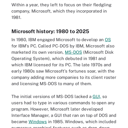
Within a year, they left to focus on their fledgling
company, Microsoft, which they incorporated in
1981.
Microsoft history: 1980 to 2025
In 1980, IBM engaged Microsoft to develop an
OS
for IBM's PC. Called PC-DOS by IBM, Microsoft also
marketed its own version,
MS-DOS
(Microsoft Disk
Operating System), which debuted in 1981 and
which IBM licensed for its PC. The late 1970s and
early 1980s saw Microsoft's fortunes soar, with the
company adding more companies to its client roster
and licensing MS-DOS to many of them.
The initial versions of MS-DOS lacked a
GUI,
so
users had to type in various commands to open any
program. However, Microsoft later developed
Interface Manager, a GUI that ran on top of DOS and
became
Windows
in 1985. Windows, which included
numerous graphical features such as drop-down