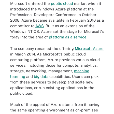
Microsoft entered the
public cloud
market when it
introduced the Windows Azure platform at the
Professional Developers Conference in October
2008. Azure became available in February 2010 as a
competitor to
AWS
. Built as an extension of the
Windows NT OS, Azure set the stage for Microsoft's
foray into the area of
platform as a service
The company renamed the offering
Microsoft Azure
in March 2014. As Microsoft's public cloud
computing platform, Azure provides various cloud
services, including those for compute, analytics,
storage, networking, management,
machine
learning
and
big data
capabilities. Users can pick
from these services to develop and scale new
applications, or run existing applications in the
public cloud.
Much of the appeal of Azure stems from it having
the same operating environment as on-premises