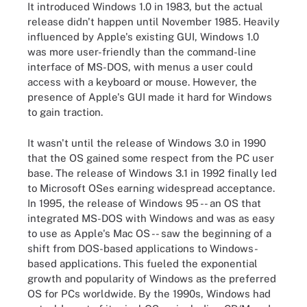
It introduced Windows 1.0 in 1983, but the actual
release didn't happen until November 1985. Heavily
influenced by Apple's existing GUI, Windows 1.0
was more user-friendly than the command-line
interface of MS-DOS, with menus a user could
access with a keyboard or mouse. However, the
presence of Apple's GUI made it hard for Windows
to gain traction.
It wasn't until the release of Windows 3.0 in 1990
that the OS gained some respect from the PC user
base. The release of Windows 3.1 in 1992 finally led
to Microsoft OSes earning widespread acceptance.
In 1995, the release of Windows 95 -- an OS that
integrated MS-DOS with Windows and was as easy
to use as Apple's Mac OS -- saw the beginning of a
shift from DOS-based applications to Windows-
based applications. This fueled the exponential
growth and popularity of Windows as the preferred
OS for PCs worldwide. By the 1990s, Windows had