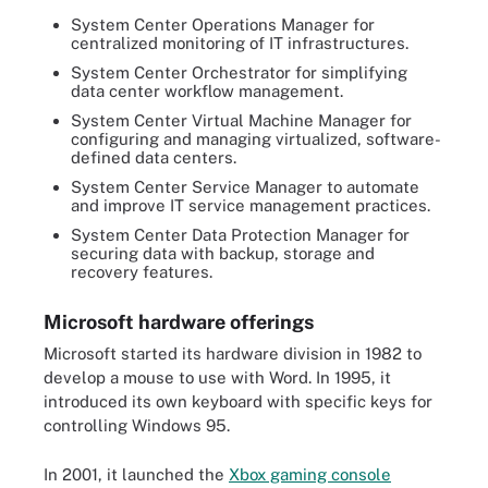
System Center Operations Manager for
centralized monitoring of IT infrastructures.
System Center Orchestrator for simplifying
data center workflow management.
System Center Virtual Machine Manager for
configuring and managing virtualized, software-
defined data centers.
System Center Service Manager to automate
and improve IT service management practices.
System Center Data Protection Manager for
securing data with backup, storage and
recovery features.
Microsoft hardware offerings
Microsoft started its hardware division in 1982 to
develop a mouse to use with Word. In 1995, it
introduced its own keyboard with specific keys for
controlling Windows 95.
In 2001, it launched the
Xbox gaming console