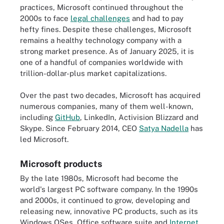
practices, Microsoft continued throughout the
2000s to face
legal challenges
and had to pay
hefty fines. Despite these challenges, Microsoft
remains a healthy technology company with a
strong market presence. As of January 2025, it is
one of a handful of companies worldwide with
trillion-dollar-plus market capitalizations.
Over the past two decades, Microsoft has acquired
numerous companies, many of them well-known,
including
GitHub
, LinkedIn, Activision Blizzard and
Skype. Since February 2014, CEO
Satya Nadella
has
led Microsoft.
Microsoft products
By the late 1980s, Microsoft had become the
world's largest PC software company. In the 1990s
and 2000s, it continued to grow, developing and
releasing new, innovative PC products, such as its
Windows OSes, Office software suite and
Internet