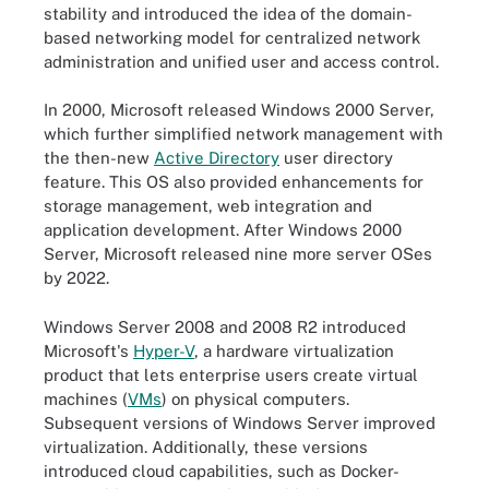
stability and introduced the idea of the domain-
based networking model for centralized network
administration and unified user and access control.
In 2000, Microsoft released Windows 2000 Server,
which further simplified network management with
the then-new
Active Directory
user directory
feature. This OS also provided enhancements for
storage management, web integration and
application development. After Windows 2000
Server, Microsoft released nine more server OSes
by 2022.
Windows Server 2008 and 2008 R2 introduced
Microsoft's
Hyper-V
, a hardware virtualization
product that lets enterprise users create virtual
machines (
VMs
) on physical computers.
Subsequent versions of Windows Server improved
virtualization. Additionally, these versions
introduced cloud capabilities, such as Docker-