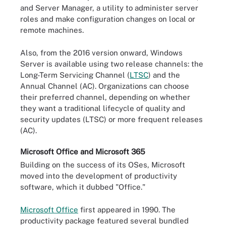
and Server Manager, a utility to administer server
roles and make configuration changes on local or
remote machines.
Also, from the 2016 version onward, Windows
Server is available using two release channels: the
Long-Term Servicing Channel (
LTSC
) and the
Annual Channel (AC). Organizations can choose
their preferred channel, depending on whether
they want a traditional lifecycle of quality and
security updates (LTSC) or more frequent releases
(AC).
Microsoft Office and Microsoft 365
Building on the success of its OSes, Microsoft
moved into the development of productivity
software, which it dubbed "Office."
Microsoft Office
first appeared in 1990. The
productivity package featured several bundled