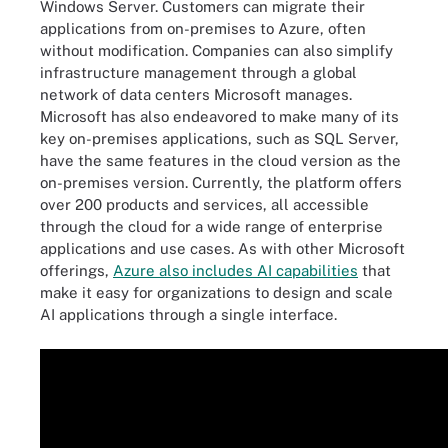
Windows Server. Customers can migrate their
applications from on-premises to Azure, often
without modification. Companies can also simplify
infrastructure management through a global
network of data centers Microsoft manages.
Microsoft has also endeavored to make many of its
key on-premises applications, such as SQL Server,
have the same features in the cloud version as the
on-premises version. Currently, the platform offers
over 200 products and services, all accessible
through the cloud for a wide range of enterprise
applications and use cases. As with other Microsoft
offerings,
Azure also includes AI capabilities
that
make it easy for organizations to design and scale
AI applications through a single interface.