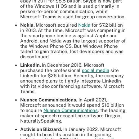
eBay in 2011 for $8.5 billion. Skype is now part
of the Windows 11 OS and is used primarily in
person-to-person communication, while
Microsoft Teams is used for group conversation.
Nokia.
Microsoft acquired
Nokia
for $7.2 billion
in 2013. At the time, Microsoft was competing in
the smartphone business against Apple and
Android, and Nokia was the largest supporter of
the Windows Phone OS. But Windows Phone
failed to gain traction, lost developers and was
discontinued.
LinkedIn.
In December 2016, Microsoft
purchased the professional
social media
site
LinkedIn for $26 billion. Recently, the company
announced plans to tightly integrate LinkedIn
with its video conferencing software, Microsoft
Teams.
Nuance Communications.
In April 2021,
Microsoft announced it would spend $16 billion
to acquire
Nuance Communications
, the leading
maker of speech recognition software Dragon
NaturallySpeaking.
Activision Blizzard.
In January 2022, Microsoft
sought to boost its position in the gaming