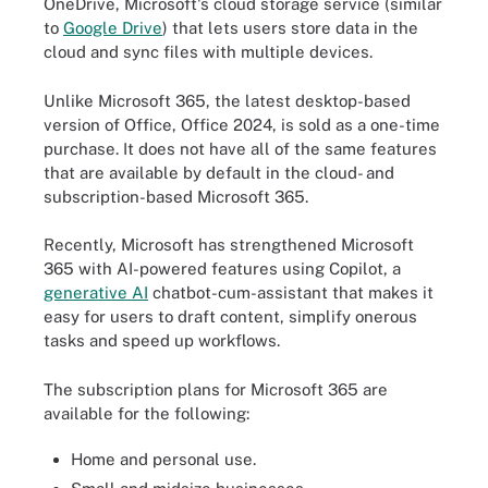
OneDrive, Microsoft's cloud storage service (similar
to
Google Drive
) that lets users store data in the
cloud and sync files with multiple devices.
Unlike Microsoft 365, the latest desktop-based
version of Office, Office 2024, is sold as a
one-time
purchase. It does not have all of the same features
that are available by default in the cloud- and
subscription-based Microsoft 365.
Recently, Microsoft has strengthened Microsoft
365 with AI-powered features using Copilot, a
generative AI
chatbot-cum-assistant that makes it
easy for users to draft content, simplify onerous
tasks and speed up workflows.
The subscription plans for Microsoft 365 are
available for the following:
Home and personal use.