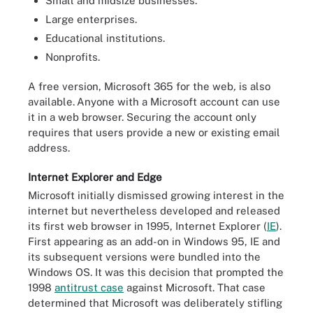
Small and midsize businesses.
Large enterprises.
Educational institutions.
Nonprofits.
A free version, Microsoft 365 for the web
,
is also
available.
Anyone with a Microsoft account can use
it in a web browser. Securing the account only
requires that users provide a new or existing email
address.
Internet Explorer and Edge
Microsoft initially dismissed growing interest in the
internet but nevertheless developed and released
its first web browser in 1995, Internet Explorer (
IE
).
First appearing as an add-on in Windows 95, IE and
its subsequent versions were bundled into the
Windows OS. It was this decision that prompted the
1998
antitrust case
against Microsoft. That case
determined that Microsoft was deliberately stifling