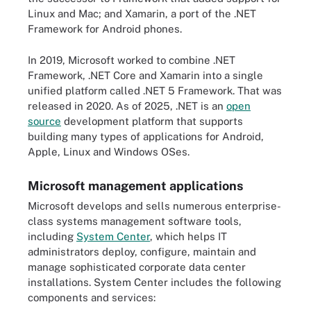
Linux and Mac; and Xamarin, a port of the .NET
Framework for Android phones.
In 2019, Microsoft worked to combine .NET
Framework, .NET Core and Xamarin into a single
unified platform called .NET 5 Framework. That was
released in 2020. As of 2025, .NET is an
open
source
development platform that supports
building many types of applications for Android,
Apple, Linux and Windows OSes.
Microsoft management applications
Microsoft develops and sells numerous enterprise-
class systems management software tools,
including
System Center
, which helps IT
administrators deploy, configure, maintain and
manage sophisticated corporate data center
installations. System Center includes the following
components and services: