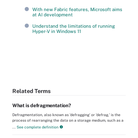
With new Fabric features, Microsoft aims
at AI development
Understand the limitations of running
Hyper-V in Windows 11
Related Terms
What is defragmentation?
Defragmentation, also known as 'defragging' or 'defrag,' is the
process of rearranging the data on a storage medium, such as a
...
See complete definition