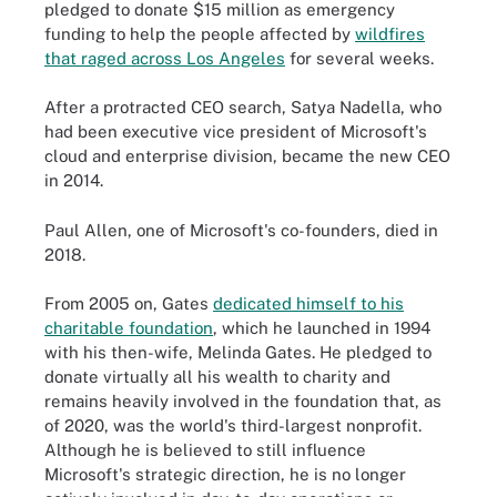
pledged to donate $15 million as emergency
funding to help the people affected by
wildfires
that raged across Los Angeles
for several weeks.
After a protracted CEO search, Satya Nadella, who
had been executive vice president of Microsoft's
cloud and enterprise division, became the new CEO
in 2014.
Paul Allen, one of Microsoft's co-founders, died in
2018.
From 2005 on, Gates
dedicated himself to his
charitable foundation
, which he launched in 1994
with his then-wife, Melinda Gates. He pledged to
donate virtually all his wealth to charity and
remains heavily involved in the foundation that, as
of 2020, was the world's third-largest nonprofit.
Although he is believed to still influence
Microsoft's strategic direction, he is no longer