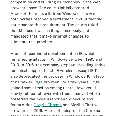
competition and building its monopoly in the web
browser space. The courts initially ordered
Microsoft to remove IE from Windows. However,
both parties reached a settlement in 2001 that did
not mandate this requirement. The courts ruled
that Microsoft was an illegal monopoly and
mandated that it make internal changes to
eliminate this problem.
Microsoft continued development on IE, which
remained available in Windows between 1995 and
2013. In 2016, the company stopped providing active
technical support for all IE versions except IE 11. It
also deprecated the browser in Windows 10 in favor
of its newer
Edge
browser. For a few years, Edge
gained some traction among users. However, it
slowly fell out of favor with them, many of whom
preferred the more user-friendly, secure and
feature-rich
Google Chrome
and Mozilla Firefox
browsers. In 2019, Microsoft adopted the Chrome-