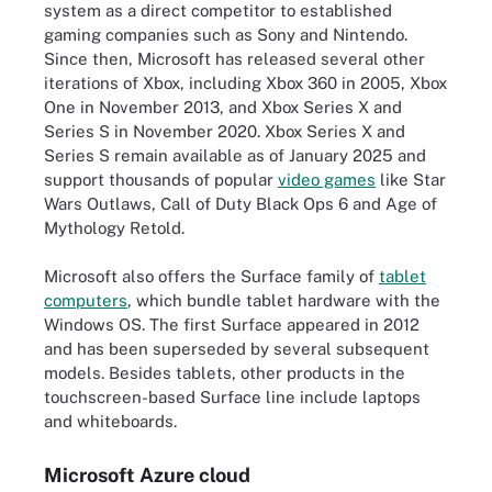
system as a direct competitor to established
gaming companies such as Sony and Nintendo.
Since then, Microsoft has released several other
iterations of Xbox, including Xbox 360 in 2005, Xbox
One in November 2013, and Xbox Series X and
Series S in November 2020. Xbox Series X and
Series S remain available as of January 2025 and
support thousands of popular
video games
like Star
Wars Outlaws, Call of Duty Black Ops 6 and Age of
Mythology Retold.
Microsoft also offers the Surface family of
tablet
computers
, which bundle tablet hardware with the
Windows OS. The first Surface appeared in 2012
and has been superseded by several subsequent
models. Besides tablets, other products in the
touchscreen-based Surface line include laptops
and whiteboards.
Microsoft Azure cloud