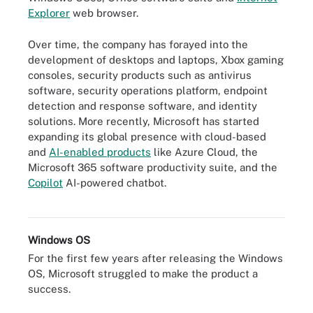
Explorer
web browser.
Over time, the company has forayed into the
development of desktops and laptops, Xbox gaming
consoles, security products such as antivirus
software, security operations platform, endpoint
detection and response software, and identity
solutions. More recently, Microsoft has started
expanding its global presence with cloud-based
and
AI-enabled products
like Azure Cloud, the
Microsoft 365 software productivity suite, and the
Copilot
AI-powered chatbot.
A look at how Copilot supports user prompts from Office apps.
Windows OS
For the first few years after releasing the Windows
OS, Microsoft struggled to make the product a
success.