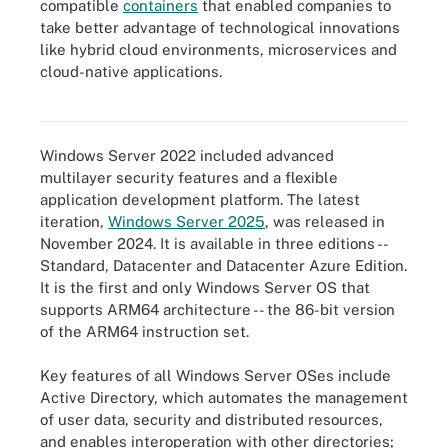
compatible
containers
that enabled companies to
take better advantage of technological innovations
like hybrid cloud environments, microservices and
More recent versions of Windows Server have improved
cloud-native applications.
virtualization capabilities, such as virtual machines and
containers, which are contrasted here.
Windows Server 2022 included advanced
multilayer security features and a flexible
application development platform. The latest
iteration,
Windows Server 2025
, was released in
November 2024. It is available in three editions --
Standard, Datacenter and Datacenter Azure Edition.
It is the first and only Windows Server OS that
supports ARM64 architecture -- the 86-bit version
of the ARM64 instruction set.
Key features of all Windows Server OSes include
Active Directory, which automates the management
of user data, security and distributed resources,
and enables interoperation with other directories;