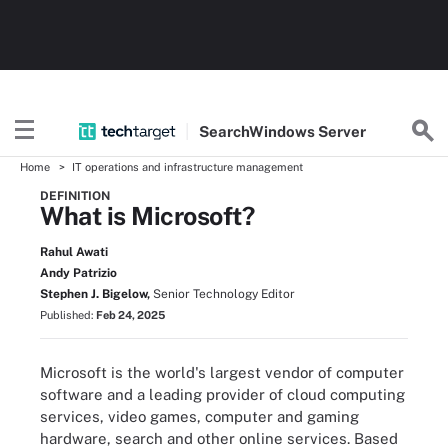
Search
Windows
Server
Home
IT operations and infrastructure management
DEFINITION
What is Microsoft?
Rahul Awati
Andy Patrizio
Stephen J. Bigelow,
Senior Technology Editor
Published:
Feb 24, 2025
Microsoft is the world's largest vendor of computer
software and a leading provider of cloud computing
services, video games, computer and gaming
hardware, search and other online services. Based