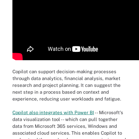
Copilot can support decision-making processes
through data analytics, financial analysis, market
research and project planning. It can suggest the
next step in a process based on context and
experience, reducing user workloads and fatigue.
Copilot also integrates with Power BI
-- Microsoft's
data visualization tool -- which can pull together
data from Microsoft 365 services, Windows and
associated cloud services. This enables Copilot to