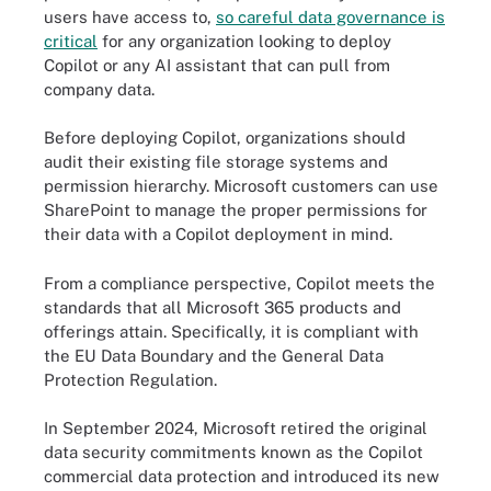
users have access to,
so careful data governance is
critical
for any organization looking to deploy
Copilot or any AI assistant that can pull from
company data.
Before deploying Copilot, organizations should
audit their existing file storage systems and
permission hierarchy. Microsoft customers can use
SharePoint to manage the proper permissions for
their data with a Copilot deployment in mind.
From a compliance perspective, Copilot meets the
standards that all Microsoft 365 products and
offerings attain. Specifically, it is compliant with
the EU Data Boundary and the General Data
Protection Regulation.
In September 2024, Microsoft retired the original
data security commitments known as the Copilot
commercial data protection and introduced its new