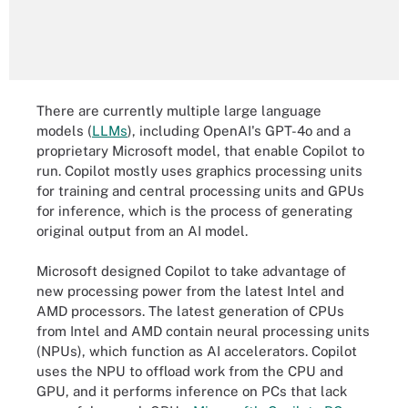
There are currently multiple large language
models (
LLMs
), including OpenAI's GPT-4o and a
proprietary Microsoft model, that enable Copilot to
run. Copilot mostly uses graphics processing units
for training and central processing units and GPUs
for inference, which is the process of generating
original output from an AI model.
Microsoft designed Copilot to take advantage of
new processing power from the latest Intel and
AMD processors. The latest generation of CPUs
from Intel and AMD contain neural processing units
(NPUs), which function as AI accelerators. Copilot
uses the NPU to offload work from the CPU and
GPU, and it performs inference on PCs that lack