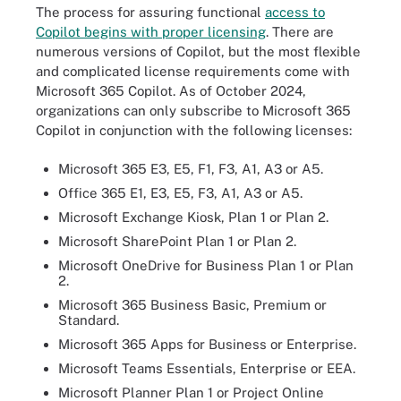
The process for assuring functional
access to
Copilot begins with proper licensing
. There are
numerous versions of Copilot, but the most flexible
and complicated license requirements come with
Microsoft 365 Copilot. As of October 2024,
organizations can only subscribe to Microsoft 365
Copilot in conjunction with the following licenses:
Microsoft 365 E3, E5, F1, F3, A1, A3 or A5.
Office 365 E1, E3, E5, F3, A1, A3 or A5.
Microsoft Exchange Kiosk, Plan 1 or Plan 2.
Microsoft SharePoint Plan 1 or Plan 2.
Microsoft OneDrive for Business Plan 1 or Plan
2.
Microsoft 365 Business Basic, Premium or
Standard.
Microsoft 365 Apps for Business or Enterprise.
Microsoft Teams Essentials, Enterprise or EEA.
Microsoft Planner Plan 1 or Project Online