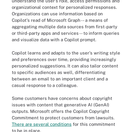
understand the user's role, access permissions and
organizational context for personalized responses.
Organizations can use information based on
Copilot's read of Microsoft Graph -- a means of
aggregating multiple data sources from first-party
or third-party apps and services -- to inform queries
and visualize data with a Copilot prompt.
Copilot learns and adapts to the user's writing style
and preferences over time, providing increasingly
personalized suggestions. It can also tailor content
to specific audiences as well, differentiating
between an email to an important client and a
casual response to a colleague.
Some customers have concerns about copyright
issues with content that generative AI (GenAI)
outputs. Microsoft offers the Copilot Copyright
Commitment to protect customers from lawsuits.
There are several conditions
for this commitment
to be in place.