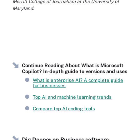
Merrill College of Journalism at the University of
Maryland.
Continue Reading About What is Microsoft
Copilot? In-depth guide to versions and uses
What is enterprise AI? A complete guide
for businesses
Top AI and machine learning trends
Compare top AI coding tools
Dig Deeper on Business software