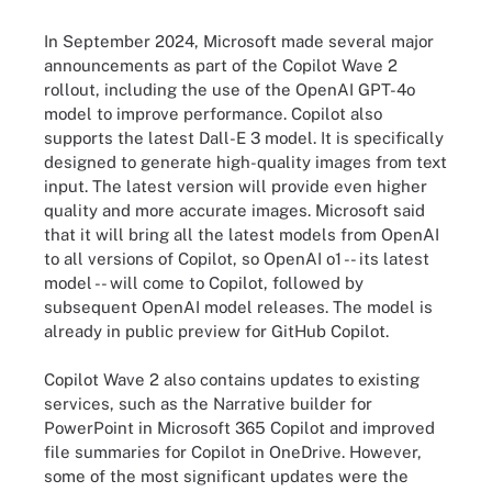
In September 2024, Microsoft made several major
announcements as part of the Copilot Wave 2
rollout, including the use of the OpenAI GPT-4o
model to improve performance. Copilot also
supports the latest Dall-E 3 model. It is specifically
designed to generate high-quality images from text
input. The latest version will provide even higher
quality and more accurate images. Microsoft said
that it will bring all the latest models from OpenAI
to all versions of Copilot, so OpenAI o1 -- its latest
model -- will come to Copilot, followed by
subsequent OpenAI model releases. The model is
already in public preview for GitHub Copilot.
Copilot Wave 2 also contains updates to existing
services, such as the Narrative builder for
PowerPoint in Microsoft 365 Copilot and improved
file summaries for Copilot in OneDrive. However,
some of the most significant updates were the