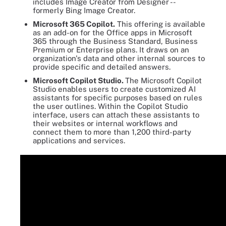
includes Image Creator from Designer --
formerly Bing Image Creator.
Microsoft 365 Copilot.
This offering is available
as an add-on for the Office apps in Microsoft
365 through the Business Standard, Business
Premium or Enterprise plans. It draws on an
organization's data and other internal sources to
provide specific and detailed answers.
Microsoft Copilot Studio.
The Microsoft Copilot
Studio enables users to create customized AI
assistants for specific purposes based on rules
the user outlines. Within the Copilot Studio
interface, users can attach these assistants to
their websites or internal workflows and
connect them to more than 1,200 third-party
applications and services.