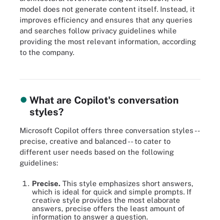
model does not generate content itself. Instead, it
improves efficiency and ensures that any queries
and searches follow privacy guidelines while
providing the most relevant information, according
to the company.
The architecture of how information moves within the different
Copilots of Microsoft 365.
What are Copilot's conversation
styles?
Microsoft Copilot offers three conversation styles --
precise, creative and balanced -- to cater to
different user needs based on the following
guidelines:
Precise.
This style emphasizes short answers,
which is ideal for quick and simple prompts. If
creative style provides the most elaborate
answers, precise offers the least amount of
information to answer a question.