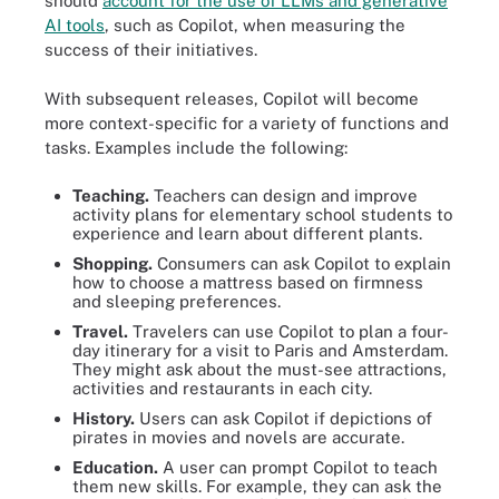
should
account for the use of LLMs and generative
AI tools
, such as Copilot, when measuring the
success of their initiatives.
With subsequent releases, Copilot will become
more context-specific for a variety of functions and
tasks. Examples include the following:
Teaching.
Teachers can design and improve
activity plans for elementary school students to
experience and learn about different plants.
Shopping.
Consumers can ask Copilot to explain
how to choose a mattress based on firmness
and sleeping preferences.
Travel.
Travelers can use Copilot to plan a four-
day itinerary for a visit to Paris and Amsterdam.
They might ask about the must-see attractions,
activities and restaurants in each city.
History.
Users can ask Copilot if depictions of
pirates in movies and novels are accurate.
Education.
A user can prompt Copilot to teach
them new skills. For example, they can ask the