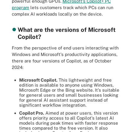
powerful enough GPUs.
Microsoft's Copilot+ PC
program
lets customers track which PCs can run
complex AI workloads locally on the device.
What are the versions of Microsoft
Copilot?
From the perspective of end users interacting with
Windows and Microsoft's productivity applications,
there are four versions of Copilot, as of October
2024:
Microsoft Copilot.
This lightweight and free
edition is available to anyone using Windows,
Microsoft Edge or the Bing website. It's suitable
for general users and small businesses looking
for general AI assistant support instead of
significant workflow integration.
Copilot Pro.
Aimed at power users, this version
offers priority access to all Copilot's latest AI
models during peak times with faster response
times compared to the free version. It also