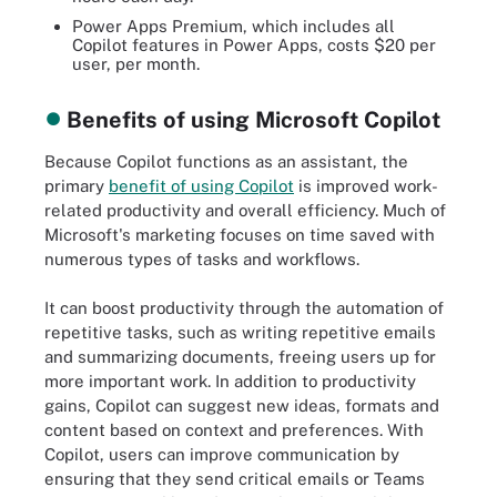
Power Apps Premium, which includes all
Copilot features in Power Apps, costs $20 per
user, per month.
Benefits of using Microsoft Copilot
Because Copilot functions as an assistant, the
primary
benefit of using Copilot
is improved work-
related productivity and overall efficiency. Much of
Microsoft's marketing focuses on time saved with
numerous types of tasks and workflows.
It can boost productivity through the automation of
repetitive tasks, such as writing repetitive emails
and summarizing documents, freeing users up for
more important work. In addition to productivity
gains, Copilot can suggest new ideas, formats and
content based on context and preferences. With
Copilot, users can improve communication by
ensuring that they send critical emails or Teams