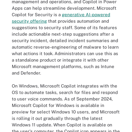
management and operations, and Copilot in Power
Apps can help streamline development. Microsoft
Copilot for Security is a
generative AI-powered
security offering
that provides automation and
suggestions to security staff. Some of its features
include actionable next-step suggestions after a
security incident, detailed incident summaries and
automatic reverse-engineering of malware to learn
what actions it took. Administrators can use this as
a standalone product or integrate it with other
Microsoft management platforms, such as Intune
and Defender.
On Windows, Microsoft Copilot integrates with the
OS to automate tasks, search for files and respond
to user voice commands. As of September 2024,
Microsoft Copilot for Windows is available in
preview for select Windows 10 users, and Microsoft
is rolling it out gradually through the latest
Windows 11 update. When Copilot is available on
the user's computer, the Copilot icon appears in the