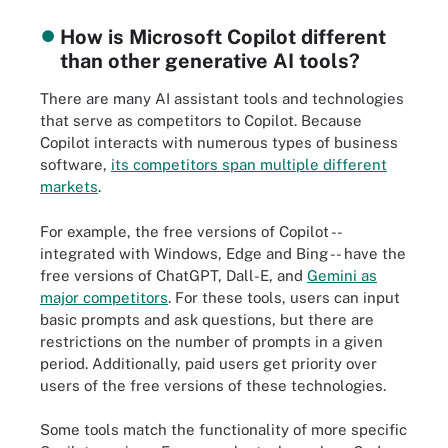
How is Microsoft Copilot different
than other generative AI tools?
There are many AI assistant tools and technologies
that serve as competitors to Copilot. Because
Copilot interacts with numerous types of business
software,
its competitors span multiple different
markets
.
For example, the free versions of Copilot --
integrated with Windows, Edge and Bing -- have the
free versions of ChatGPT, Dall-E, and
Gemini as
major competitors
. For these tools, users can input
basic prompts and ask questions, but there are
restrictions on the number of prompts in a given
period. Additionally, paid users get priority over
users of the free versions of these technologies.
Some tools match the functionality of more specific