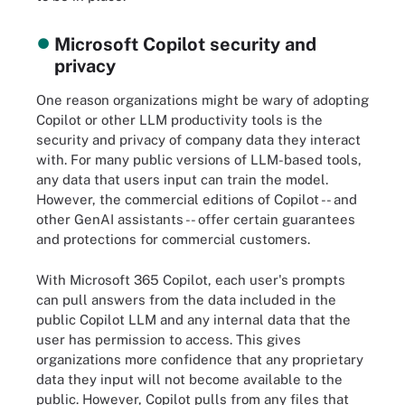
Microsoft Copilot security and
privacy
One reason organizations might be wary of adopting
Copilot or other LLM productivity tools is the
security and privacy of company data they interact
with. For many public versions of LLM-based tools,
any data that users input can train the model.
However, the commercial editions of Copilot -- and
other GenAI assistants -- offer certain guarantees
and protections for commercial customers.
With Microsoft 365 Copilot, each user's prompts
can pull answers from the data included in the
public Copilot LLM and any internal data that the
user has permission to access. This gives
organizations more confidence that any proprietary
data they input will not become available to the
public. However, Copilot pulls from any files that