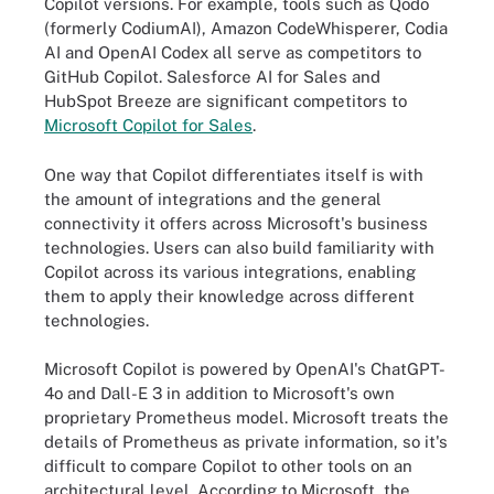
Copilot versions. For example, tools such as Qodo
(formerly CodiumAI), Amazon CodeWhisperer, Codia
AI and OpenAI Codex all serve as competitors to
GitHub Copilot. Salesforce AI for Sales and
HubSpot Breeze are significant competitors to
Microsoft Copilot for Sales
.
One way that Copilot differentiates itself is with
the amount of integrations and the general
connectivity it offers across Microsoft's business
technologies. Users can also build familiarity with
Copilot across its various integrations, enabling
them to apply their knowledge across different
technologies.
Microsoft Copilot is powered by OpenAI's ChatGPT-
4o and Dall-E 3 in addition to Microsoft's own
proprietary Prometheus model. Microsoft treats the
details of Prometheus as private information, so it's
difficult to compare Copilot to other tools on an
architectural level. According to Microsoft, the