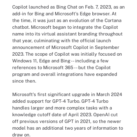
Copilot launched as Bing Chat on Feb. 7, 2023, as an
add-in for Bing and Microsoft's Edge browser. At
the time, it was just as an evolution of the Cortana
chatbot. Microsoft began to integrate the Copilot
name into its virtual assistant branding throughout
that year, culminating with the official launch
announcement of Microsoft Copilot in September
2023. The scope of Copilot was initially focused on
Windows 11, Edge and Bing -- including a few
references to Microsoft 365 -- but the Copilot
program and overall integrations have expanded
since then.
Microsoft's first significant upgrade in March 2024
added support for GPT-4 Turbo. GPT-4 Turbo
handles larger and more complex tasks with a
knowledge cutoff date of April 2023. OpenAI cut
off previous versions of GPT in 2021, so the newer
model has an additional two years of information to
draw on.