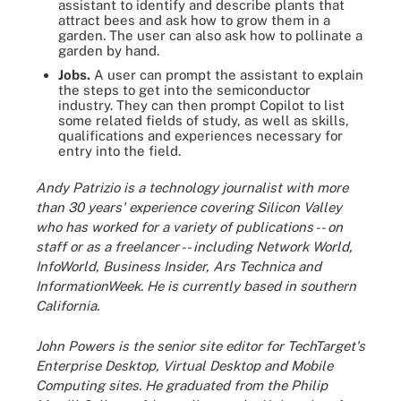
assistant to identify and describe plants that
attract bees and ask how to grow them in a
garden. The user can also ask how to pollinate a
garden by hand.
Jobs.
A user can prompt the assistant to explain
the steps to get into the semiconductor
industry. They can then prompt Copilot to list
some related fields of study, as well as skills,
qualifications and experiences necessary for
entry into the field.
Andy Patrizio is a technology journalist with more
than 30 years' experience covering Silicon Valley
who has worked for a variety of publications -- on
staff or as a freelancer -- including Network World,
InfoWorld, Business Insider, Ars Technica and
InformationWeek. He is currently based in southern
California.
John Powers is the senior site editor for TechTarget's
Enterprise Desktop, Virtual Desktop and Mobile
Computing sites. He graduated from the Philip