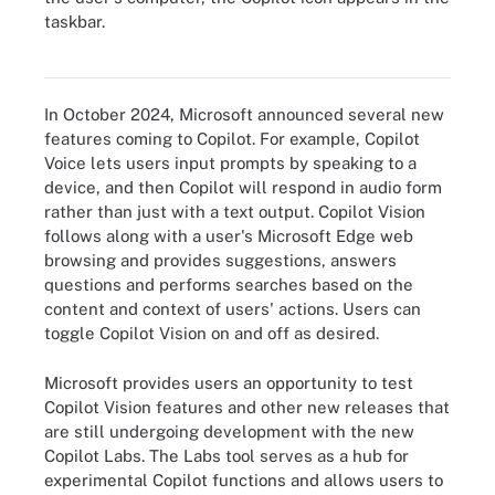
taskbar.
A Windows desktop with Copilot pinned to the toolbar.
In October 2024, Microsoft announced several new
features coming to Copilot. For example, Copilot
Voice lets users input prompts by speaking to a
device, and then Copilot will respond in audio form
rather than just with a text output. Copilot Vision
follows along with a user's Microsoft Edge web
browsing and provides suggestions, answers
questions and performs searches based on the
content and context of users' actions. Users can
toggle Copilot Vision on and off as desired.
Microsoft provides users an opportunity to test
Copilot Vision features and other new releases that
are still undergoing development with the new
Copilot Labs. The Labs tool serves as a hub for
experimental Copilot functions and allows users to