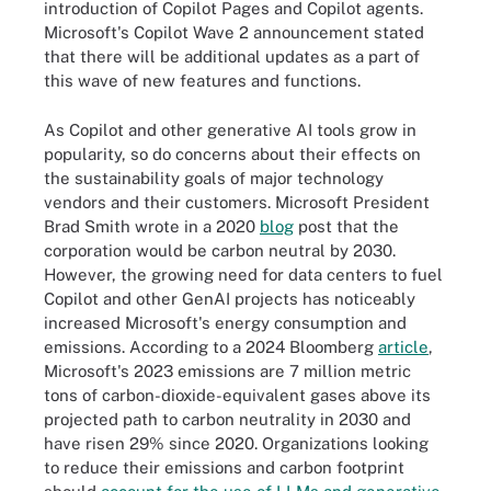
introduction of Copilot Pages and Copilot agents.
Microsoft's Copilot Wave 2 announcement stated
that there will be additional updates as a part of
this wave of new features and functions.
As Copilot and other generative AI tools grow in
popularity, so do concerns about their effects on
the sustainability goals of major technology
vendors and their customers. Microsoft President
Brad Smith wrote in a 2020
blog
post that the
corporation would be carbon neutral by 2030.
However, the growing need for data centers to fuel
Copilot and other GenAI projects has noticeably
increased Microsoft's energy consumption and
emissions. According to a 2024 Bloomberg
article
,
Microsoft's 2023 emissions are 7 million metric
tons of carbon-dioxide-equivalent gases above its
projected path to carbon neutrality in 2030 and
have risen 29% since 2020. Organizations looking
to reduce their emissions and carbon footprint