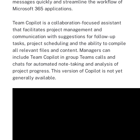
messages quickly and streamline the workflow of
Microsoft 365 applications.
Team Copilot is a collaboration-focused assistant
that facilitates project management and
communication with suggestions for follow-up
tasks, project scheduling and the ability to compile
all relevant files and content. Managers can
include Team Copilot in group Teams calls and
chats for automated note-taking and analysis of
project progress. This version of Copilot is not yet
generally available.