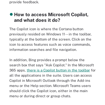
provide feedback.
How to access Microsoft Copilot,
and what does it do?
The Copilot icon is where the Cortana button
previously resided on Windows 11 -- in the toolbar,
typically at the bottom of the screen. Click on the
icon to access features such as voice commands,
information searches and file navigation.
In addition, Bing provides a prompt below the
search box that says "Ask Copilot." In the Microsoft
365 apps,
there is a Copilot button in the toolbar
for
all the applications in the suite. Users can access
Copilot in Microsoft Outlook through the Add-ins
menu or the Help section. Microsoft Teams users
should click the Copilot icon, either in the main
menu or during direct or group chats.
How Copilot handles a prompt for a user within Microsoft 365.