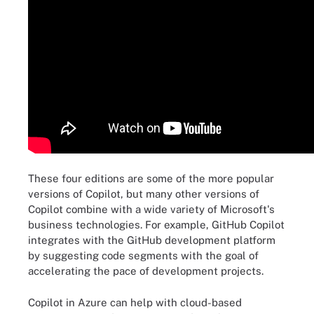
These four editions are some of the more popular
versions of Copilot, but many other versions of
Copilot combine with a wide variety of Microsoft's
business technologies. For example, GitHub Copilot
integrates with the GitHub development platform
by suggesting code segments with the goal of
accelerating the pace of development projects.
Copilot in Azure can help with cloud-based