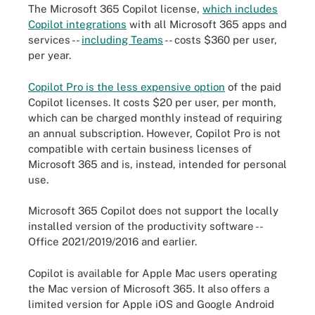
The Microsoft 365 Copilot license,
which includes
Copilot integrations
with all Microsoft 365 apps and
services --
including Teams
-- costs $360 per user,
per year.
Copilot Pro is the less expensive option
of the paid
Copilot licenses. It costs $20 per user, per month,
which can be charged monthly instead of requiring
an annual subscription. However, Copilot Pro is not
compatible with certain business licenses of
Microsoft 365 and is, instead, intended for personal
use.
Microsoft 365 Copilot does not support the locally
installed version of the productivity software --
Office 2021/2019/2016 and earlier.
Copilot is available for Apple Mac users operating
the Mac version of Microsoft 365. It also offers a
limited version for Apple iOS and Google Android