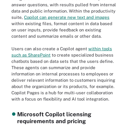
answer questions, with results pulled from internal
data and public information. Within the productivity
suite,
Copilot can generate new text and images
within existing files, format content in data based
on user inputs, provide feedback on existing
content and summarize emails or other data.
Users can also create a Copilot agent
within tools
such as SharePoint
to create specialized business
chatbots based on data sets that the users define.
These agents can summarize and provide
information on internal processes to employees or
deliver relevant information to customers inquiring
about the organization or its products, for example.
Copilot Pages is a hub for multi-user collaboration
with a focus on flexibility and AI tool integration.
Microsoft Copilot licensing
requirements and pricing