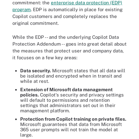
commitment: the
enterprise data protection (EDP)
program
. EDP is automatically in place for existing
Copilot customers and completely replaces the
original commitment.
While the EDP -- and the underlying Copilot Data
Protection Addendum -- goes into great detail about
the measures that protect user and company data,
it focuses on a few key areas:
Data security.
Microsoft states that all data will
be isolated and encrypted when in transit and
while at rest.
Extension of Microsoft data management
policies.
Copilot's security and privacy settings
will default to permissions and retention
settings that administrators set out in their
management platform.
Protection from Copilot training on private files.
Microsoft guarantees that data from Microsoft
365 user prompts will not train the model at
large.