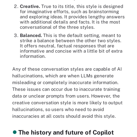
Creative.
True to its title, this style is designed
for imaginative efforts, such as brainstorming
and exploring ideas. It provides lengthy answers
with additional details and facts. It is the most
conversational of the three styles.
Balanced.
This is the default setting, meant to
strike a balance between the other two styles.
It offers neutral, factual responses that are
informative and concise with a little bit of extra
information.
Any of these conversation styles are capable of AI
hallucinations, which are when LLMs generate
misleading or completely inaccurate information.
These issues can occur due to inaccurate training
data or unclear prompts from users. However, the
creative conversation style is more likely to output
hallucinations, so users who need to avoid
inaccuracies at all costs should avoid this style.
The history and future of Copilot