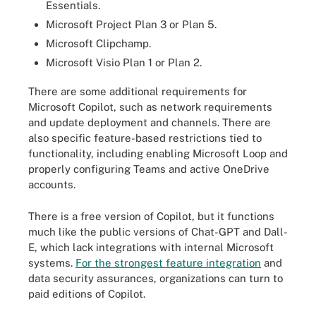
Essentials.
Microsoft Project Plan 3 or Plan 5.
Microsoft Clipchamp.
Microsoft Visio Plan 1 or Plan 2.
There are some additional requirements for
Microsoft Copilot, such as network requirements
and update deployment and channels. There are
also specific feature-based restrictions tied to
functionality, including enabling Microsoft Loop and
properly configuring Teams and active OneDrive
accounts.
There is a free version of Copilot, but it functions
much like the public versions of Chat-GPT and Dall-
E, which lack integrations with internal Microsoft
systems.
For the strongest feature integration
and
data security assurances, organizations can turn to
paid editions of Copilot.