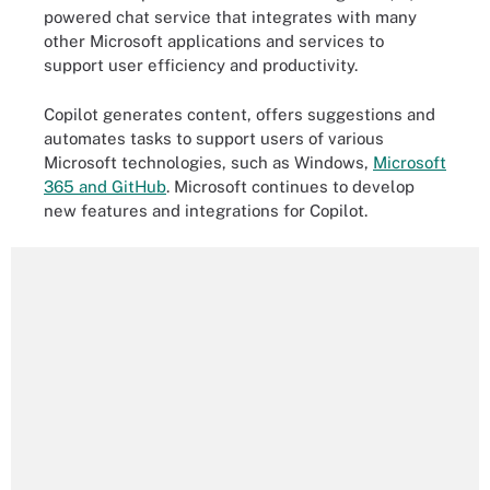
powered chat service that integrates with many
other Microsoft applications and services to
support user efficiency and productivity.
Copilot generates content, offers suggestions and
automates tasks to support users of various
Microsoft technologies, such as Windows,
Microsoft
365 and GitHub
. Microsoft continues to develop
new features and integrations for Copilot.