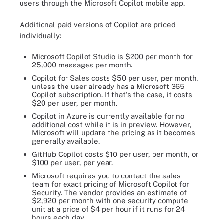
users through the Microsoft Copilot mobile app.
Additional paid versions of Copilot are priced
individually:
Microsoft Copilot Studio is $200 per month for
25,000 messages per month.
Copilot for Sales costs $50 per user, per month,
unless the user already has a Microsoft 365
Copilot subscription. If that's the case, it costs
$20 per user, per month.
Copilot in Azure is currently available for no
additional cost while it is in preview. However,
Microsoft will update the pricing as it becomes
generally available.
GitHub Copilot costs $10 per user, per month, or
$100 per user, per year.
Microsoft requires you to contact the sales
team for exact pricing of Microsoft Copilot for
Security. The vendor provides an estimate of
$2,920 per month with one security compute
unit at a price of $4 per hour if it runs for 24
hours each day.