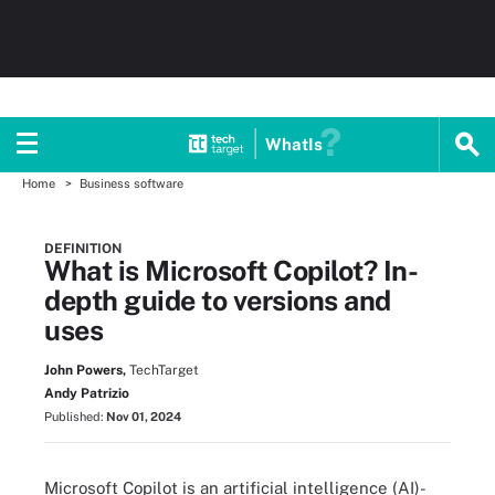
WhatIs
Home
Business software
DEFINITION
What is Microsoft Copilot? In-
depth guide to versions and
uses
John Powers,
TechTarget
Andy Patrizio
Published:
Nov 01, 2024
Microsoft Copilot is an artificial intelligence (AI)-