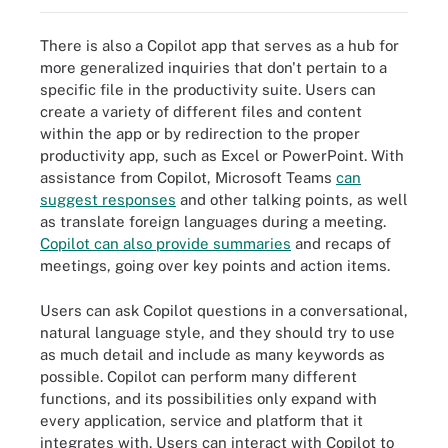
There is also a Copilot app that serves as a hub for
more generalized inquiries that don't pertain to a
specific file in the productivity suite. Users can
create a variety of different files and content
within the app or by redirection to the proper
productivity app, such as Excel or PowerPoint. With
assistance from Copilot, Microsoft Teams
can
suggest responses
and other talking points, as well
as translate foreign languages during a meeting.
Copilot can also provide summaries
and recaps of
meetings, going over key points and action items.
Users can ask Copilot questions in a conversational,
natural language style, and they should try to use
as much detail and include as many keywords as
possible. Copilot can perform many different
functions, and its possibilities only expand with
every application, service and platform that it
integrates with. Users can interact with Copilot to