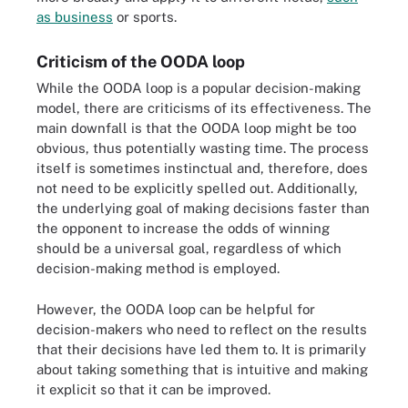
as business
or sports.
Criticism of the OODA loop
While the OODA loop is a popular decision-making
model, there are criticisms of its effectiveness. The
main downfall is that the OODA loop might be too
obvious, thus potentially wasting time. The process
itself is sometimes instinctual and, therefore, does
not need to be explicitly spelled out. Additionally,
the underlying goal of making decisions faster than
the opponent to increase the odds of winning
should be a universal goal, regardless of which
decision-making method is employed.
However, the OODA loop can be helpful for
decision-makers who need to reflect on the results
that their decisions have led them to. It is primarily
about taking something that is intuitive and making
it explicit so that it can be improved.
The SWOT analysis framework defines four components: