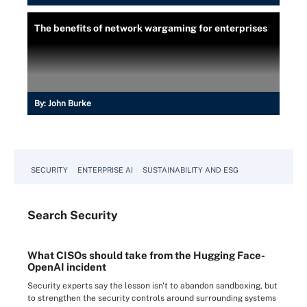
The benefits of network wargaming for enterprises
By:
John Burke
SECURITY
ENTERPRISE AI
SUSTAINABILITY AND ESG
Search
Security
What CISOs should take from the Hugging Face-
OpenAI incident
Security experts say the lesson isn't to abandon sandboxing, but
to strengthen the security controls around surrounding systems