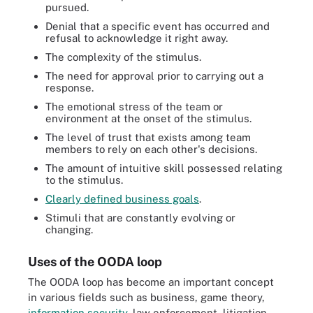
pursued.
Denial that a specific event has occurred and
refusal to acknowledge it right away.
The complexity of the stimulus.
The need for approval prior to carrying out a
response.
The emotional stress of the team or
environment at the onset of the stimulus.
The level of trust that exists among team
members to rely on each other's decisions.
The amount of intuitive skill possessed relating
to the stimulus.
Clearly defined business goals
.
Stimuli that are constantly evolving or
changing.
Uses of the OODA loop
The OODA loop has become an important concept
in various fields such as business, game theory,
information security
, law enforcement, litigation,