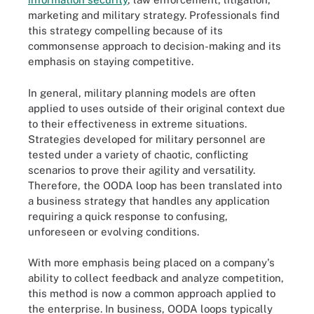
marketing and military strategy. Professionals find
this strategy compelling because of its
commonsense approach to decision-making and its
emphasis on staying competitive.
In general, military planning models are often
applied to uses outside of their original context due
to their effectiveness in extreme situations.
Strategies developed for military personnel are
tested under a variety of chaotic, conflicting
scenarios to prove their agility and versatility.
Therefore, the OODA loop has been translated into
a business strategy that handles any application
requiring a quick response to confusing,
unforeseen or evolving conditions.
With more emphasis being placed on a company's
ability to collect feedback and analyze competition,
this method is now a common approach applied to
the enterprise. In business, OODA loops typically