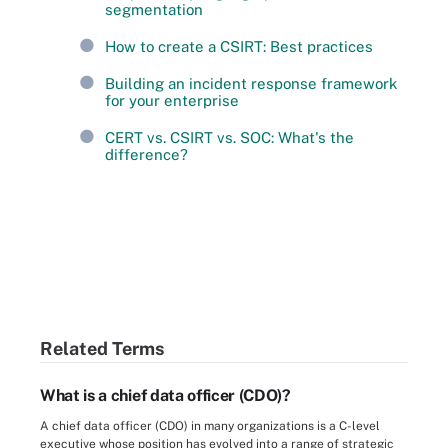
segmentation
How to create a CSIRT: Best practices
Building an incident response framework
for your enterprise
CERT vs. CSIRT vs. SOC: What's the
difference?
Related Terms
What is a chief data officer (CDO)?
A chief data officer (CDO) in many organizations is a C-level
executive whose position has evolved into a range of strategic