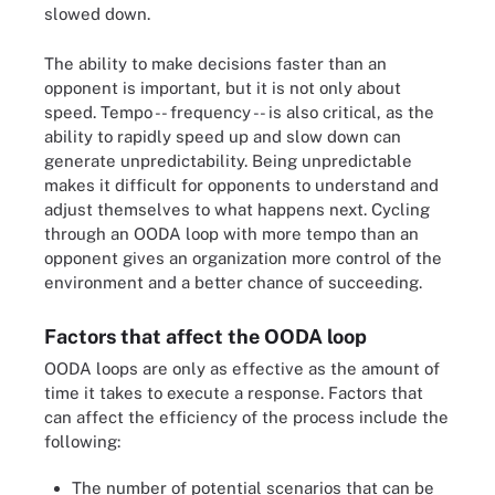
slowed down.
The ability to make decisions faster than an
opponent is important, but it is not only about
speed. Tempo -- frequency -- is also critical, as the
ability to rapidly speed up and slow down can
generate unpredictability. Being unpredictable
makes it difficult for opponents to understand and
adjust themselves to what happens next. Cycling
through an OODA loop with more tempo than an
opponent gives an organization more control of the
environment and a better chance of succeeding.
Factors that affect the OODA loop
OODA loops are only as effective as the amount of
time it takes to execute a response. Factors that
can affect the efficiency of the process include the
following:
The number of potential scenarios that can be