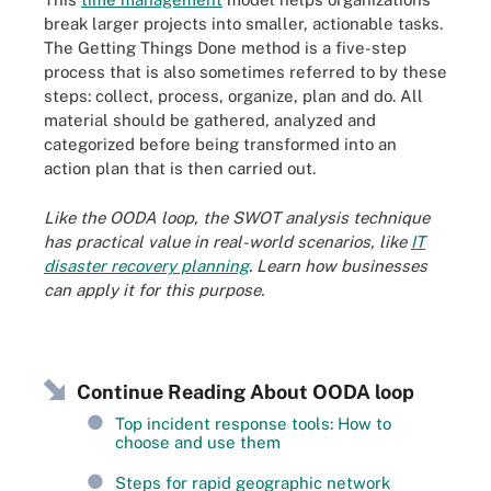
break larger projects into smaller, actionable tasks.
The Getting Things Done method is a five-step
process that is also sometimes referred to by these
steps: collect, process, organize, plan and do. All
material should be gathered, analyzed and
categorized before being transformed into an
action plan that is then carried out.
Like the OODA loop, the SWOT analysis technique
has practical value in real-world scenarios, like
IT
disaster recovery planning
. Learn how businesses
can apply it for this purpose.
Continue Reading About OODA loop
Top incident response tools: How to
choose and use them
Steps for rapid geographic network