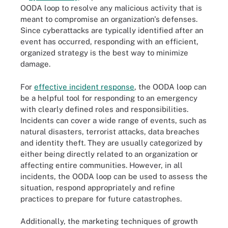
OODA loop to resolve any malicious activity that is
meant to compromise an organization's defenses.
Since cyberattacks are typically identified after an
event has occurred, responding with an efficient,
organized strategy is the best way to minimize
damage.
For
effective incident response
, the OODA loop can
be a helpful tool for responding to an emergency
with clearly defined roles and responsibilities.
Incidents can cover a wide range of events, such as
natural disasters, terrorist attacks, data breaches
and identity theft. They are usually categorized by
either being directly related to an organization or
affecting entire communities. However, in all
incidents, the OODA loop can be used to assess the
situation, respond appropriately and refine
practices to prepare for future catastrophes.
Additionally, the marketing techniques of growth