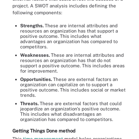
project. A SWOT analysis includes defining the
following components:
Strengths.
These are internal attributes and
resources an organization has that support a
positive outcome. This includes what
advantages an organization has compared to
competitors.
Weaknesses.
These are internal attributes and
resources an organization has that do not
support a positive outcome. This includes areas
for improvement.
Opportunities.
These are external factors an
organization can capitalize on to support a
positive outcome. This includes social or market
trends.
Threats.
These are external factors that could
jeopardize an organization's positive outcome.
This includes what disadvantages an
organization has compared to competitors.
Getting Things Done method
This
time management
model helps organizations