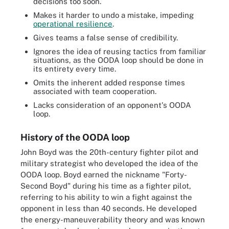
decisions too soon.
Makes it harder to undo a mistake, impeding
operational resilience
.
Gives teams a false sense of credibility.
Ignores the idea of reusing tactics from familiar
situations, as the OODA loop should be done in
its entirety every time.
Omits the inherent added response times
associated with team cooperation.
Lacks consideration of an opponent's OODA
loop.
History of the OODA loop
John Boyd was the 20th-century fighter pilot and
military strategist who developed the idea of the
OODA loop. Boyd earned the nickname "Forty-
Second Boyd" during his time as a fighter pilot,
referring to his ability to win a fight against the
opponent in less than 40 seconds. He developed
the energy-maneuverability theory and was known