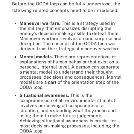
Before the OODA loop can be fully understood, the
following related concepts need to be introduced:
Maneuver warfare.
This is a strategy used in
the military that emphasizes disrupting the
enemy's decision-making skills to defeat them.
Maneuver warfare revolves around surprise and
deception. The concept of the OODA loop was
derived from the strategy of maneuver warfare.
Mental models.
These are representations or
explanations of human behavior that exist on a
personal, internal level. A person can generate
a mental model to understand their thought
processes, decisions and consequences. Mental
models are a part of the orientation step of the
OODA loop.
Situational awareness.
This is the
comprehension of all environmental stimuli. It
involves perceiving all components of a
situation, understanding what they mean and
using them to make future judgements.
Achieving situational awareness is crucial for
most decision-making processes, including the
OODA loop.