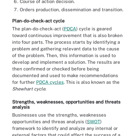
Course of action decision.
Orders production, dissemination and transition.
Plan-do-check-act cycle
The plan-do-check-act (
PDCA
) cycle is geared
toward continuous improvement that is also broken
into four parts. The process starts by identifying a
problem and gathering relevant data to the cause
of the problem. Then, this information is used to
develop and implement a solution. The results are
then confirmed or checked before being
documented and used to make recommendations
for further
PDCA cycles
. This is also known as the
Shewhart cycle
.
Strengths, weaknesses, opportunities and threats
analysis
Businesses use the strengths, weaknesses
opportunities and threas analysis (
SWOT
)
framework to identify and analyze any internal or
external factors that could affect the success of a