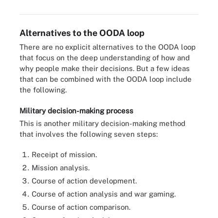
strengths, weaknesses, opportunities and threats.
Alternatives to the OODA loop
There are no explicit alternatives to the OODA loop
that focus on the deep understanding of how and
why people make their decisions. But a few ideas
that can be combined with the OODA loop include
the following.
Military decision-making process
This is another military decision-making method
that involves the following seven steps:
Receipt of mission.
Mission analysis.
Course of action development.
Course of action analysis and war gaming.
Course of action comparison.