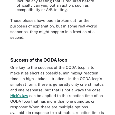
include any testing that is required before
officially carrying out an action, such as
compatibility or A/B testing.
These phases have been broken out for the
purposes of explanation, but in some real-world
scenarios, they might happen in a fraction of a
second.
The four steps of the OODA loop work together in a cycle.
Success of the OODA loop
One key to the success of the OODA loop is to
make it as short as possible, minimizing reaction
times in high-stakes situations. In the OODA loop's
simplest form, there is generally only one stimulus
and one response, but that is not always the case.
Hick's law
can be applied to the reaction time of an
OODA loop that has more than one stimulus or
response: When there are multiple options
available in response to a stimulus, reaction time is