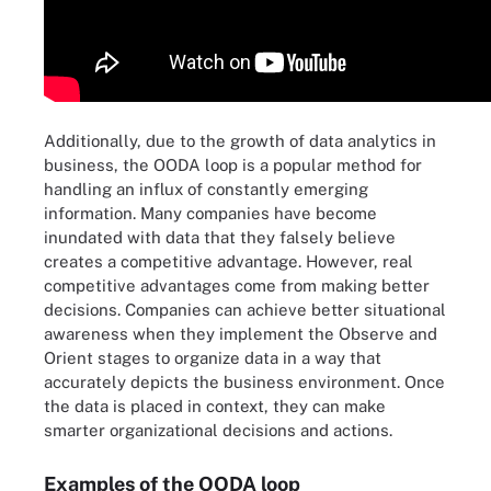
Additionally, due to the growth of data analytics in
business, the OODA loop is a popular method for
handling an influx of constantly emerging
information. Many companies have become
inundated with data that they falsely believe
creates a competitive advantage. However, real
competitive advantages come from making better
decisions. Companies can achieve better situational
awareness when they implement the Observe and
Orient stages to organize data in a way that
accurately depicts the business environment. Once
the data is placed in context, they can make
smarter organizational decisions and actions.
Examples of the OODA loop