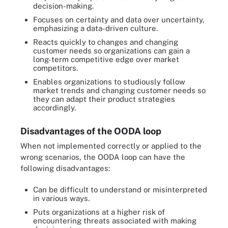
decision-making.
Focuses on certainty and data over uncertainty,
emphasizing a data-driven culture.
Reacts quickly to changes and changing
customer needs so organizations can gain a
long-term competitive edge over market
competitors.
Enables organizations to studiously follow
market trends and changing customer needs so
they can adapt their product strategies
accordingly.
Disadvantages of the OODA loop
When not implemented correctly or applied to the
wrong scenarios, the OODA loop can have the
following disadvantages:
Can be difficult to understand or misinterpreted
in various ways.
Puts organizations at a higher risk of
encountering threats associated with making