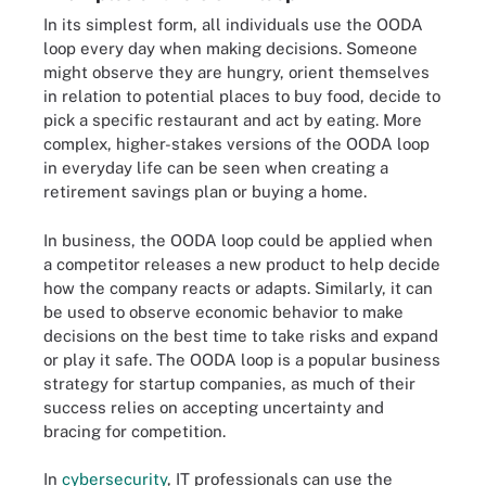
In its simplest form, all individuals use the OODA
loop every day when making decisions. Someone
might observe they are hungry, orient themselves
in relation to potential places to buy food, decide to
pick a specific restaurant and act by eating. More
complex, higher-stakes versions of the OODA loop
in everyday life can be seen when creating a
retirement savings plan or buying a home.
In business, the OODA loop could be applied when
a competitor releases a new product to help decide
how the company reacts or adapts. Similarly, it can
be used to observe economic behavior to make
decisions on the best time to take risks and expand
or play it safe. The OODA loop is a popular business
strategy for startup companies, as much of their
success relies on accepting uncertainty and
bracing for competition.
In
cybersecurity
, IT professionals can use the