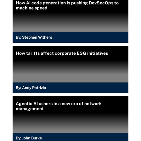
How AI code generation is pushing DevSecOps to
machine speed
By:
Stephen Withers
How tariffs affect corporate ESG initiatives
By:
Andy Patrizio
Agentic AI ushers in a new era of network
management
By:
John Burke