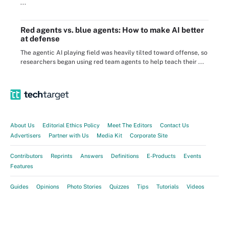
...
Red agents vs. blue agents: How to make AI better
at defense
The agentic AI playing field was heavily tilted toward offense, so
researchers began using red team agents to help teach their ...
About Us
Editorial Ethics Policy
Meet The Editors
Contact Us
Advertisers
Partner with Us
Media Kit
Corporate Site
Contributors
Reprints
Answers
Definitions
E-Products
Events
Features
Guides
Opinions
Photo Stories
Quizzes
Tips
Tutorials
Videos