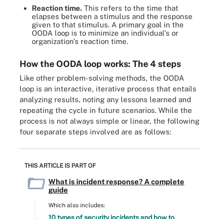
Reaction time.
This refers to the time that
elapses between a stimulus and the response
given to that stimulus. A primary goal in the
OODA loop is to minimize an individual's or
organization's reaction time.
How the OODA loop works: The 4 steps
Like other problem-solving methods, the OODA
loop is an interactive, iterative process that entails
analyzing results, noting any lessons learned and
repeating the cycle in future scenarios. While the
process is not always simple or linear, the following
four separate steps involved are as follows:
THIS ARTICLE IS PART OF
What is incident response? A complete
guide
Which also includes:
10 types of security incidents and how to