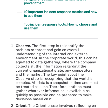
prevent them
10 important incident response metrics and how
to use them
Top incident response tools: How to choose and
use them
Observe.
The first step is to identify the
problem or threat and gain an overall
understanding of the internal and external
environment. In the corporate world, this can be
equated to data gathering, where the company
collects all the information regarding the
current organizational state, any competitors
and the market. The key point about the
Observe step is recognizing that the world is
complex. All data is a snapshot in time and must
be treated as such. Therefore, entities must
gather whatever information is available as
quickly as possible and be prepared to make
decisions based on it.
Orient.
The Orient phase involves reflecting on