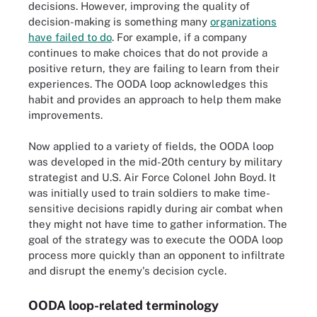
decisions. However, improving the quality of
decision-making is something many
organizations
have failed to do
. For example, if a company
continues to make choices that do not provide a
positive return, they are failing to learn from their
experiences. The OODA loop acknowledges this
habit and provides an approach to help them make
improvements.
Now applied to a variety of fields, the OODA loop
was developed in the mid-20th century by military
strategist and U.S. Air Force Colonel John Boyd. It
was initially used to train soldiers to make time-
sensitive decisions rapidly during air combat when
they might not have time to gather information. The
goal of the strategy was to execute the OODA loop
process more quickly than an opponent to infiltrate
and disrupt the enemy's decision cycle.
OODA loop-related terminology