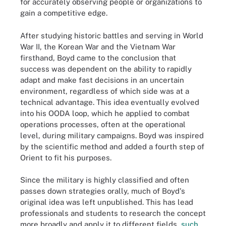
for accurately observing people or organizations to
gain a competitive edge.
After studying historic battles and serving in World
War II, the Korean War and the Vietnam War
firsthand, Boyd came to the conclusion that
success was dependent on the ability to rapidly
adapt and make fast decisions in an uncertain
environment, regardless of which side was at a
technical advantage. This idea eventually evolved
into his OODA loop, which he applied to combat
operations processes, often at the operational
level, during military campaigns. Boyd was inspired
by the scientific method and added a fourth step of
Orient to fit his purposes.
Since the military is highly classified and often
passes down strategies orally, much of Boyd's
original idea was left unpublished. This has lead
professionals and students to research the concept
more broadly and apply it to different fields,
such