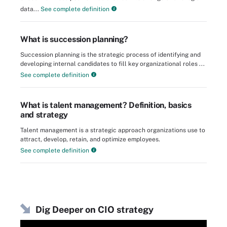
data...
See complete definition
What is succession planning?
Succession planning is the strategic process of identifying and
developing internal candidates to fill key organizational roles ...
See complete definition
What is talent management? Definition, basics
and strategy
Talent management is a strategic approach organizations use to
attract, develop, retain, and optimize employees.
See complete definition
Dig Deeper on CIO strategy