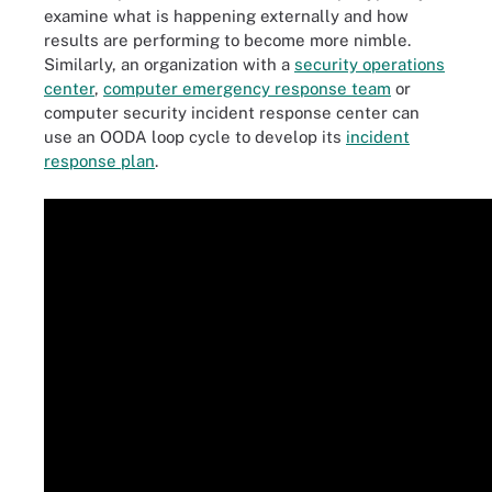
examine what is happening externally and how
results are performing to become more nimble.
Similarly, an organization with a
security operations
center
,
computer emergency response team
or
computer security incident response center can
use an OODA loop cycle to develop its
incident
response plan
.