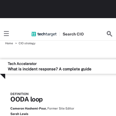
Search
CIO
Home
CIO strategy
Tech Accelerator
What is incident response? A complete guide
DEFINITION
OODA loop
Cameron Hashemi-Pour,
Former Site Editor
Sarah Lewis