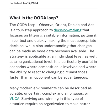
Published:
Jan 17, 2024
What is the OODA loop?
The OODA loop -- Observe, Orient, Decide and Act --
is a four-step approach to
decision-making
that
focuses on filtering available information, putting it
in context and quickly making the most appropriate
decision, while also understanding that changes
can be made as more data becomes available. The
strategy is applicable at an individual level, as well
as an organizational level. It is particularly useful in
scenarios where competition is involved and where
the ability to react to changing circumstances
faster than an opponent can be advantageous.
Many modern environments can be described as
volatile, uncertain, complex and ambiguous, or
VUCA
. Surviving and winning in this type of
situation require an organization to make better