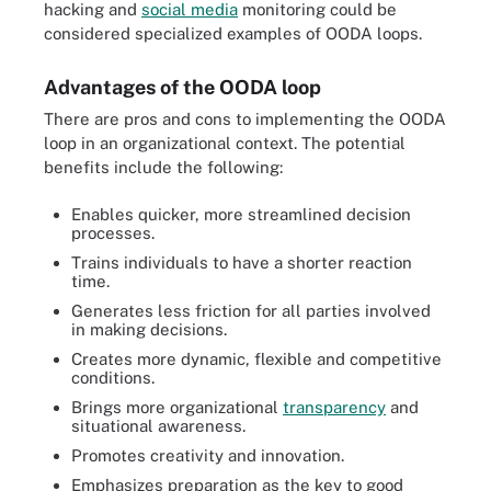
hacking and
social media
monitoring could be
considered specialized examples of OODA loops.
Advantages of the OODA loop
There are pros and cons to implementing the OODA
loop in an organizational context. The potential
benefits include the following:
Enables quicker, more streamlined decision
processes.
Trains individuals to have a shorter reaction
time.
Generates less friction for all parties involved
in making decisions.
Creates more dynamic, flexible and competitive
conditions.
Brings more organizational
transparency
and
situational awareness.
Promotes creativity and innovation.
Emphasizes preparation as the key to good