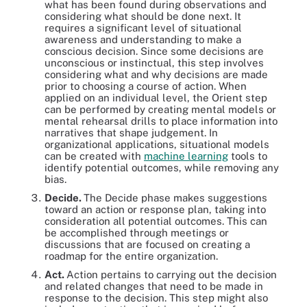
what has been found during observations and
considering what should be done next. It
requires a significant level of situational
awareness and understanding to make a
conscious decision. Since some decisions are
unconscious or instinctual, this step involves
considering what and why decisions are made
prior to choosing a course of action. When
applied on an individual level, the Orient step
can be performed by creating mental models or
mental rehearsal drills to place information into
narratives that shape judgement. In
organizational applications, situational models
can be created with
machine learning
tools to
identify potential outcomes, while removing any
bias.
Decide.
The Decide phase makes suggestions
toward an action or response plan, taking into
consideration all potential outcomes. This can
be accomplished through meetings or
discussions that are focused on creating a
roadmap for the entire organization.
Act.
Action pertains to carrying out the decision
and related changes that need to be made in
response to the decision. This step might also