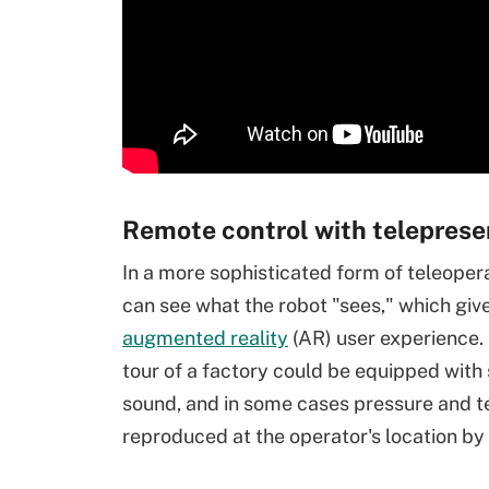
Remote control with teleprese
In a more sophisticated form of teleope
can see what the robot "sees," which give
augmented reality
(AR) user experience. 
tour of a factory could be equipped with 
sound, and in some cases pressure and t
reproduced at the operator's location b