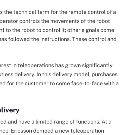
is the technical term for the remote control of a
operator controls the movements of the robot
 to the robot to control it; other signals come
 has followed the instructions. These control and
est in teleoperations has grown significantly,
tless delivery. In this delivery model, purchases
need for the customer to come face-to-face with a
livery
ed and have a limited range of functions. At a
tance, Ericsson demoed a new teleoperation