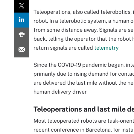
Teleoperations, also called telerobotics, 
robot. In a telerobotic system, a human 
from some distance away. Signals are sent
back, telling the operator that the robot
return signals are called
telemetry
.
Since the COVID-19 pandemic began, inter
primarily due to rising demand for contac
are delivered the last mile without the 
human delivery driver.
Teleoperations and last mile de
Most teleoperated robots are task-orient
recent conference in Barcelona, for ins