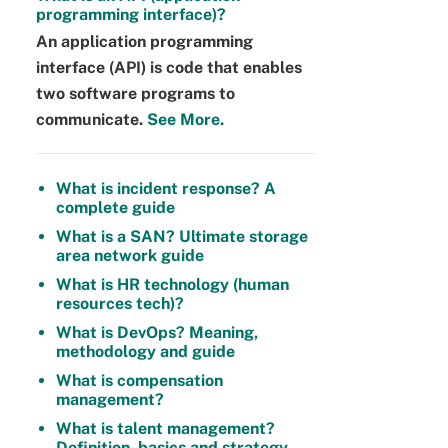
programming interface)?
An application programming
interface (API) is code that enables
two software programs to
communicate.
See More.
What is incident response? A
complete guide
What is a SAN? Ultimate storage
area network guide
What is HR technology (human
resources tech)?
What is DevOps? Meaning,
methodology and guide
What is compensation
management?
What is talent management?
Definition, basics and strategy