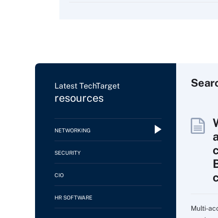
Sear
Latest TechTarget
resources
NETWORKING
SECURITY
CIO
HR SOFTWARE
Multi-ac