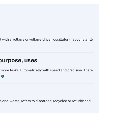
t with a voltage or voltage-driven oscillator that constantly
 purpose, uses
 more tasks automatically with speed and precision. There
s or e-waste, refers to discarded, recycled or refurbished