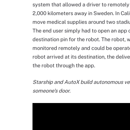
system that allowed a driver to remotely
2,000 kilometers away in Sweden. In Calif
move medical supplies around two stadi
The end user simply had to open an app o
destination pin for the robot. The robot,
monitored remotely and could be operate
robot arrived at its destination, the deli
the robot through the app.
Starship and AutoX build autonomous vehi
someone's door.