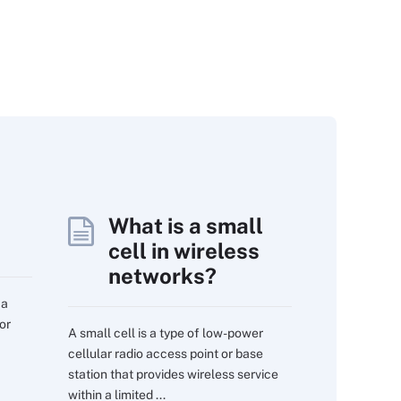
What is a small
cell in wireless
networks?
 a
or
A small cell is a type of low-power
cellular radio access point or base
station that provides wireless service
within a limited ...