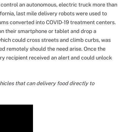
 control an autonomous, electric truck more than
ornia, last mile delivery robots were used to
ums converted into COVID-19 treatment centers.
n their smartphone or tablet and drop a
 which could cross streets and climb curbs, was
d remotely should the need arise. Once the
very recipient received an alert and could unlock
cles that can delivery food directly to