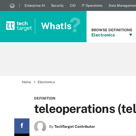
Enterprise AI
Security
CIO
IT Operations
Data Managemen
WhatIs
BROWSE DEFINITIONS
Electronics
Home
Electronics
DEFINITION
teleoperations (te
By
TechTarget Contributor