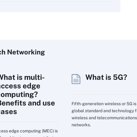
ch
Networking
What is multi-
What is 5G?
access edge
computing?
Benefits and use
Fifth-generation wireless or 5G is
cases
global standard and technology f
wireless and telecommunications
networks.
cess edge computing (MEC) is