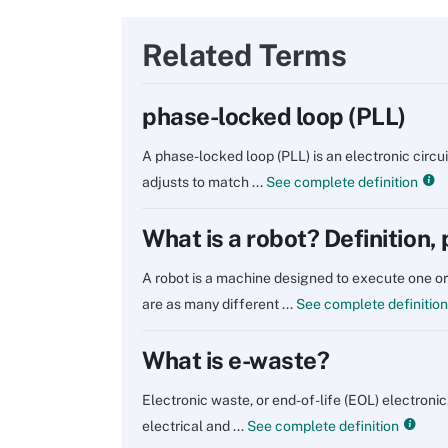
Related Terms
phase-locked loop (PLL)
A phase-locked loop (PLL) is an electronic circui
adjusts to match ...
See complete definition
What is a robot? Definition,
A robot is a machine designed to execute one or
are as many different ...
See complete definition
What is e-waste?
Electronic waste, or end-of-life (EOL) electronic
electrical and ...
See complete definition