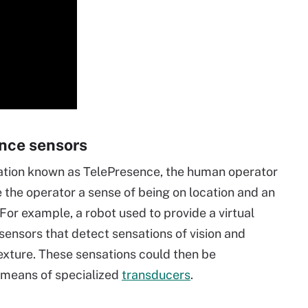
nce sensors
ration known as TelePresence, the human operator
 the operator a sense of being on location and an
For example, a robot used to provide a virtual
sensors that detect sensations of vision and
exture. These sensations could then be
y means of specialized
transducers
.