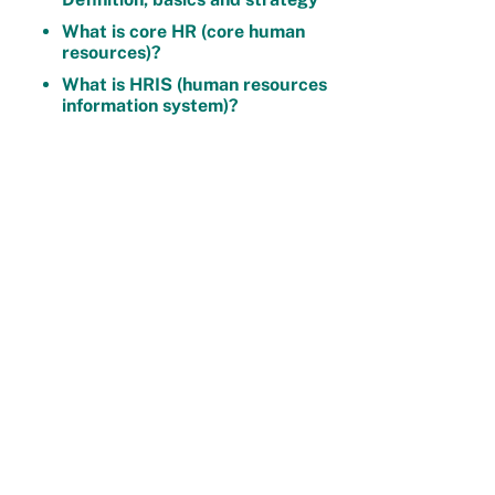
What is core HR (core human
resources)?
What is HRIS (human resources
information system)?