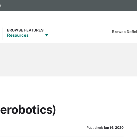
t
BROWSE FEATURES
Browse Definit
Resources
lerobotics)
Published:
Jun 16, 2020