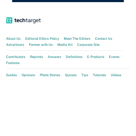
About Us
Editorial Ethics Policy
Meet The Editors
Contact Us
Advertisers
Partner with Us
Media Kit
Corporate Site
Contributors
Reprints
Answers
Definitions
E-Products
Events
Features
Guides
Opinions
Photo Stories
Quizzes
Tips
Tutorials
Videos