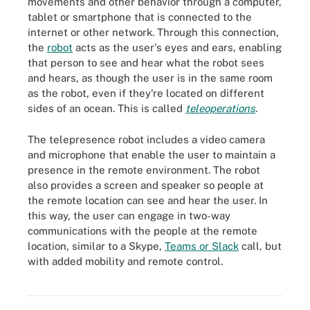
movements and other behavior through a computer,
tablet or smartphone that is connected to the
internet or other network. Through this connection,
the
robot
acts as the user's eyes and ears, enabling
that person to see and hear what the robot sees
and hears, as though the user is in the same room
as the robot, even if they're located on different
sides of an ocean. This is called
teleoperations
.
The telepresence robot includes a video camera
and microphone that enable the user to maintain a
presence in the remote environment. The robot
also provides a screen and speaker so people at
the remote location can see and hear the user. In
this way, the user can engage in two-way
communications with the people at the remote
location, similar to a Skype,
Teams or Slack
call, but
with added mobility and remote control.
Telepresence robots, which enable users to maintain a remote
virtual presence, can simulate being together in the same location.