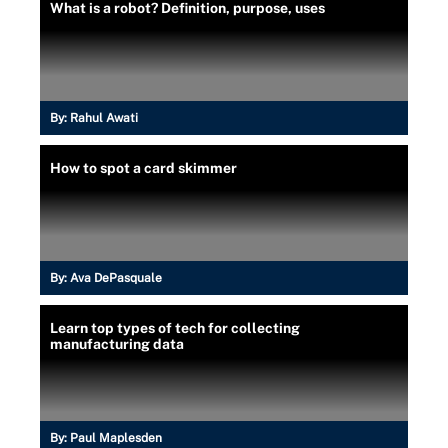
What is a robot? Definition, purpose, uses
By:
Rahul Awati
How to spot a card skimmer
By:
Ava DePasquale
Learn top types of tech for collecting
manufacturing data
By:
Paul Maplesden