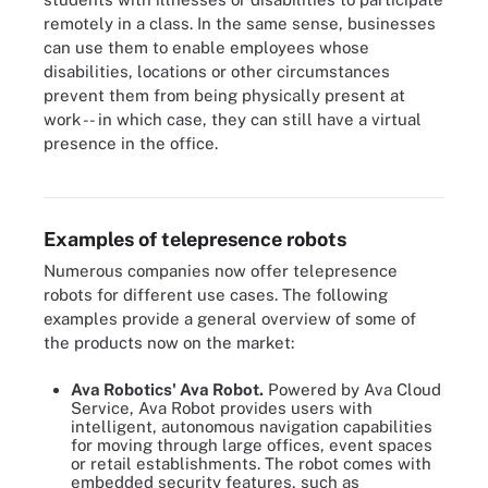
remotely in a class. In the same sense, businesses
can use them to enable employees whose
disabilities, locations or other circumstances
prevent them from being physically present at
work -- in which case, they can still have a virtual
presence in the office.
U.S. women's national soccer team walking on the field with a
virtual player honoree present via telepresence robot
Examples of telepresence robots
Numerous companies now offer telepresence
robots for different use cases. The following
examples provide a general overview of some of
the products now on the market:
Ava Robotics' Ava Robot.
Powered by Ava Cloud
Service, Ava Robot provides users with
intelligent, autonomous navigation capabilities
for moving through large offices, event spaces
or retail establishments. The robot comes with
embedded security features, such as