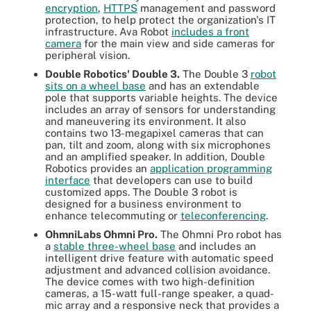
encryption
,
HTTPS
management and password
protection, to help protect the organization's IT
infrastructure. Ava Robot
includes a front
camera
for the main view and side cameras for
peripheral vision.
Double Robotics' Double 3.
The Double 3
robot
sits on a wheel base
and has an extendable
pole that supports variable heights. The device
includes an array of sensors for understanding
and maneuvering its environment. It also
contains two 13-megapixel cameras that can
pan, tilt and zoom, along with six microphones
and an amplified speaker. In addition, Double
Robotics provides an
application programming
interface
that developers can use to build
customized apps. The Double 3 robot is
designed for a business environment to
enhance telecommuting or
teleconferencing
.
OhmniLabs Ohmni Pro.
The Ohmni Pro robot has
a
stable three-wheel base
and includes an
intelligent drive feature with automatic speed
adjustment and advanced collision avoidance.
The device comes with two high-definition
cameras, a 15-watt full-range speaker, a quad-
mic array and a responsive neck that provides a