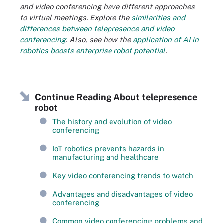
and video conferencing have different approaches
to virtual meetings. Explore the
similarities and
differences between telepresence and video
conferencing
. Also, see how the
application of AI in
robotics boosts enterprise robot potential
.
Continue Reading About telepresence
robot
The history and evolution of video
conferencing
IoT robotics prevents hazards in
manufacturing and healthcare
Key video conferencing trends to watch
Advantages and disadvantages of video
conferencing
Common video conferencing problems and