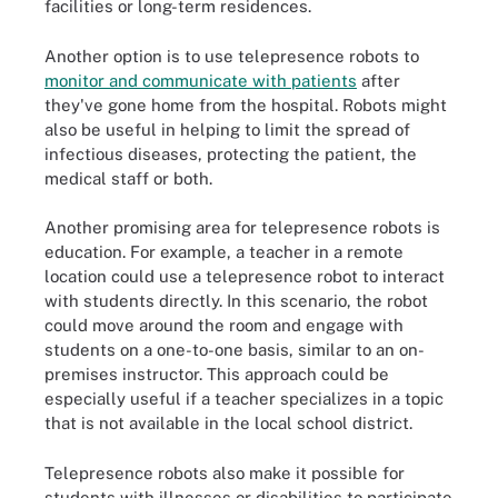
facilities or long-term residences.
Another option is to use telepresence robots to
monitor and communicate with patients
after
they've gone home from the hospital. Robots might
also be useful in helping to limit the spread of
infectious diseases, protecting the patient, the
medical staff or both.
Another promising area for telepresence robots is
education. For example, a teacher in a remote
location could use a telepresence robot to interact
with students directly. In this scenario, the robot
could move around the room and engage with
students on a one-to-one basis, similar to an on-
premises instructor. This approach could be
especially useful if a teacher specializes in a topic
that is not available in the local school district.
Telepresence robots also make it possible for
students with illnesses or disabilities to participate