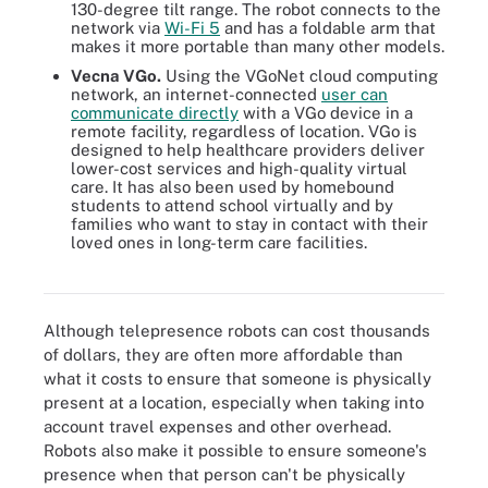
130-degree tilt range. The robot connects to the
network via
Wi-Fi 5
and has a foldable arm that
makes it more portable than many other models.
Vecna VGo.
Using the VGoNet cloud computing
network, an internet-connected
user can
communicate directly
with a VGo device in a
remote facility, regardless of location. VGo is
designed to help healthcare providers deliver
lower-cost services and high-quality virtual
care. It has also been used by homebound
students to attend school virtually and by
families who want to stay in contact with their
loved ones in long-term care facilities.
Telepresence robot in use at a meeting at the University of
Colorado Boulder
Although telepresence robots can cost thousands
of dollars, they are often more affordable than
what it costs to ensure that someone is physically
present at a location, especially when taking into
account travel expenses and other overhead.
Robots also make it possible to ensure someone's
presence when that person can't be physically