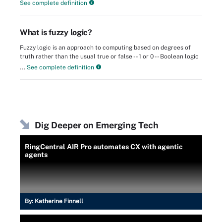
See complete definition
What is fuzzy logic?
Fuzzy logic is an approach to computing based on degrees of
truth rather than the usual true or false -- 1 or 0 -- Boolean logic
...
See complete definition
Dig Deeper on Emerging Tech
RingCentral AIR Pro automates CX with agentic
agents
By:
Katherine Finnell