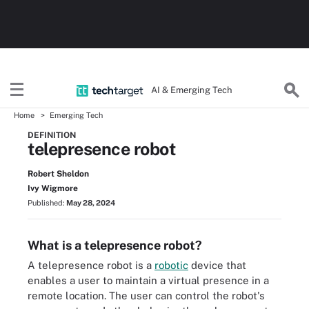
AI & Emerging Tech
Home
Emerging Tech
DEFINITION
telepresence robot
Robert Sheldon
Ivy Wigmore
Published:
May 28, 2024
What is a telepresence robot?
A telepresence robot is a
robotic
device that
enables a user to maintain a virtual presence in a
remote location. The user can control the robot's