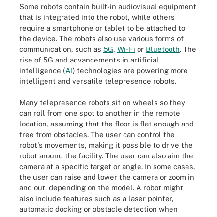
Some robots contain built-in audiovisual equipment
that is integrated into the robot, while others
require a smartphone or tablet to be attached to
the device. The robots also use various forms of
communication, such as
5G
,
Wi-Fi
or
Bluetooth
. The
rise of 5G and advancements in artificial
intelligence (
AI
) technologies are powering more
intelligent and versatile telepresence robots.
Many telepresence robots sit on wheels so they
can roll from one spot to another in the remote
location, assuming that the floor is flat enough and
free from obstacles. The user can control the
robot's movements, making it possible to drive the
robot around the facility. The user can also aim the
camera at a specific target or angle. In some cases,
the user can raise and lower the camera or zoom in
and out, depending on the model. A robot might
also include features such as a laser pointer,
automatic docking or obstacle detection when