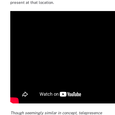
present at that location.
Though seemingly similar in concept, telepresence