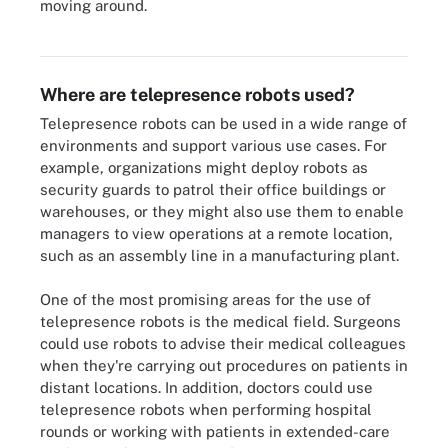
moving around.
Telepresence robots could come in handy as more organizations
plan for remote work.
Where are telepresence robots used?
Telepresence robots can be used in a wide range of
environments and support various use cases. For
example, organizations might deploy robots as
security guards to patrol their office buildings or
warehouses, or they might also use them to enable
managers to view operations at a remote location,
such as an assembly line in a manufacturing plant.
One of the most promising areas for the use of
telepresence robots is the medical field. Surgeons
could use robots to advise their medical colleagues
when they're carrying out procedures on patients in
distant locations. In addition, doctors could use
telepresence robots when performing hospital
rounds or working with patients in extended-care