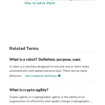
how to solve them
Related Terms
What is a robot? Definition, purpose, uses
A robot is a machine designed to execute one or more tasks
automatically with speed and precision. There are as many
different ...
See complete definition
What is crypto-agility?
Crypto-agility, or cryptographic agility, is the ability of an
organization to efficiently and rapidly change cryptographic ...