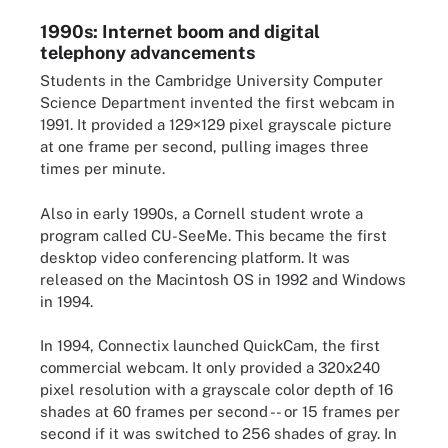
1990s: Internet boom and digital
telephony advancements
Students in the Cambridge University Computer
Science Department invented the first webcam in
1991. It provided a 129×129 pixel grayscale picture
at one frame per second, pulling images three
times per minute.
Also in early 1990s, a Cornell student wrote a
program called CU-SeeMe. This became the first
desktop video conferencing platform. It was
released on the Macintosh OS in 1992 and Windows
in 1994.
In 1994, Connectix launched QuickCam, the first
commercial webcam. It only provided a 320x240
pixel resolution with a grayscale color depth of 16
shades at 60 frames per second -- or 15 frames per
second if it was switched to 256 shades of gray. In