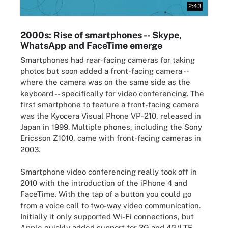
2:43
2000s: Rise of smartphones -- Skype,
WhatsApp and FaceTime emerge
Smartphones had rear-facing cameras for taking
photos but soon added a front-facing camera --
where the camera was on the same side as the
keyboard -- specifically for video conferencing. The
first smartphone to feature a front-facing camera
was the Kyocera Visual Phone VP-210, released in
Japan in 1999. Multiple phones, including the Sony
Ericsson Z1010, came with front-facing cameras in
2003.
Smartphone video conferencing really took off in
2010 with the introduction of the iPhone 4 and
FaceTime. With the tap of a button you could go
from a voice call to two-way video communication.
Initially it only supported Wi-Fi connections, but
Apple quickly added support for 3G and 4G/LTE.