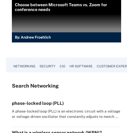
Choose between Microsoft Teams vs. Zoom for
conference needs
By:
Andrew Froehlich
NETWORKING
SECURITY
CIO
HR SOFTWARE
CUSTOMER EXPERIEN
Search
Networking
phase-locked loop (PLL)
A phase-locked loop (PLL) is an electronic circuit with a voltage
or voltage-driven oscillator that constantly adjusts to match ...
What is a wireless sensor network (WSN)?