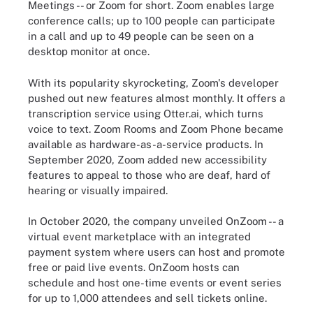
Meetings -- or Zoom for short. Zoom enables large
conference calls; up to 100 people can participate
in a call and up to 49 people can be seen on a
desktop monitor at once.
With its popularity skyrocketing, Zoom's developer
pushed out new features almost monthly. It offers a
transcription service using Otter.ai, which turns
voice to text. Zoom Rooms and Zoom Phone became
available as hardware-as-a-service products. In
September 2020, Zoom added new accessibility
features to appeal to those who are deaf, hard of
hearing or visually impaired.
In October 2020, the company unveiled OnZoom -- a
virtual event marketplace with an integrated
payment system where users can host and promote
free or paid live events. OnZoom hosts can
schedule and host one-time events or event series
for up to 1,000 attendees and sell tickets online.