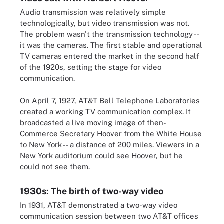
Audio transmission was relatively simple
technologically, but video transmission was not.
The problem wasn't the transmission technology --
it was the cameras. The first stable and operational
TV cameras entered the market in the second half
of the 1920s, setting the stage for video
communication.
On April 7, 1927, AT&T Bell Telephone Laboratories
created a working TV communication complex. It
broadcasted a live moving image of then-
Commerce Secretary Hoover from the White House
to New York -- a distance of 200 miles. Viewers in a
New York auditorium could see Hoover, but he
could not see them.
1930s: The birth of two-way video
In 1931, AT&T demonstrated a two-way video
communication session between two AT&T offices