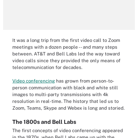
It was a long trip from the first video call to Zoom
meetings with a dozen people -- and many steps
between. AT&T and Bell Labs led the way toward
video calls since they provided the only means of
telecommunication for decades.
Video conferencing
has grown from person-to-
person communication with black and white still
images to multi-party transmissions with 4k
resolution in real-time. The history that led us to
Zoom, Teams, Skype and Webex is long and storied.
The 1800s and Bell Labs
The first concepts of video conferencing appeared
in the 1870s, when Bell Labs came up with the