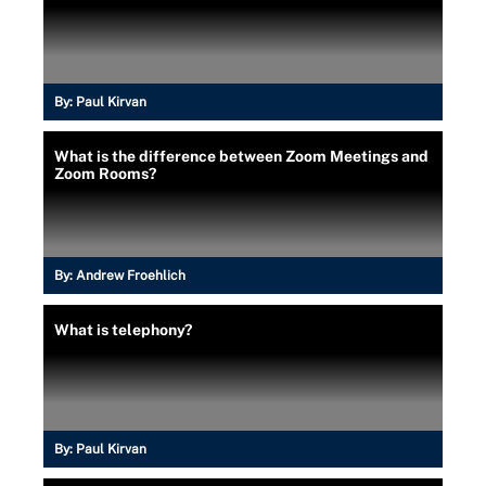
By:
Paul Kirvan
What is the difference between Zoom Meetings and
Zoom Rooms?
By:
Andrew Froehlich
What is telephony?
By:
Paul Kirvan