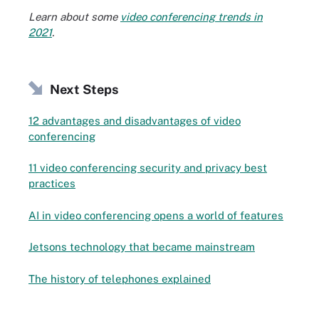
Learn about some
video conferencing trends in
2021
.
Next Steps
12 advantages and disadvantages of video
conferencing
11 video conferencing security and privacy best
practices
AI in video conferencing opens a world of features
Jetsons technology that became mainstream
The history of telephones explained