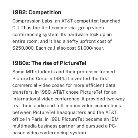
1982: Competition
Compression Labs, an AT&T competitor, launched
CLI T1 as the first commercial group video
conferencing system. Its hardware took up an
entire room, and it had a hefty upfront cost of
$250,000. Each call also cost $1,000/hour.
1980s: The rise of PictureTel
Some MIT students and their professor formed
PictureTel Corp. in 1984. It invented the first
commercial video codec for more efficient data
transfers. In 1989, AT&T chose PictureTel for an
international video conference. It provided two-way,
real-time audio and full-motion video connections
between PictureTel headquarters and the AT&T
office in Paris. In 1991, PictureTel became an IBM
multimedia business partner and pursued a PC-
based video conferencing system.