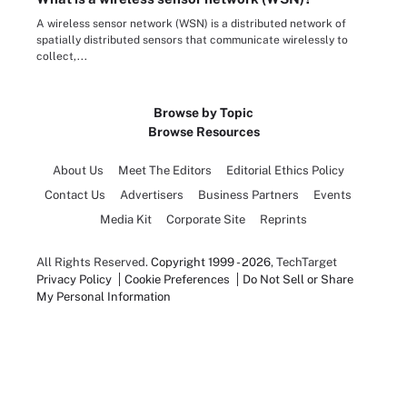
A wireless sensor network (WSN) is a distributed network of
spatially distributed sensors that communicate wirelessly to
collect,...
Browse by Topic
Browse Resources
About Us
Meet The Editors
Editorial Ethics Policy
Contact Us
Advertisers
Business Partners
Events
Media Kit
Corporate Site
Reprints
All Rights Reserved.
Copyright 1999 - 2026
, TechTarget
Privacy Policy
Cookie Preferences
Do Not Sell or Share
My Personal Information