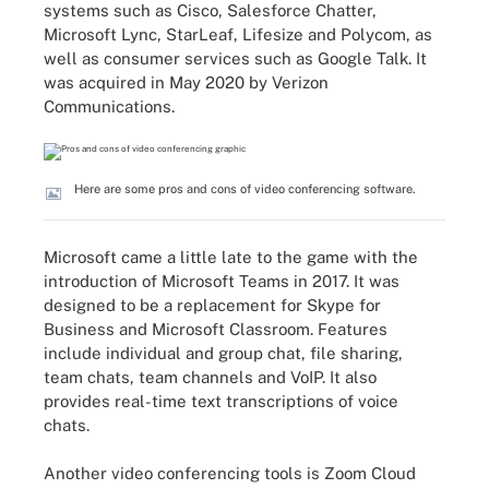
systems such as Cisco, Salesforce Chatter,
Microsoft Lync, StarLeaf, Lifesize and Polycom, as
well as consumer services such as Google Talk. It
was acquired in May 2020 by Verizon
Communications.
Here are some pros and cons of video conferencing software.
Microsoft came a little late to the game with the
introduction of Microsoft Teams in 2017. It was
designed to be a replacement for Skype for
Business and Microsoft Classroom. Features
include individual and group chat, file sharing,
team chats, team channels and VoIP. It also
provides real-time text transcriptions of voice
chats.
Another video conferencing tools is Zoom Cloud