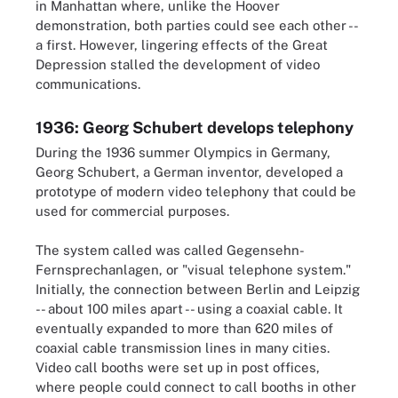
in Manhattan where, unlike the Hoover
demonstration, both parties could see each other --
a first. However, lingering effects of the Great
Depression stalled the development of video
communications.
1936: Georg Schubert develops telephony
During the 1936 summer Olympics in Germany,
Georg Schubert, a German inventor, developed a
prototype of modern video telephony that could be
used for commercial purposes.
The system called was called Gegensehn-
Fernsprechanlagen, or "visual telephone system."
Initially, the connection between Berlin and Leipzig
-- about 100 miles apart -- using a coaxial cable. It
eventually expanded to more than 620 miles of
coaxial cable transmission lines in many cities.
Video call booths were set up in post offices,
where people could connect to call booths in other