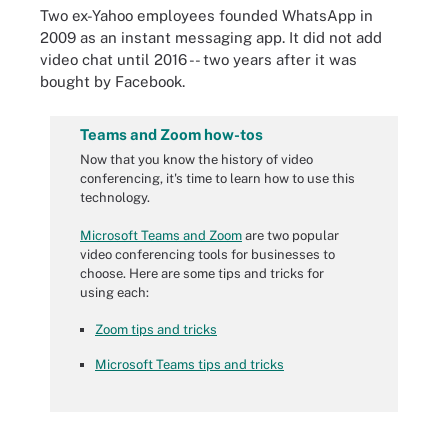
Two ex-Yahoo employees founded WhatsApp in
2009 as an instant messaging app. It did not add
video chat until 2016 -- two years after it was
bought by Facebook.
Teams and Zoom how-tos
Now that you know the history of video
conferencing, it's time to learn how to use this
technology.
Microsoft Teams and Zoom
are two popular
video conferencing tools for businesses to
choose. Here are some tips and tricks for
using each:
Zoom tips and tricks
Microsoft Teams tips and tricks