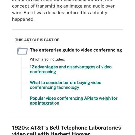
concept of transmitting an image and audio over
wire. But it was decades before this actually
happened.
THIS ARTICLE IS PART OF
The enterprise guide to video conferencing
Which also includes:
12 advantages and disadvantages of video
conferencing
What to consider before buying video
conferencing technology
Popular video conferencing APIs to weigh for
app integration
1920s: AT&T's Bell Telephone Laboratories
video call with Herbert Hoover