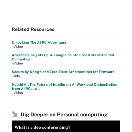
Related Resources
Unlocking The AI PC Advantage
–Video
Advanced Insights Ep. 4: Google on 5th Epoch of Distributed
Computing
–Video
Secure by Design and Zero-Trust Architectures for Firmware
–Talk
Hybrid AI: The Future of Intelligent AI Workload Orchestration
from AI PCs to ...
–Video
Dig Deeper on Personal computing
What is video conferencing?