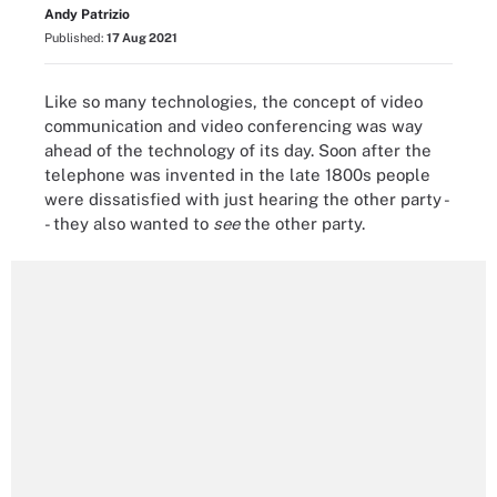
Andy Patrizio
Published:
17 Aug 2021
Like so many technologies, the concept of video
communication and video conferencing was way
ahead of the technology of its day. Soon after the
telephone was invented in the late 1800s people
were dissatisfied with just hearing the other party -
- they also wanted to
see
the other party.