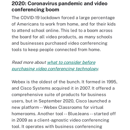
2020: Coronavirus pandemic and video
conferencing boom
The COVID-19 lockdown forced a large percentage
of Americans to work from home, and for their kids
to attend school online. This led to a boom across
the board for all video products, as many schools
and businesses purchased video conferencing
tools to keep people connected from home.
Read more about
what to consider before
purchasing video conferencing technology
.
Webex is the oldest of the bunch. It formed in 1995,
and Cisco Systems acquired it in 2007. It offered a
comprehensive suite of products for business
users, but in September 2020, Cisco launched a
new platform -- Webex Classrooms for virtual
homerooms. Another tool -- BlueJeans -- started off
in 2009 as a client-agnostic video conferencing
tool. It operates with business conferencing