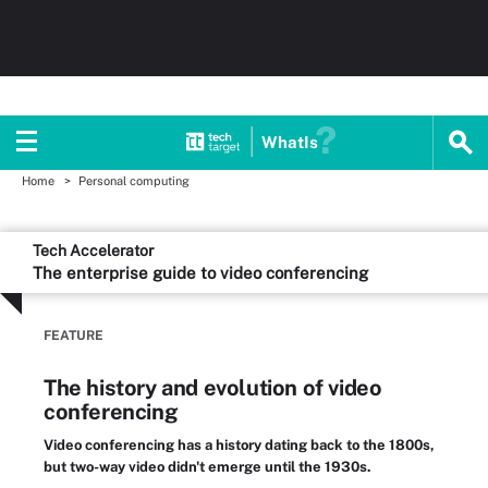
WhatIs
Home
Personal computing
Tech Accelerator
The enterprise guide to video conferencing
FEATURE
The history and evolution of video
conferencing
Video conferencing has a history dating back to the 1800s,
but two-way video didn't emerge until the 1930s.