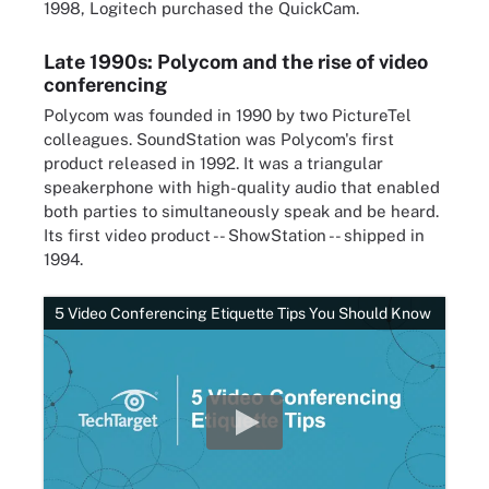
1998, Logitech purchased the QuickCam.
Late 1990s: Polycom and the rise of video
conferencing
Polycom was founded in 1990 by two PictureTel
colleagues. SoundStation was Polycom's first
product released in 1992. It was a triangular
speakerphone with high-quality audio that enabled
both parties to simultaneously speak and be heard.
Its first video product -- ShowStation -- shipped in
1994.
5 Video Conferencing Etiquette Tips You Should Know