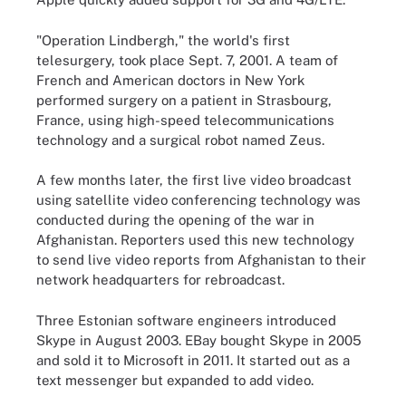
"Operation Lindbergh," the world's first
telesurgery, took place Sept. 7, 2001. A team of
French and American doctors in New York
performed surgery on a patient in Strasbourg,
France, using high-speed telecommunications
technology and a surgical robot named Zeus.
A few months later, the first live video broadcast
using satellite video conferencing technology was
conducted during the opening of the war in
Afghanistan. Reporters used this new technology
to send live video reports from Afghanistan to their
network headquarters for rebroadcast.
Three Estonian software engineers introduced
Skype in August 2003. EBay bought Skype in 2005
and sold it to Microsoft in 2011. It started out as a
text messenger but expanded to add video.