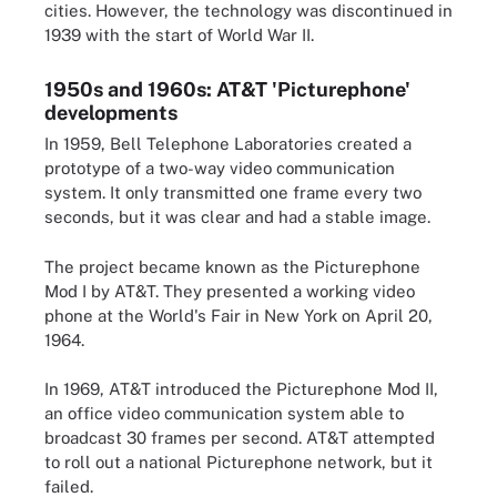
cities. However, the technology was discontinued in
1939 with the start of World War II.
1950s and 1960s: AT&T 'Picturephone'
developments
In 1959, Bell Telephone Laboratories created a
prototype of a two-way video communication
system. It only transmitted one frame every two
seconds, but it was clear and had a stable image.
The project became known as the Picturephone
Mod I by AT&T. They presented a working video
phone at the World's Fair in New York on April 20,
1964.
In 1969, AT&T introduced the Picturephone Mod II,
an office video communication system able to
broadcast 30 frames per second. AT&T attempted
to roll out a national Picturephone network, but it
failed.