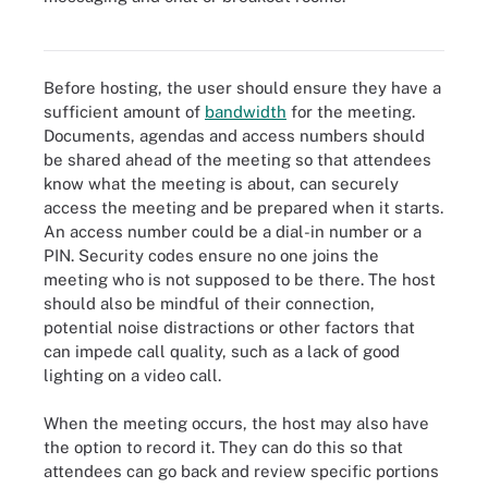
This image shows the features offered in many teleconference
systems.
Before hosting, the user should ensure they have a
sufficient amount of
bandwidth
for the meeting.
Documents, agendas and access numbers should
be shared ahead of the meeting so that attendees
know what the meeting is about, can securely
access the meeting and be prepared when it starts.
An access number could be a dial-in number or a
PIN. Security codes ensure no one joins the
meeting who is not supposed to be there. The host
should also be mindful of their connection,
potential noise distractions or other factors that
can impede call quality, such as a lack of good
lighting on a video call.
When the meeting occurs, the host may also have
the option to record it. They can do this so that
attendees can go back and review specific portions