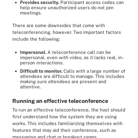
Provides security.
Participant access codes can
help ensure unauthorized users do not join
meetings.
There are some downsides that come with
teleconferencing, however. Two important factors
include the following:
Impersonal.
A teleconference call can be
impersonal, even with video, as it lacks real, in-
person interactions.
Difficult to monitor.
Calls with a large number of
attendees are difficult to manage. This includes
making sure attendees are present and
attentive.
Running an effective teleconference
To run an effective teleconference, the host should
first understand how the system they are using
works. This includes familiarizing themselves with
features that may aid their conference, such as
messaging and chat or breakout rooms.