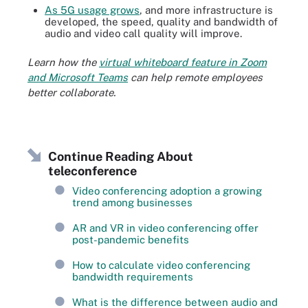
As 5G usage grows
, and more infrastructure is
developed, the speed, quality and bandwidth of
audio and video call quality will improve.
Learn how the
virtual whiteboard feature in Zoom
and Microsoft Teams
can help remote employees
better collaborate.
Continue Reading About
teleconference
Video conferencing adoption a growing
trend among businesses
AR and VR in video conferencing offer
post-pandemic benefits
How to calculate video conferencing
bandwidth requirements
What is the difference between audio and