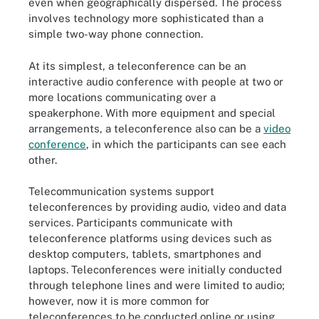
even when geographically dispersed. The process
involves technology more sophisticated than a
simple two-way phone connection.
At its simplest, a teleconference can be an
interactive audio conference with people at two or
more locations communicating over a
speakerphone. With more equipment and special
arrangements, a teleconference also can be a
video
conference
, in which the participants can see each
other.
Telecommunication systems support
teleconferences by providing audio, video and data
services. Participants communicate with
teleconference platforms using devices such as
desktop computers, tablets, smartphones and
laptops. Teleconferences were initially conducted
through telephone lines and were limited to audio;
however, now it is more common for
teleconferences to be conducted online or using