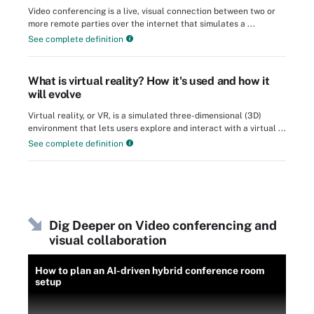
Video conferencing is a live, visual connection between two or
more remote parties over the internet that simulates a ...
See complete definition
What is virtual reality? How it's used and how it
will evolve
Virtual reality, or VR, is a simulated three-dimensional (3D)
environment that lets users explore and interact with a virtual ...
See complete definition
Dig Deeper on Video conferencing and
visual collaboration
How to plan an AI-driven hybrid conference room
setup