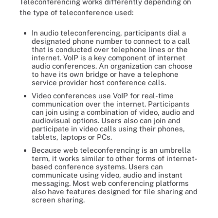
Teleconferencing works differently depending on
the type of teleconference used:
In audio teleconferencing, participants dial a
designated phone number to connect to a call
that is conducted over telephone lines or the
internet. VoIP is a key component of internet
audio conferences. An organization can choose
to have its own bridge or have a telephone
service provider host conference calls.
Video conferences use VoIP for real-time
communication over the internet. Participants
can join using a combination of video, audio and
audiovisual options. Users also can join and
participate in video calls using their phones,
tablets, laptops or PCs.
Because web teleconferencing is an umbrella
term, it works similar to other forms of internet-
based conference systems. Users can
communicate using video, audio and instant
messaging. Most web conferencing platforms
also have features designed for file sharing and
screen sharing.