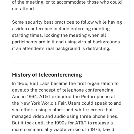
of the meeting, or to accommodate those who could
not attend.
Some security best practices to follow while having
a video conference include enforcing meeting
starting times, locking the meeting when all
participants are in it and using virtual backgrounds
if an attendee's real background is distracting.
This image shows some best practices involved in
teleconferencing.
History of teleconferencing
In 1956, Bell Labs became the first organization to
develop the concept of telephone conferencing.
And in 1964, AT&T exhibited the Picturephone at
the New York World's Fair. Users could speak to and
see others using a black-and-white screen that
managed video and audio using three phone lines.
But it took until the 1990s for AT&T to release a
more commercially viable version. In 1973, David