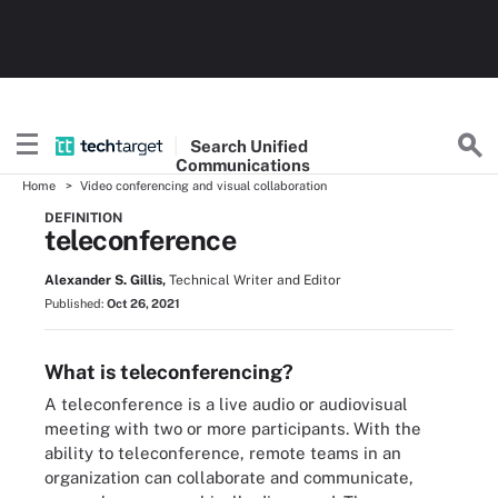
Search
Unified
Communications
Home
Video conferencing and visual collaboration
DEFINITION
teleconference
Alexander S. Gillis,
Technical Writer and Editor
Published:
Oct 26, 2021
What is teleconferencing?
A teleconference is a live audio or audiovisual
meeting with two or more participants. With the
ability to teleconference, remote teams in an
organization can collaborate and communicate,