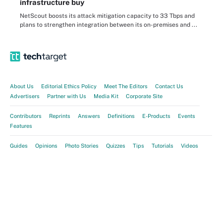
infrastructure buy
NetScout boosts its attack mitigation capacity to 33 Tbps and
plans to strengthen integration between its on-premises and ...
About Us
Editorial Ethics Policy
Meet The Editors
Contact Us
Advertisers
Partner with Us
Media Kit
Corporate Site
Contributors
Reprints
Answers
Definitions
E-Products
Events
Features
Guides
Opinions
Photo Stories
Quizzes
Tips
Tutorials
Videos