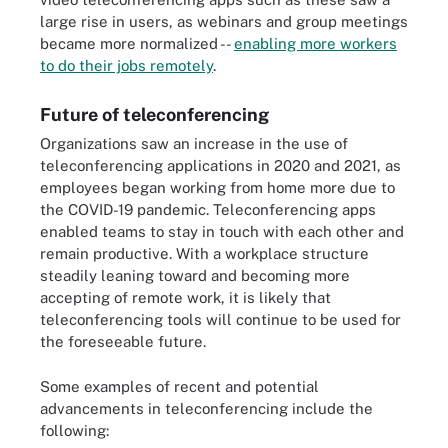
large rise in users, as webinars and group meetings
became more normalized --
enabling more workers
to do their jobs remotely
.
Future of teleconferencing
Organizations saw an increase in the use of
teleconferencing applications in 2020 and 2021, as
employees began working from home more due to
the COVID-19 pandemic. Teleconferencing apps
enabled teams to stay in touch with each other and
remain productive. With a workplace structure
steadily leaning toward and becoming more
accepting of remote work, it is likely that
teleconferencing tools will continue to be used for
the foreseeable future.
Some examples of recent and potential
advancements in teleconferencing include the
following: