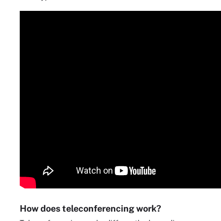
How does teleconferencing work?