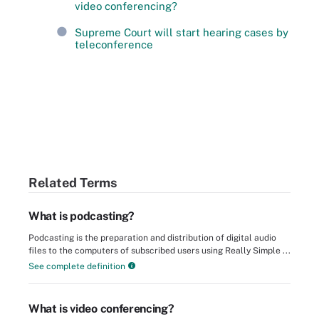
video conferencing?
Supreme Court will start hearing cases by
teleconference
Related Terms
What is podcasting?
Podcasting is the preparation and distribution of digital audio
files to the computers of subscribed users using Really Simple ...
See complete definition
What is video conferencing?