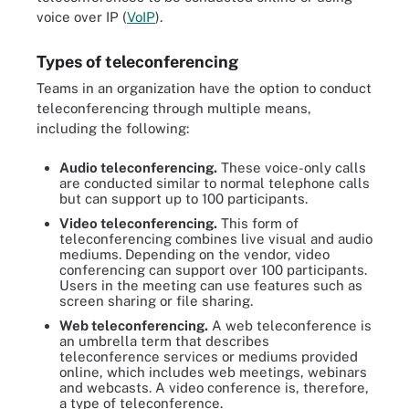
voice over IP (
VoIP
).
Types of teleconferencing
Teams in an organization have the option to conduct
teleconferencing through multiple means,
including the following:
Audio teleconferencing.
These voice-only calls
are conducted similar to normal telephone calls
but can support up to 100 participants.
Video teleconferencing.
This form of
teleconferencing combines live visual and audio
mediums. Depending on the vendor, video
conferencing can support over 100 participants.
Users in the meeting can use features such as
screen sharing or file sharing.
Web teleconferencing.
A web teleconference is
an umbrella term that describes
teleconference services or mediums provided
online, which includes web meetings, webinars
and webcasts. A video conference is, therefore,
a type of teleconference.