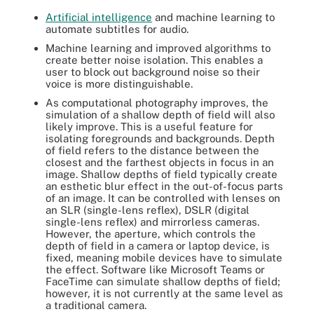
Artificial intelligence
and machine learning to
automate subtitles for audio.
Machine learning and improved algorithms to
create better noise isolation. This enables a
user to block out background noise so their
voice is more distinguishable.
As computational photography improves, the
simulation of a shallow depth of field will also
likely improve. This is a useful feature for
isolating foregrounds and backgrounds. Depth
of field refers to the distance between the
closest and the farthest objects in focus in an
image. Shallow depths of field typically create
an esthetic blur effect in the out-of-focus parts
of an image. It can be controlled with lenses on
an SLR (single-lens reflex), DSLR (digital
single-lens reflex) and mirrorless cameras.
However, the aperture, which controls the
depth of field in a camera or laptop device, is
fixed, meaning mobile devices have to simulate
the effect. Software like Microsoft Teams or
FaceTime can simulate shallow depths of field;
however, it is not currently at the same level as
a traditional camera.