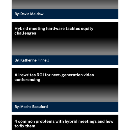
By:
David Maldow
Hybrid meeting hardware tackles equity
challenges
By:
Katherine Finnell
AI rewrites ROI for next-generation video
conferencing
By:
Moshe Beauford
4 common problems with hybrid meetings and how
to fix them