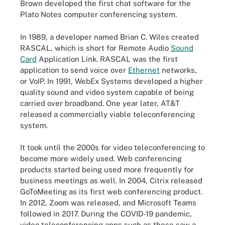
Brown developed the first chat software for the
Plato Notes computer conferencing system.
In 1989, a developer named Brian C. Wiles created
RASCAL, which is short for Remote Audio
Sound
Card
Application Link. RASCAL was the first
application to send voice over
Ethernet
networks,
or VoIP. In 1991, WebEx Systems developed a higher
quality sound and video system capable of being
carried over broadband. One year later, AT&T
released a commercially viable teleconferencing
system.
It took until the 2000s for video teleconferencing to
become more widely used. Web conferencing
products started being used more frequently for
business meetings as well. In 2004, Citrix released
GoToMeeting as its first web conferencing product.
In 2012, Zoom was released, and Microsoft Teams
followed in 2017. During the COVID-19 pandemic,
video teleconferencing apps such as these saw a