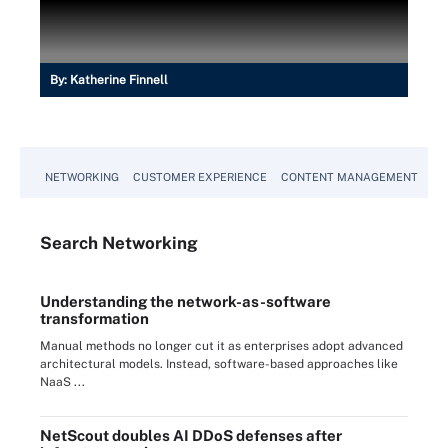
By:
Katherine Finnell
NETWORKING
CUSTOMER EXPERIENCE
CONTENT MANAGEMENT
MO
Search
Networking
Understanding the network-as-software
transformation
Manual methods no longer cut it as enterprises adopt advanced
architectural models. Instead, software-based approaches like
NaaS ...
NetScout doubles AI DDoS defenses after