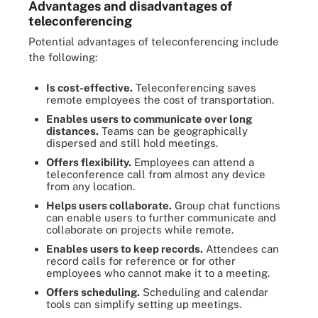
Advantages and disadvantages of
teleconferencing
Potential advantages of teleconferencing include
the following:
Is cost-effective.
Teleconferencing saves
remote employees the cost of transportation.
Enables users to communicate over long
distances.
Teams can be geographically
dispersed and still hold meetings.
Offers flexibility.
Employees can attend a
teleconference call from almost any device
from any location.
Helps users collaborate.
Group chat functions
can enable users to further communicate and
collaborate on projects while remote.
Enables users to keep records.
Attendees can
record calls for reference or for other
employees who cannot make it to a meeting.
Offers scheduling.
Scheduling and calendar
tools can simplify setting up meetings.