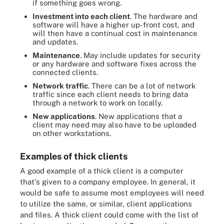
if something goes wrong.
Investment into each client
. The hardware and
software will have a higher up-front cost, and
will then have a continual cost in maintenance
and updates.
Maintenance
. May include updates for security
or any hardware and software fixes across the
connected clients.
Network traffic
. There can be a lot of network
traffic since each client needs to bring data
through a network to work on locally.
New applications
. New applications that a
client may need may also have to be uploaded
on other workstations.
Examples of thick clients
A good example of a thick client is a computer
that's given to a company employee. In general, it
would be safe to assume most employees will need
to utilize the same, or similar, client applications
and files. A thick client could come with the list of