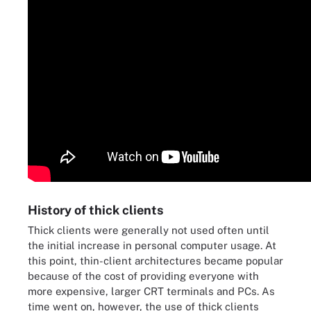
History of thick clients
Thick clients were generally not used often until
the initial increase in personal computer usage. At
this point, thin-client architectures became popular
because of the cost of providing everyone with
more expensive, larger CRT terminals and PCs. As
time went on, however, the use of thick clients