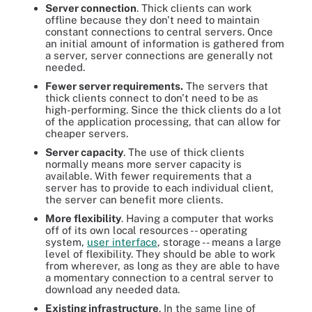
Server connection
. Thick clients can work
offline because they don't need to maintain
constant connections to central servers. Once
an initial amount of information is gathered from
a server, server connections are generally not
needed.
Fewer server requirements.
The servers that
thick clients connect to don't need to be as
high-performing. Since the thick clients do a lot
of the application processing, that can allow for
cheaper servers.
Server capacity
. The use of thick clients
normally means more server capacity is
available. With fewer requirements that a
server has to provide to each individual client,
the server can benefit more clients.
More flexibility
. Having a computer that works
off of its own local resources -- operating
system,
user interface
, storage -- means a large
level of flexibility. They should be able to work
from wherever, as long as they are able to have
a momentary connection to a central server to
download any needed data.
Existing infrastructure
. In the same line of