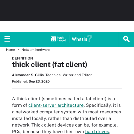
WhatIs
Home
Network hardware
DEFINITION
thick client (fat client)
Alexander S. Gillis,
Technical Writer and Editor
Published:
Sep 23, 2020
A thick client (sometimes called a fat client) is a
form of
client-server architecture
. Specifically, it is
a networked computer system with most resources
installed locally, rather than distributed over a
network. Thick client devices can be, for example,
PCs, because they have their own
hard drives
,