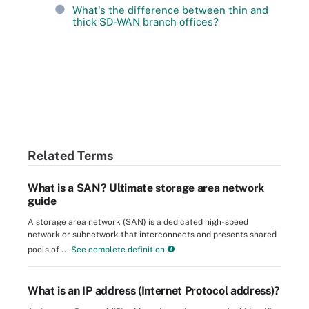
What's the difference between thin and
thick SD-WAN branch offices?
Related Terms
What is a SAN? Ultimate storage area network
guide
A storage area network (SAN) is a dedicated high-speed
network or subnetwork that interconnects and presents shared
pools of ...
See complete definition
What is an IP address (Internet Protocol address)?