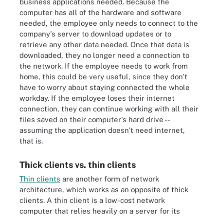
business applications needed. Because the
computer has all of the hardware and software
needed, the employee only needs to connect to the
company's server to download updates or to
retrieve any other data needed. Once that data is
downloaded, they no longer need a connection to
the network. If the employee needs to work from
home, this could be very useful, since they don't
have to worry about staying connected the whole
workday. If the employee loses their internet
connection, they can continue working with all their
files saved on their computer's hard drive --
assuming the application doesn't need internet,
that is.
Thick clients vs. thin clients
Thin clients
are another form of network
architecture, which works as an opposite of thick
clients. A thin client is a low-cost network
computer that relies heavily on a server for its