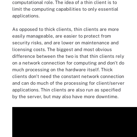
computational role. The idea of a thin client is to
limit the computing capabilities to only essential
applications.
As opposed to thick clients, thin clients are more
easily manageable, are easier to protect from
security risks, and are lower on maintenance and
licensing costs. The biggest and most obvious
difference between the two is that thin clients rely
on a network connection for computing and don't do
much processing on the hardware itself. Thick
clients don't need the constant network connection
and can do much of the processing for client/server
applications. Thin clients are also run as specified
by the server, but may also have more downtime.