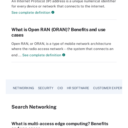
An Internet Protocol (IP) address is a unique numerical identifier
for every device or network that connects to the internet.
See complete definition
What is Open RAN (ORAN)? Benefits and use
cases
Open RAN, or ORAN, is a type of mobile network architecture
where the radio access network -- the system that connects an
end ...
See complete definition
NETWORKING
SECURITY
CIO
HR SOFTWARE
CUSTOMER EXPERIEN
Search
Networking
What is multi-access edge computing? Benefits