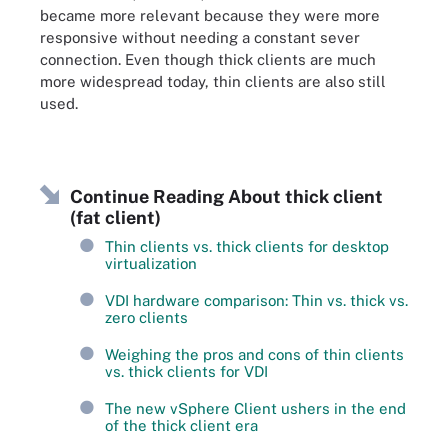
became more relevant because they were more
responsive without needing a constant sever
connection. Even though thick clients are much
more widespread today, thin clients are also still
used.
Continue Reading About thick client
(fat client)
Thin clients vs. thick clients for desktop
virtualization
VDI hardware comparison: Thin vs. thick vs.
zero clients
Weighing the pros and cons of thin clients
vs. thick clients for VDI
The new vSphere Client ushers in the end
of the thick client era