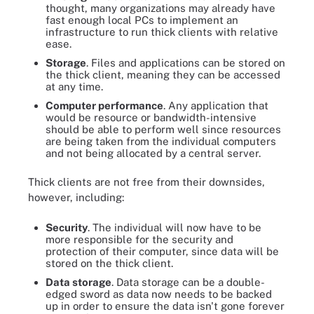
thought, many organizations may already have
fast enough local PCs to implement an
infrastructure to run thick clients with relative
ease.
Storage
. Files and applications can be stored on
the thick client, meaning they can be accessed
at any time.
Computer performance
. Any application that
would be resource or bandwidth-intensive
should be able to perform well since resources
are being taken from the individual computers
and not being allocated by a central server.
Thick clients are not free from their downsides,
however, including:
Security
. The individual will now have to be
more responsible for the security and
protection of their computer, since data will be
stored on the thick client.
Data storage
. Data storage can be a double-
edged sword as data now needs to be backed
up in order to ensure the data isn't gone forever