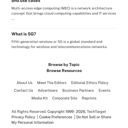
and use cases
Multi-access edge computing (MEC) is a network architecture
concept that brings cloud computing capabilities and IT services
...
What is 5G?
Fifth-generation wireless or 5G is a global standard and
technology for wireless and telecommunications networks.
Browse by Topic
Browse Resources
About Us
Meet The Editors
Editorial Ethics Policy
Contact Us
Advertisers
Business Partners
Events
Media Kit
Corporate Site
Reprints
All Rights Reserved.
Copyright 1999 - 2026
, TechTarget
Privacy Policy
Cookie Preferences
Do Not Sell or Share
My Personal Information