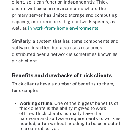
client, so it can function independently. Thick
clients will excel in environments where the
primary server has limited storage and computing
capacity, or experiences high network speeds, as
well as
in work-from-home environments
.
Similarly, a system that has some components and
software installed but also uses resources
distributed over a network is sometimes known as
a rich client.
Benefits and drawbacks of thick clients
Thick clients have a number of benefits to them,
for example:
Working offline
. One of the biggest benefits of
thick clients is the ability it gives to work
offline. Thick clients normally have the
hardware and software requirements to work as
needed, often without needing to be connected
to a central server.