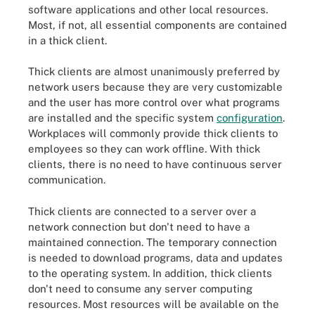
software applications and other local resources.
Most, if not, all essential components are contained
in a thick client.
Thick clients are almost unanimously preferred by
network users because they are very customizable
and the user has more control over what programs
are installed and the specific system
configuration
.
Workplaces will commonly provide thick clients to
employees so they can work offline. With thick
clients, there is no need to have continuous server
communication.
Thick clients are connected to a server over a
network connection but don't need to have a
maintained connection. The temporary connection
is needed to download programs, data and updates
to the operating system. In addition, thick clients
don't need to consume any server computing
resources. Most resources will be available on the