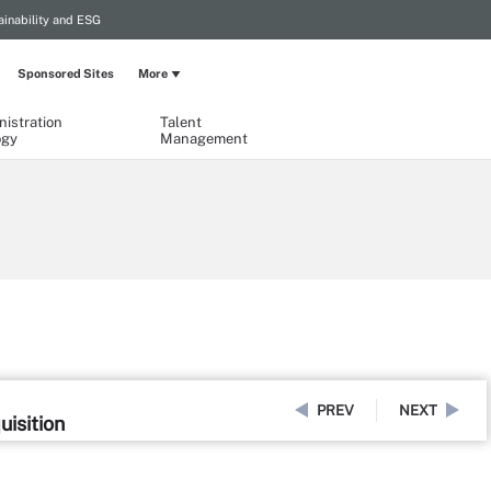
ainability and ESG
Sponsored Sites
More
istration
Talent
ogy
Management
PREV
NEXT
uisition