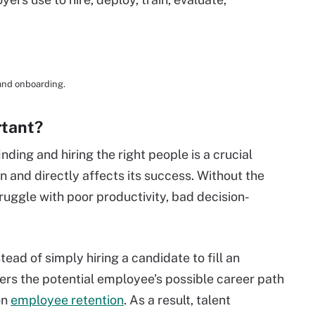
 and onboarding.
rtant?
nding and hiring the right people is a crucial
n and directly affects its success. Without the
truggle with poor productivity, bad decision-
tead of simply hiring a candidate to fill an
ders the potential employee's possible career path
on
employee retention
. As a result, talent