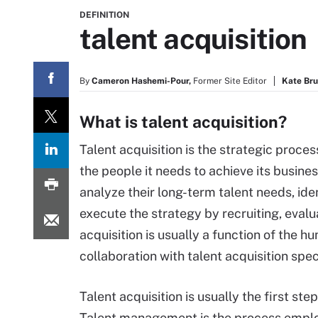
DEFINITION
talent acquisition
By
Cameron Hashemi-Pour,
Former Site Editor
Kate Br
What is talent acquisition?
Talent acquisition is the strategic process
the people it needs to achieve its busin
analyze their long-term talent needs, ide
execute the strategy by recruiting, eval
acquisition is usually a function of the
collaboration with talent acquisition spec
Talent acquisition is usually the first ste
Talent management is the process employe