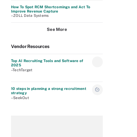
How To Spot RCM Shortcomings and Act To
Improve Revenue Capture
–ZOLL Data Systems
See More
Vendor Resources
Top AI Recruiting Tools and Software of
2025
–TechTarget
10 steps in planning a strong recruitment
strategy
–SeekOut