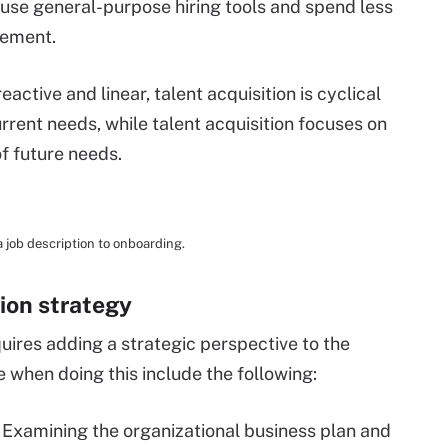
o use general-purpose hiring tools and spend less
gement.
active and linear, talent acquisition is cyclical
rrent needs, while talent acquisition focuses on
of future needs.
a job description to onboarding.
tion strategy
quires adding a strategic perspective to the
e when doing this include the following:
.
Examining the organizational business plan and