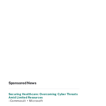
Sponsored News
Securing Healthcare: Overcoming Cyber Threats
Amid Limited Resources
–Commvault + Microsoft