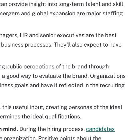
an provide insight into long-term talent and skill
mergers and global expansion are major staffing
gers, HR and senior executives are the best
 business processes. They'll also expect to have
ng public perceptions of the brand through
s a good way to evaluate the brand. Organizations
ness goals and have it reflected in the recruiting
l this useful input, creating personas of the ideal
rmines the ideal qualifications.
n mind.
During the hiring process,
candidates
e organization. Positive points about the