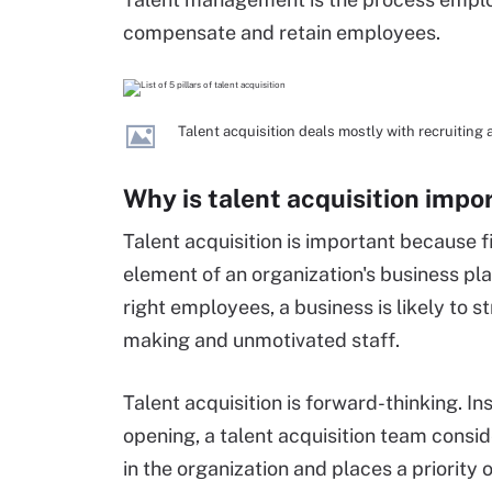
compensate and retain employees.
Talent acquisition deals mostly with recruiting
Why is talent acquisition impo
Talent acquisition is important because fi
element of an organization's business pla
right employees, a business is likely to s
making and unmotivated staff.
Talent acquisition is forward-thinking. Ins
opening, a talent acquisition team consi
in the organization and places a priority 