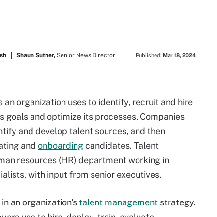
ush
Shaun Sutner,
Senior News Director
Published:
Mar 18, 2024
 an organization uses to identify, recruit and hire
ess goals and optimize its processes. Companies
ntify and develop talent sources, and then
uating and
onboarding
candidates. Talent
 human resources (HR) department working in
ialists, with input from senior executives.
p in an organization's
talent management
strategy.
rs use to hire, deploy, train, evaluate,