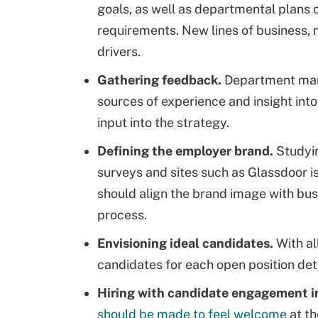
goals, as well as departmental plans c
requirements. New lines of business, 
drivers.
Gathering feedback.
Department mana
sources of experience and insight into
input into the strategy.
Defining the employer brand.
Studyi
surveys and sites such as Glassdoor i
should align the brand image with busi
process.
Envisioning ideal candidates.
With al
candidates for each open position dete
Hiring with candidate engagement i
should be made to feel welcome
at th