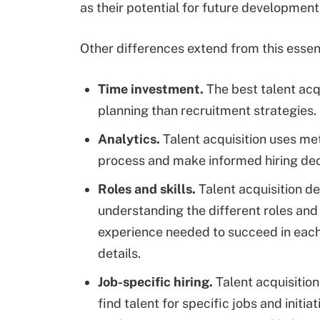
as their potential for future development
Other differences extend from this essent
Time investment.
The best talent acq
planning than recruitment strategies.
Analytics.
Talent acquisition uses me
process and make informed hiring dec
Roles and skills.
Talent acquisition d
understanding the different roles and
experience needed to succeed in each 
details.
Job-specific hiring.
Talent acquisitio
find talent for specific jobs and initia