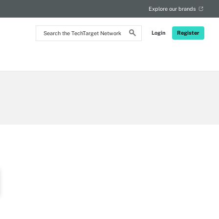
Explore our brands
Search
Login
Register
the
TechTarget
Network