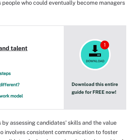
res people who could eventually become managers
1
and talent
DOWNLOAD
 steps
Download this entire
different?
guide for FREE now!
d work model
 by assessing candidates' skills and the value
lso involves consistent communication to foster