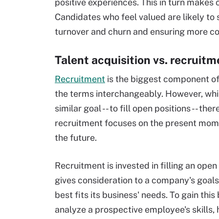
positive experiences. This in turn makes
Candidates who feel valued are likely to
turnover and churn and ensuring more co
Talent acquisition vs. recruitm
Recruitment
is the biggest component of
the terms interchangeably. However, whil
similar goal -- to fill open positions -- the
recruitment focuses on the present momen
the future.
Recruitment is invested in filling an open
gives consideration to a company's goals
best fits its business' needs. To gain thi
analyze a prospective employee's skills, 