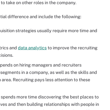
 to take on other roles in the company.
ial difference and include the following:
uisition strategies usually require more time and
trics and
data analytics
to improve the recruiting
isions.
epends on hiring managers and recruiters
 segments in a company, as well as the skills and
area. Recruiting pays less attention to these
n spends more time discovering the best places to
tives and then building relationships with people in