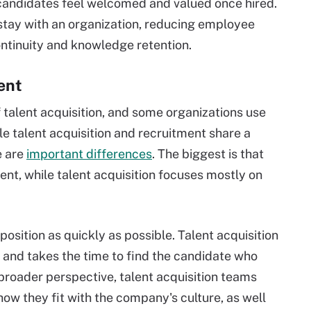
 candidates feel welcomed and valued once hired.
 stay with an organization, reducing employee
ntinuity and knowledge retention.
ent
 talent acquisition, and some organizations use
e talent acquisition and recruitment share a
re are
important differences
. The biggest is that
t, while talent acquisition focuses mostly on
 position as quickly as possible. Talent acquisition
 and takes the time to find the candidate who
s broader perspective, talent acquisition teams
how they fit with the company's culture, as well