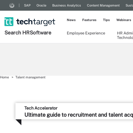
SAP
Oracle
Business Analytics
Content Management
Sust
News
Features
Tips
Webinars
Search
HR
Software
Employee Experience
HR Admin
Technol
Home
Talent management
Tech Accelerator
Ultimate guide to recruitment and talent acq