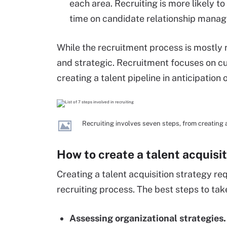
each area. Recruiting is more likely t
time on candidate relationship mana
While the recruitment process is mostly re
and strategic. Recruitment focuses on cu
creating a talent pipeline in anticipation 
Recruiting involves seven steps, from creating 
How to create a talent acquisi
Creating a talent acquisition strategy re
recruiting process. The best steps to tak
Assessing organizational strategies