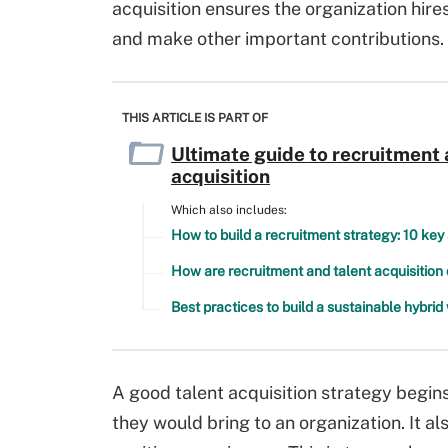
acquisition ensures the organization hi
and make other important contributions.
THIS ARTICLE IS PART OF
Ultimate guide to recruitment 
acquisition
Which also includes:
How to build a recruitment strategy: 10 key
How are recruitment and talent acquisition 
Best practices to build a sustainable hybri
A good talent acquisition strategy begins
they would bring to an organization. It a