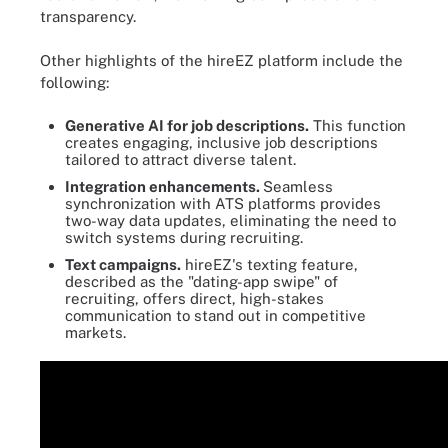
transparency.
Other highlights of the hireEZ platform include the
following:
Generative AI for job descriptions.
This function
creates engaging, inclusive job descriptions
tailored to attract diverse talent.
Integration enhancements.
Seamless
synchronization with ATS platforms provides
two-way data updates, eliminating the need to
switch systems during recruiting.
Text campaigns.
hireEZ's texting feature,
described as the "dating-app swipe" of
recruiting, offers direct, high-stakes
communication to stand out in competitive
markets.