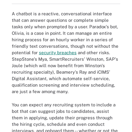
A chatbot is a reactive, conversational interface
that can answer questions or complete simple
tasks only when prompted by a user. Paradox's bot,
Olivia, is a case in point. It can manage an entire
hiring process for an hourly worker in a series of
friendly text conversations, though not without the
potential for
security breaches
and other risks.
StepStone's Mya, SmartRecruiters' Winston, SAP's
Joule (which will now benefit from Winston's
recruiting specialty), Beamery's Ray and iCIMS'
Digital Assistant, which automate self-service,
qualification screening and interview scheduling,
are just a few among many.
You can expect any recruiting system to include a
bot that can suggest jobs to candidates, assist
them in applying, update their progress through
the hiring cycle, schedule and even conduct
interviews, and onboard them -- whether or not the