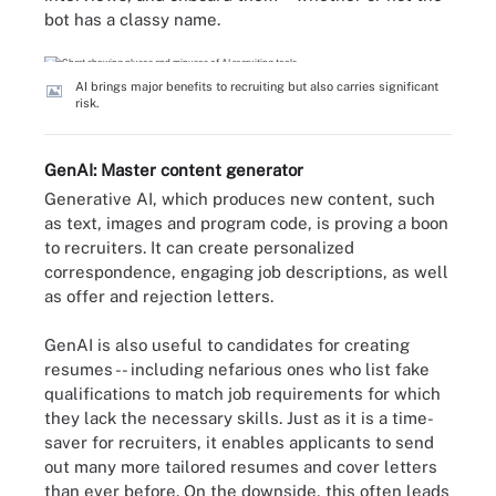
bot has a classy name.
AI brings major benefits to recruiting but also carries significant
risk.
GenAI: Master content generator
Generative AI, which produces new content, such
as text, images and program code, is proving a boon
to recruiters. It can create personalized
correspondence, engaging job descriptions, as well
as offer and rejection letters.
GenAI is also useful to candidates for creating
resumes -- including nefarious ones who list fake
qualifications to match job requirements for which
they lack the necessary skills. Just as it is a time-
saver for recruiters, it enables applicants to send
out many more tailored resumes and cover letters
than ever before. On the downside, this often leads