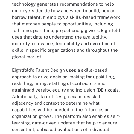
technology generates recommendations to help
employers decide how and when to build, buy or
borrow talent. It employs a skills-based framework
that matches people to opportunities, including
full-time, part-time, project and gig work. Eightfold
uses that data to understand the availability,
maturity, relevance, learnability and evolution of
skills in specific organizations and throughout the
global market.
Eightfold's Talent Design uses a skills-based
approach to drive decision-making for upskilling,
reskilling, hiring, staffing of contractors and
attaining diversity, equity and inclusion (DEI) goals.
Additionally, Talent Design examines skill
adjacency and context to determine what
capabilities will be needed in the future as an
organization grows. The platform also enables self-
learning, data-driven updates that help to ensure
consistent, unbiased evaluations of individual