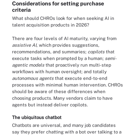
Considerations for setting purchase
criteria
What should CHROs look for when seeking AI in
talent acquisition products in 2026?
There are four levels of AI maturity, varying from
assistive AI
, which
provides suggestions,
recommendations, and summaries;
copilots
that
execute tasks when prompted by a human;
semi-
agentic models
that proactively run multi-step
workflows with human oversight; and totally
autonomous agents
that execute end-to-end
processes with minimal human intervention. CHROs
should be aware of these differences when
choosing products. Many vendors claim to have
agents but instead deliver copilots.
The ubiquitous chatbot
Chatbots are universal, and many job candidates
say they prefer chatting with a bot over talking to a