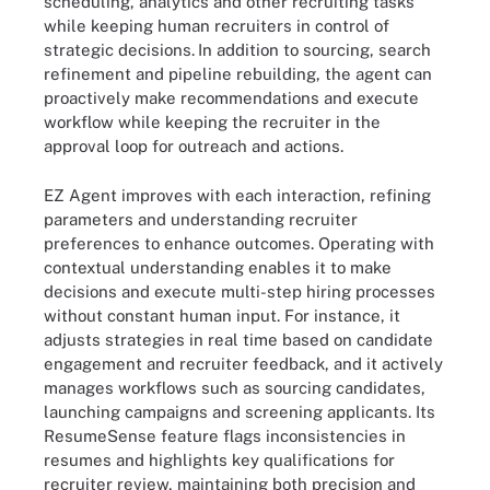
scheduling, analytics and other recruiting tasks
while keeping human recruiters in control of
strategic decisions.
In addition to sourcing, search
refinement and pipeline rebuilding, the agent can
proactively make recommendations and execute
workflow while keeping the recruiter in the
approval loop for outreach and actions.
EZ Agent improves with each interaction, refining
parameters and understanding recruiter
preferences to enhance outcomes. Operating with
contextual understanding enables it to make
decisions and execute multi-step hiring processes
without constant human input. For instance, it
adjusts strategies in real time based on candidate
engagement and recruiter feedback, and it actively
manages workflows such as sourcing candidates,
launching campaigns and screening applicants. Its
ResumeSense feature flags inconsistencies in
resumes and highlights key qualifications for
recruiter review, maintaining both precision and