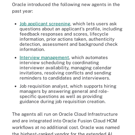
Oracle introduced the following new agents in the
past year:
Job applicant screening
, which lets users ask
questions about an applicant's profile, including
feedback responses and scores, lifecycle
information, prior actions taken, authenticity
detection, assessment and background check
information.
Interview management
, which automates
interview scheduling by coordinating
interviewer availability, managing calendar
invitations, resolving conflicts and sending
reminders to candidates and interviewers.
Job requisition analyst, which supports hiring
managers by answering general and role-
specific questions as well as providing
guidance during job requisition creation.
The agents all run on Oracle Cloud Infrastructure
and are integrated into Oracle Fusion Cloud HCM
workflows at no additional cost. Oracle was named
the highest-ranked vendor for the extended AI