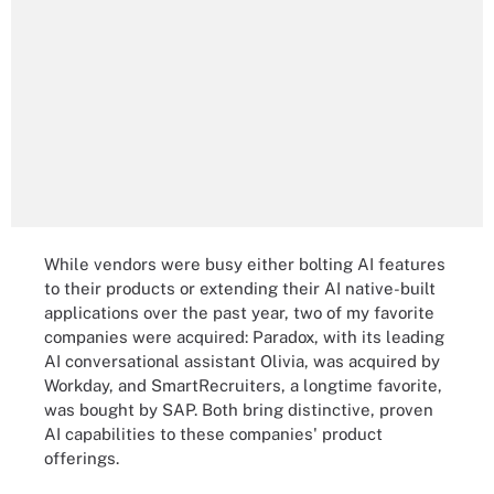
While vendors were busy either bolting AI features
to their products or extending their AI native-built
applications over the past year, two of my favorite
companies were acquired: Paradox, with its leading
AI conversational assistant Olivia, was acquired by
Workday, and SmartRecruiters, a longtime favorite,
was bought by SAP. Both bring distinctive, proven
AI capabilities to these companies' product
offerings.