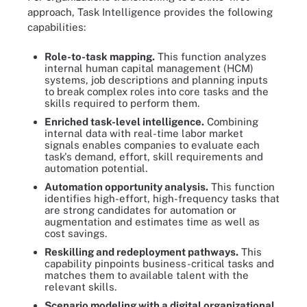
approach, Task Intelligence provides the following
capabilities:
Role-to-task mapping.
This function analyzes
internal human capital management (HCM)
systems, job descriptions and planning inputs
to break complex roles into core tasks and the
skills required to perform them.
Enriched task-level intelligence.
Combining
internal data with real-time labor market
signals enables companies to evaluate each
task's demand, effort, skill requirements and
automation potential.
Automation opportunity analysis.
This function
identifies high-effort, high-frequency tasks that
are strong candidates for automation or
augmentation and estimates time as well as
cost savings.
Reskilling and redeployment pathways.
This
capability pinpoints business-critical tasks and
matches them to available talent with the
relevant skills.
Scenario modeling with a digital organizational