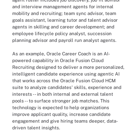
and interview management agents for internal
mobility and recruiting; team sync advisor, team
goals assistant, learning tutor and talent advisor
agents in skilling and career development; and
employee lifecycle policy analyst, succession
planning advisor and payroll run analyst agents.
As an example, Oracle Career Coach is an AI-
powered capability in Oracle Fusion Cloud
Recruiting designed to deliver a more personalized,
intelligent candidate experience using agentic AI
that works across the Oracle Fusion Cloud HCM
suite to analyze candidates' skills, experience and
interests -- in both internal and external talent
pools -- to surface stronger job matches. This
technology is expected to help organizations
improve applicant quality, increase candidate
engagement and give hiring teams deeper, data-
driven talent insights.