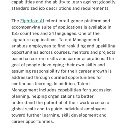
capabilities and the ability to learn against globally
standardized job descriptions and requirements.
The
Eightfold AI
talent intelligence platform and
accompanying suite of applications is available in
155 countries and 24 languages. One of the
signature applications, Talent Management,
enables employees to find reskilling and upskilling
opportunities across courses, mentors and projects
based on current skills and career aspirations. The
goal of people developing their own skills and
assuming responsibility for their career growth is
addressed through curated opportunities for
continuous learning. In addition, Talent
Management includes capabilities for succession
planning, helping organizations to better
understand the potential of their workforce on a
global scale and to guide individual employees
toward further learning, skill development and
career opportunities.