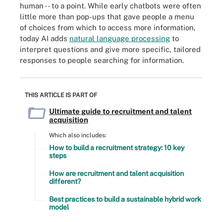
human -- to a point. While early chatbots were often
little more than pop-ups that gave people a menu
of choices from which to access more information,
today AI adds
natural language processing
to
interpret questions and give more specific, tailored
responses to people searching for information.
THIS ARTICLE IS PART OF
Ultimate guide to recruitment and talent
acquisition
Which also includes:
How to build a recruitment strategy: 10 key
steps
How are recruitment and talent acquisition
different?
Best practices to build a sustainable hybrid work
model