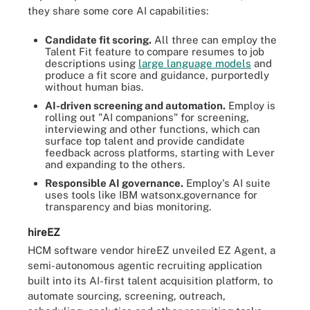
they share some core AI capabilities:
Candidate fit scoring.
All three can employ the
Talent Fit feature to compare resumes to job
descriptions using
large language models
and
produce a fit score and guidance, purportedly
without human bias.
AI-driven screening and automation.
Employ is
rolling out "AI companions" for screening,
interviewing and other functions, which can
surface top talent and provide candidate
feedback across platforms, starting with Lever
and expanding to the others.
Responsible AI governance.
Employ's AI suite
uses tools like IBM watsonx.governance for
transparency and bias monitoring.
hireEZ
HCM software vendor hireEZ unveiled EZ Agent, a
semi-autonomous agentic recruiting application
built into its AI-first talent acquisition platform, to
automate sourcing, screening, outreach,