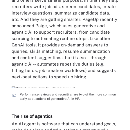
and others serve similar purposes, in that they help
recruiters write job ads, screen candidates, create
interview questions, summarize candidate data,
etc. And they are getting smarter: PageUp recently
announced Paige, which uses generative and
agentic AI to support recruiters, from candidate
sourcing to automating routine steps. Like other
GenAI tools, it provides on-demand answers to
queries, skills matching, resume summarization
and content suggestions, but it also -- through
agentic AI -- automates repetitive duties (e.g.,
filling fields, job creation workflows) and suggests
next-best actions to speed up hiring.
Performance reviews and recruiting are two of the more common
early applications of generative AI in HR.
The rise of agentics
An AI agent is software that can understand goals,