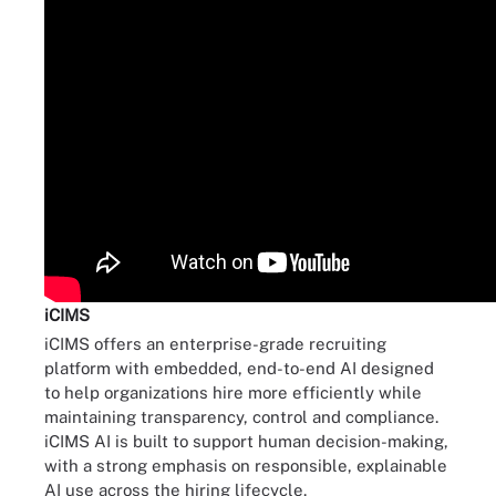
iCIMS
iCIMS offers an enterprise-grade recruiting
platform with embedded, end-to-end AI designed
to help organizations hire more efficiently while
maintaining transparency, control and compliance.
iCIMS AI is built to support human decision-making,
with a strong emphasis on responsible, explainable
AI use across the hiring lifecycle.