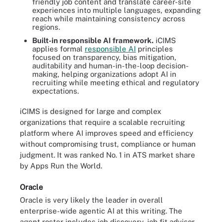
friendly job content and translate career-site
experiences into multiple languages, expanding
reach while maintaining consistency across
regions.
Built-in responsible AI framework.
iCIMS
applies formal
responsible AI
principles
focused on transparency, bias mitigation,
auditability and human-in-the-loop decision-
making, helping organizations adopt AI in
recruiting while meeting ethical and regulatory
expectations.
iCIMS is designed for large and complex
organizations that require a scalable recruiting
platform where AI improves speed and efficiency
without compromising trust, compliance or human
judgment. It was ranked No. 1 in ATS market share
by Apps Run the World.
Oracle
Oracle is very likely the leader in overall
enterprise-wide agentic AI at this writing. The
agent roster includes job discovery, job fit advisor