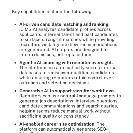
Key capabilities include the following:
AI-driven candidate matching and ranking.
iCIMS AI analyzes candidate profiles across
applicants, internal talent and past candidates
to surface strong-fit matches while providing
recruiters visibility into how recommendations
are generated. AI outputs are designed to
inform decisions, not replace them.
Agentic AI sourcing with recruiter oversight.
The platform can automatically search internal
databases to rediscover qualified candidates
while ensuring recruiters retain control over
outreach and selection decisions.
Generative AI to support recruiter workflows.
Recruiters can use natural-language prompts to
generate job descriptions, interview questions,
candidate communications and search queries,
helping teams reduce manual work without
sacrificing quality or consistency.
AI-enabled career site optimization.
The
platform can automatically generate SEO-