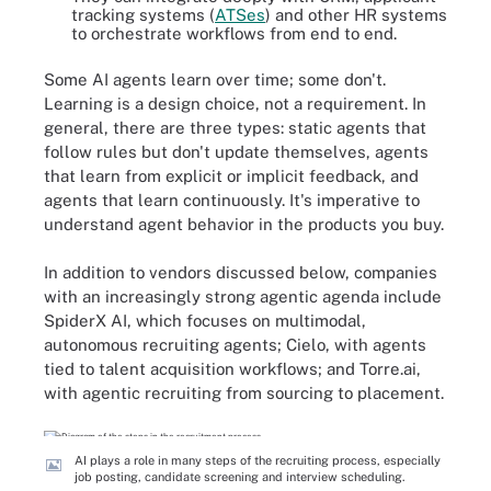
tracking systems (
ATSes
) and other HR systems
to orchestrate workflows from end to end.
Some AI agents learn over time; some don't.
Learning is a design choice, not a requirement. In
general, there are three types: static agents that
follow rules but don't update themselves, agents
that learn from explicit or implicit feedback, and
agents that learn continuously. It's imperative to
understand agent behavior in the products you buy.
In addition to vendors discussed below, companies
with an increasingly strong agentic agenda include
SpiderX AI, which focuses on multimodal,
autonomous recruiting agents; Cielo, with agents
tied to talent acquisition workflows; and Torre.ai,
with agentic recruiting from sourcing to placement.
AI plays a role in many steps of the recruiting process, especially
job posting, candidate screening and interview scheduling.