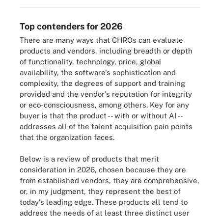
Top contenders for 2026
There are many ways that CHROs can evaluate
products and vendors, including breadth or depth
of functionality, technology, price, global
availability, the software's sophistication and
complexity, the degrees of support and training
provided and the vendor's reputation for integrity
or eco-consciousness, among others. Key for any
buyer is that the product -- with or without AI --
addresses all of the talent acquisition pain points
that the organization faces.
Below is a review of products that merit
consideration in 2026, chosen because they are
from established vendors, they are comprehensive,
or, in my judgment, they represent the best of
today's leading edge. These products all tend to
address the needs of at least three distinct user