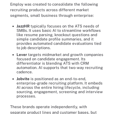
Employ was created to consolidate the following
recruiting products across different market
segments, small business through enterprise:
JazzHR
typically focuses on the ATS needs of
SMBs. It uses basic AI to streamline workflows
like resume parsing, knockout questions and
simple candidate profile summaries, and it
provides automated candidate evaluations tied
to job descriptions.
Lever
targets midmarket and growth companies
focused on candidate engagement. Its
differentiator is blending ATS with CRM
automation. AI supports that two-way recruiting
cadence.
Jobvite
is positioned as an end-to-end,
enterprise-grade recruiting platform. It embeds
AI across the entire hiring lifecycle, including
sourcing, engagement, screening and interview
processes.
These brands operate independently, with
separate product lines and customer bases, but