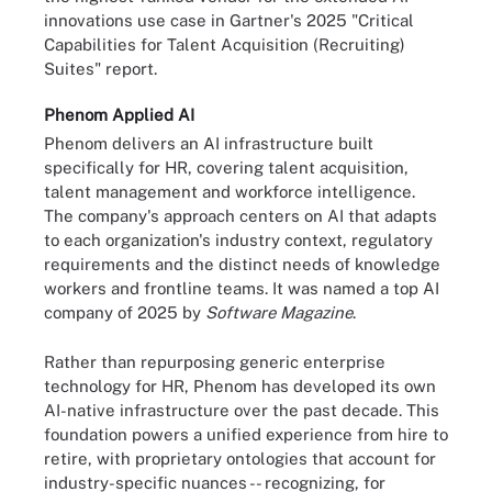
innovations use case in Gartner's 2025 "Critical
Capabilities for Talent Acquisition (Recruiting)
Suites" report.
Phenom Applied AI
Phenom delivers an AI infrastructure built
specifically for HR, covering talent acquisition,
talent management and workforce intelligence.
The company's approach centers on AI that adapts
to each organization's industry context, regulatory
requirements and the distinct needs of knowledge
workers and frontline teams. It was named a top AI
company of 2025 by
Software Magazine
.
Rather than repurposing generic enterprise
technology for HR, Phenom has developed its own
AI-native infrastructure over the past decade. This
foundation powers a unified experience from hire to
retire, with proprietary ontologies that account for
industry-specific nuances -- recognizing, for