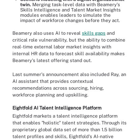
twin.
Merging task-level data with Beamery's
Skills Intelligence and Talent Market Insights
modules enables leaders to simulate the
impact of workforce changes before they act.
Beamery also uses AI to reveal
skills gaps
and
critical role vulnerability, but the ability to combine
real-time external labor market insights with
internal HR data to forecast skill availability makes
Beamery's latest offering stand out.
Last summer's announcement also included Ray, an
AI assistant that provides contextual
recommendations across sourcing, hiring,
workforce planning and upskilling.
Eightfold AI Talent Intelligence Platform
Eightfold markets a talent intelligence platform
that enables "holistic" talent strategies. Through its
proprietary global data set of more than 1.5 billion
talent profiles and skills, Eightfold's AI-native