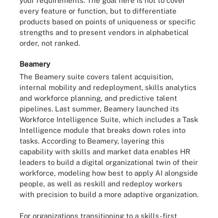
your requirements. The goal here is not to cover
every feature or function, but to differentiate
products based on points of uniqueness or specific
strengths and to present vendors in alphabetical
order, not ranked.
Beamery
The Beamery suite covers talent acquisition,
internal mobility and redeployment,
skills analytics
and workforce planning, and predictive talent
pipelines. Last summer, Beamery launched its
Workforce Intelligence Suite, which includes a Task
Intelligence module that breaks down roles into
tasks. According to Beamery, layering this
capability with skills and market data enables HR
leaders to build a digital organizational twin of their
workforce, modeling how best to apply AI alongside
people, as well as reskill and redeploy workers
with precision to build a more adaptive organization.
For organizations transitioning to a skills-first