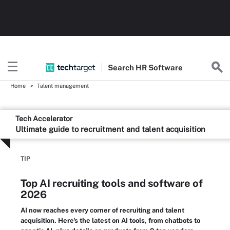
Search
HR
Software
Home
Talent management
Tech Accelerator
Ultimate guide to recruitment and talent acquisition
TIP
Top AI recruiting tools and software of
2026
AI now reaches every corner of recruiting and talent
acquisition. Here's the latest on AI tools, from chatbots to