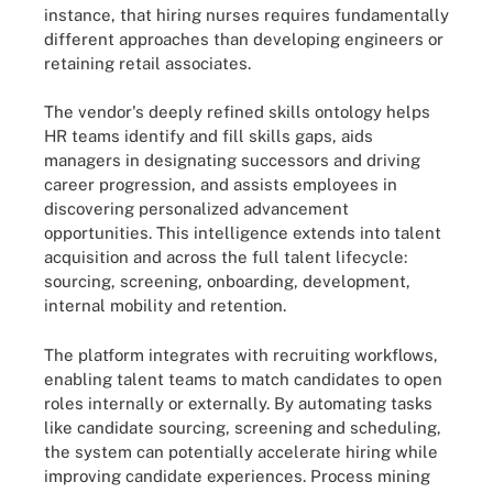
instance, that hiring nurses requires fundamentally
different approaches than developing engineers or
retaining retail associates.
The vendor's deeply refined skills ontology helps
HR teams identify and fill skills gaps, aids
managers in designating successors and driving
career progression, and assists employees in
discovering personalized advancement
opportunities. This intelligence extends into talent
acquisition and across the full talent lifecycle:
sourcing, screening, onboarding, development,
internal mobility and retention.
The platform integrates with recruiting workflows,
enabling talent teams to match candidates to open
roles internally or externally. By automating tasks
like candidate sourcing, screening and scheduling,
the system can potentially accelerate hiring while
improving candidate experiences. Process mining