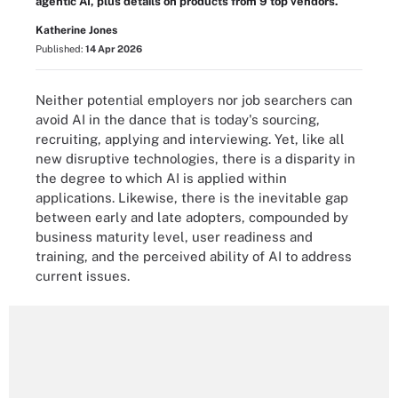
agentic AI, plus details on products from 9 top vendors.
Katherine Jones
Published:
14 Apr 2026
Neither potential employers nor job searchers can
avoid AI in the dance that is today's sourcing,
recruiting, applying and interviewing. Yet, like all
new disruptive technologies, there is a disparity in
the degree to which AI is applied within
applications. Likewise, there is the inevitable gap
between early and late adopters, compounded by
business maturity level, user readiness and
training, and the perceived ability of AI to address
current issues.