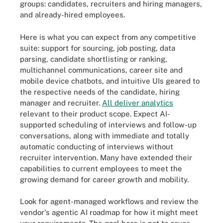
groups: candidates, recruiters and hiring managers,
and already-hired employees.
Here is what you can expect from any competitive
suite: support for sourcing, job posting, data
parsing, candidate shortlisting or ranking,
multichannel communications, career site and
mobile device chatbots, and intuitive UIs geared to
the respective needs of the candidate, hiring
manager and recruiter.
All deliver analytics
relevant to their product scope. Expect AI-
supported scheduling of interviews and follow-up
conversations, along with immediate and totally
automatic conducting of interviews without
recruiter intervention. Many have extended their
capabilities to current employees to meet the
growing demand for career growth and mobility.
Look for agent-managed workflows and review the
vendor's agentic AI roadmap for how it might meet