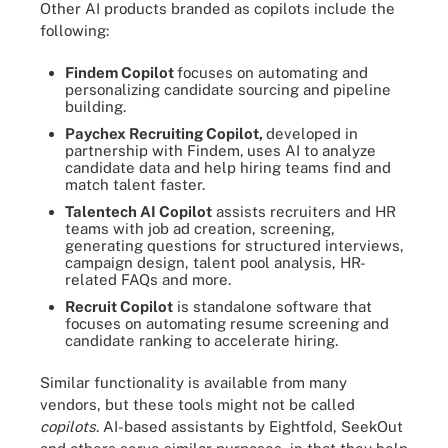
Other AI products branded as copilots include the
following:
Findem Copilot
focuses on automating and
personalizing candidate sourcing and pipeline
building.
Paychex Recruiting Copilot,
developed in
partnership with Findem,
uses AI to analyze
candidate data and help hiring teams find and
match talent faster.
Talentech AI Copilot
assists recruiters and HR
teams with job ad creation, screening,
generating questions for structured interviews,
campaign design, talent pool analysis, HR-
related FAQs and more.
Recruit Copilot
is standalone software that
focuses on automating resume screening and
candidate ranking to accelerate hiring.
Similar functionality is available from many
vendors, but these tools might not be called
copilots
. AI-based assistants by Eightfold, SeekOut