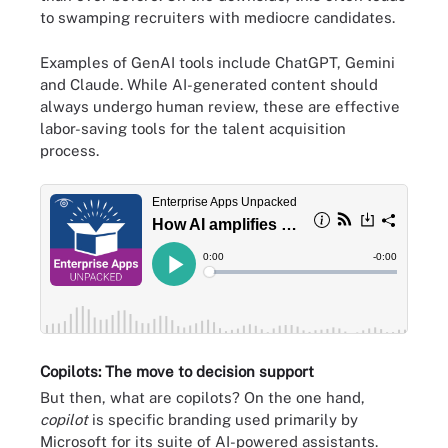
to swamping recruiters with mediocre candidates.
Examples of GenAI tools include ChatGPT, Gemini
and Claude. While AI-generated content should
always undergo human review, these are effective
labor-saving tools for the talent acquisition
process.
Copilots: The move to decision support
But then, what are copilots? On the one hand,
copilot
is specific branding used primarily by
Microsoft for its suite of AI-powered assistants.