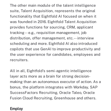
The other main module of the talent intelligence
suite, Talent Acquisition, represents the original
functionality that Eightfold AI focused on when it
was founded in 2016. Eightfold Talent Acquisition
provides functions for sourcing, CRM, applicant
tracking -- e.g., requisition management, job
distribution, offer management, etc. -- interview
scheduling and more. Eightfold AI also introduced
copilots that use GenAI to improve productivity and
the user experience for candidates, employees and
recruiters.
All in all, Eightfold's semi-agentic intelligence
layer acts more as a brain for strong decision-
making than an autonomous executor of action. As a
bonus, the platform integrates with Workday, SAP
SuccessFactors Recruiting, Oracle Taleo, Oracle
Fusion Cloud Recruiting, Greenhouse and others.
Employ