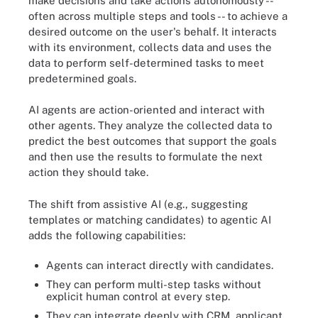
make decisions and take actions autonomously --
often across multiple steps and tools -- to achieve a
desired outcome on the user's behalf. It interacts
with its environment, collects data and uses the
data to perform self-determined tasks to meet
predetermined goals.
AI agents are action-oriented and interact with
other agents. They analyze the collected data to
predict the best outcomes that support the goals
and then use the results to formulate the next
action they should take.
The shift from assistive AI (e.g., suggesting
templates or matching candidates) to agentic AI
adds the following capabilities:
Agents can interact directly with candidates.
They can perform multi-step tasks without
explicit human control at every step.
They can integrate deeply with CRM, applicant