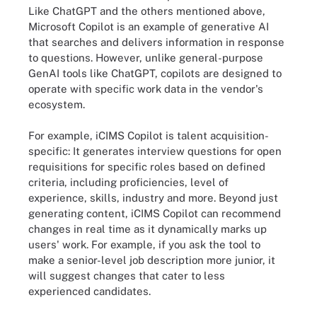
Like ChatGPT and the others mentioned above,
Microsoft Copilot is an example of generative AI
that searches and delivers information in response
to questions. However, unlike general-purpose
GenAI tools like ChatGPT, copilots are designed to
operate with specific work data in the vendor's
ecosystem.
For example, iCIMS Copilot is talent acquisition-
specific: It generates interview questions for open
requisitions for specific roles based on defined
criteria, including proficiencies, level of
experience, skills, industry and more. Beyond just
generating content, iCIMS Copilot can recommend
changes in real time as it dynamically marks up
users' work. For example, if you ask the tool to
make a senior-level job description more junior, it
will suggest changes that cater to less
experienced candidates.