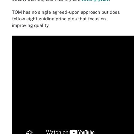
TQM has no single agreed-upon approach but does
follow eight guiding principles that focus on
improving quality.