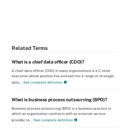
Related Terms
What is a chief data officer (CDO)?
A chief data officer (CDO) in many organizations is a C-level
executive whose position has evolved into a range of strategic
data...
See complete definition
What is business process outsourcing (BPO)?
Business process outsourcing (BPO) is a business practice in
which an organization contracts with an external service
provider to...
See complete definition