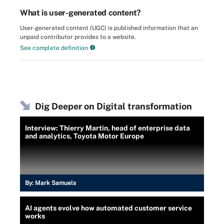
What is user-generated content?
User-generated content (UGC) is published information that an
unpaid contributor provides to a website.
See complete definition
Dig Deeper on Digital transformation
Interview: Thierry Martin, head of enterprise data
and analytics, Toyota Motor Europe
By:
Mark Samuels
AI agents evolve how automated customer service
works