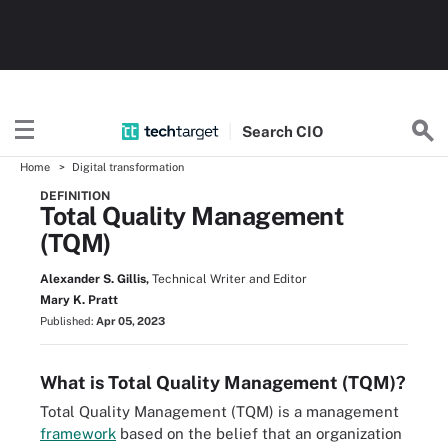
Search
CIO
Home
Digital transformation
DEFINITION
Total Quality Management
(TQM)
Alexander S. Gillis,
Technical Writer and Editor
Mary K. Pratt
Published:
Apr 05, 2023
What is Total Quality Management (TQM)?
Total Quality Management (TQM) is a management
framework
based on the belief that an organization