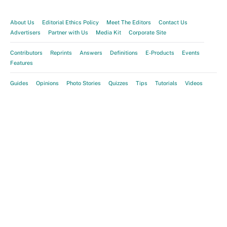
About Us
Editorial Ethics Policy
Meet The Editors
Contact Us
Advertisers
Partner with Us
Media Kit
Corporate Site
Contributors
Reprints
Answers
Definitions
E-Products
Events
Features
Guides
Opinions
Photo Stories
Quizzes
Tips
Tutorials
Videos