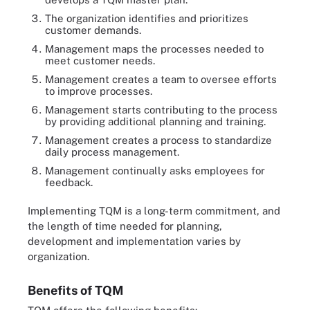
The organization identifies and prioritizes
customer demands.
Management maps the processes needed to
meet customer needs.
Management creates a team to oversee efforts
to improve processes.
Management starts contributing to the process
by providing additional planning and training.
Management creates a process to standardize
daily process management.
Management continually asks employees for
feedback.
Implementing TQM is a long-term commitment, and
the length of time needed for planning,
development and implementation varies by
organization.
Benefits of TQM