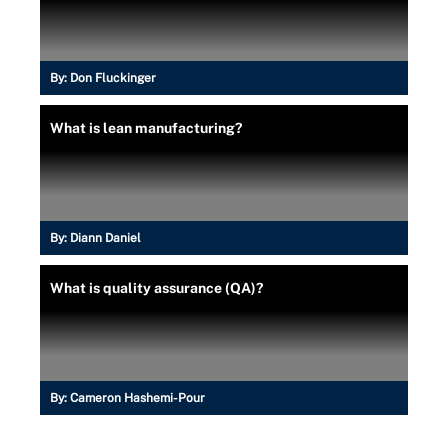
By:
Don Fluckinger
What is lean manufacturing?
By:
Diann Daniel
What is quality assurance (QA)?
By:
Cameron Hashemi-Pour