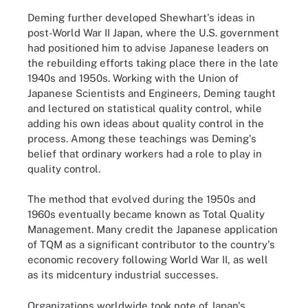
Deming further developed Shewhart's ideas in
post-World War II Japan, where the U.S. government
had positioned him to advise Japanese leaders on
the rebuilding efforts taking place there in the late
1940s and 1950s. Working with the Union of
Japanese Scientists and Engineers, Deming taught
and lectured on statistical quality control, while
adding his own ideas about quality control in the
process. Among these teachings was Deming's
belief that ordinary workers had a role to play in
quality control.
The method that evolved during the 1950s and
1960s eventually became known as Total Quality
Management. Many credit the Japanese application
of TQM as a significant contributor to the country's
economic recovery following World War II, as well
as its midcentury industrial successes.
Organizations worldwide took note of Japan's