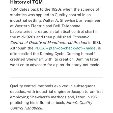
History of TQM
TQM dates back to the 1920s when the science of
statistics was applied to Quality control in an
industrial setting. Walter A. Shewhart, an engineer
at Western Electric and Bell Telephone
Laboratories, created a statistical control chart in
the mid-1920s and then published
Economic
Control of Quality of Manufactured Product
in 1931.
Although the
PDCA -- plan-do-check-act -- model
is
often called the Deming Cycle, Deming himself
credited Shewhart with its creation. Deming later
went on to advocate for a plan-do-study-act model.
Dr. W. Edwards Deming, the father of modern quality control,
developed the Deming circle for continuous improvement.
Quality control methods evolved in subsequent
decades, with industrial engineer Joseph Juran first
employing Shewhart's methods and, later, in 1951,
publishing his influential book,
Juran's Quality
Control Handbook
.