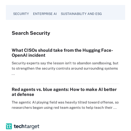
SECURITY
ENTERPRISE AI
SUSTAINABILITY AND ESG
Search
Security
What CISOs should take from the Hugging Face-
OpenAI incident
Security experts say the lesson isn't to abandon sandboxing, but
to strengthen the security controls around surrounding systems
...
Red agents vs. blue agents: How to make AI better
at defense
The agentic AI playing field was heavily tilted toward offense, so
researchers began using red team agents to help teach their ...