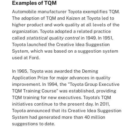
Examples of TQM
Automobile manufacturer Toyota exemplifies TQM.
The adoption of TQM and Kaizen at Toyota led to
higher product and work quality at all levels of the
organization. Toyota adopted a related practice
called
statistical quality control
in 1949. In 1951,
Toyota launched the Creative Idea Suggestion
System, which was based on a suggestion system
used at Ford.
In 1965, Toyota was awarded the Deming
Application Prize for major advances in quality
improvement. In 1994, the "Toyota Group Executive
TQM Training Course" was established, providing
TQM training for new executives. Toyota's TQM
initiatives continue to the present day. In 2011,
Toyota announced that its Creative Idea Suggestion
System had generated more than 40 million
suggestions to date.