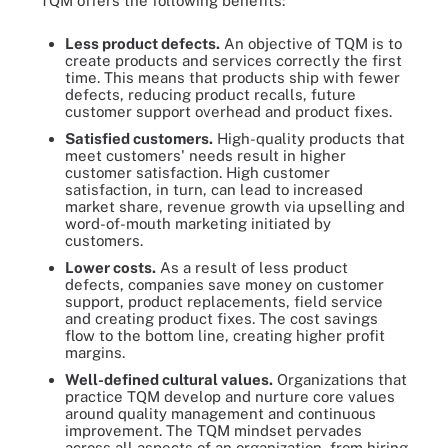
TQM offers the following benefits:
Less product defects
.
An objective of TQM is to
create products and services correctly the first
time. This means that products ship with fewer
defects, reducing product recalls, future
customer support overhead and product fixes.
Satisfied customers
.
High-quality products that
meet customers' needs result in higher
customer satisfaction. High customer
satisfaction, in turn, can lead to increased
market share, revenue growth via upselling and
word-of-mouth marketing initiated by
customers.
Lower costs
.
As a result of less product
defects, companies save money on customer
support, product replacements, field service
and creating product fixes. The cost savings
flow to the bottom line, creating higher profit
margins.
Well-defined cultural values
.
Organizations that
practice TQM develop and nurture core values
around quality management and continuous
improvement. The TQM mindset pervades
across all aspects of an organization, from hiring