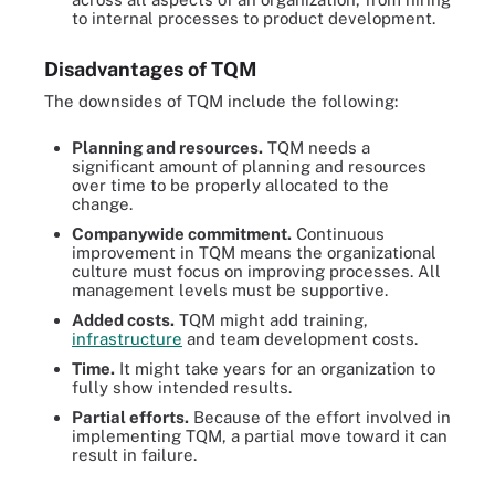
to internal processes to product development.
Disadvantages of TQM
The downsides of TQM include the following:
Planning and resources.
TQM needs a
significant amount of planning and resources
over time to be properly allocated to the
change.
Companywide commitment.
Continuous
improvement in TQM means the organizational
culture must focus on improving processes. All
management levels must be supportive.
Added costs.
TQM might add training,
infrastructure
and team development costs.
Time.
It might take years for an organization to
fully show intended results.
Partial efforts.
Because of the effort involved in
implementing TQM, a partial move toward it can
result in failure.