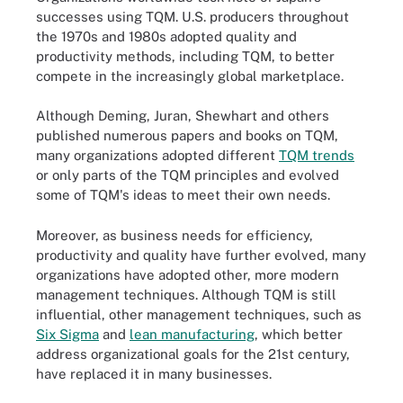
successes using TQM. U.S. producers throughout
the 1970s and 1980s adopted quality and
productivity methods, including TQM, to better
compete in the increasingly global marketplace.
Although Deming, Juran, Shewhart and others
published numerous papers and books on TQM,
many organizations adopted different
TQM trends
or only parts of the TQM principles and evolved
some of TQM's ideas to meet their own needs.
Moreover, as business needs for efficiency,
productivity and quality have further evolved, many
organizations have adopted other, more modern
management techniques. Although TQM is still
influential, other management techniques, such as
Six Sigma
and
lean manufacturing
, which better
address organizational goals for the 21st century,
have replaced it in many businesses.