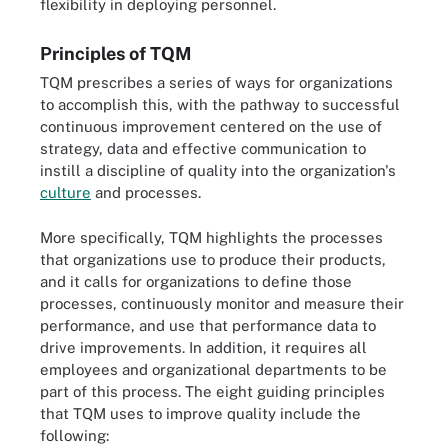
flexibility in deploying personnel.
Principles of TQM
TQM prescribes a series of ways for organizations
to accomplish this, with the pathway to successful
continuous improvement centered on the use of
strategy, data and effective communication to
instill a discipline of quality into the organization's
culture
and processes.
More specifically, TQM highlights the processes
that organizations use to produce their products,
and it calls for organizations to define those
processes, continuously monitor and measure their
performance, and use that performance data to
drive improvements. In addition, it requires all
employees and organizational departments to be
part of this process. The eight guiding principles
that TQM uses to improve quality include the
following: