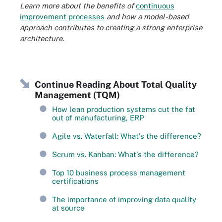
Learn more about the benefits of
continuous
improvement processes
and how a model-based
approach contributes to creating a strong enterprise
architecture.
Continue Reading About Total Quality
Management (TQM)
How lean production systems cut the fat
out of manufacturing, ERP
Agile vs. Waterfall: What's the difference?
Scrum vs. Kanban: What's the difference?
Top 10 business process management
certifications
The importance of improving data quality
at source