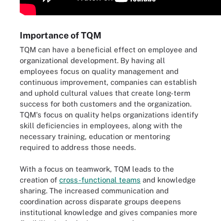
Importance of TQM
TQM can have a beneficial effect on employee and
organizational development. By having all
employees focus on quality management and
continuous improvement, companies can establish
and uphold cultural values that create long-term
success for both customers and the organization.
TQM's focus on quality helps organizations identify
skill deficiencies in employees, along with the
necessary training, education or mentoring
required to address those needs.
With a focus on teamwork, TQM leads to the
creation of
cross-functional teams
and knowledge
sharing. The increased communication and
coordination across disparate groups deepens
institutional knowledge and gives companies more