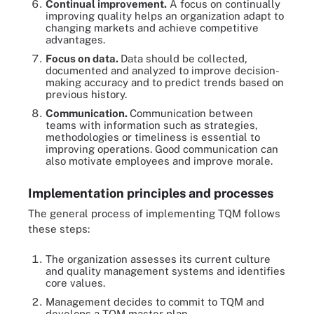
Continual improvement.
A focus on continually
improving quality helps an organization adapt to
changing markets and achieve competitive
advantages.
Focus on data.
Data should be collected,
documented and analyzed to improve decision-
making accuracy and to predict trends based on
previous history.
Communication.
Communication between
teams with information such as strategies,
methodologies or timeliness is essential to
improving operations. Good communication can
also motivate employees and improve morale.
Implementation principles and processes
The general process of implementing TQM follows
these steps:
The organization assesses its current culture
and quality management systems and identifies
core values.
Management decides to commit to TQM and
develops a TQM master plan.