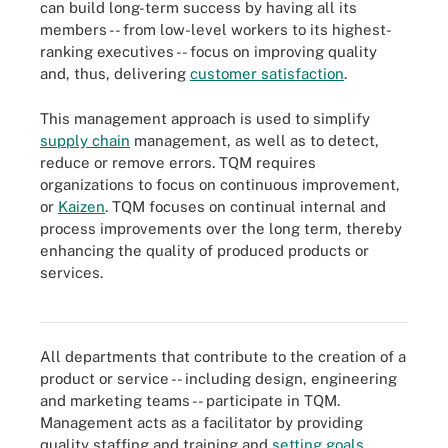
can build long-term success by having all its
members -- from low-level workers to its highest-
ranking executives -- focus on improving quality
and, thus, delivering
customer satisfaction
.
This management approach is used to simplify
supply chain
management, as well as to detect,
reduce or remove errors. TQM requires
organizations to focus on continuous improvement,
or
Kaizen
. TQM focuses on continual internal and
process improvements over the long term, thereby
enhancing the quality of produced products or
services.
TQM requires organizations to focus on continuous improvement,
or Kaizen.
All departments that contribute to the creation of a
product or service -- including design, engineering
and marketing teams -- participate in TQM.
Management acts as a facilitator by providing
quality staffing and training and
setting goals
.