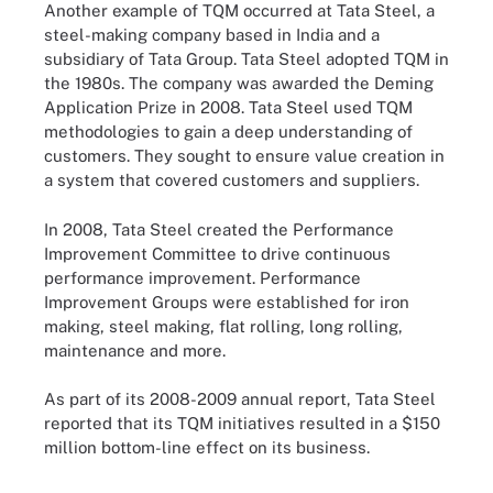
Another example of TQM occurred at Tata Steel, a
steel-making company based in India and a
subsidiary of Tata Group. Tata Steel adopted TQM in
the 1980s. The company was awarded the Deming
Application Prize in 2008. Tata Steel used TQM
methodologies to gain a deep understanding of
customers. They sought to ensure value creation in
a system that covered customers and suppliers.
In 2008, Tata Steel created the Performance
Improvement Committee to drive continuous
performance improvement. Performance
Improvement Groups were established for iron
making, steel making, flat rolling, long rolling,
maintenance and more.
As part of its 2008-2009 annual report, Tata Steel
reported that its TQM initiatives resulted in a $150
million bottom-line effect on its business.