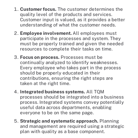
Customer focus.
The customer determines the
quality level of the products and services.
Customer input is valued, as it provides a better
understanding of what the customer needs.
Employee involvement.
All employees must
participate in the processes and system. They
must be properly trained and given the needed
resources to complete their tasks on time.
Focus on process.
Processes must be
continually analyzed to identify weaknesses.
Every employee who takes part in the process
should be properly educated in their
contributions, ensuring the right steps are
taken at the right time.
Integrated business systems.
All TQM
processes should be integrated into a business
process. Integrated systems convey potentially
useful data across departments, enabling
everyone to be on the same page.
Strategic and systematic approach.
Planning
and management are required using a strategic
plan with quality as a base component.