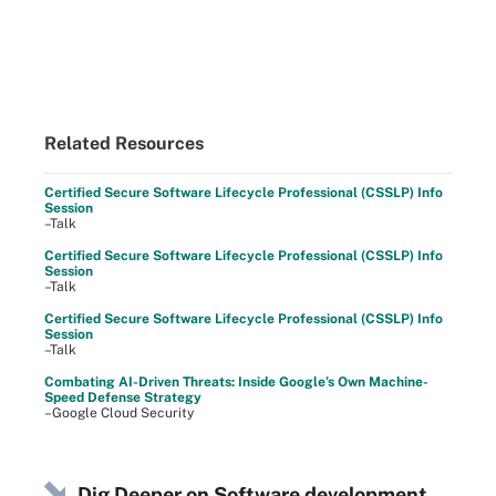
Related Resources
Certified Secure Software Lifecycle Professional (CSSLP) Info
Session
–Talk
Certified Secure Software Lifecycle Professional (CSSLP) Info
Session
–Talk
Certified Secure Software Lifecycle Professional (CSSLP) Info
Session
–Talk
Combating AI-Driven Threats: Inside Google’s Own Machine-
Speed Defense Strategy
–Google Cloud Security
Dig Deeper on Software development