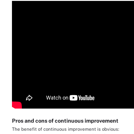
Pros and cons of continuous improvement
The benefit of continuous improvement is obvious: