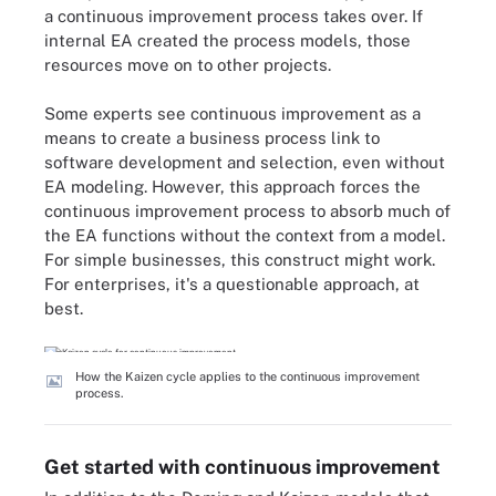
a continuous improvement process takes over. If
internal EA created the process models, those
resources move on to other projects.
Some experts see continuous improvement as a
means to create a business process link to
software development and selection, even without
EA modeling. However, this approach forces the
continuous improvement process to absorb much of
the EA functions without the context from a model.
For simple businesses, this construct might work.
For enterprises, it's a questionable approach, at
best.
How the Kaizen cycle applies to the continuous improvement
process.
Get started with continuous improvement