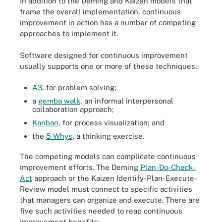
In addition to the Deming and Kaizen models that
frame the overall implementation, continuous
improvement in action has a number of competing
approaches to implement it.
Software designed for continuous improvement
usually supports one or more of these techniques:
A3
, for problem solving;
a
gemba walk
, an informal interpersonal
collaboration approach;
Kanban
, for process visualization; and
the
5 Whys
, a thinking exercise.
The competing models can complicate continuous
improvement efforts. The Deming
Plan-Do-Check-
Act
approach or the Kaizen Identify-Plan-Execute-
Review model must connect to specific activities
that managers can organize and execute. There are
five such activities needed to reap continuous
improvement benefits: