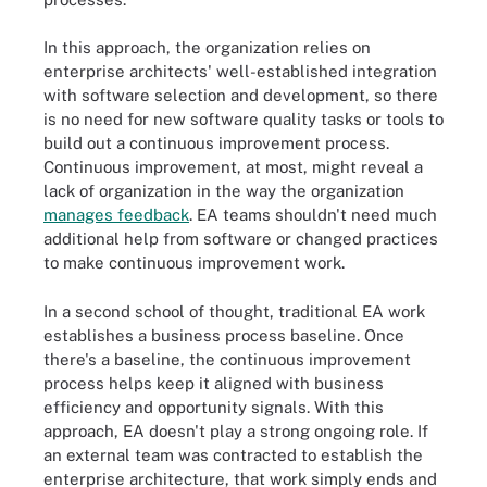
In this approach, the organization relies on
enterprise architects' well-established integration
with software selection and development, so there
is no need for new software quality tasks or tools to
build out a continuous improvement process.
Continuous improvement, at most, might reveal a
lack of organization in the way the organization
manages feedback
. EA teams shouldn't need much
additional help from software or changed practices
to make continuous improvement work.
In a second school of thought, traditional EA work
establishes a business process baseline. Once
there's a baseline, the continuous improvement
process helps keep it aligned with business
efficiency and opportunity signals. With this
approach, EA doesn't play a strong ongoing role. If
an external team was contracted to establish the
enterprise architecture, that work simply ends and