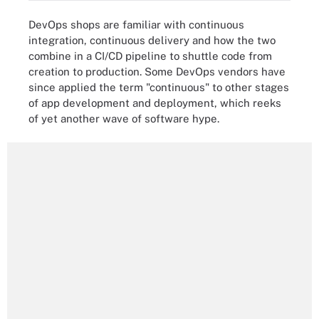
DevOps shops are familiar with continuous
integration, continuous delivery and how the two
combine in a CI/CD pipeline to shuttle code from
creation to production. Some DevOps vendors have
since applied the term "continuous" to other stages
of app development and deployment, which reeks
of yet another wave of software hype.