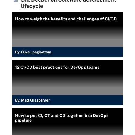
lifecycle
How to weigh the benefits and challenges of CI/CD
By:
Clive Longbottom
12 CI/CD best practices for DevOps teams
By:
Matt Grasberger
How to put CI, CT and CD together in a DevOps
pipeline