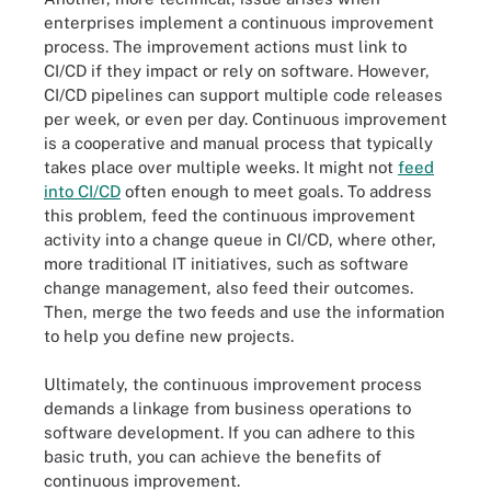
enterprises implement a continuous improvement
process. The improvement actions must link to
CI/CD if they impact or rely on software. However,
CI/CD pipelines can support multiple code releases
per week, or even per day. Continuous improvement
is a cooperative and manual process that typically
takes place over multiple weeks. It might not
feed
into CI/CD
often enough to meet goals. To address
this problem, feed the continuous improvement
activity into a change queue in CI/CD, where other,
more traditional IT initiatives, such as software
change management, also feed their outcomes.
Then, merge the two feeds and use the information
to help you define new projects.
Ultimately, the continuous improvement process
demands a linkage from business operations to
software development. If you can adhere to this
basic truth, you can achieve the benefits of
continuous improvement.