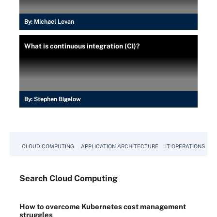
By:
Michael Levan
What is continuous integration (CI)?
By:
Stephen Bigelow
CLOUD COMPUTING
APPLICATION ARCHITECTURE
IT OPERATIONS
A
Search
Cloud
Computing
How to overcome Kubernetes cost management
struggles