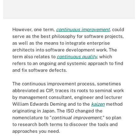
However, one term,
continuous improvement
, could
serve as the best philosophy for software projects,
as well as the means to integrate enterprise
architects into software development work. The
term also relates to
continuous quality
,
which
refers to an ongoing and systemic approach to find
and fix software defects.
The continuous improvement process, sometimes
abbreviated as CIP, traces its roots to seminal work
by management consultant, engineer and lecturer
William Edwards Deming and to the
kaizen
method
originating in Japan. The ISO changed the
nomenclature to "
continual improvement,
" so plan
to research both terms to discover the tools and
approaches you need.