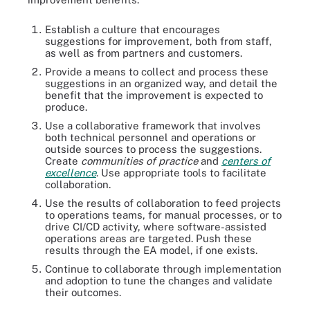
Establish a culture that encourages
suggestions for improvement, both from staff,
as well as from partners and customers.
Provide a means to collect and process these
suggestions in an organized way, and detail the
benefit that the improvement is expected to
produce.
Use a collaborative framework that involves
both technical personnel and operations or
outside sources to process the suggestions.
Create
communities of practice
and
centers of
excellence
. Use appropriate tools to facilitate
collaboration.
Use the results of collaboration to feed projects
to operations teams, for manual processes, or to
drive CI/CD activity, where software-assisted
operations areas are targeted. Push these
results through the EA model, if one exists.
Continue to collaborate through implementation
and adoption to tune the changes and validate
their outcomes.