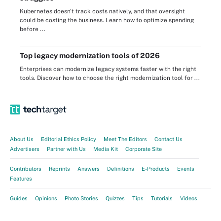
Kubernetes doesn't track costs natively, and that oversight
could be costing the business. Learn how to optimize spending
before ...
Top legacy modernization tools of 2026
Enterprises can modernize legacy systems faster with the right
tools. Discover how to choose the right modernization tool for ...
About Us
Editorial Ethics Policy
Meet The Editors
Contact Us
Advertisers
Partner with Us
Media Kit
Corporate Site
Contributors
Reprints
Answers
Definitions
E-Products
Events
Features
Guides
Opinions
Photo Stories
Quizzes
Tips
Tutorials
Videos