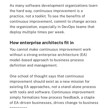
As many software development organizations learn
the hard way, continuous improvement is a
practice, not a toolkit. To see the benefits of
continuous improvement, commit to change across
the organization, especially in DevOps teams that
deploy multiple times per week.
How enterprise architects fit in
You cannot make continuous improvement work
without a strong enterprise architecture (EA)
model-based approach to business process
definition and management.
One school of thought says that continuous
improvement should exist as a new mission for
existing EA approaches, not a stand-alone process
with tools and software. Continuous improvement
simply formalizes how process feedback, a staple
of EA-driven businesses, drives change to business
processes.