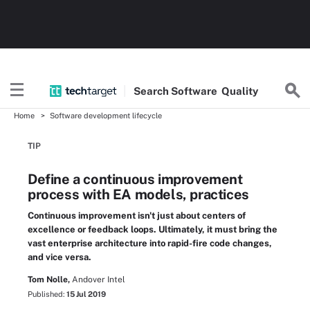
Search
Software
Quality
Home
Software development lifecycle
TIP
Define a continuous improvement
process with EA models, practices
Continuous improvement isn't just about centers of
excellence or feedback loops. Ultimately, it must bring the
vast enterprise architecture into rapid-fire code changes,
and vice versa.
Tom Nolle,
Andover Intel
Published:
15 Jul 2019