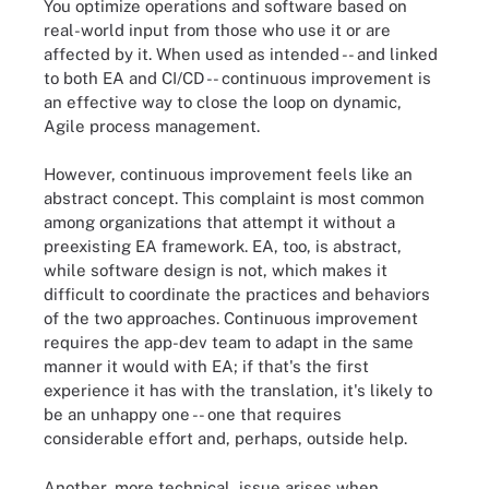
You optimize operations and software based on
real-world input from those who use it or are
affected by it. When used as intended -- and linked
to both EA and CI/CD -- continuous improvement is
an effective way to close the loop on dynamic,
Agile process management.
However, continuous improvement feels like an
abstract concept. This complaint is most common
among organizations that attempt it without a
preexisting EA framework. EA, too, is abstract,
while software design is not, which makes it
difficult to coordinate the practices and behaviors
of the two approaches. Continuous improvement
requires the app-dev team to adapt in the same
manner it would with EA; if that's the first
experience it has with the translation, it's likely to
be an unhappy one -- one that requires
considerable effort and, perhaps, outside help.
Another, more technical, issue arises when