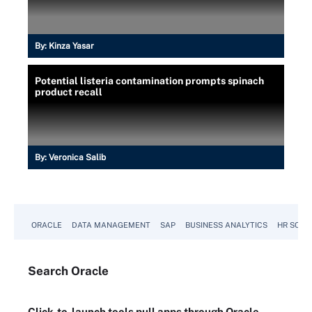
By:
Kinza Yasar
Potential listeria contamination prompts spinach
product recall
By:
Veronica Salib
ORACLE
DATA MANAGEMENT
SAP
BUSINESS ANALYTICS
HR SOFT
Search
Oracle
Click-to-launch tools pull apps through Oracle