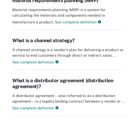
material requirements planning (MRP)
Material requirements planning (MRP) is a system for
calculating the materials and components needed to
manufacture a product.
See complete definition
What is a channel strategy?
A channel strategy is a vendor's plan for delivering a product or
service to end customers through direct or indirect sales ...
See complete definition
What is a distributor agreement (distribution
agreement)?
A distributor agreement -- also referred to as a distribution
agreement -- is a legally binding contract between a vendor or ...
See complete definition