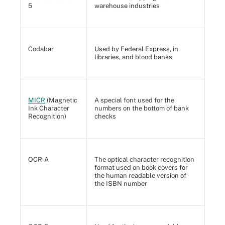
5
warehouse industries
Codabar
Used by Federal Express, in
libraries, and blood banks
MICR
(Magnetic
A special font used for the
Ink Character
numbers on the bottom of bank
Recognition)
checks
OCR-A
The optical character recognition
format used on book covers for
the human readable version of
the ISBN number