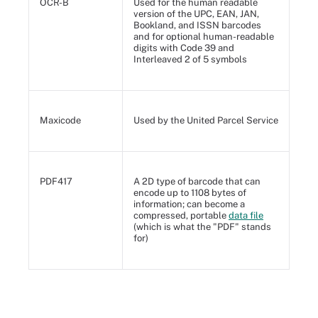
OCR-B
Used for the human readable
version of the UPC, EAN, JAN,
Bookland, and ISSN barcodes
and for optional human-readable
digits with Code 39 and
Interleaved 2 of 5 symbols
Maxicode
Used by the United Parcel Service
PDF417
A 2D type of barcode that can
encode up to 1108 bytes of
information; can become a
compressed, portable
data file
(which is what the "PDF" stands
for)