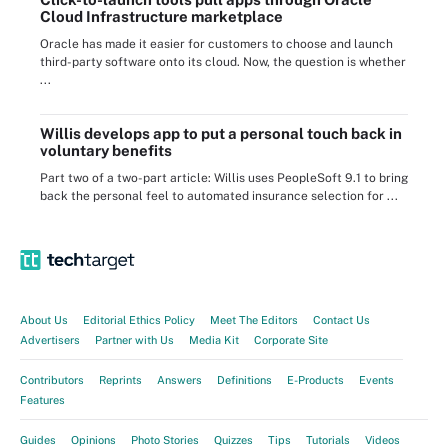
Cloud Infrastructure marketplace
Oracle has made it easier for customers to choose and launch
third-party software onto its cloud. Now, the question is whether
...
Willis develops app to put a personal touch back in
voluntary benefits
Part two of a two-part article: Willis uses PeopleSoft 9.1 to bring
back the personal feel to automated insurance selection for ...
About Us
Editorial Ethics Policy
Meet The Editors
Contact Us
Advertisers
Partner with Us
Media Kit
Corporate Site
Contributors
Reprints
Answers
Definitions
E-Products
Events
Features
Guides
Opinions
Photo Stories
Quizzes
Tips
Tutorials
Videos