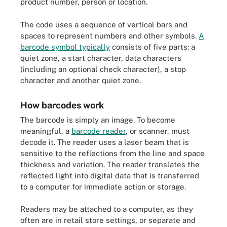
product number, person or location.
The code uses a sequence of vertical bars and
spaces to represent numbers and other symbols.
A
barcode symbol typically
consists of five parts: a
quiet zone, a start character, data characters
(including an optional check character), a stop
character and another quiet zone.
How barcodes work
The barcode is simply an image. To become
meaningful, a
barcode reader
, or scanner, must
decode it. The reader uses a laser beam that is
sensitive to the reflections from the line and space
thickness and variation. The reader translates the
reflected light into digital data that is transferred
to a computer for immediate action or storage.
Readers may be attached to a computer, as they
often are in retail store settings, or separate and