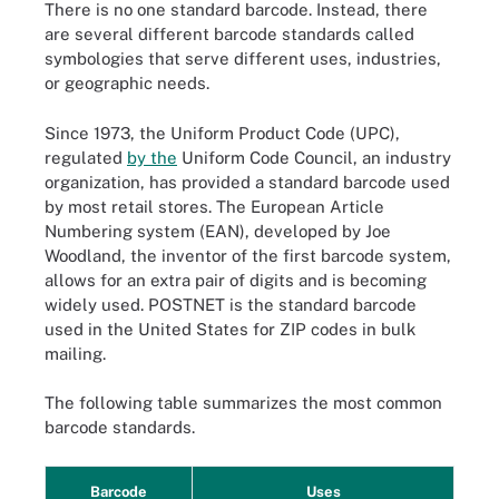
There is no one standard barcode. Instead, there
are several different barcode standards called
symbologies that serve different uses, industries,
or geographic needs.
Since 1973, the Uniform Product Code (UPC),
regulated
by the
Uniform Code Council, an industry
organization, has provided a standard barcode used
by most retail stores. The European Article
Numbering system (EAN), developed by Joe
Woodland, the inventor of the first barcode system,
allows for an extra pair of digits and is becoming
widely used. POSTNET is the standard barcode
used in the United States for ZIP codes in bulk
mailing.
The following table summarizes the most common
barcode standards.
Barcode
Uses