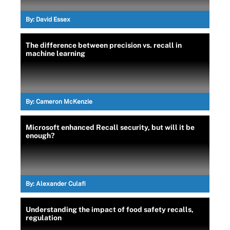
By:
David Essex
The difference between precision vs. recall in
machine learning
By:
Cameron McKenzie
Microsoft enhanced Recall security, but will it be
enough?
By:
Alexander Culafi
Understanding the impact of food safety recalls,
regulation