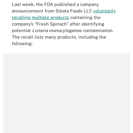
Last week, the FDA published a company
announcement from Solata Foods LLC
voluntarily
recalling multiple products
containing the
company’s “Fresh Spinach” after identifying
potential
Listeria monocytogenes
contamination.
The recall lists many products, including the
following: