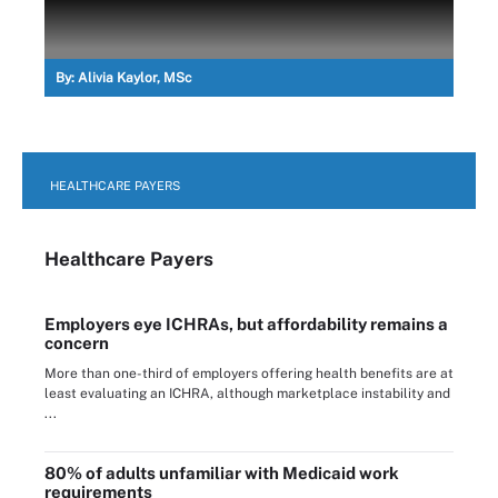
By:
Alivia Kaylor, MSc
HEALTHCARE PAYERS
Healthcare Payers
Employers eye ICHRAs, but affordability remains a
concern
More than one-third of employers offering health benefits are at
least evaluating an ICHRA, although marketplace instability and
...
80% of adults unfamiliar with Medicaid work
requirements