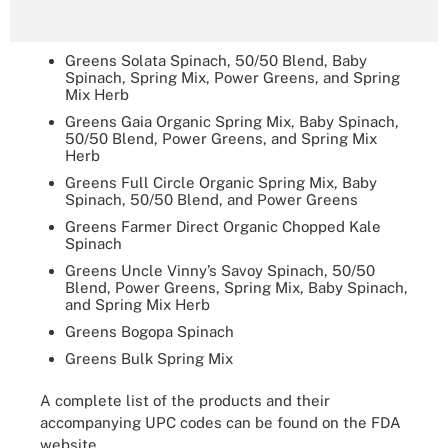
Greens Solata Spinach, 50/50 Blend, Baby
Spinach, Spring Mix, Power Greens, and Spring
Mix Herb
Greens Gaia Organic Spring Mix, Baby Spinach,
50/50 Blend, Power Greens, and Spring Mix
Herb
Greens Full Circle Organic Spring Mix, Baby
Spinach, 50/50 Blend, and Power Greens
Greens Farmer Direct Organic Chopped Kale
Spinach
Greens Uncle Vinny’s Savoy Spinach, 50/50
Blend, Power Greens, Spring Mix, Baby Spinach,
and Spring Mix Herb
Greens Bogopa Spinach
Greens Bulk Spring Mix
A complete list of the products and their
accompanying UPC codes can be found on the FDA
website.