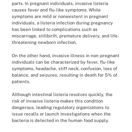
parts. In pregnant individuals, invasive listeria
causes fever and flu-like symptoms. While
symptoms are mild or nonexistent in pregnant
individuals, a listeria infection during pregnancy
has been linked to complications such as
miscarriage, stillbirth, premature delivery, and life-
threatening newborn infection.
On the other hand, invasive illness in non-pregnant
individuals can be characterized by fever, flu-like
symptoms, headache, stiff neck, confusion, loss of
balance, and seizures, resulting in death for 5% of
patients.
Although intestinal listeria resolves quickly, the
risk of invasive listeria makes this condition
dangerous, leading regulatory organizations to
issue recalls or launch investigations when the
bacteria is detected in the human food supply.