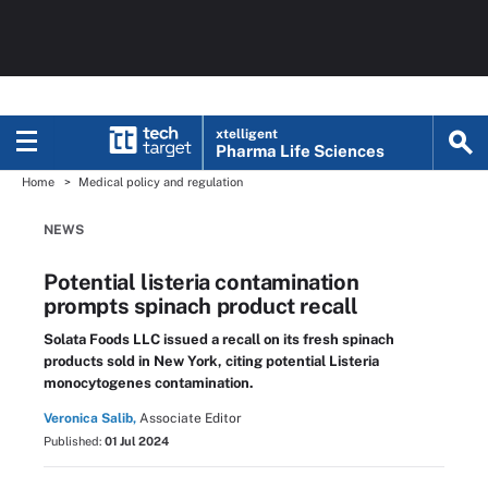
xtelligent
Pharma Life Sciences
Home
Medical policy and regulation
NEWS
Potential listeria contamination
prompts spinach product recall
Solata Foods LLC issued a recall on its fresh spinach
products sold in New York, citing potential Listeria
monocytogenes contamination.
Veronica Salib,
Associate Editor
Published:
01 Jul 2024