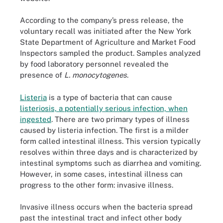
According to the company’s press release, the
voluntary recall was initiated after the New York
State Department of Agriculture and Market Food
Inspectors sampled the product. Samples analyzed
by food laboratory personnel revealed the
presence of
L. monocytogenes
.
Listeria
is a type of bacteria that can cause
listeriosis, a potentially serious infection, when
ingested
. There are two primary types of illness
caused by listeria infection. The first is a milder
form called intestinal illness. This version typically
resolves within three days and is characterized by
intestinal symptoms such as diarrhea and vomiting.
However, in some cases, intestinal illness can
progress to the other form: invasive illness.
Invasive illness occurs when the bacteria spread
past the intestinal tract and infect other body