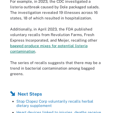
For example, in 2023, the CDC investigated a
listeria outbreak caused by Dole packaged salads.
The investigation revealed 19 illnesses across 16
states, 18 of which resulted in hospitalization.
Additionally, in April 2023, the FDA published
voluntary recalls from Revolution Farms, Fresh
Express Incorporated, and Meijer, recalling other
bagged produce mixes for potential listeria
contamination
.
The series of recalls suggests that there may be a
trend in bacterial contamination among bagged
greens.
Next Steps
Stop Clopez Corp voluntarily recalls herbal
dietary supplement
Heart devices linked to injuries, deaths receive