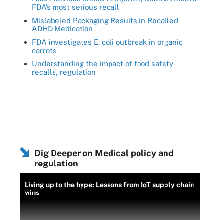
FDA’s most serious recall
Mislabeled Packaging Results in Recalled
ADHD Medication
FDA investigates E. coli outbreak in organic
carrots
Understanding the impact of food safety
recalls, regulation
Dig Deeper on Medical policy and
regulation
Living up to the hype: Lessons from IoT supply chain
wins