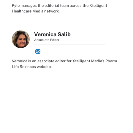
Kyle manages the editorial team across the Xtelligent
Healthcare Media network.
Veronica Salib
Associate Editor
Veronica is an associate editor for Xtelligent Media's Pharm
Life Sciences website.