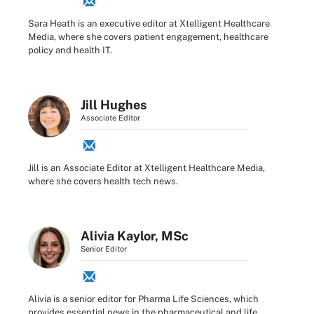
Sara Heath is an executive editor at Xtelligent Healthcare
Media, where she covers patient engagement, healthcare
policy and health IT.
Jill Hughes
Associate Editor
Jill is an Associate Editor at Xtelligent Healthcare Media,
where she covers health tech news.
Alivia Kaylor, MSc
Senior Editor
Alivia is a senior editor for Pharma Life Sciences, which
provides essential news in the pharmaceutical and life