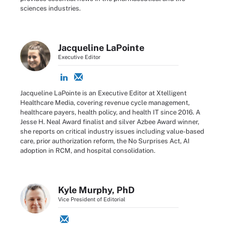
sciences industries.
Jacqueline LaPointe
Executive Editor
Jacqueline LaPointe is an Executive Editor at Xtelligent
Healthcare Media, covering revenue cycle management,
healthcare payers, health policy, and health IT since 2016. A
Jesse H. Neal Award finalist and silver Azbee Award winner,
she reports on critical industry issues including value-based
care, prior authorization reform, the No Surprises Act, AI
adoption in RCM, and hospital consolidation.
Kyle Murphy, PhD
Vice President of Editorial