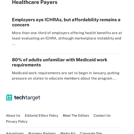
Healthcare Payers
Employers eye ICHRAs, but affordability remains a
concern
More than one-third of employers offering health benefits are at
least evaluating an ICHRA, although marketplace instability and
...
80% of adults unfamiliar with Medicaid work
requirements
Medicaid work requirements are set to begin in January, putting
pressure on states to educate members about the program ...
About Us
Editorial Ethics Policy
Meet The Editors
Contact Us
Privacy Policy
Advertisers
Business Partners
Media Kit
Corporate Site