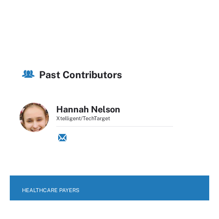
Past Contributors
Hannah Nelson
Xtelligent/TechTarget
HEALTHCARE PAYERS