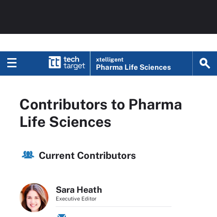
xtelligent
Pharma Life Sciences
Contributors to Pharma
Life Sciences
Current Contributors
Sara Heath
Executive Editor