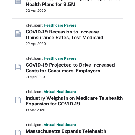
Health Plans for 3.5M
02 Apr 2020
xtelligent
Healthcare Payers
COVID-19 Recession to Increase
Uninsurance Rates, Test Medicaid
02 Apr 2020
xtelligent
Healthcare Payers
COVID-19 Projected to Drive Increased
Costs for Consumers, Employers
01 Apr 2020
xtelligent
Virtual Healthcare
Industry Weighs in on Medicare Telehealth
Expansion for COVID-19
18 Mar 2020
xtelligent
Virtual Healthcare
Massachusetts Expands Telehealth