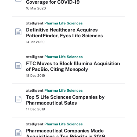
Coverage for COVID-19
16 Mar 2020
xtelligent
Pharma Life Sciences
Definitive Healthcare Acquires
PatientFinder, Eyes Life Sciences
14 Jan 2020
xtelligent
Pharma Life Sciences
FTC Moves to Block Illumina Acquisition
of PacBio, Citing Monopoly
18 Dec 2019
xtelligent
Pharma Life Sciences
Top 5 Life Sciences Companies by
Pharmaceutical Sales
17 Dec 2019
xtelligent
Pharma Life Sciences
Pharmaceutical Companies Made
Acquisitions a Top Priority in 2019