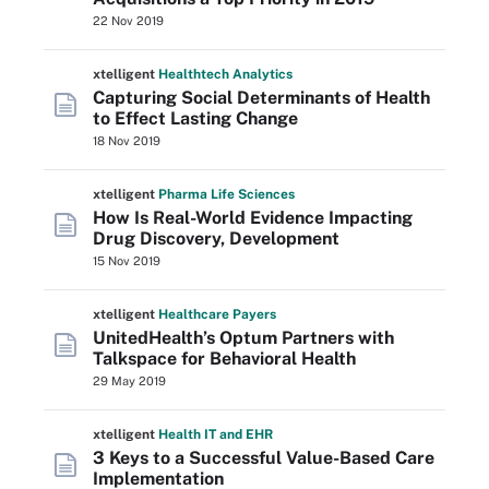
22 Nov 2019
xtelligent
Healthtech Analytics
Capturing Social Determinants of Health
to Effect Lasting Change
18 Nov 2019
xtelligent
Pharma Life Sciences
How Is Real-World Evidence Impacting
Drug Discovery, Development
15 Nov 2019
xtelligent
Healthcare Payers
UnitedHealth’s Optum Partners with
Talkspace for Behavioral Health
29 May 2019
xtelligent
Health IT
and EHR
3 Keys to a Successful Value-Based Care
Implementation