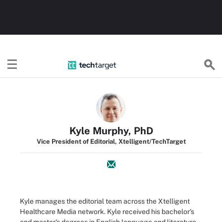
TechTarget
Kyle Murphy, PhD
Vice President of Editorial, Xtelligent/TechTarget
Kyle manages the editorial team across the Xtelligent
Healthcare Media network. Kyle received his bachelor's