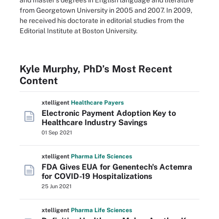
and master's degrees in English language and literature
from Georgetown University in 2005 and 2007. In 2009,
he received his doctorate in editorial studies from the
Editorial Institute at Boston University.
Kyle Murphy, PhD’s Most Recent
Content
xtelligent
Healthcare Payers
Electronic Payment Adoption Key to
Healthcare Industry Savings
01 Sep 2021
xtelligent
Pharma Life Sciences
FDA Gives EUA for Genentech's Actemra
for COVID-19 Hospitalizations
25 Jun 2021
xtelligent
Pharma Life Sciences