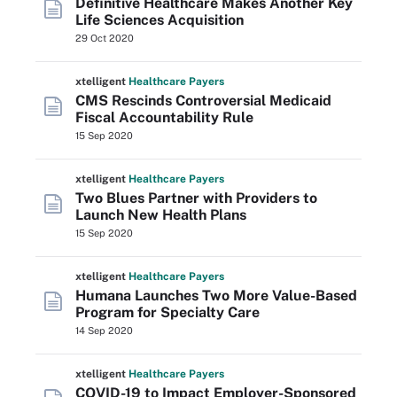
Definitive Healthcare Makes Another Key
Life Sciences Acquisition
29 Oct 2020
xtelligent
Healthcare Payers
CMS Rescinds Controversial Medicaid
Fiscal Accountability Rule
15 Sep 2020
xtelligent
Healthcare Payers
Two Blues Partner with Providers to
Launch New Health Plans
15 Sep 2020
xtelligent
Healthcare Payers
Humana Launches Two More Value-Based
Program for Specialty Care
14 Sep 2020
xtelligent
Healthcare Payers
COVID-19 to Impact Employer-Sponsored