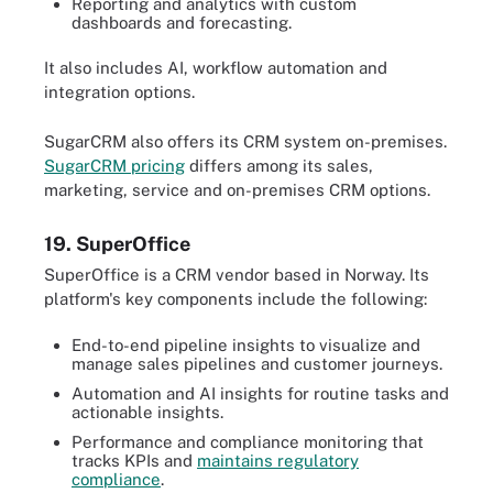
Reporting and analytics with custom
dashboards and forecasting.
It also includes AI, workflow automation and
integration options.
SugarCRM also offers its CRM system on-premises.
SugarCRM pricing
differs among its sales,
marketing, service and on-premises CRM options.
19. SuperOffice
SuperOffice is a CRM vendor based in Norway. Its
platform's key components include the following:
End-to-end pipeline insights to visualize and
manage sales pipelines and customer journeys.
Automation and AI insights for routine tasks and
actionable insights.
Performance and compliance monitoring that
tracks KPIs and
maintains regulatory
compliance
.