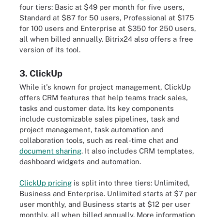
four tiers: Basic at $49 per month for five users,
Standard at $87 for 50 users, Professional at $175
for 100 users and Enterprise at $350 for 250 users,
all when billed annually. Bitrix24 also offers a free
version of its tool.
3. ClickUp
While it's known for project management, ClickUp
offers CRM features that help teams track sales,
tasks and customer data. Its key components
include customizable sales pipelines, task and
project management, task automation and
collaboration tools, such as real-time chat and
document sharing
. It also includes CRM templates,
dashboard widgets and automation.
ClickUp pricing
is split into three tiers: Unlimited,
Business and Enterprise. Unlimited starts at $7 per
user monthly, and Business starts at $12 per user
monthly, all when billed annually. More information