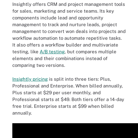
Insightly offers CRM and project management tools
for sales, marketing and service teams. Its key
components include lead and opportunity
management to track and nurture leads, project
management to convert won deals into projects and
workflow automation to automate repetitive tasks.
It also offers a workflow builder and multivariate
testing, like
A/B testing
, but compares multiple
elements and their combinations instead of
comparing two versions.
Insightly pricing
is split into three tiers: Plus,
Professional and Enterprise. When billed annually,
Plus starts at $29 per user monthly, and
Professional starts at $49. Both tiers offer a 14-day
free trial. Enterprise starts at $99 when billed
annually.