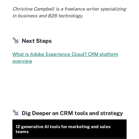
Christine Campbell is a freelance writer specializing
in business and B2B technology.
Next Steps
What is Adobe Experience Cloud? CRM platform
overview
Dig Deeper on CRM tools and strategy
12 generative AI tools for marketing and sales
teams