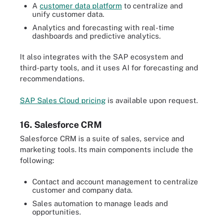
A
customer data platform
to centralize and
unify customer data.
Analytics and forecasting with real-time
dashboards and predictive analytics.
It also integrates with the SAP ecosystem and
third-party tools, and it uses AI for forecasting and
recommendations.
SAP Sales Cloud pricing
is available upon request.
16. Salesforce CRM
Salesforce CRM is a suite of sales, service and
marketing tools. Its main components include the
following:
Contact and account management to centralize
customer and company data.
Sales automation to manage leads and
opportunities.