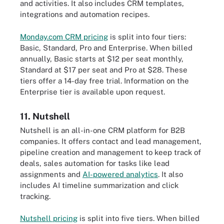
and activities. It also includes CRM templates,
integrations and automation recipes.
Monday.com CRM pricing
is split into four tiers:
Basic, Standard, Pro and Enterprise. When billed
annually, Basic starts at $12 per seat monthly,
Standard at $17 per seat and Pro at $28. These
tiers offer a 14-day free trial. Information on the
Enterprise tier is available upon request.
11. Nutshell
Nutshell is an all-in-one CRM platform for B2B
companies. It offers contact and lead management,
pipeline creation and management to keep track of
deals, sales automation for tasks like lead
assignments and
AI-powered analytics
. It also
includes AI timeline summarization and click
tracking.
Nutshell pricing
is split into five tiers. When billed