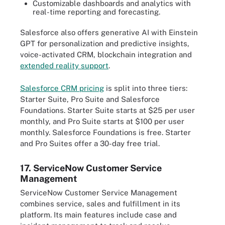
Customizable dashboards and analytics with
real-time reporting and forecasting.
Salesforce also offers generative AI with Einstein
GPT for personalization and predictive insights,
voice-activated CRM, blockchain integration and
extended reality support
.
Salesforce CRM pricing
is split into three tiers:
Starter Suite, Pro Suite and Salesforce
Foundations. Starter Suite starts at $25 per user
monthly, and Pro Suite starts at $100 per user
monthly. Salesforce Foundations is free. Starter
and Pro Suites offer a 30-day free trial.
17. ServiceNow Customer Service
Management
ServiceNow Customer Service Management
combines service, sales and fulfillment in its
platform. Its main features include case and