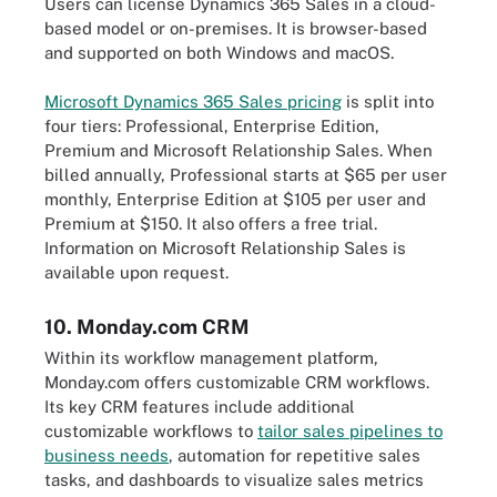
Users can license Dynamics 365 Sales in a cloud-
based model or on-premises. It is browser-based
and supported on both Windows and macOS.
Microsoft Dynamics 365 Sales pricing
is split into
four tiers: Professional, Enterprise Edition,
Premium and Microsoft Relationship Sales. When
billed annually, Professional starts at $65 per user
monthly, Enterprise Edition at $105 per user and
Premium at $150. It also offers a free trial.
Information on Microsoft Relationship Sales is
available upon request.
10. Monday.com CRM
Within its workflow management platform,
Monday.com offers customizable CRM workflows.
Its key CRM features include additional
customizable workflows to
tailor sales pipelines to
business needs
, automation for repetitive sales
tasks, and dashboards to visualize sales metrics