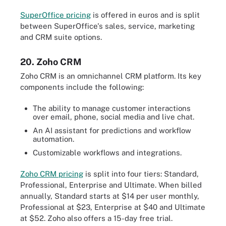
SuperOffice pricing
is offered in euros and is split
between SuperOffice's sales, service, marketing
and CRM suite options.
20. Zoho CRM
Zoho CRM is an omnichannel CRM platform. Its key
components include the following:
The ability to manage customer interactions
over email, phone, social media and live chat.
An AI assistant for predictions and workflow
automation.
Customizable workflows and integrations.
Zoho CRM pricing
is split into four tiers: Standard,
Professional, Enterprise and Ultimate. When billed
annually, Standard starts at $14 per user monthly,
Professional at $23, Enterprise at $40 and Ultimate
at $52. Zoho also offers a 15-day free trial.