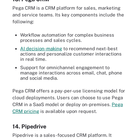
Pega CRM is a CRM platform for sales, marketing
and service teams. Its key components include the
following:
Workflow automation for complex business
processes and sales cycles.
AI decision-making
to recommend next-best
actions and personalize customer interactions
in real time.
Support for omnichannel engagement to
manage interactions across email, chat, phone
and social media.
Pega CRM offers a pay-per-use licensing model for
cloud deployments. Users can choose to use Pega
CRM in a SaaS model or deploy on-premises.
Pega
CRM pricing
is available upon request.
14. Pipedrive
Pipedrive is a sales-focused CRM platform. It