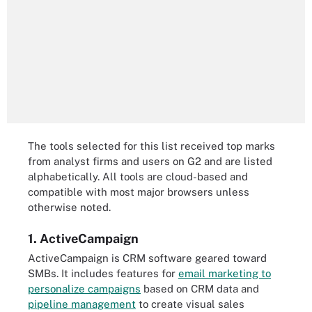
The tools selected for this list received top marks
from analyst firms and users on G2 and are listed
alphabetically. All tools are cloud-based and
compatible with most major browsers unless
otherwise noted.
1. ActiveCampaign
ActiveCampaign is CRM software geared toward
SMBs. It includes features for
email marketing to
personalize campaigns
based on CRM data and
pipeline management
to create visual sales