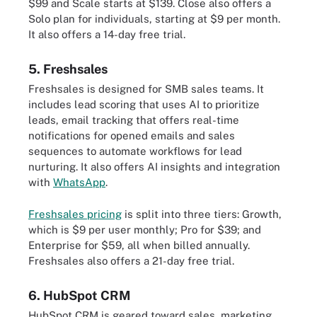
$99 and Scale starts at $139. Close also offers a
Solo plan for individuals, starting at $9 per month.
It also offers a 14-day free trial.
5. Freshsales
Freshsales is designed for SMB sales teams. It
includes lead scoring that uses AI to prioritize
leads, email tracking that offers real-time
notifications for opened emails and sales
sequences to automate workflows for lead
nurturing. It also offers AI insights and integration
with
WhatsApp
.
Freshsales pricing
is split into three tiers: Growth,
which is $9 per user monthly; Pro for $39; and
Enterprise for $59, all when billed annually.
Freshsales also offers a 21-day free trial.
6. HubSpot CRM
HubSpot CRM is geared toward sales, marketing