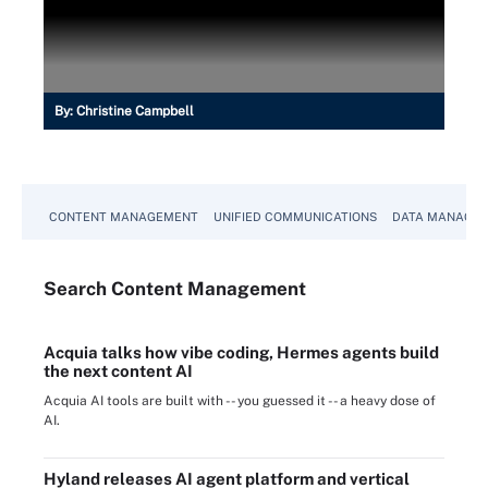
By:
Christine Campbell
CONTENT MANAGEMENT
UNIFIED COMMUNICATIONS
DATA MANAGE
Search
Content
Management
Acquia talks how vibe coding, Hermes agents build
the next content AI
Acquia AI tools are built with -- you guessed it -- a heavy dose of
AI.
Hyland releases AI agent platform and vertical