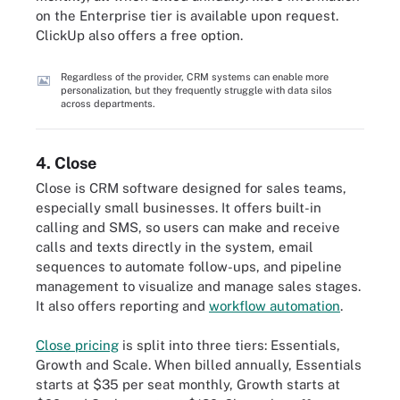
on the Enterprise tier is available upon request.
ClickUp also offers a free option.
Regardless of the provider, CRM systems can enable more
personalization, but they frequently struggle with data silos
across departments.
4. Close
Close is CRM software designed for sales teams,
especially small businesses. It offers built-in
calling and SMS, so users can make and receive
calls and texts directly in the system, email
sequences to automate follow-ups, and pipeline
management to visualize and manage sales stages.
It also offers reporting and
workflow automation
.
Close pricing
is split into three tiers: Essentials,
Growth and Scale. When billed annually, Essentials
starts at $35 per seat monthly, Growth starts at