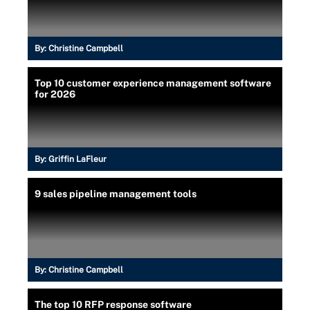
By:
Christine Campbell
Top 10 customer experience management software
for 2026
By:
Griffin LaFleur
9 sales pipeline management tools
By:
Christine Campbell
The top 10 RFP response software