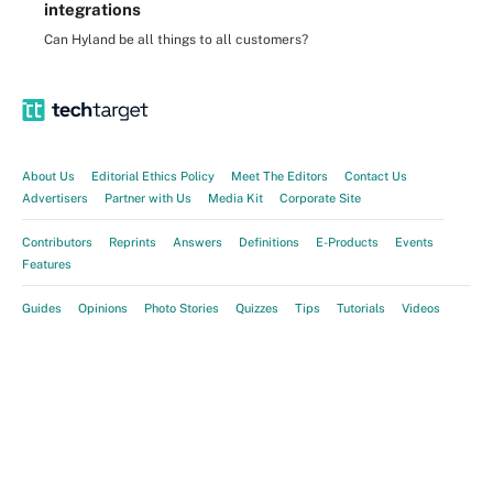
integrations
Can Hyland be all things to all customers?
About Us
Editorial Ethics Policy
Meet The Editors
Contact Us
Advertisers
Partner with Us
Media Kit
Corporate Site
Contributors
Reprints
Answers
Definitions
E-Products
Events
Features
Guides
Opinions
Photo Stories
Quizzes
Tips
Tutorials
Videos