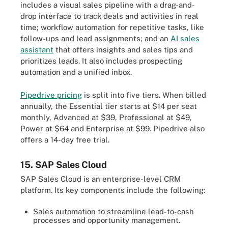
includes a visual sales pipeline with a drag-and-
drop interface to track deals and activities in real
time; workflow automation for repetitive tasks, like
follow-ups and lead assignments; and an
AI sales
assistant
that offers insights and sales tips and
prioritizes leads. It also includes prospecting
automation and a unified inbox.
Pipedrive pricing
is split into five tiers. When billed
annually, the Essential tier starts at $14 per seat
monthly, Advanced at $39, Professional at $49,
Power at $64 and Enterprise at $99. Pipedrive also
offers a 14-day free trial.
15. SAP Sales Cloud
SAP Sales Cloud is an enterprise-level CRM
platform. Its key components include the following:
Sales automation to streamline lead-to-cash
processes and opportunity management.