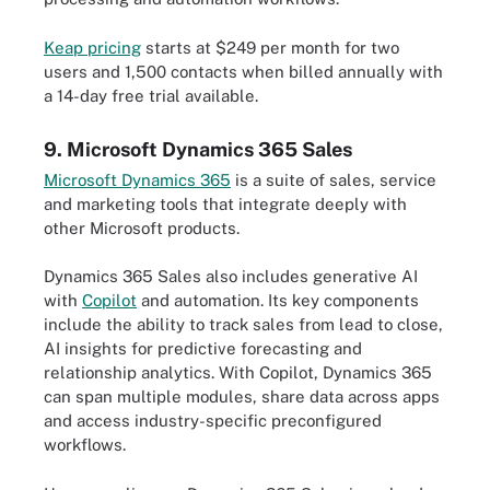
Keap pricing
starts at $249 per month for two
users and 1,500 contacts when billed annually with
a 14-day free trial available.
9. Microsoft Dynamics 365 Sales
Microsoft Dynamics 365
is a suite of sales, service
and marketing tools that integrate deeply with
other Microsoft products.
Dynamics 365 Sales also includes generative AI
with
Copilot
and automation. Its key components
include the ability to track sales from lead to close,
AI insights for predictive forecasting and
relationship analytics. With Copilot, Dynamics 365
can span multiple modules, share data across apps
and access industry-specific preconfigured
workflows.