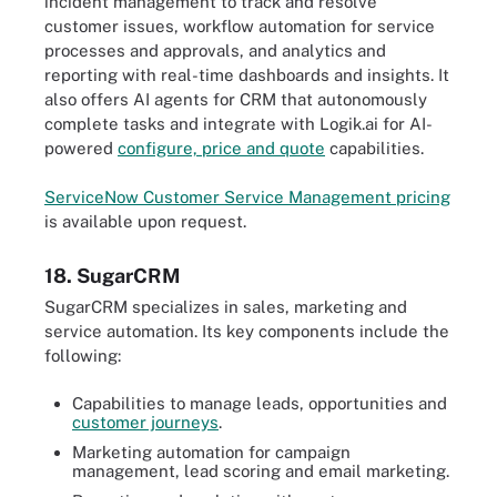
incident management to track and resolve
customer issues, workflow automation for service
processes and approvals, and analytics and
reporting with real-time dashboards and insights. It
also offers AI agents for CRM that autonomously
complete tasks and integrate with Logik.ai for AI-
powered
configure, price and quote
capabilities.
ServiceNow Customer Service Management pricing
is available upon request.
18. SugarCRM
SugarCRM specializes in sales, marketing and
service automation. Its key components include the
following:
Capabilities to manage leads, opportunities and
customer journeys
.
Marketing automation for campaign
management, lead scoring and email marketing.