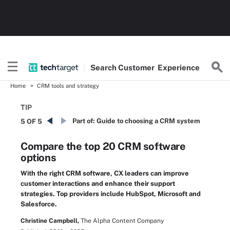
Search
Customer
Experience
Home
CRM tools and strategy
TIP
Part of:
Guide to choosing a CRM system
5 OF 5
Compare the top 20 CRM software
options
With the right CRM software, CX leaders can improve
customer interactions and enhance their support
strategies. Top providers include HubSpot, Microsoft and
Salesforce.
Christine Campbell,
The Alpha Content Company