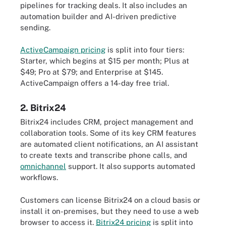
pipelines for tracking deals. It also includes an
automation builder and AI-driven predictive
sending.
ActiveCampaign pricing
is split into four tiers:
Starter, which begins at $15 per month; Plus at
$49; Pro at $79; and Enterprise at $145.
ActiveCampaign offers a 14-day free trial.
2. Bitrix24
Bitrix24 includes CRM, project management and
collaboration tools. Some of its key CRM features
are automated client notifications, an AI assistant
to create texts and transcribe phone calls, and
omnichannel
support. It also supports automated
workflows.
Customers can license Bitrix24 on a cloud basis or
install it on-premises, but they need to use a web
browser to access it.
Bitrix24 pricing
is split into