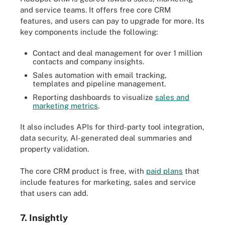
and service teams. It offers free core CRM
features, and users can pay to upgrade for more. Its
key components include the following:
Contact and deal management for over 1 million
contacts and company insights.
Sales automation with email tracking,
templates and pipeline management.
Reporting dashboards to visualize
sales and
marketing metrics
.
It also includes APIs for third-party tool integration,
data security, AI-generated deal summaries and
property validation.
The core CRM product is free, with
paid plans
that
include features for marketing, sales and service
that users can add.
7. Insightly