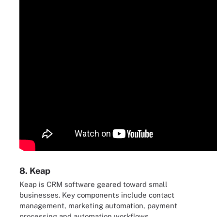
8. Keap
Keap is CRM software geared toward small
businesses. Key components include contact
management, marketing automation, payment
processing and automation workflows.