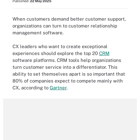
Published:
22 May 2025
When customers demand better customer support,
organizations can turn to customer relationship
management software.
CX leaders who want to create exceptional
experiences should explore the top 20
CRM
software platforms. CRM tools help organizations
turn customer service into a differentiator. This
ability to set themselves apart is so important that
80% of companies expect to compete mainly with
CX, according to
Gartner
.