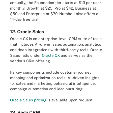
annually, the Foundation tier starts at $13 per user
monthly, Growth at $25, Pro at $42, Business at
$59 and Enterprise at $79. Nutshell also offers a
14-day free trial.
12. Oracle Sales
Oracle CX is an enterprise-level CRM suite of tools
that includes AI-driven sales automation, analytics
and deep integrations with third-party tools. Oracle
Sales falls under
Oracle CX
and serves as the
vendor's CRM offering.
Its key components include customer journey
mapping and optimization tools, AI-driven insights
for sales and marketing behavioral intelligence,
campaign automation and lead nurturing.
Oracle Sales pricing
is available upon request.
13. Pega CRM