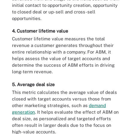
initial contact to opportunity creation, opportunity
to closed deal or up-sell and cross-sell
opportunities.
4. Customer lifetime value
Customer lifetime value measures the total
revenue a customer generates throughout their
entire relationship with a company. For ABM, it
helps assess the value of target accounts and
determine the success of ABM efforts in driving
long-term revenue.
5. Average deal size
This metric calculates the average value of deals
closed with target accounts versus those from
other marketing strategies, such as
demand
generation
. It helps evaluate the effect of ABM on
deal size, as personalized and targeted efforts
often result in larger deals due to the focus on
high-value accounts.