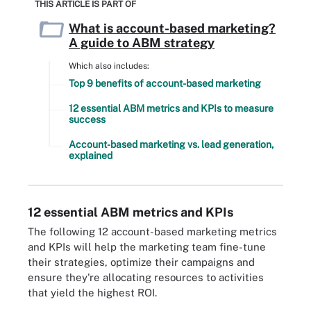
THIS ARTICLE IS PART OF
What is account-based marketing?
A guide to ABM strategy
Which also includes:
Top 9 benefits of account-based marketing
12 essential ABM metrics and KPIs to measure
success
Account-based marketing vs. lead generation,
explained
12 essential ABM metrics and KPIs
The following 12 account-based marketing metrics
and KPIs will help the marketing team fine-tune
their strategies, optimize their campaigns and
ensure they're allocating resources to activities
that yield the highest ROI.