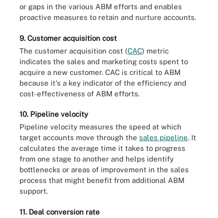
or gaps in the various ABM efforts and enables
proactive measures to retain and nurture accounts.
9. Customer acquisition cost
The customer acquisition cost (
CAC
) metric
indicates the sales and marketing costs spent to
acquire a new customer. CAC is critical to ABM
because it's a key indicator of the efficiency and
cost-effectiveness of ABM efforts.
10. Pipeline velocity
Pipeline velocity measures the speed at which
target accounts move through the
sales pipeline
. It
calculates the average time it takes to progress
from one stage to another and helps identify
bottlenecks or areas of improvement in the sales
process that might benefit from additional ABM
support.
11. Deal conversion rate