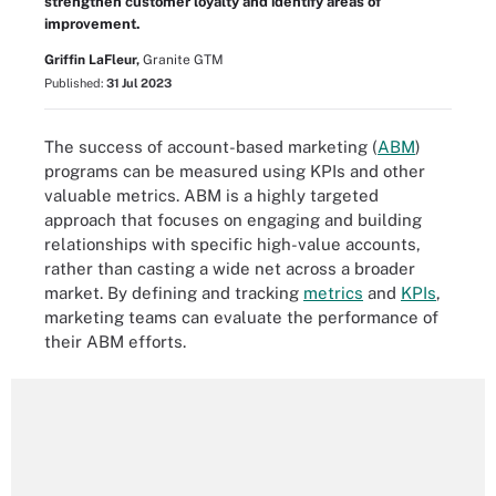
strengthen customer loyalty and identify areas of
improvement.
Griffin LaFleur,
Granite GTM
Published:
31 Jul 2023
The success of account-based marketing (
ABM
)
programs can be measured using KPIs and other
valuable metrics. ABM is a highly targeted
approach that focuses on engaging and building
relationships with specific high-value accounts,
rather than casting a wide net across a broader
market. By defining and tracking
metrics
and
KPIs
,
marketing teams can evaluate the performance of
their ABM efforts.