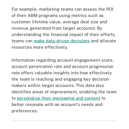
For example, marketing teams can assess the ROI
of their ABM programs using metrics such as
customer lifetime value, average deal size and
revenue generated from target accounts. By
understanding the financial impact of their efforts,
teams can
make data-driven decisions
and allocate
resources more effectively.
Information regarding account engagement score,
account penetration rate and account progression
rate offers valuable insights into how effectively
the team is reaching and engaging key decision-
makers within target accounts. This data also
identifies areas of improvement, enabling the team
to
personalize their messaging and content
to
better resonate with an account's needs and
preferences.