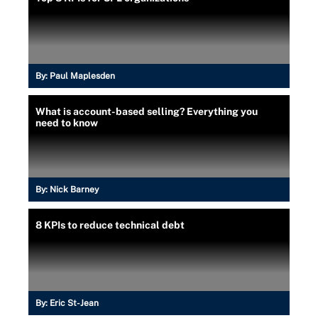
By:
Paul Maplesden
What is account-based selling? Everything you
need to know
By:
Nick Barney
8 KPIs to reduce technical debt
By:
Eric St-Jean