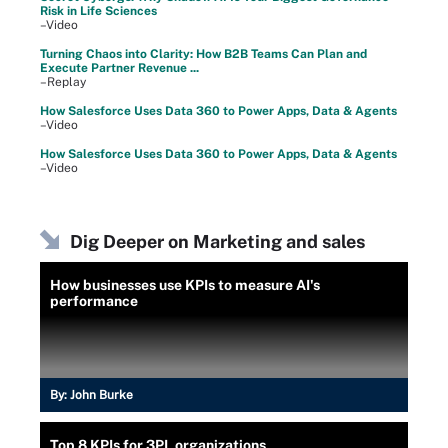
Risk in Life Sciences
–Video
Turning Chaos into Clarity: How B2B Teams Can Plan and
Execute Partner Revenue ...
–Replay
How Salesforce Uses Data 360 to Power Apps, Data & Agents
–Video
How Salesforce Uses Data 360 to Power Apps, Data & Agents
–Video
Dig Deeper on Marketing and sales
How businesses use KPIs to measure AI's
performance
By:
John Burke
Top 8 KPIs for 3PL organizations