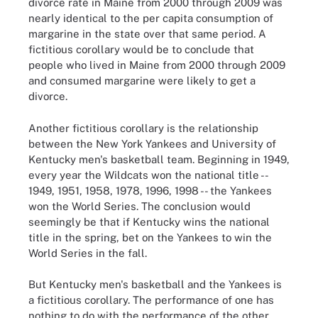
divorce rate in Maine from 2000 through 2009 was
nearly identical to the per capita consumption of
margarine in the state over that same period. A
fictitious corollary would be to conclude that
people who lived in Maine from 2000 through 2009
and consumed margarine were likely to get a
divorce.
Another fictitious corollary is the relationship
between the New York Yankees and University of
Kentucky men's basketball team. Beginning in 1949,
every year the Wildcats won the national title --
1949, 1951, 1958, 1978, 1996, 1998 -- the Yankees
won the World Series. The conclusion would
seemingly be that if Kentucky wins the national
title in the spring, bet on the Yankees to win the
World Series in the fall.
But Kentucky men's basketball and the Yankees is
a fictitious corollary. The performance of one has
nothing to do with the performance of the other.