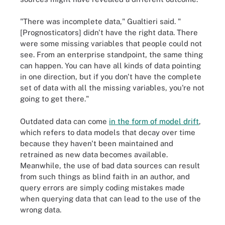
"There was incomplete data," Gualtieri said. "
[Prognosticators] didn't have the right data. There
were some missing variables that people could not
see. From an enterprise standpoint, the same thing
can happen. You can have all kinds of data pointing
in one direction, but if you don't have the complete
set of data with all the missing variables, you're not
going to get there."
Outdated data can come
in the form of model drift
,
which refers to data models that decay over time
because they haven't been maintained and
retrained as new data becomes available.
Meanwhile, the use of bad data sources can result
from such things as blind faith in an author, and
query errors are simply coding mistakes made
when querying data that can lead to the use of the
wrong data.