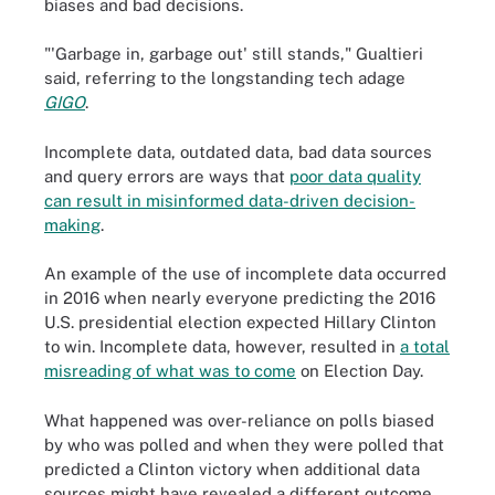
biases and bad decisions.
"'Garbage in, garbage out' still stands," Gualtieri
said, referring to the longstanding tech adage
GIGO
.
Incomplete data, outdated data, bad data sources
and query errors are ways that
poor data quality
can result in misinformed data-driven decision-
making
.
An example of the use of incomplete data occurred
in 2016 when nearly everyone predicting the 2016
U.S. presidential election expected Hillary Clinton
to win. Incomplete data, however, resulted in
a total
misreading of what was to come
on Election Day.
What happened was over-reliance on polls biased
by who was polled and when they were polled that
predicted a Clinton victory when additional data
sources might have revealed a different outcome.