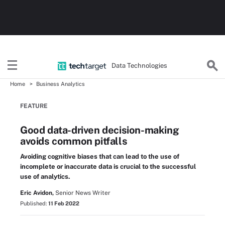
Data Technologies
Home
Business Analytics
FEATURE
Good data-driven decision-making
avoids common pitfalls
Avoiding cognitive biases that can lead to the use of
incomplete or inaccurate data is crucial to the successful
use of analytics.
Eric Avidon,
Senior News Writer
Published:
11 Feb 2022