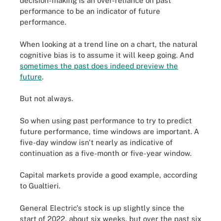
decision-making is an over-reliance on past
performance to be an indicator of future
performance.
When looking at a trend line on a chart, the natural
cognitive bias is to assume it will keep going. And
sometimes the past does indeed preview the
future
.
But not always.
So when using past performance to try to predict
future performance, time windows are important. A
five-day window isn't nearly as indicative of
continuation as a five-month or five-year window.
Capital markets provide a good example, according
to Gualtieri.
General Electric's stock is up slightly since the
start of 2022, about six weeks, but over the past six