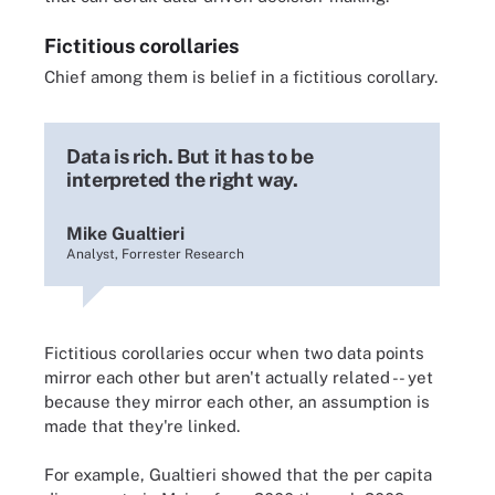
Fictitious corollaries
Chief among them is belief in a fictitious corollary.
Data is rich. But it has to be
interpreted the right way.
Mike Gualtieri
Analyst, Forrester Research
Fictitious corollaries occur when two data points
mirror each other but aren't actually related -- yet
because they mirror each other, an assumption is
made that they're linked.
For example, Gualtieri showed that the per capita