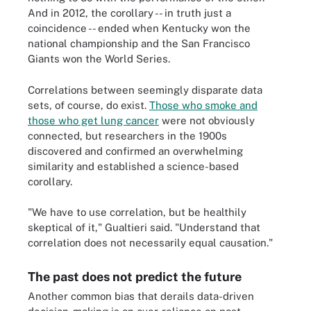
And in 2012, the corollary -- in truth just a
coincidence -- ended when Kentucky won the
national championship and the San Francisco
Giants won the World Series.
Correlations between seemingly disparate data
sets, of course, do exist.
Those who smoke and
those who get lung cancer
were not obviously
connected, but researchers in the 1900s
discovered and confirmed an overwhelming
similarity and established a science-based
corollary.
"We have to use correlation, but be healthily
skeptical of it," Gualtieri said. "Understand that
correlation does not necessarily equal causation."
The past does not predict the future
Another common bias that derails data-driven