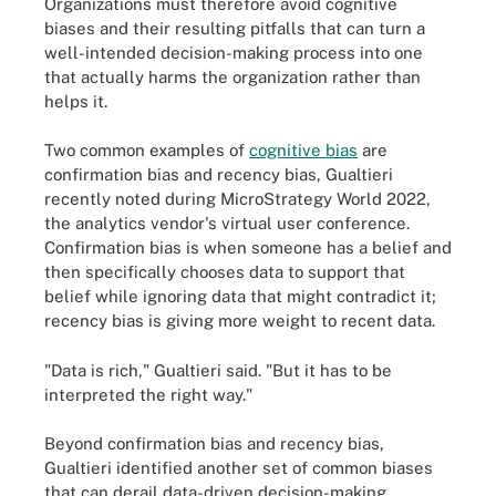
Organizations must therefore avoid cognitive
biases and their resulting pitfalls that can turn a
well-intended decision-making process into one
that actually harms the organization rather than
helps it.
Two common examples of
cognitive bias
are
confirmation bias and recency bias, Gualtieri
recently noted during MicroStrategy World 2022,
the analytics vendor's virtual user conference.
Confirmation bias is when someone has a belief and
then specifically chooses data to support that
belief while ignoring data that might contradict it;
recency bias is giving more weight to recent data.
"Data is rich," Gualtieri said. "But it has to be
interpreted the right way."
Beyond confirmation bias and recency bias,
Gualtieri identified another set of common biases
that can derail data-driven decision-making.