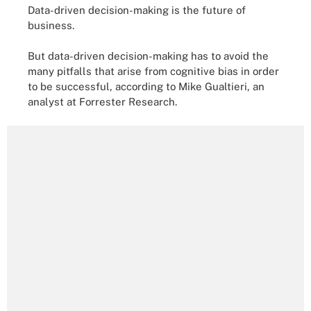
Data-driven decision-making is the future of
business.
But data-driven decision-making has to avoid the
many pitfalls that arise from cognitive bias in order
to be successful, according to Mike Gualtieri, an
analyst at Forrester Research.