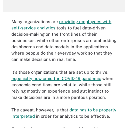
Many organizations are
providing employees with
self-service analytics
tools to fuel data-driven
decision-making on the front lines of their
businesses, while other enterprises are embedding
dashboards and data models in the applications
where people do their everyday work so that they
can make decisions in real time.
It's those organizations that are set up to thrive,
especially now amid the COVID-19 pandemic
when
economic conditions are volatile, while those still
relying mostly on experience and gut instinct to
make decisions are in a more perilous position.
The caveat, however, is that
data has to be properly
interpreted
in order for analytics to be effective.