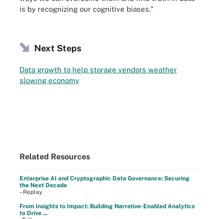
is by recognizing our cognitive biases."
Next Steps
Data growth to help storage vendors weather
slowing economy
Related Resources
Enterprise AI and Cryptographic Data Governance: Securing
the Next Decade
–Replay
From Insights to Impact: Building Narrative-Enabled Analytics
to Drive ...