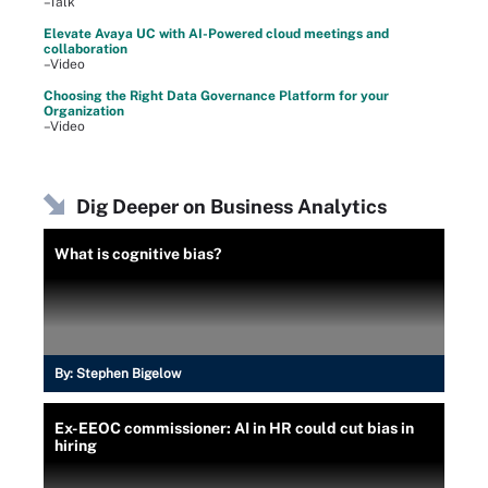
–Talk
Elevate Avaya UC with AI-Powered cloud meetings and
collaboration
–Video
Choosing the Right Data Governance Platform for your
Organization
–Video
Dig Deeper on Business Analytics
What is cognitive bias?
By:
Stephen Bigelow
Ex-EEOC commissioner: AI in HR could cut bias in
hiring