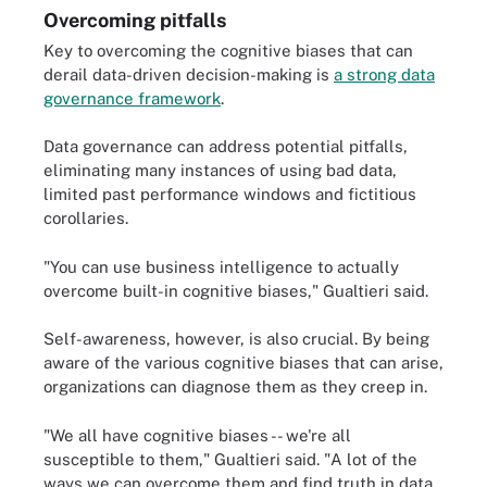
Overcoming pitfalls
Key to overcoming the cognitive biases that can
derail data-driven decision-making is
a strong data
governance framework
.
Data governance can address potential pitfalls,
eliminating many instances of using bad data,
limited past performance windows and fictitious
corollaries.
"You can use business intelligence to actually
overcome built-in cognitive biases," Gualtieri said.
Self-awareness, however, is also crucial. By being
aware of the various cognitive biases that can arise,
organizations can diagnose them as they creep in.
"We all have cognitive biases -- we're all
susceptible to them," Gualtieri said. "A lot of the
ways we can overcome them and find truth in data