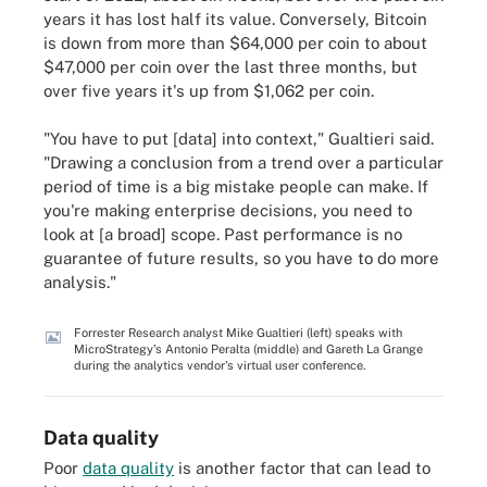
years it has lost half its value. Conversely, Bitcoin
is down from more than $64,000 per coin to about
$47,000 per coin over the last three months, but
over five years it's up from $1,062 per coin.
"You have to put [data] into context," Gualtieri said.
"Drawing a conclusion from a trend over a particular
period of time is a big mistake people can make. If
you're making enterprise decisions, you need to
look at [a broad] scope. Past performance is no
guarantee of future results, so you have to do more
analysis."
Forrester Research analyst Mike Gualtieri (left) speaks with
MicroStrategy's Antonio Peralta (middle) and Gareth La Grange
during the analytics vendor's virtual user conference.
Data quality
Poor
data quality
is another factor that can lead to