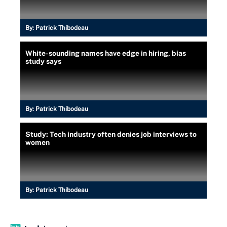
By:
Patrick Thibodeau
White-sounding names have edge in hiring, bias
study says
By:
Patrick Thibodeau
Study: Tech industry often denies job interviews to
women
By:
Patrick Thibodeau