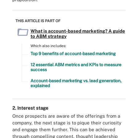
THIS ARTICLE IS PART OF
What is account-based marketing? A guide
to ABM strategy
Which also includes:
Top 9 benefits of account-based marketing
12 essential ABM metrics and KPIs to measure
success
Account-based marketing vs. lead generation,
explained
2. Interest stage
Once prospects are aware of the offerings from a
company, the next stage is to pique their curiosity
and engage them further. This can be achieved
through compelling content, thought leadership