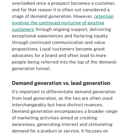
overlooked once a prospect becomes a customer,
and for that reason it is often not considered a
stage of demand generation. However,
retention
involves the continued nurturing of existing
customers
through ongoing support, delivering
exceptional experiences and fostering loyalty
through continued communication and value
propositions. Loyal customers become great
advocates for a brand and often lead to more
people being referred into the top of the demand-
generation funnel.
Demand generation vs. lead generation
It's important to differentiate demand generation
from lead generation, as the two are often used
interchangeably but have distinct nuances.
Demand generation encompasses a broader range
of marketing activities aimed at creating
awareness, generating interest and stimulating
demand for a product or service. It focuses on