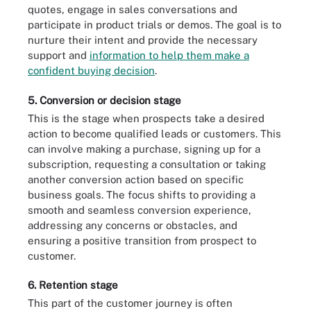
quotes, engage in sales conversations and
participate in product trials or demos. The goal is to
nurture their intent and provide the necessary
support and
information to help them make a
confident buying decision
.
5. Conversion or decision stage
This is the stage when prospects take a desired
action to become qualified leads or customers. This
can involve making a purchase, signing up for a
subscription, requesting a consultation or taking
another conversion action based on specific
business goals. The focus shifts to providing a
smooth and seamless conversion experience,
addressing any concerns or obstacles, and
ensuring a positive transition from prospect to
customer.
6. Retention stage
This part of the customer journey is often