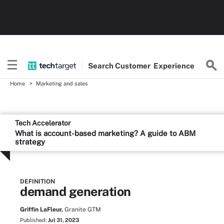
Search
Customer
Experience
Home
Marketing and sales
Tech Accelerator
What is account-based marketing? A guide to ABM
strategy
DEFINITION
demand generation
Griffin LaFleur,
Granite GTM
Published:
Jul 31, 2023