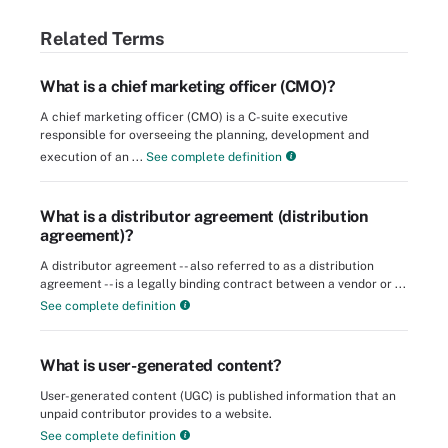
Related Terms
What is a chief marketing officer (CMO)?
A chief marketing officer (CMO) is a C-suite executive
responsible for overseeing the planning, development and
execution of an ...
See complete definition
What is a distributor agreement (distribution
agreement)?
A distributor agreement -- also referred to as a distribution
agreement -- is a legally binding contract between a vendor or ...
See complete definition
What is user-generated content?
User-generated content (UGC) is published information that an
unpaid contributor provides to a website.
See complete definition