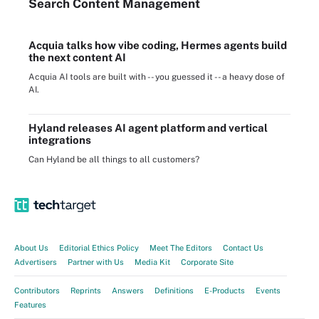
Search
Content
Management
Acquia talks how vibe coding, Hermes agents build
the next content AI
Acquia AI tools are built with -- you guessed it -- a heavy dose of
AI.
Hyland releases AI agent platform and vertical
integrations
Can Hyland be all things to all customers?
About Us
Editorial Ethics Policy
Meet The Editors
Contact Us
Advertisers
Partner with Us
Media Kit
Corporate Site
Contributors
Reprints
Answers
Definitions
E-Products
Events
Features