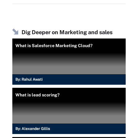
Dig Deeper on Marketing and sales
What is Salesforce Marketing Cloud?
By:
Rahul Awati
What is lead scoring?
By:
Alexander Gillis