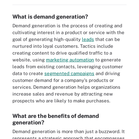
What is demand generation?
Demand generation is the process of creating and
cultivating interest in a product or service with the
goal of generating high-quality
leads
that can be
nurtured into loyal customers. Tactics include
creating content to drive qualified traffic to a
website, using
marketing automation
to generate
leads from existing contacts, leveraging customer
data to create
segmented campaigns
and driving
customer demand for a company's products or
services. Demand generation helps organizations
increase sales and revenue by attracting new
prospects who are likely to make purchases.
What are the benefits of demand
generation?
Demand generation is more than just a buzzword. It
represents a strategic approach that encompasses