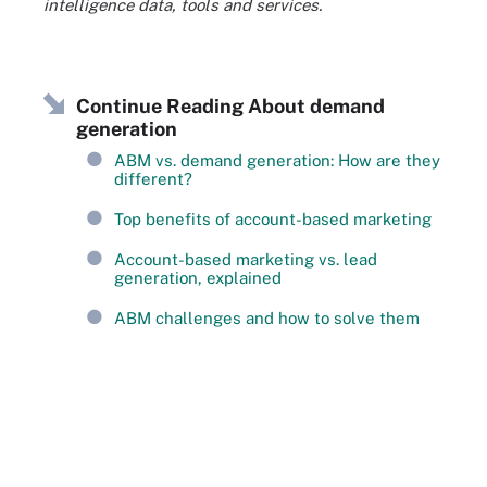
intelligence data, tools and services.
Continue Reading About demand
generation
ABM vs. demand generation: How are they
different?
Top benefits of account-based marketing
Account-based marketing vs. lead
generation, explained
ABM challenges and how to solve them