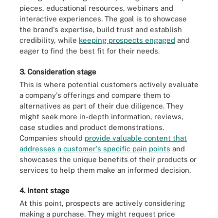
pieces, educational resources, webinars and
interactive experiences. The goal is to showcase
the brand's expertise, build trust and establish
credibility, while
keeping prospects engaged
and
eager to find the best fit for their needs.
3. Consideration stage
This is where potential customers actively evaluate
a company's offerings and compare them to
alternatives as part of their due diligence. They
might seek more in-depth information, reviews,
case studies and product demonstrations.
Companies should
provide valuable content that
addresses a customer's specific pain points
and
showcases the unique benefits of their products or
services to help them make an informed decision.
4. Intent stage
At this point, prospects are actively considering
making a purchase. They might request price