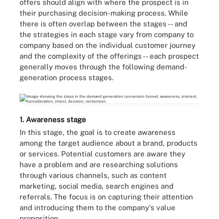
offers should align with where the prospect is in
their purchasing decision-making process. While
there is often overlap between the stages -- and
the strategies in each stage vary from company to
company based on the individual customer journey
and the complexity of the offerings -- each prospect
generally moves through the following demand-
generation process stages.
1. Awareness stage
In this stage, the goal is to create awareness
among the target audience about a brand, products
or services. Potential customers are aware they
have a problem and are researching solutions
through various channels, such as content
marketing, social media, search engines and
referrals. The focus is on capturing their attention
and introducing them to the company's value
proposition.