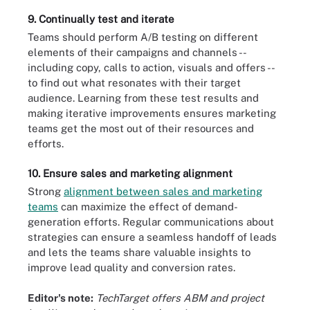
9. Continually test and iterate
Teams should perform A/B testing on different
elements of their campaigns and channels --
including copy, calls to action, visuals and offers --
to find out what resonates with their target
audience. Learning from these test results and
making iterative improvements ensures marketing
teams get the most out of their resources and
efforts.
10. Ensure sales and marketing alignment
Strong
alignment between sales and marketing
teams
can maximize the effect of demand-
generation efforts. Regular communications about
strategies can ensure a seamless handoff of leads
and lets the teams share valuable insights to
improve lead quality and conversion rates.
Editor's note:
TechTarget offers ABM
and project