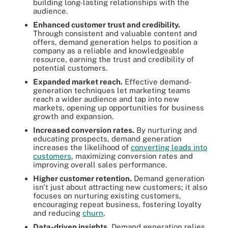
building long-lasting relationships with the
audience.
Enhanced customer trust and credibility.
Through consistent and valuable content and
offers, demand generation helps to position a
company as a reliable and knowledgeable
resource, earning the trust and credibility of
potential customers.
Expanded market reach.
Effective demand-
generation techniques let marketing teams
reach a wider audience and tap into new
markets, opening up opportunities for business
growth and expansion.
Increased conversion rates.
By nurturing and
educating prospects, demand generation
increases the likelihood of
converting leads into
customers
, maximizing conversion rates and
improving overall sales performance.
Higher customer retention.
Demand generation
isn't just about attracting new customers; it also
focuses on nurturing existing customers,
encouraging repeat business, fostering loyalty
and reducing
churn
.
Data-driven insights.
Demand generation relies