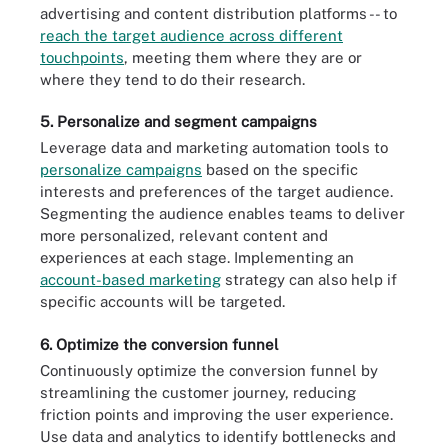
advertising and content distribution platforms -- to
reach the target audience across different
touchpoints
, meeting them where they are or
where they tend to do their research.
5. Personalize and segment campaigns
Leverage data and marketing automation tools to
personalize campaigns
based on the specific
interests and preferences of the target audience.
Segmenting the audience enables teams to deliver
more personalized, relevant content and
experiences at each stage. Implementing an
account-based marketing
strategy can also help if
specific accounts will be targeted.
6. Optimize the conversion funnel
Continuously optimize the conversion funnel by
streamlining the customer journey, reducing
friction points and improving the user experience.
Use data and analytics to identify bottlenecks and