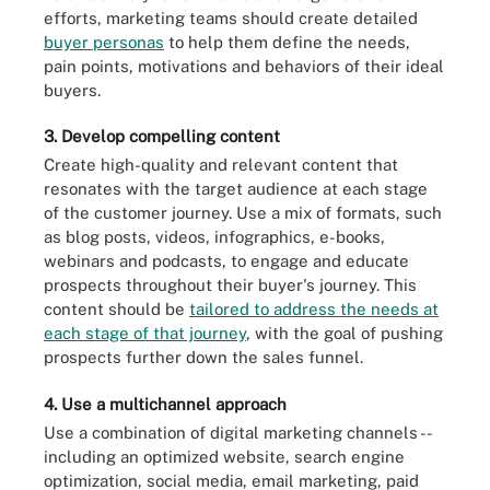
efforts, marketing teams should create detailed
buyer personas
to help them define the needs,
pain points, motivations and behaviors of their ideal
buyers.
3. Develop compelling content
Create high-quality and relevant content that
resonates with the target audience at each stage
of the customer journey. Use a mix of formats, such
as blog posts, videos, infographics, e-books,
webinars and podcasts, to engage and educate
prospects throughout their buyer's journey. This
content should be
tailored to address the needs at
each stage of that journey
, with the goal of pushing
prospects further down the sales funnel.
4. Use a multichannel approach
Use a combination of digital marketing channels --
including an optimized website, search engine
optimization, social media, email marketing, paid