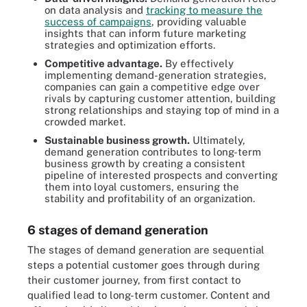
on data analysis and
tracking to measure the
success of campaigns
, providing valuable
insights that can inform future marketing
strategies and optimization efforts.
Competitive advantage.
By effectively
implementing demand-generation strategies,
companies can gain a competitive edge over
rivals by capturing customer attention, building
strong relationships and staying top of mind in a
crowded market.
Sustainable business growth.
Ultimately,
demand generation contributes to long-term
business growth by creating a consistent
pipeline of interested prospects and converting
them into loyal customers, ensuring the
stability and profitability of an organization.
6 stages of demand generation
The stages of demand generation are sequential
steps a potential customer goes through during
their customer journey, from first contact to
qualified lead to long-term customer. Content and