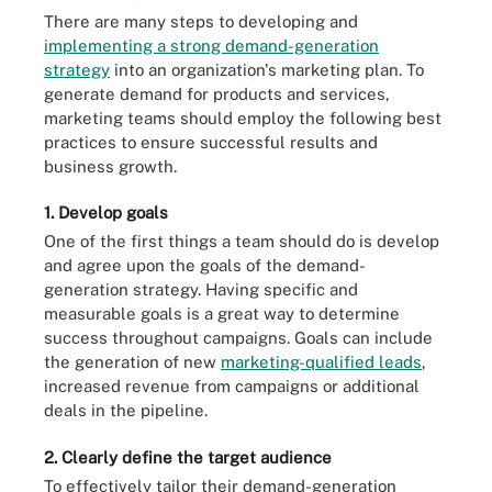
There are many steps to developing and
implementing a strong demand-generation
strategy
into an organization's marketing plan. To
generate demand for products and services,
marketing teams should employ the following best
practices to ensure successful results and
business growth.
1. Develop goals
One of the first things a team should do is develop
and agree upon the goals of the demand-
generation strategy. Having specific and
measurable goals is a great way to determine
success throughout campaigns. Goals can include
the generation of new
marketing-qualified leads
,
increased revenue from campaigns or additional
deals in the pipeline.
2. Clearly define the target audience
To effectively tailor their demand-generation