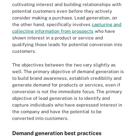
cultivating interest and building relationships with
potential customers even before they actively
consider making a purchase. Lead generation, on
the other hand, specifically involves
capturing and
collecting information from prospects
who have
shown interest in a product or service and
qualifying those leads for potential conversion into
customers.
The objectives between the two vary slightly as
well. The primary objective of demand generation is
to build brand awareness, establish credibility and
generate demand for products or services, even if
conversion is not the immediate focus. The primary
objective of lead generation is to identify and
capture individuals who have expressed interest in
the company and have the potential to be
converted into customers.
Demand generation best practices