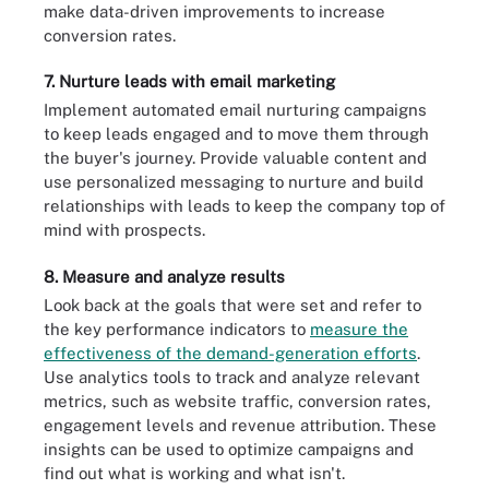
make data-driven improvements to increase
conversion rates.
7. Nurture leads with email marketing
Implement automated email nurturing campaigns
to keep leads engaged and to move them through
the buyer's journey. Provide valuable content and
use personalized messaging to nurture and build
relationships with leads to keep the company top of
mind with prospects.
8. Measure and analyze results
Look back at the goals that were set and refer to
the key performance indicators to
measure the
effectiveness of the demand-generation efforts
.
Use analytics tools to track and analyze relevant
metrics, such as website traffic, conversion rates,
engagement levels and revenue attribution. These
insights can be used to optimize campaigns and
find out what is working and what isn't.