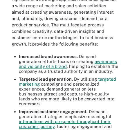
a wide range of marketing and sales activities
aimed at creating awareness, generating interest
and, ultimately, driving customer demand for a
product or service. The multifaceted process
combines creativity, data-driven insights and
customer-centric methodologies to fuel business
growth. It provides the following benefits:
Increased brand awareness.
Demand-
generation efforts focus on creating
awareness
and visibility of a brand
, helping to establish the
company as a trusted authority in an industry.
Targeted lead generation.
By utilizing
targeted
marketing
campaigns and personalized
experiences, demand generation lets
businesses attract and capture high-quality
leads who are more likely to be converted into
customers.
Improved customer engagement.
Demand-
generation strategies emphasize meaningful
interactions with prospects throughout their
customer journey
, fostering engagement and