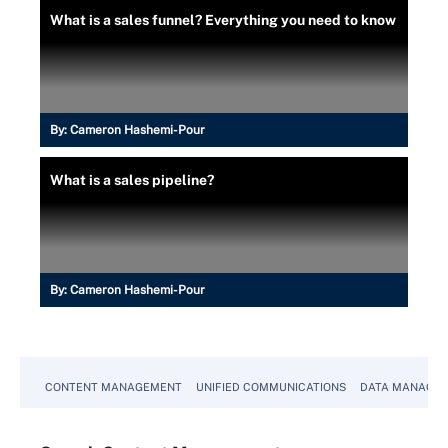
What is a sales funnel? Everything you need to know
By:
Cameron Hashemi-Pour
What is a sales pipeline?
By:
Cameron Hashemi-Pour
CONTENT MANAGEMENT
UNIFIED COMMUNICATIONS
DATA MANAGE