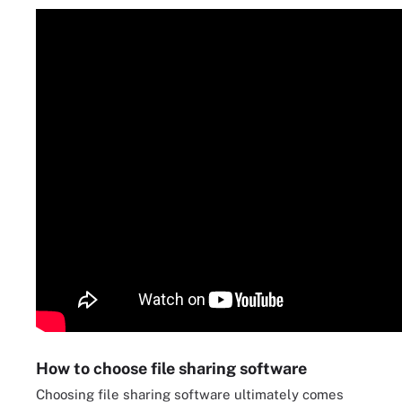
How to choose file sharing software
Choosing file sharing software ultimately comes