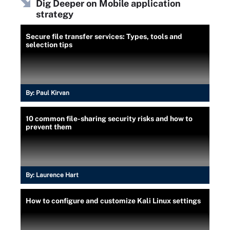
Dig Deeper on Mobile application
strategy
Secure file transfer services: Types, tools and
selection tips
By:
Paul Kirvan
10 common file-sharing security risks and how to
prevent them
By:
Laurence Hart
How to configure and customize Kali Linux settings