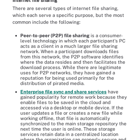
Internet file sharing
There are several types of internet file sharing,
which each serve a specific purpose, but the most
common include the following:
Peer-to-peer (P2P) file sharing
is a consumer-
level technology in which each participant's PC
acts as a client in a much larger file sharing
network. When a participant downloads files
from this network, the P2P software identifies
where the data resides and then facilitates the
download process. While there are legitimate
uses for P2P networks, they have gained a
reputation for being used primarily for the
distribution of pirated media.
Enterprise file sync and share services
have
gained popularity for remote work because they
enable files to be saved in the cloud and
accessed via a desktop or mobile device. If the
user updates a file or creates a new file while
working offline, that file is automatically
synchronized to the main storage repository the
next time the user is online. These storage
services retain data in a centralized location
where the organization can properly secure and