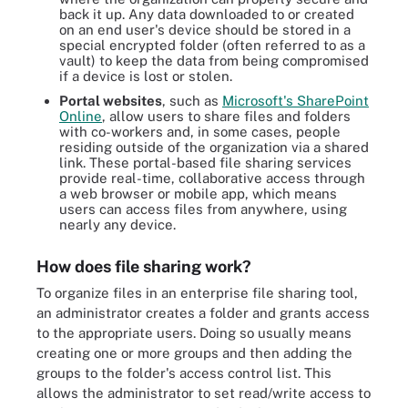
back it up. Any data downloaded to or created
on an end user's device should be stored in a
special encrypted folder (often referred to as a
vault) to keep the data from being compromised
if a device is lost or stolen.
Portal websites
, such as
Microsoft's SharePoint
Online
, allow users to share files and folders
with co-workers and, in some cases, people
residing outside of the organization via a shared
link. These portal-based file sharing services
provide real-time, collaborative access through
a web browser or mobile app, which means
users can access files from anywhere, using
nearly any device.
How does file sharing work?
To organize files in an enterprise file sharing tool,
an administrator creates a folder and grants access
to the appropriate users. Doing so usually means
creating one or more groups and then adding the
groups to the folder's access control list. This
allows the administrator to set read/write access to