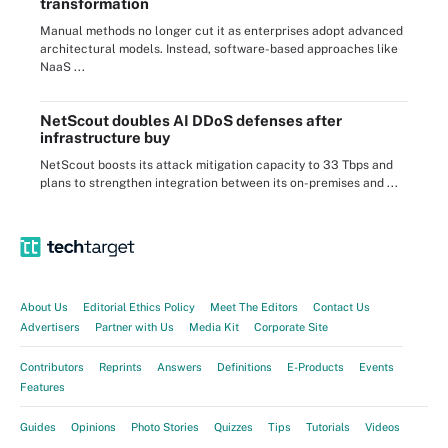
transformation
Manual methods no longer cut it as enterprises adopt advanced
architectural models. Instead, software-based approaches like
NaaS ...
NetScout doubles AI DDoS defenses after
infrastructure buy
NetScout boosts its attack mitigation capacity to 33 Tbps and
plans to strengthen integration between its on-premises and ...
About Us
Editorial Ethics Policy
Meet The Editors
Contact Us
Advertisers
Partner with Us
Media Kit
Corporate Site
Contributors
Reprints
Answers
Definitions
E-Products
Events
Features
Guides
Opinions
Photo Stories
Quizzes
Tips
Tutorials
Videos