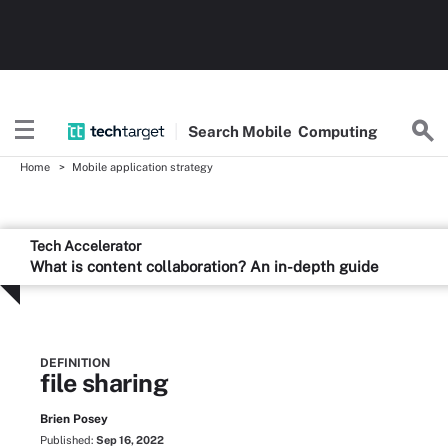
Search
Mobile
Computing
Home
Mobile application strategy
Tech Accelerator
What is content collaboration? An in-depth guide
DEFINITION
file sharing
Brien Posey
Published:
Sep 16, 2022