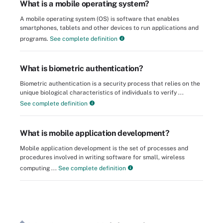
What is a mobile operating system?
A mobile operating system (OS) is software that enables
smartphones, tablets and other devices to run applications and
programs.
See complete definition
What is biometric authentication?
Biometric authentication is a security process that relies on the
unique biological characteristics of individuals to verify ...
See complete definition
What is mobile application development?
Mobile application development is the set of processes and
procedures involved in writing software for small, wireless
computing ...
See complete definition