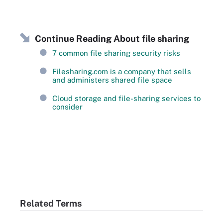
Continue Reading About file sharing
7 common file sharing security risks
Filesharing.com is a company that sells
and administers shared file space
Cloud storage and file-sharing services to
consider
Related Terms