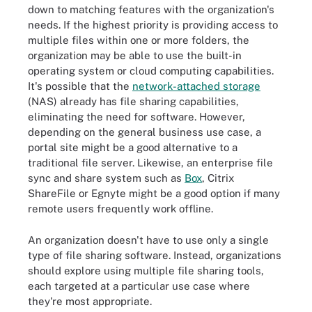
down to matching features with the organization's
needs. If the highest priority is providing access to
multiple files within one or more folders, the
organization may be able to use the built-in
operating system or cloud computing capabilities.
It's possible that the
network-attached storage
(NAS) already has file sharing capabilities,
eliminating the need for software. However,
depending on the general business use case, a
portal site might be a good alternative to a
traditional file server. Likewise, an enterprise file
sync and share system such as
Box
, Citrix
ShareFile or Egnyte might be a good option if many
remote users frequently work offline.
An organization doesn't have to use only a single
type of file sharing software. Instead, organizations
should explore using multiple file sharing tools,
each targeted at a particular use case where
they're most appropriate.