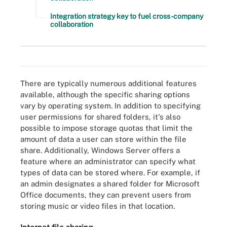
Integration strategy key to fuel cross-company
collaboration
There are four main types of file sharing systems for businesses.
There are typically numerous additional features
available, although the specific sharing options
vary by operating system. In addition to specifying
user permissions for shared folders, it's also
possible to impose storage quotas that limit the
amount of data a user can store within the file
share. Additionally, Windows Server offers a
feature where an administrator can specify what
types of data can be stored where. For example, if
an admin designates a shared folder for Microsoft
Office documents, they can prevent users from
storing music or video files in that location.