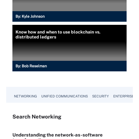
By:
Kyle Johnson
Know how and when to use blockchain vs.
distributed ledgers
By:
Bob Reselman
NETWORKING
UNIFIED COMMUNICATIONS
SECURITY
ENTERPRISE D
Search
Networking
Understanding the network-as-software