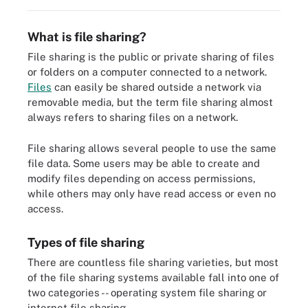
What is file sharing?
File sharing is the public or private sharing of files
or folders on a computer connected to a network.
Files
can easily be shared outside a network via
removable media, but the term file sharing almost
always refers to sharing files on a network.
File sharing allows several people to use the same
file data. Some users may be able to create and
modify files depending on access permissions,
while others may only have read access or even no
access.
Types of file sharing
There are countless file sharing varieties, but most
of the file sharing systems available fall into one of
two categories -- operating system file sharing or
internet file sharing.