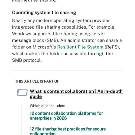
Operating system file sharing
Nearly any modern operating system provides
integrated file sharing capabilities. For example,
Windows supports file sharing using server
message block (SMB). An administrator can share a
folder on Microsoft's
Resilient File System
(ReFS),
which makes the folder accessible through the
SMB protocol.
THIS ARTICLE IS PART OF
What is content collaboration? An in-depth
guide
Which also includes:
12 content collaboration platforms for
enterprises in 2026
12 file sharing best practices for secure
collaboration