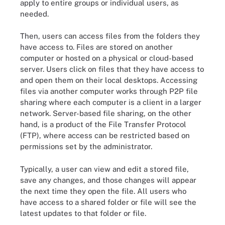
apply to entire groups or individual users, as
needed.
Then, users can access files from the folders they
have access to. Files are stored on another
computer or hosted on a physical or cloud-based
server. Users click on files that they have access to
and open them on their local desktops. Accessing
files via another computer works through P2P file
sharing where each computer is a client in a larger
network. Server-based file sharing, on the other
hand, is a product of the File Transfer Protocol
(FTP), where access can be restricted based on
permissions set by the administrator.
Typically, a user can view and edit a stored file,
save any changes, and those changes will appear
the next time they open the file. All users who
have access to a shared folder or file will see the
latest updates to that folder or file.