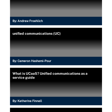
By:
Andrew Froehlich
unified communications (UC)
By:
Cameron Hashemi-Pour
What is UCaaS? Unified communications as a
service guide
By:
Katherine Finnell