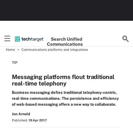
Search
Unified
Communications
Home
Communications platforms and integrations
TIP
Messaging platforms flout traditional
real-time telephony
Business messaging defies traditional telephony-centric,
real-time communications. The persistence and efficiency
of web-based messaging offers a new way to collaborate.
Jon Arnold
Published:
19 Apr 2017