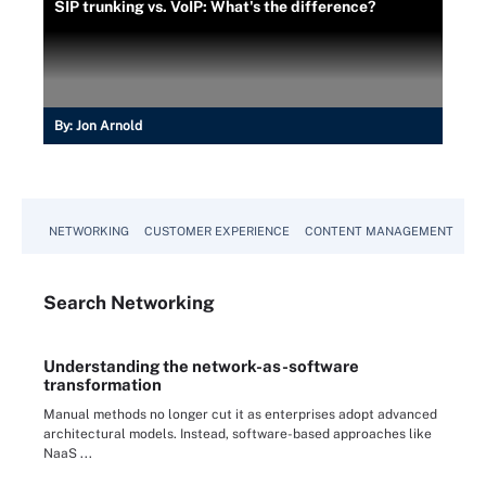
SIP trunking vs. VoIP: What's the difference?
By:
Jon Arnold
NETWORKING
CUSTOMER EXPERIENCE
CONTENT MANAGEMENT
MO
Search
Networking
Understanding the network-as-software
transformation
Manual methods no longer cut it as enterprises adopt advanced
architectural models. Instead, software-based approaches like
NaaS ...