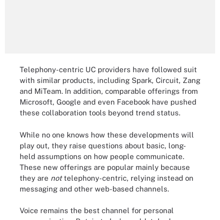
Telephony-centric UC providers have followed suit
with similar products, including Spark, Circuit, Zang
and MiTeam. In addition, comparable offerings from
Microsoft, Google and even Facebook have pushed
these collaboration tools beyond trend status.
While no one knows how these developments will
play out, they raise questions about basic, long-
held assumptions on how people communicate.
These new offerings are popular mainly because
they are
not
telephony-centric, relying instead on
messaging and other web-based channels.
Voice remains the best channel for personal