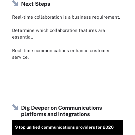
Next Steps
Real-time collaboration is a business requirement.
Determine which collaboration features are
essential.
Real-time communications enhance customer
service.
Dig Deeper on Communications
platforms and integrations
9 top unified communications providers for 2026