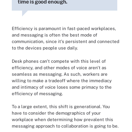
time is good enough.
Efficiency is paramount in fast-paced workplaces,
and messaging is often the best mode of
communication, since it's persistent and connected
to the devices people use daily.
Desk phones can't compete with this level of
efficiency, and other modes of voice aren't as
seamless as messaging. As such, workers are
willing to make a tradeoff where the immediacy
and intimacy of voice loses some primacy to the
efficiency of messaging.
To a large extent, this shift is generational. You
have to consider the demographics of your
workplace when determining how prevalent this
messaging approach to collaboration is going to be.