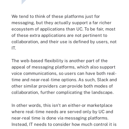
We tend to think of these platforms just for
messaging, but they actually support a far richer
ecosystem of applications than UC. To be fair, most
of these extra applications are not pertinent to
collaboration, and their use is defined by users, not
IT.
The web-based flexibility is another part of the
appeal of messaging platforms, which also support
voice communications, so users can have both real-
time and near-real-time options. As such, Slack and
other similar providers
can
provide both modes of
collaboration, further complicating the landscape.
In other words, this isn't an either-or marketplace
where real-time needs are served only by UC and
near-real time is done via messaging platforms.
Instead, IT needs to consider how much control it is