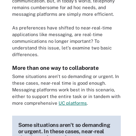
communication. But, in today's world, telephony
remains cumbersome for ad hoc needs, and
messaging platforms are simply more efficient.
As preferences have shifted to near-real-time
applications like messaging, are real-time
communications no longer important? To
understand this issue, let's examine two basic
differences.
More than one way to collaborate
Some situations aren't so demanding or urgent. In
these cases, near-real time is good enough.
Messaging platforms work best in this scenario,
either to support the entire task or in tandem with
more comprehensive
UC platforms
.
Some situations aren't so demanding
or urgent. In these cases, near-real