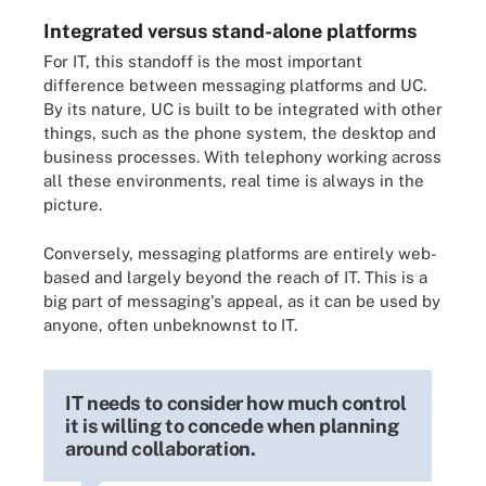
Integrated versus stand-alone platforms
For IT, this standoff is the most important
difference between messaging platforms and UC.
By its nature, UC is built to be integrated with other
things, such as the phone system, the desktop and
business processes. With telephony working across
all these environments, real time is always in the
picture.
Conversely, messaging platforms are entirely web-
based and largely beyond the reach of IT. This is a
big part of messaging's appeal, as it can be used by
anyone, often unbeknownst to IT.
IT needs to consider how much control
it is willing to concede when planning
around collaboration.