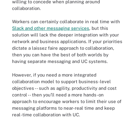
willing to concede when planning around
collaboration.
Workers can certainly collaborate in real time with
Slack and other messaging services
, but this
solution will lack the deeper integration with your
network and business applications. If your priorities
dictate a laissez faire approach to collaboration,
then you can have the best of both worlds by
having separate messaging and UC systems.
However, if you need a more integrated
collaboration model to support business-level
objectives -- such as agility, productivity and cost
control -- then you'll need a more hands-on
approach to encourage workers to limit their use of
messaging platforms to near-real time and keep
real-time collaboration with UC.