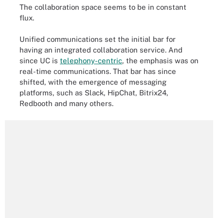
The collaboration space seems to be in constant
flux.
Unified communications set the initial bar for
having an integrated collaboration service. And
since UC is
telephony-centric
, the emphasis was on
real-time communications. That bar has since
shifted, with the emergence of messaging
platforms, such as Slack, HipChat, Bitrix24,
Redbooth and many others.