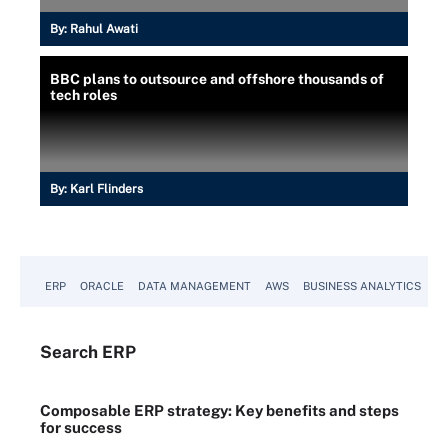
By:
Rahul Awati
BBC plans to outsource and offshore thousands of
tech roles
By:
Karl Flinders
ERP
ORACLE
DATA MANAGEMENT
AWS
BUSINESS ANALYTICS
Search
ERP
Composable ERP strategy: Key benefits and steps
for success