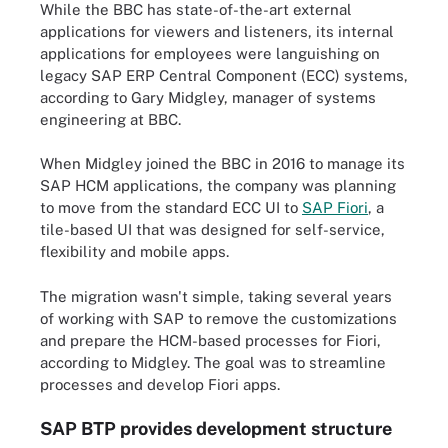
While the BBC has state-of-the-art external
applications for viewers and listeners, its internal
applications for employees were languishing on
legacy SAP ERP Central Component (ECC) systems,
according to Gary Midgley, manager of systems
engineering at BBC.
When Midgley joined the BBC in 2016 to manage its
SAP HCM applications, the company was planning
to move from the standard ECC UI to
SAP Fiori
, a
tile-based UI that was designed for self-service,
flexibility and mobile apps.
The migration wasn't simple, taking several years
of working with SAP to remove the customizations
and prepare the HCM-based processes for Fiori,
according to Midgley. The goal was to streamline
processes and develop Fiori apps.
SAP BTP provides development structure