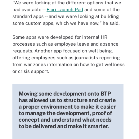
"We were looking at the different options that we
had available --
Fiori Launch Pad
and some of the
standard apps -- and we were looking at building
some custom apps, which we have now," he said.
Some apps were developed for internal HR
processes such as employee leave and absence
requests. Another app focused on well being,
offering employees such as journalists reporting
from war zones information on how to get wellness
or crisis support.
Moving some development onto BTP
has allowed us to structure and create
a proper environment to make it easier
to manage the development, proof of
concept and understand what needs
to be delivered and make it smarter.