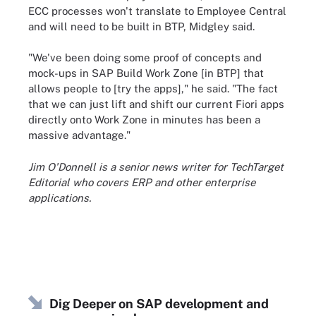
ECC processes won't translate to Employee Central
and will need to be built in BTP, Midgley said.
"We've been doing some proof of concepts and
mock-ups in SAP Build Work Zone [in BTP] that
allows people to [try the apps]," he said. "The fact
that we can just lift and shift our current Fiori apps
directly onto Work Zone in minutes has been a
massive advantage."
Jim O'Donnell is a senior news writer for TechTarget
Editorial who covers ERP and other enterprise
applications.
Dig Deeper on SAP development and