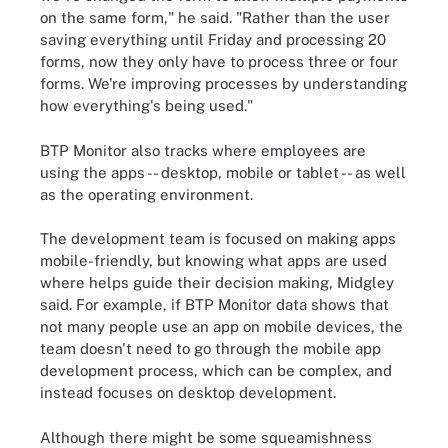
on the same form," he said. "Rather than the user
saving everything until Friday and processing 20
forms, now they only have to process three or four
forms. We're improving processes by understanding
how everything's being used."
BTP Monitor also tracks where employees are
using the apps -- desktop, mobile or tablet -- as well
as the operating environment.
The development team is focused on making apps
mobile-friendly, but knowing what apps are used
where helps guide their decision making, Midgley
said. For example, if BTP Monitor data shows that
not many people use an app on mobile devices, the
team doesn't need to go through the mobile app
development process, which can be complex, and
instead focuses on desktop development.
Although there might be some squeamishness