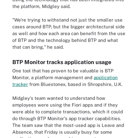
the platform, Midgley said.
"We're trying to withstand not just the smaller use
cases around BTP, but the bigger architectural side
as well and how each area can benefit from the use
of BTP and the technology behind BTP and what
that can bring," he said.
BTP Monitor tracks application usage
One tool that has proven to be valuable is BTP
Monitor, a platform management and
application
tracker
from Bluestonex, based in Shropshire, U.K.
Midgley's team wanted to understand how
employees were using the Fiori apps and if they
were able to complete transactions, which it could
do through BTP Monitor's app tracker capabilities.
The team saw that the most-used app is Leave and
Absence, that Friday is usually busy for some