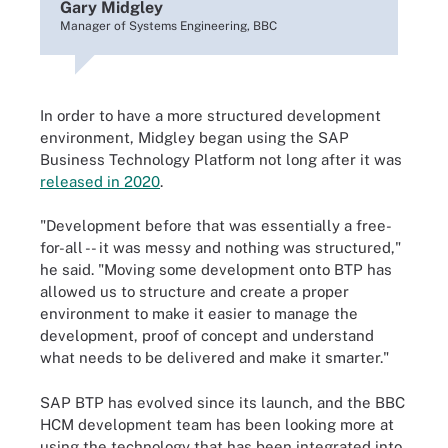
Gary Midgley
Manager of Systems Engineering, BBC
In order to have a more structured development
environment, Midgley began using the SAP
Business Technology Platform not long after it was
released in 2020
.
"Development before that was essentially a free-
for-all -- it was messy and nothing was structured,"
he said. "Moving some development onto BTP has
allowed us to structure and create a proper
environment to make it easier to manage the
development, proof of concept and understand
what needs to be delivered and make it smarter."
SAP BTP has evolved since its launch, and the BBC
HCM development team has been looking more at
using the technology that has been integrated into