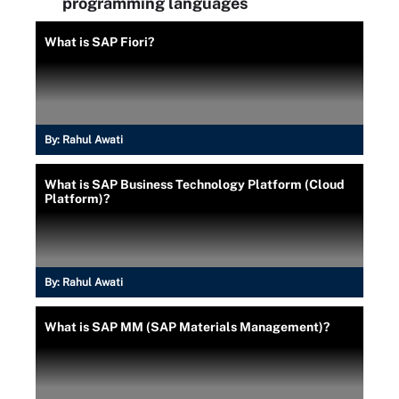
programming languages
What is SAP Fiori?
By:
Rahul Awati
What is SAP Business Technology Platform (Cloud
Platform)?
By:
Rahul Awati
What is SAP MM (SAP Materials Management)?