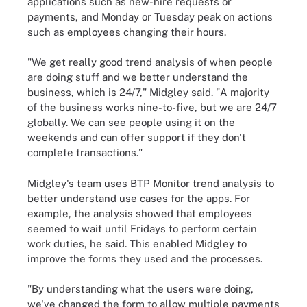
applications such as new-hire requests or
payments, and Monday or Tuesday peak on actions
such as employees changing their hours.
"We get really good trend analysis of when people
are doing stuff and we better understand the
business, which is 24/7," Midgley said. "A majority
of the business works nine-to-five, but we are 24/7
globally. We can see people using it on the
weekends and can offer support if they don't
complete transactions."
Midgley's team uses BTP Monitor trend analysis to
better understand use cases for the apps. For
example, the analysis showed that employees
seemed to wait until Fridays to perform certain
work duties, he said. This enabled Midgley to
improve the forms they used and the processes.
"By understanding what the users were doing,
we've changed the form to allow multiple payments