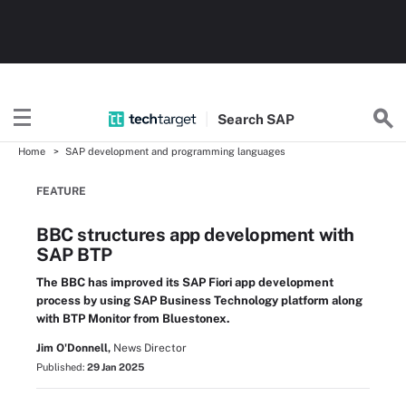
Search
SAP
Home
SAP development and programming languages
FEATURE
BBC structures app development with
SAP BTP
The BBC has improved its SAP Fiori app development
process by using SAP Business Technology platform along
with BTP Monitor from Bluestonex.
Jim O'Donnell,
News Director
Published:
29 Jan 2025