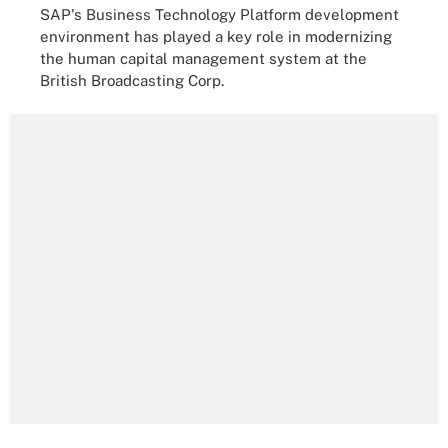
SAP's Business Technology Platform development
environment has played a key role in modernizing
the human capital management system at the
British Broadcasting Corp.