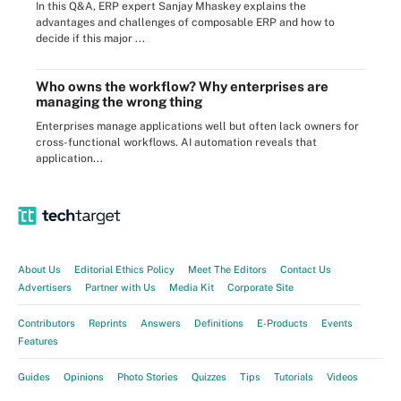
In this Q&A, ERP expert Sanjay Mhaskey explains the
advantages and challenges of composable ERP and how to
decide if this major ...
Who owns the workflow? Why enterprises are
managing the wrong thing
Enterprises manage applications well but often lack owners for
cross-functional workflows. AI automation reveals that
application...
About Us
Editorial Ethics Policy
Meet The Editors
Contact Us
Advertisers
Partner with Us
Media Kit
Corporate Site
Contributors
Reprints
Answers
Definitions
E-Products
Events
Features
Guides
Opinions
Photo Stories
Quizzes
Tips
Tutorials
Videos