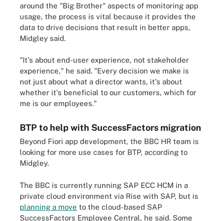
around the "Big Brother" aspects of monitoring app
usage, the process is vital because it provides the
data to drive decisions that result in better apps,
Midgley said.
"It's about end-user experience, not stakeholder
experience," he said. "Every decision we make is
not just about what a director wants, it's about
whether it's beneficial to our customers, which for
me is our employees."
BTP to help with SuccessFactors migration
Beyond Fiori app development, the BBC HR team is
looking for more use cases for BTP, according to
Midgley.
The BBC is currently running SAP ECC HCM in a
private cloud environment via Rise with SAP, but is
planning a move
to the cloud-based SAP
SuccessFactors Employee Central, he said. Some