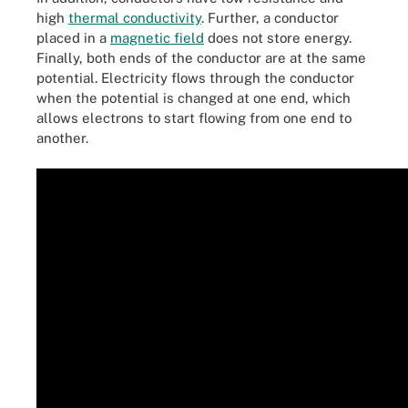
high
thermal conductivity
. Further, a conductor
placed in a
magnetic field
does not store energy.
Finally, both ends of the conductor are at the same
potential. Electricity flows through the conductor
when the potential is changed at one end, which
allows electrons to start flowing from one end to
another.