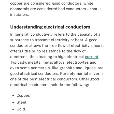
copper are considered good conductors, while
nonmetals are considered bad conductors -- that is,
insulators.
Understanding electrical conductors
In general, conductivity refers to the capacity of a
substance to transmit electricity or heat. A good
conductor allows the free flow of electricity since it
offers little or no resistance to the flow of
electrons, thus leading to high electrical
current
.
Typically, metals, metal alloys, electrolytes and
even some nonmetals, like graphite and liquids, are
good electrical conductors. Pure elemental silver is
one of the best electrical conductors. Other good
electrical conductors include the following:
Copper.
Steel.
Gold.