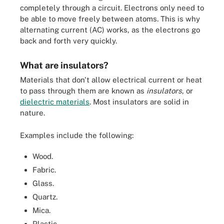
completely through a circuit. Electrons only need to
be able to move freely between atoms. This is why
alternating current (AC) works, as the electrons go
back and forth very quickly.
What are insulators?
Materials that don't allow electrical current or heat
to pass through them are known as
insulators
, or
dielectric materials
. Most insulators are solid in
nature.
Examples include the following:
Wood.
Fabric.
Glass.
Quartz.
Mica.
Plastic.