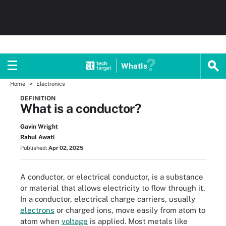
WhatIs
Home
Electronics
DEFINITION
What is a conductor?
Gavin Wright
Rahul Awati
Published:
Apr 02, 2025
A conductor, or electrical conductor, is a substance
or material that allows electricity to flow through it.
In a conductor, electrical charge carriers, usually
electrons
or charged ions, move easily from atom to
atom when
voltage
is applied. Most metals like