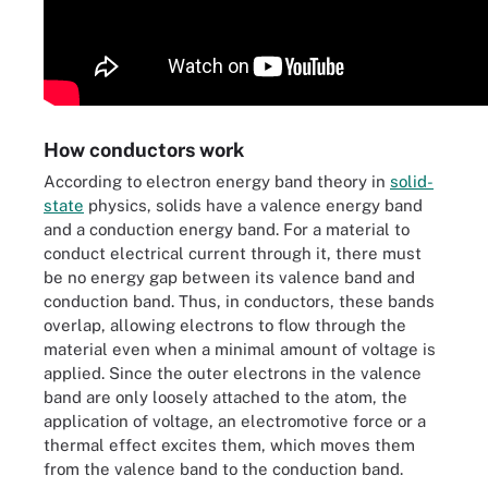
How conductors work
According to electron energy band theory in
solid-
state
physics, solids have a valence energy band
and a conduction energy band. For a material to
conduct electrical current through it, there must
be no energy gap between its valence band and
conduction band. Thus, in conductors, these bands
overlap, allowing electrons to flow through the
material even when a minimal amount of voltage is
applied. Since the outer electrons in the valence
band are only loosely attached to the atom, the
application of voltage, an electromotive force or a
thermal effect excites them, which moves them
from the valence band to the conduction band.
Diagram of conductor energy band and how electrical current