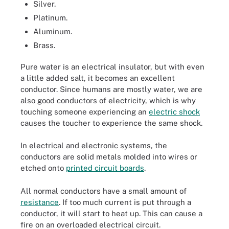
Silver.
Platinum.
Aluminum.
Brass.
Pure water is an electrical insulator, but with even
a little added salt, it becomes an excellent
conductor. Since humans are mostly water, we are
also good conductors of electricity, which is why
touching someone experiencing an
electric shock
causes the toucher to experience the same shock.
In electrical and electronic systems, the
conductors are solid metals molded into wires or
etched onto
printed circuit boards
.
All normal conductors have a small amount of
resistance
. If too much current is put through a
conductor, it will start to heat up. This can cause a
fire on an overloaded electrical circuit.