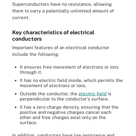
Superconductors have no resistance, allowing
them to carry a potentially unlimited amount of
current.
Key characteristics of electrical
conductors
Important features of an electrical conductor
include the following:
It ensures free movement of electrons or ions
through it.
It has no electric field inside, which permits the
movement of electrons or ions.
Outside the conductor, the
electric field
is
perpendicular to the conductor's surface.
It has a zero charge density, ensuring that the
positive and negative charges cancel each
other and free charges exist only on the
surface.
In addition, conductors have low resistance and