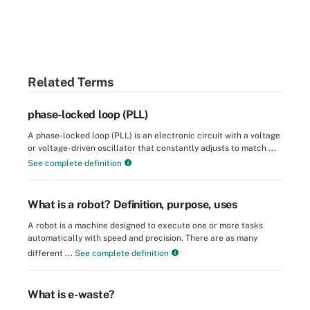
Related Terms
phase-locked loop (PLL)
A phase-locked loop (PLL) is an electronic circuit with a voltage
or voltage-driven oscillator that constantly adjusts to match ...
See complete definition
What is a robot? Definition, purpose, uses
A robot is a machine designed to execute one or more tasks
automatically with speed and precision. There are as many
different ...
See complete definition
What is e-waste?