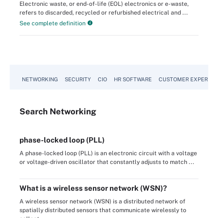
Electronic waste, or end-of-life (EOL) electronics or e-waste,
refers to discarded, recycled or refurbished electrical and ...
See complete definition
NETWORKING
SECURITY
CIO
HR SOFTWARE
CUSTOMER EXPERIEN
Search
Networking
phase-locked loop (PLL)
A phase-locked loop (PLL) is an electronic circuit with a voltage
or voltage-driven oscillator that constantly adjusts to match ...
What is a wireless sensor network (WSN)?
A wireless sensor network (WSN) is a distributed network of
spatially distributed sensors that communicate wirelessly to