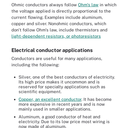
Ohmic conductors always follow
Ohm's law
in which
the voltage applied is directly proportional to the
current flowing. Examples include aluminum,
copper and silver. Nonohmic conductors, which
don't follow Ohm's law, include thermistors and
light-dependent resistors, or photoresistors
Electrical conductor applications
Conductors are useful for many applications,
including the following:
Silver, one of the best conductors of electricity.
Its high price makes it uncommon and is
reserved for specialty applications such as
scientific equipment.
Copper, an excellent conductor
. It has become
more expensive in recent years and is now
mainly used in smaller applications.
Aluminum, a good conductor of heat and
electricity. Due to its low price most wiring is
now made of aluminum.