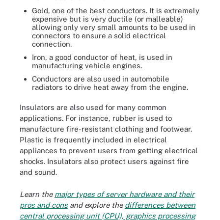
Gold, one of the best conductors. It is extremely
expensive but is very ductile (or malleable)
allowing only very small amounts to be used in
connectors to ensure a solid electrical
connection.
Iron, a good conductor of heat, is used in
manufacturing vehicle engines.
Conductors are also used in automobile
radiators to drive heat away from the engine.
Insulators are also used for many common
applications. For instance, rubber is used to
manufacture fire-resistant clothing and footwear.
Plastic is frequently included in electrical
appliances to prevent users from getting electrical
shocks. Insulators also protect users against fire
and sound.
Learn the
major types of server hardware and their
pros and cons
and explore the
differences between
central processing unit (CPU), graphics processing