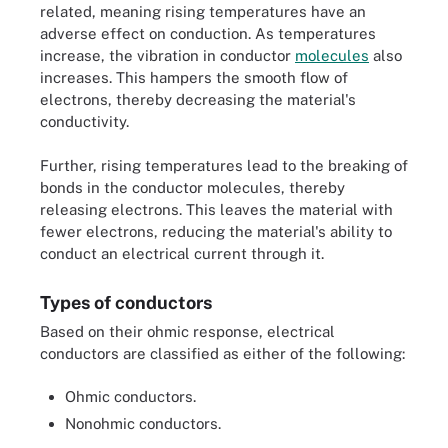
related, meaning rising temperatures have an
adverse effect on conduction. As temperatures
increase, the vibration in conductor
molecules
also
increases. This hampers the smooth flow of
electrons, thereby decreasing the material's
conductivity.
Further, rising temperatures lead to the breaking of
bonds in the conductor molecules, thereby
releasing electrons. This leaves the material with
fewer electrons, reducing the material's ability to
conduct an electrical current through it.
Types of conductors
Based on their ohmic response, electrical
conductors are classified as either of the following:
Ohmic conductors.
Nonohmic conductors.