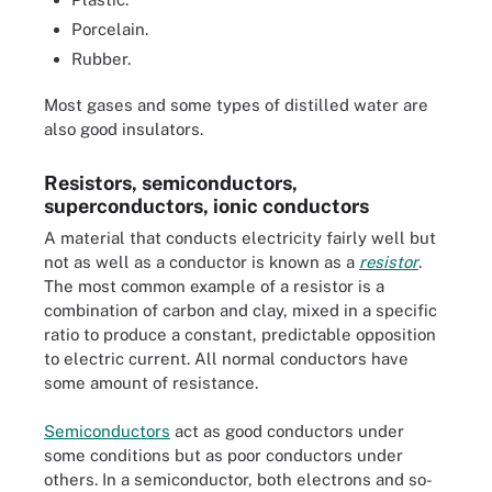
Porcelain.
Rubber.
Most gases and some types of distilled water are
also good insulators.
Resistors, semiconductors,
superconductors, ionic conductors
A material that conducts electricity fairly well but
not as well as a conductor is known as a
resistor
.
The most common example of a resistor is a
combination of carbon and clay, mixed in a specific
ratio to produce a constant, predictable opposition
to electric current. All normal conductors have
some amount of resistance.
Semiconductors
act as good conductors under
some conditions but as poor conductors under
others. In a semiconductor, both electrons and so-