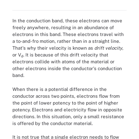
flows.
In the conduction band, these electrons can move
freely anywhere, resulting in an abundance of
electrons in this band. These electrons travel with
a to-and-fro motion, rather than in a straight line.
That's why their velocity is known as
drift velocity
,
or V
. It is because of this drift velocity that
d
electrons collide with atoms of the material or
other electrons inside the conductor's conduction
band.
When there is a potential difference in the
conductor across two points, electrons flow from
the point of lower potency to the point of higher
potency. Electrons and electricity flow in opposite
directions. In this situation, only a small resistance
is offered by the conductor material.
It is not true that a single electron needs to flow