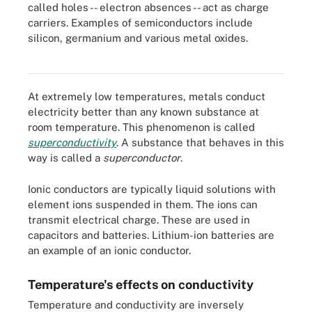
called holes -- electron absences -- act as charge
carriers. Examples of semiconductors include
silicon, germanium and various metal oxides.
Integrated circuits like microchips are composed of
semiconductor materials.
At extremely low temperatures, metals conduct
electricity better than any known substance at
room temperature. This phenomenon is called
superconductivity
. A substance that behaves in this
way is called a
superconductor
.
Ionic conductors are typically liquid solutions with
element ions suspended in them. The ions can
transmit electrical charge. These are used in
capacitors and batteries. Lithium-ion batteries are
an example of an ionic conductor.
Temperature's effects on conductivity
Temperature and conductivity are inversely