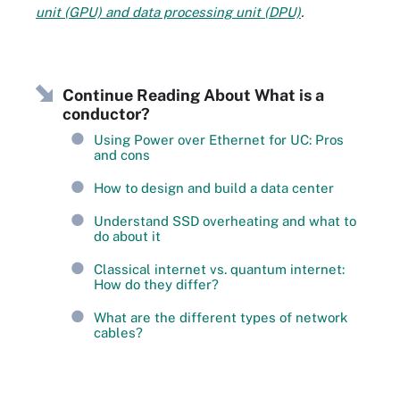
unit (GPU) and data processing unit (DPU)
.
Continue Reading About What is a
conductor?
Using Power over Ethernet for UC: Pros
and cons
How to design and build a data center
Understand SSD overheating and what to
do about it
Classical internet vs. quantum internet:
How do they differ?
What are the different types of network
cables?