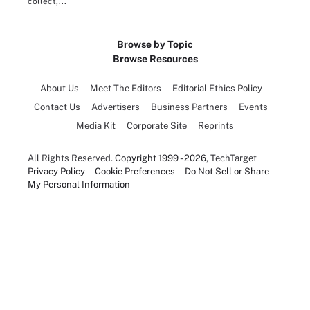
collect,...
Browse by Topic
Browse Resources
About Us
Meet The Editors
Editorial Ethics Policy
Contact Us
Advertisers
Business Partners
Events
Media Kit
Corporate Site
Reprints
All Rights Reserved.
Copyright 1999 - 2026
, TechTarget
Privacy Policy
Cookie Preferences
Do Not Sell or Share
My Personal Information