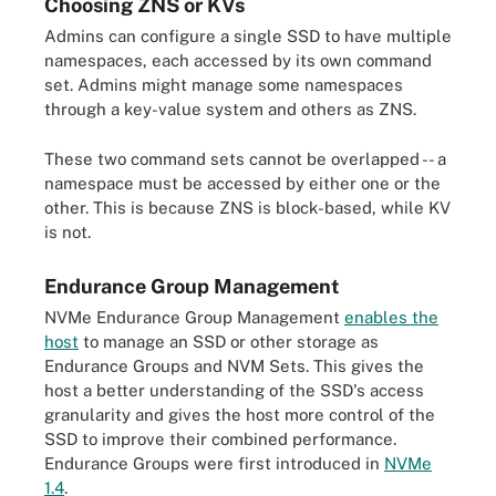
Choosing ZNS or KVs
Admins can configure a single SSD to have multiple
namespaces, each accessed by its own command
set. Admins might manage some namespaces
through a key-value system and others as ZNS.
These two command sets cannot be overlapped -- a
namespace must be accessed by either one or the
other. This is because ZNS is block-based, while KV
is not.
Endurance Group Management
NVMe Endurance Group Management
enables the
host
to manage an SSD or other storage as
Endurance Groups and NVM Sets. This gives the
host a better understanding of the SSD's access
granularity and gives the host more control of the
SSD to improve their combined performance.
Endurance Groups were first introduced in
NVMe
1.4
.