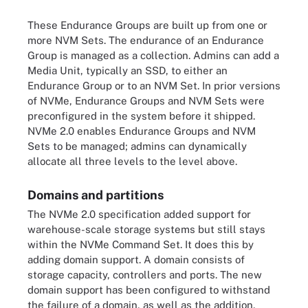
These Endurance Groups are built up from one or
more NVM Sets. The endurance of an Endurance
Group is managed as a collection. Admins can add a
Media Unit, typically an SSD, to either an
Endurance Group or to an NVM Set. In prior versions
of NVMe, Endurance Groups and NVM Sets were
preconfigured in the system before it shipped.
NVMe 2.0 enables Endurance Groups and NVM
Sets to be managed; admins can dynamically
allocate all three levels to the level above.
Domains and partitions
The NVMe 2.0 specification added support for
warehouse-scale storage systems but still stays
within the NVMe Command Set. It does this by
adding domain support. A domain consists of
storage capacity, controllers and ports. The new
domain support has been configured to withstand
the failure of a domain, as well as the addition,