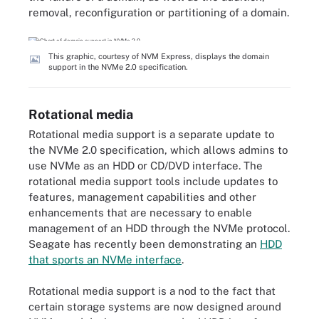
removal, reconfiguration or partitioning of a domain.
This graphic, courtesy of NVM Express, displays the domain
support in the NVMe 2.0 specification.
Rotational media
Rotational media support is a separate update to
the NVMe 2.0 specification, which allows admins to
use NVMe as an HDD or CD/DVD interface. The
rotational media support tools include updates to
features, management capabilities and other
enhancements that are necessary to enable
management of an HDD through the NVMe protocol.
Seagate has recently been demonstrating an
HDD
that sports an NVMe interface
.
Rotational media support is a nod to the fact that
certain storage systems are now designed around