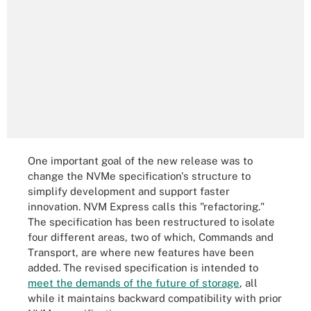
One important goal of the new release was to
change the NVMe specification's structure to
simplify development and support faster
innovation. NVM Express calls this "refactoring."
The specification has been restructured to isolate
four different areas, two of which, Commands and
Transport, are where new features have been
added. The revised specification is intended to
meet the demands of the future of storage
, all
while it maintains backward compatibility with prior