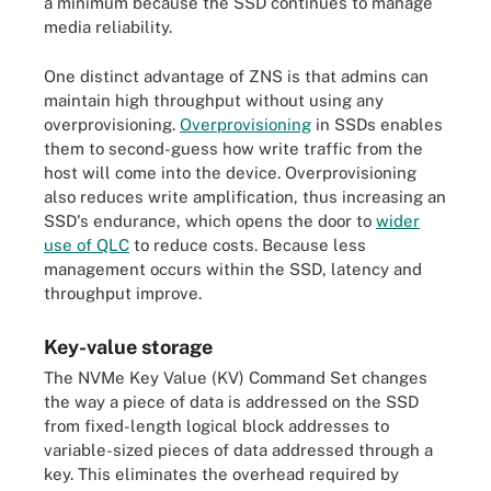
a minimum because the SSD continues to manage
media reliability.
One distinct advantage of ZNS is that admins can
maintain high throughput without using any
overprovisioning.
Overprovisioning
in SSDs enables
them to second-guess how write traffic from the
host will come into the device. Overprovisioning
also reduces write amplification, thus increasing an
SSD's endurance, which opens the door to
wider
use of QLC
to reduce costs. Because less
management occurs within the SSD, latency and
throughput improve.
Key-value storage
The NVMe Key Value (KV) Command Set changes
the way a piece of data is addressed on the SSD
from fixed-length logical block addresses to
variable-sized pieces of data addressed through a
key. This eliminates the overhead required by