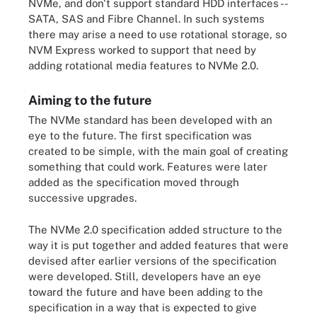
NVMe, and don't support standard HDD interfaces --
SATA, SAS and Fibre Channel. In such systems
there may arise a need to use rotational storage, so
NVM Express worked to support that need by
adding rotational media features to NVMe 2.0.
Aiming to the future
The NVMe standard has been developed with an
eye to the future. The first specification was
created to be simple, with the main goal of creating
something that could work. Features were later
added as the specification moved through
successive upgrades.
The NVMe 2.0 specification added structure to the
way it is put together and added features that were
devised after earlier versions of the specification
were developed. Still, developers have an eye
toward the future and have been adding to the
specification in a way that is expected to give