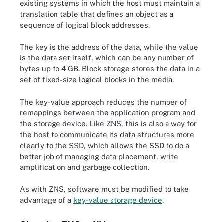
existing systems in which the host must maintain a
translation table that defines an object as a
sequence of logical block addresses.
The key is the address of the data, while the value
is the data set itself, which can be any number of
bytes up to 4 GB. Block storage stores the data in a
set of fixed-size logical blocks in the media.
The key-value approach reduces the number of
remappings between the application program and
the storage device. Like ZNS, this is also a way for
the host to communicate its data structures more
clearly to the SSD, which allows the SSD to do a
better job of managing data placement, write
amplification and garbage collection.
As with ZNS, software must be modified to take
advantage of a
key-value storage device
.