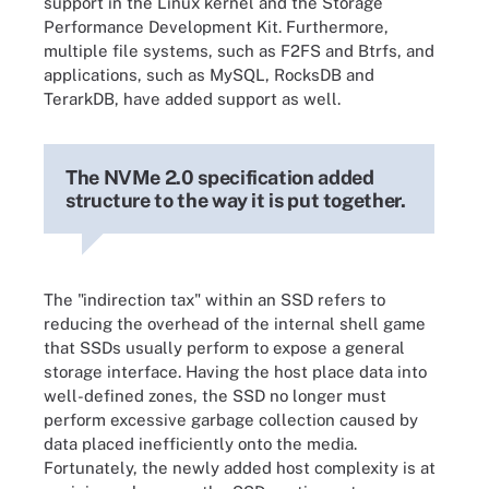
support in the Linux kernel and the Storage
Performance Development Kit. Furthermore,
multiple file systems, such as F2FS and Btrfs, and
applications, such as MySQL, RocksDB and
TerarkDB, have added support as well.
The NVMe 2.0 specification added
structure to the way it is put together.
The "indirection tax" within an SSD refers to
reducing the overhead of the internal shell game
that SSDs usually perform to expose a general
storage interface. Having the host place data into
well-defined zones, the SSD no longer must
perform excessive garbage collection caused by
data placed inefficiently onto the media.
Fortunately, the newly added host complexity is at