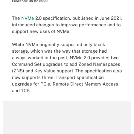
Published:
04 Jan 2022
The
NVMe
2.0 specification, published in June 2021,
introduced changes to improve performance and to
support new uses of NVMe.
While NVMe originally supported only block
storage, which was the way that storage had
always worked in the past, NVMe 2.0 provides two
Command Set upgrades to add Zoned Namespaces
(ZNS) and Key Value support. The specification also
now supports three Transport specification
upgrades for PCIe, Remote Direct Memory Access
and TCP.