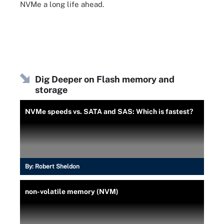
NVMe a long life ahead.
Dig Deeper on Flash memory and
storage
NVMe speeds vs. SATA and SAS: Which is fastest?
By:
Robert Sheldon
non-volatile memory (NVM)