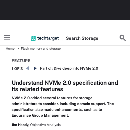
Search
Storage
Home
Flash memory and storage
FEATURE
Part of:
Dive deep into NVMe 2.0
1 OF 3
Understand NVMe 2.0 specification and
its related features
NVMe 2.0 added several features for storage
administrators to consider, including domain support. The
specification also made enhancements, such as to
Endurance Group Management.
Jim Handy,
Objective Analysis