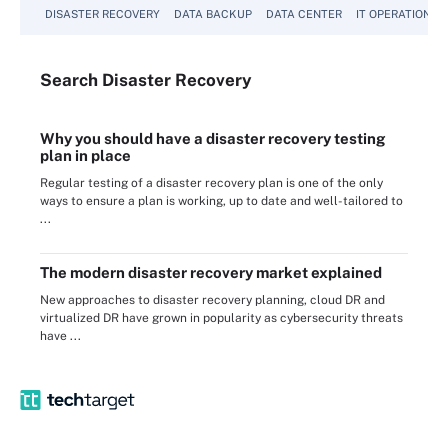
DISASTER RECOVERY
DATA BACKUP
DATA CENTER
IT OPERATIONS
Search
Disaster
Recovery
Why you should have a disaster recovery testing
plan in place
Regular testing of a disaster recovery plan is one of the only
ways to ensure a plan is working, up to date and well-tailored to
...
The modern disaster recovery market explained
New approaches to disaster recovery planning, cloud DR and
virtualized DR have grown in popularity as cybersecurity threats
have ...