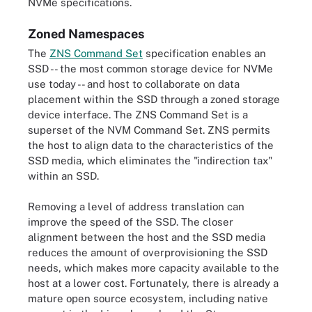
NVMe specifications.
Zoned Namespaces
The
ZNS Command Set
specification enables an
SSD -- the most common storage device for NVMe
use today -- and host to collaborate on data
placement within the SSD through a zoned storage
device interface. The ZNS Command Set is a
superset of the NVM Command Set. ZNS permits
the host to align data to the characteristics of the
SSD media, which eliminates the "indirection tax"
within an SSD.
Removing a level of address translation can
improve the speed of the SSD. The closer
alignment between the host and the SSD media
reduces the amount of overprovisioning the SSD
needs, which makes more capacity available to the
host at a lower cost. Fortunately, there is already a
mature open source ecosystem, including native