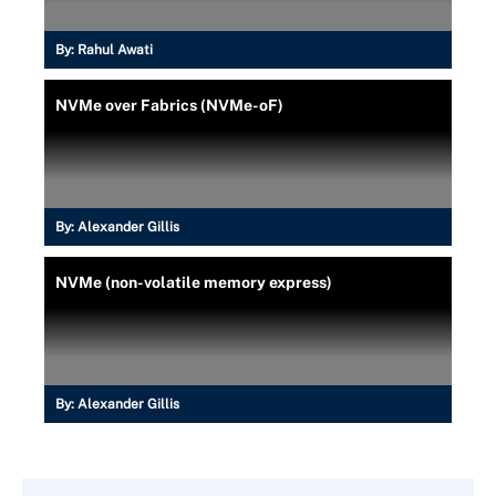
By:
Rahul Awati
NVMe over Fabrics (NVMe-oF)
By:
Alexander Gillis
NVMe (non-volatile memory express)
By:
Alexander Gillis